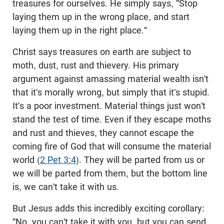
treasures for ourselves. He simply says, "Stop
laying them up in the wrong place, and start
laying them up in the right place."
Christ says treasures on earth are subject to
moth, dust, rust and thievery. His primary
argument against amassing material wealth isn't
that it's morally wrong, but simply that it's stupid.
It's a poor investment. Material things just won't
stand the test of time. Even if they escape moths
and rust and thieves, they cannot escape the
coming fire of God that will consume the material
world (
2 Pet 3:4
). They will be parted from us or
we will be parted from them, but the bottom line
is, we can't take it with us.
But Jesus adds this incredibly exciting corollary:
"No, you can't take it with you, but you can send