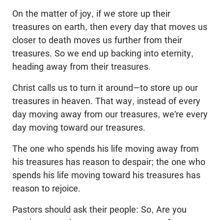
On the matter of joy, if we store up their
treasures on earth, then every day that moves us
closer to death moves us further from their
treasures. So we end up backing into eternity,
heading away from their treasures.
Christ calls us to turn it around—to store up our
treasures in heaven. That way, instead of every
day moving away from our treasures, we're every
day moving toward our treasures.
The one who spends his life moving away from
his treasures has reason to despair; the one who
spends his life moving toward his treasures has
reason to rejoice.
Pastors should ask their people: So, Are you