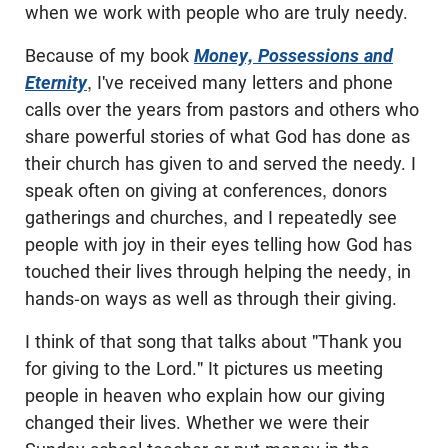
when we work with people who are truly needy.
Because of my book
Money, Possessions and
Eternity
, I've received many letters and phone
calls over the years from pastors and others who
share powerful stories of what God has done as
their church has given to and served the needy. I
speak often on giving at conferences, donors
gatherings and churches, and I repeatedly see
people with joy in their eyes telling how God has
touched their lives through helping the needy, in
hands-on ways as well as through their giving.
I think of that song that talks about "Thank you
for giving to the Lord." It pictures us meeting
people in heaven who explain how our giving
changed their lives. Whether we were their