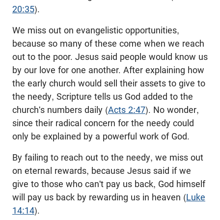
20:35
).
We miss out on evangelistic opportunities,
because so many of these come when we reach
out to the poor. Jesus said people would know us
by our love for one another. After explaining how
the early church would sell their assets to give to
the needy, Scripture tells us God added to the
church's numbers daily (
Acts 2:47
). No wonder,
since their radical concern for the needy could
only be explained by a powerful work of God.
By failing to reach out to the needy, we miss out
on eternal rewards, because Jesus said if we
give to those who can't pay us back, God himself
will pay us back by rewarding us in heaven (
Luke
14:14
).