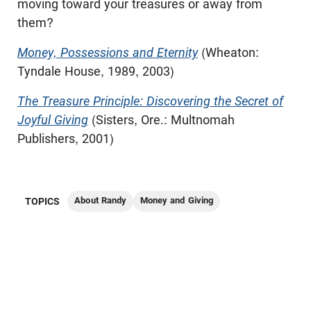
moving toward your treasures or away from
them?
Money, Possessions and Eternity
(Wheaton:
Tyndale House, 1989, 2003)
The Treasure Principle: Discovering the Secret of
Joyful Giving
(Sisters, Ore.: Multnomah
Publishers, 2001)
About Randy
Money and Giving
TOPICS