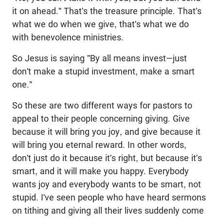
it on ahead." That's the treasure principle. That's
what we do when we give, that's what we do
with benevolence ministries.
So Jesus is saying "By all means invest—just
don't make a stupid investment, make a smart
one."
So these are two different ways for pastors to
appeal to their people concerning giving. Give
because it will bring you joy, and give because it
will bring you eternal reward. In other words,
don't just do it because it's right, but because it's
smart, and it will make you happy. Everybody
wants joy and everybody wants to be smart, not
stupid. I've seen people who have heard sermons
on tithing and giving all their lives suddenly come