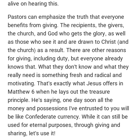
alive on hearing this.
Pastors can emphasize the truth that everyone
benefits from giving. The recipients, the givers,
the church, and God who gets the glory, as well
as those who see it and are drawn to Christ (and
the church) as a result. There are other reasons
for giving, including duty, but everyone already
knows that. What they don't know and what they
really need is something fresh and radical and
motivating. That's exactly what Jesus offers in
Matthew 6
when he lays out the treasure
principle. He's saying, one day soon all the
money and possessions I've entrusted to you will
be like Confederate currency. While it can still be
used for eternal purposes, through giving and
sharing, let's use it!