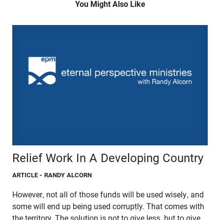
You Might Also Like
Relief Work In A Developing Country
ARTICLE
- RANDY ALCORN
However, not all of those funds will be used wisely, and
some will end up being used corruptly. That comes with
the territory. The solution is not to give less, but to give