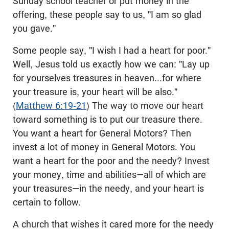
Sunday school teacher or put money in the
offering, these people say to us, "I am so glad
you gave."
Some people say, "I wish I had a heart for poor."
Well, Jesus told us exactly how we can: "Lay up
for yourselves treasures in heaven...for where
your treasure is, your heart will be also."
(
Matthew 6:19-21
) The way to move our heart
toward something is to put our treasure there.
You want a heart for General Motors? Then
invest a lot of money in General Motors. You
want a heart for the poor and the needy? Invest
your money, time and abilities—all of which are
your treasures—in the needy, and your heart is
certain to follow.
A church that wishes it cared more for the needy