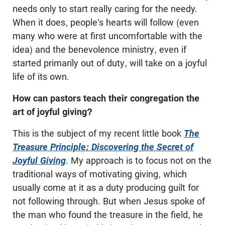
needs only to start really caring for the needy.
When it does, people's hearts will follow (even
many who were at first uncomfortable with the
idea) and the benevolence ministry, even if
started primarily out of duty, will take on a joyful
life of its own.
How can pastors teach their congregation the
art of joyful giving?
This is the subject of my recent little book
The
Treasure Principle: Discovering the Secret of
Joyful Giving
. My approach is to focus not on the
traditional ways of motivating giving, which
usually come at it as a duty producing guilt for
not following through. But when Jesus spoke of
the man who found the treasure in the field, he