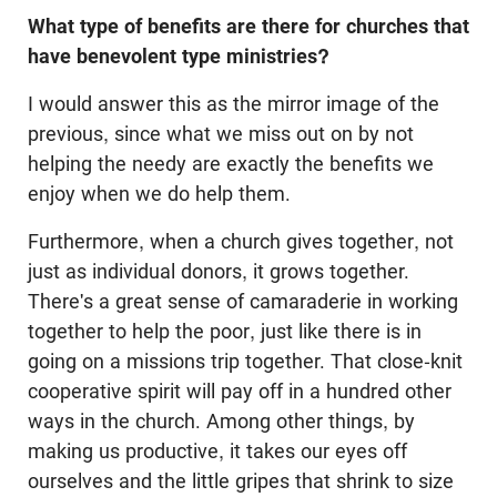
What type of benefits are there for churches that
have benevolent type ministries?
I would answer this as the mirror image of the
previous, since what we miss out on by not
helping the needy are exactly the benefits we
enjoy when we do help them.
Furthermore, when a church gives together, not
just as individual donors, it grows together.
There's a great sense of camaraderie in working
together to help the poor, just like there is in
going on a missions trip together. That close-knit
cooperative spirit will pay off in a hundred other
ways in the church. Among other things, by
making us productive, it takes our eyes off
ourselves and the little gripes that shrink to size