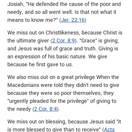
Josiah, "He defended the cause of the poor and
needy, and so all went well. Is that not what it
means to know me?" (
Jer. 22:16
)
We miss out on Christlikeness, because Christ is
the ultimate giver (
2 Cor. 8:9
). "Grace" is giving,
and Jesus was full of grace and truth. Giving is
an expression of his basic nature. We give
because he first gave to us.
We also miss out on a great privilege When the
Macedonians were told they didn't need to give
because they were so poor themselves, they
"urgently pleaded for the privilege" of giving to
the needy (
2 Cor. 8:4
).
We miss out on blessing, because Jesus said "it
is more blessed to give than to receive" (
Acts