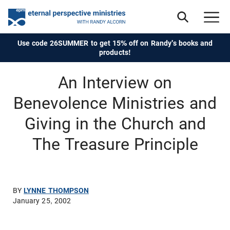
Use code 26SUMMER to get 15% off on Randy's books and
products!
An Interview on
Benevolence Ministries and
Giving in the Church and
The Treasure Principle
BY
LYNNE THOMPSON
January 25, 2002