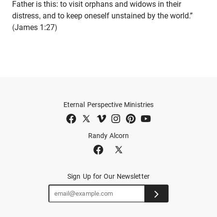
Father is this: to visit orphans and widows in their
distress, and to keep oneself unstained by the world.”
(James 1:27)
Eternal Perspective Ministries
Randy Alcorn
Sign Up for Our Newsletter