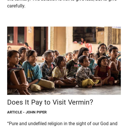
carefully.
Does It Pay to Visit Vermin?
ARTICLE
- JOHN PIPER
“Pure and undefiled religion in the sight of our God and