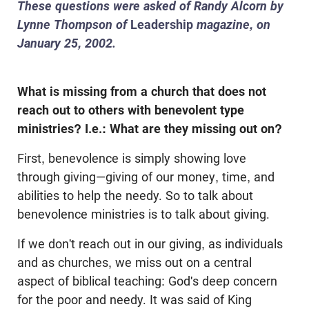
These questions were asked of Randy Alcorn by
Lynne Thompson of
Leadership
magazine, on
January 25, 2002.
What is missing from a church that does not
reach out to others with benevolent type
ministries? I.e.: What are they missing out on?
First, benevolence is simply showing love
through giving—giving of our money, time, and
abilities to help the needy. So to talk about
benevolence ministries is to talk about giving.
If we don't reach out in our giving, as individuals
and as churches, we miss out on a central
aspect of biblical teaching: God's deep concern
for the poor and needy. It was said of King