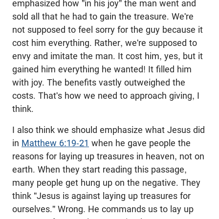
emphasized how "in his joy" the man went and
sold all that he had to gain the treasure. We're
not supposed to feel sorry for the guy because it
cost him everything. Rather, we're supposed to
envy and imitate the man. It cost him, yes, but it
gained him everything he wanted! It filled him
with joy. The benefits vastly outweighed the
costs. That's how we need to approach giving, I
think.
I also think we should emphasize what Jesus did
in
Matthew 6:19-21
when he gave people the
reasons for laying up treasures in heaven, not on
earth. When they start reading this passage,
many people get hung up on the negative. They
think "Jesus is against laying up treasures for
ourselves." Wrong. He commands us to lay up