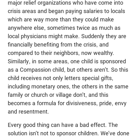
major relief organizations who have come into
crisis areas and began paying salaries to locals
which are way more than they could make
anywhere else, sometimes twice as much as
local physicians might make. Suddenly they are
financially benefiting from the crisis, and
compared to their neighbors, now wealthy.
Similarly, in some areas, one child is sponsored
as a Compassion child, but others aren’t. So this
child receives not only letters special gifts,
including monetary ones, the others in the same
family or church or village don’t, and this
becomes a formula for divisiveness, pride, envy
and resentment.
Every good thing can have a bad effect. The
solution isn’t not to sponsor children. We’ve done