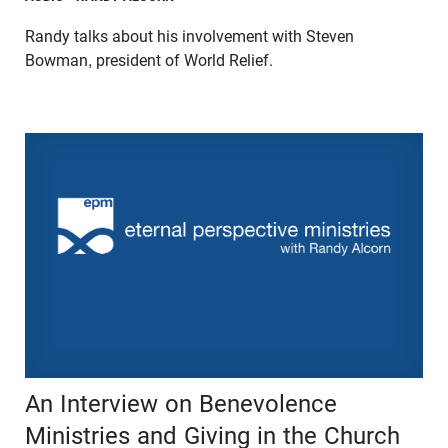
Randy talks about his involvement with Steven
Bowman, president of World Relief.
An Interview on Benevolence
Ministries and Giving in the Church