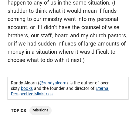
happen to any of us in the same situation. (I
shudder to think what it would mean if funds
coming to our ministry went into my personal
account, or if I didn’t have the counsel of wise
brothers, our staff, board and my church pastors,
or if we had sudden influxes of large amounts of
money in a situation where it was difficult to
choose what to do with it next.)
Randy Alcorn (
@randyalcorn
) is the author of over
sixty
books
and the founder and director of
Eternal
Perspective Ministries
.
Missions
TOPICS