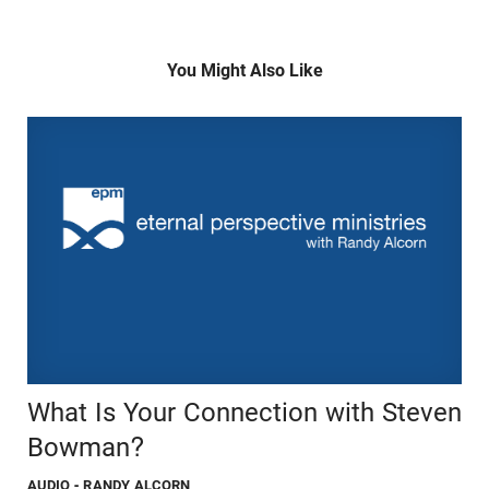
You Might Also Like
What Is Your Connection with Steven
Bowman?
AUDIO
- RANDY ALCORN