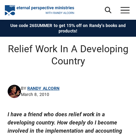
Use code 26SUMMER to get 15% off on Randy's books and
products!
Relief Work In A Developing
Country
BY
RANDY ALCORN
March 8, 2010
I have a friend who does relief work in a
developing country. How deeply do I become
involved in the implementation and accounting