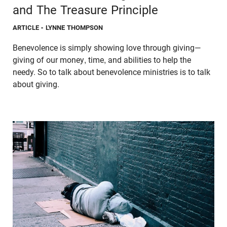
and The Treasure Principle
ARTICLE
- LYNNE THOMPSON
Benevolence is simply showing love through giving—
giving of our money, time, and abilities to help the
needy. So to talk about benevolence ministries is to talk
about giving.