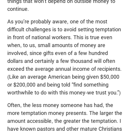
things that won’t depend on outside money to
continue.
As you’re probably aware, one of the most
difficult challenges is to avoid setting temptation
in front of national workers. This is true even
when, to us, small amounts of money are
involved, since gifts even of a few hundred
dollars and certainly a few thousand will often
exceed the average annual income of recipients.
(Like an average American being given $50,000
or $200,000 and being told “find something
worthwhile to do with this money-we trust you.”)
Often, the less money someone has had, the
more temptation money presents. The larger the
amount accessible, the greater the temptation. I
have known pastors and other mature Christians