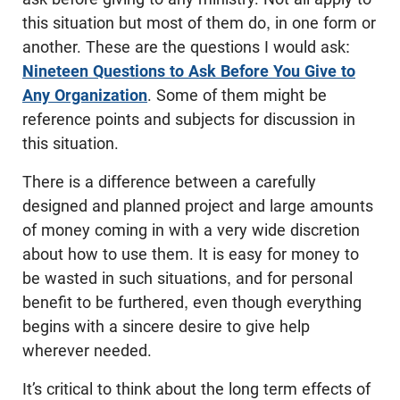
this situation but most of them do, in one form or
another. These are the questions I would ask:
Nineteen Questions to Ask Before You Give to
Any Organization
. Some of them might be
reference points and subjects for discussion in
this situation.
There is a difference between a carefully
designed and planned project and large amounts
of money coming in with a very wide discretion
about how to use them. It is easy for money to
be wasted in such situations, and for personal
benefit to be furthered, even though everything
begins with a sincere desire to give help
wherever needed.
It’s critical to think about the long term effects of