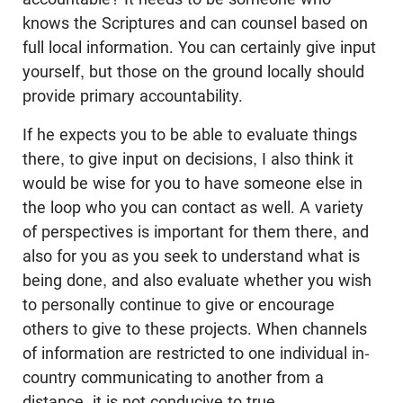
knows the Scriptures and can counsel based on
full local information. You can certainly give input
yourself, but those on the ground locally should
provide primary accountability.
If he expects you to be able to evaluate things
there, to give input on decisions, I also think it
would be wise for you to have someone else in
the loop who you can contact as well. A variety
of perspectives is important for them there, and
also for you as you seek to understand what is
being done, and also evaluate whether you wish
to personally continue to give or encourage
others to give to these projects. When channels
of information are restricted to one individual in-
country communicating to another from a
distance, it is not conducive to true