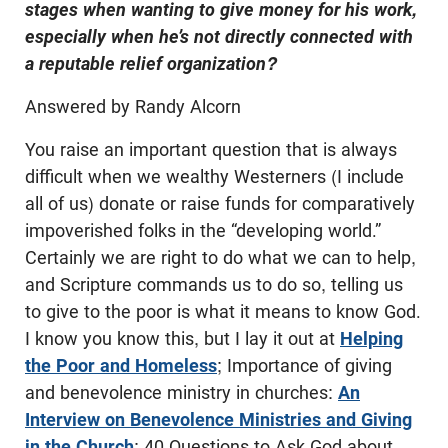
stages when wanting to give money for his work,
especially when he’s not directly connected with
a reputable relief organization?
Answered by Randy Alcorn
You raise an important question that is always
difficult when we wealthy Westerners (I include
all of us) donate or raise funds for comparatively
impoverished folks in the “developing world.”
Certainly we are right to do what we can to help,
and Scripture commands us to do so, telling us
to give to the poor is what it means to know God.
I know you know this, but I lay it out at
Helping
the Poor and Homeless
; Importance of giving
and benevolence ministry in churches:
An
Interview on Benevolence Ministries and Giving
in the Church
; 40 Questions to Ask God about