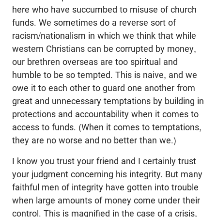
here who have succumbed to misuse of church
funds. We sometimes do a reverse sort of
racism/nationalism in which we think that while
western Christians can be corrupted by money,
our brethren overseas are too spiritual and
humble to be so tempted. This is naive, and we
owe it to each other to guard one another from
great and unnecessary temptations by building in
protections and accountability when it comes to
access to funds. (When it comes to temptations,
they are no worse and no better than we.)
I know you trust your friend and I certainly trust
your judgment concerning his integrity. But many
faithful men of integrity have gotten into trouble
when large amounts of money come under their
control. This is magnified in the case of a crisis,