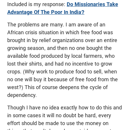
Included is my response:
Do Missionaries Take
Advantage Of The Poor In India?
The problems are many. I am aware of an
African crisis situation in which free food was
brought in by relief organizations over an entire
growing season, and then no one bought the
available food produced by local farmers, who
lost their shirts, and had no incentive to grow
crops. (Why work to produce food to sell, when
no one will buy it because of free food from the
west?) This of course deepens the cycle of
dependency.
Though I have no idea exactly how to do this and
in some cases it will no doubt be hard, every
effort should be made to use the money on