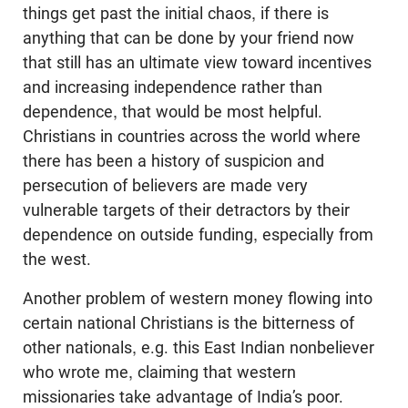
things get past the initial chaos, if there is
anything that can be done by your friend now
that still has an ultimate view toward incentives
and increasing independence rather than
dependence, that would be most helpful.
Christians in countries across the world where
there has been a history of suspicion and
persecution of believers are made very
vulnerable targets of their detractors by their
dependence on outside funding, especially from
the west.
Another problem of western money flowing into
certain national Christians is the bitterness of
other nationals, e.g. this East Indian nonbeliever
who wrote me, claiming that western
missionaries take advantage of India’s poor.