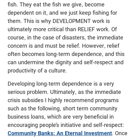
fish. They eat the fish we give, become
dependent on it, and we just keep fishing for
them. This is why DEVELOPMENT work is
ultimately more critical than RELIEF work. Of
course, in the case of disasters, the immediate
concern is and must be relief. However, relief
often becomes long-term dependence, and this
can undermine the dignity and self-respect and
productivity of a culture.
Developing long-term dependence is a very
serious problem. Ultimately, as the immediate
crisis subsides I highly recommend programs
such as the following, short term community
business loans, which are very beneficial in
encouraging people’s initiative and self-respect:
Community Banks: An Eternal Investment
. Once