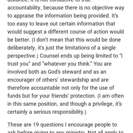
accountability, because there is no objective way
to appraise the information being provided. It’s
too easy to leave out certain information that
would suggest a different course of action would
be better. (I don’t mean that this would be done
deliberately, it’s just the limitations of a single
perspective.) Counsel ends up being limited to “I
trust you” and “whatever you think.” You are
involved both as God’s steward and as an
encourager of others’ stewardship and are
therefore accountable not only for the use of
funds but for your friends’ protection. (I am often
in this same position, and though a privilege, it’s
certainly a serious responsibility.)
These are 19 questions I encourage people to
ask before giving to any ministry. Not all apply to