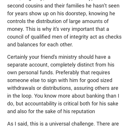
second cousins and their families he hasn’t seen
for years show up on his doorstep, knowing he
controls the distribution of large amounts of
money. This is why it’s very important that a
council of qualified men of integrity act as checks
and balances for each other.
Certainly your friend’s ministry should have a
separate account, completely distinct from his
own personal funds. Preferably that requires
someone else to sign with him for good sized
withdrawals or distributions, assuring others are
in the loop. You know more about banking than I
do, but accountability is critical both for his sake
and also for the sake of his reputation
As I said, this is a universal challenge. There are