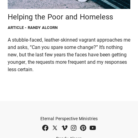
Helping the Poor and Homeless
ARTICLE
- RANDY ALCORN
A stubble-faced, leather-skinned vagrant approaches me
and asks, “Can you spare some change?” It’s nothing
new, but the last few years the faces have been getting
younger, the requests more frequent and my responses
less certain.
Eternal Perspective Ministries