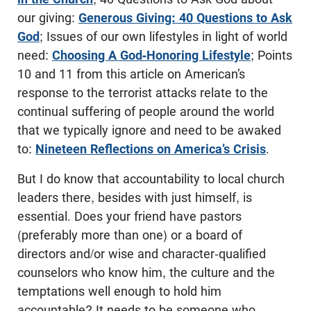
our giving:
Generous Giving: 40 Questions to Ask
God
; Issues of our own lifestyles in light of world
need:
Choosing A God-Honoring Lifestyle
; Points
10 and 11 from this article on American’s
response to the terrorist attacks relate to the
continual suffering of people around the world
that we typically ignore and need to be awaked
to:
Nineteen Reflections on America’s Crisis
.
But I do know that accountability to local church
leaders there, besides with just himself, is
essential. Does your friend have pastors
(preferably more than one) or a board of
directors and/or wise and character-qualified
counselors who know him, the culture and the
temptations well enough to hold him
accountable? It needs to be someone who