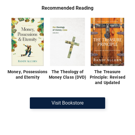
Recommended Reading
Money, Possessions
The Theology of
The Treasure
and Eternity
Money Class (DVD)
Principle: Revised
and Updated
Visit Bookstore