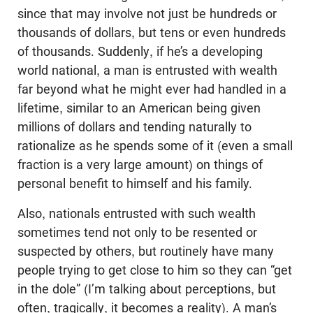
since that may involve not just be hundreds or
thousands of dollars, but tens or even hundreds
of thousands. Suddenly, if he’s a developing
world national, a man is entrusted with wealth
far beyond what he might ever had handled in a
lifetime, similar to an American being given
millions of dollars and tending naturally to
rationalize as he spends some of it (even a small
fraction is a very large amount) on things of
personal benefit to himself and his family.
Also, nationals entrusted with such wealth
sometimes tend not only to be resented or
suspected by others, but routinely have many
people trying to get close to him so they can “get
in the dole” (I’m talking about perceptions, but
often, tragically, it becomes a reality). A man’s