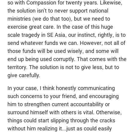
so with Compassion for twenty years. Likewise,
the solution isn’t to never support national
ministries (we do that too), but we need to
exercise great care. In the case of this huge
scale tragedy in SE Asia, our instinct, rightly, is to
send whatever funds we can. However, not all of
those funds will be used wisely, and some will
end up being used corruptly. That comes with the
territory. The solution is not to give less, but to
give carefully.
In your case, I think honestly communicating
such concerns to your friend, and encouraging
him to strengthen current accountability or
surround himself with others is vital. Otherwise,
things could start slipping through the cracks
without him realizing it...just as could easily