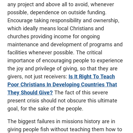
any project and above all to avoid, whenever
possible, dependence on outside funding.
Encourage taking responsibility and ownership,
which ideally means local Christians and
churches providing income for ongoing
maintenance and development of programs and
facilities whenever possible. The critical
importance of encouraging people to experience
the joy and privilege of giving, so that they are
givers, not just receivers:
Is It Right To Teach
Poor Christians In Developing Countries That
They Should Give?
The fact of this severe
present crisis should not obscure this ultimate
goal, for the sake of the people.
The biggest failures in missions history are in
giving people fish without teaching them how to