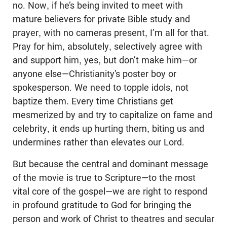
no. Now, if he’s being invited to meet with
mature believers for private Bible study and
prayer, with no cameras present, I’m all for that.
Pray for him, absolutely, selectively agree with
and support him, yes, but don’t make him—or
anyone else—Christianity’s poster boy or
spokesperson. We need to topple idols, not
baptize them. Every time Christians get
mesmerized by and try to capitalize on fame and
celebrity, it ends up hurting them, biting us and
undermines rather than elevates our Lord.
But because the central and dominant message
of the movie is true to Scripture—to the most
vital core of the gospel—we are right to respond
in profound gratitude to God for bringing the
person and work of Christ to theatres and secular