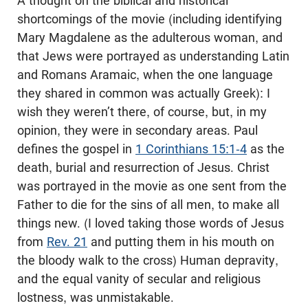
A thought on the biblical and historical
shortcomings of the movie (including identifying
Mary Magdalene as the adulterous woman, and
that Jews were portrayed as understanding Latin
and Romans Aramaic, when the one language
they shared in common was actually Greek): I
wish they weren’t there, of course, but, in my
opinion, they were in secondary areas. Paul
defines the gospel in
1 Corinthians 15:1-4
as the
death, burial and resurrection of Jesus. Christ
was portrayed in the movie as one sent from the
Father to die for the sins of all men, to make all
things new. (I loved taking those words of Jesus
from
Rev. 21
and putting them in his mouth on
the bloody walk to the cross) Human depravity,
and the equal vanity of secular and religious
lostness, was unmistakable.