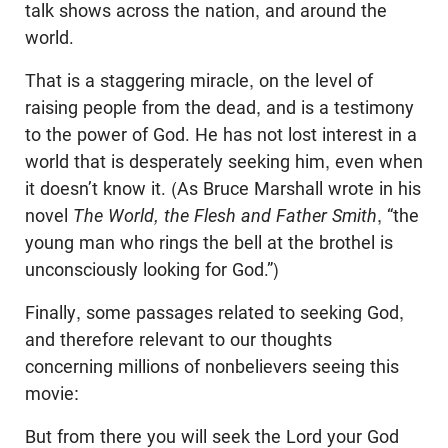
talk shows across the nation, and around the
world.
That is a staggering miracle, on the level of
raising people from the dead, and is a testimony
to the power of God. He has not lost interest in a
world that is desperately seeking him, even when
it doesn’t know it. (As Bruce Marshall wrote i
n his
novel
The World, the Flesh and Father Smith
,
“
the
young man who rings the bell at the brothel is
unconsciously looking for God
.”
)
Finally, some passages related to seeking God,
and therefore relevant to our thoughts
concerning millions of nonbelievers seeing this
movie:
But from there you will seek the Lord your God