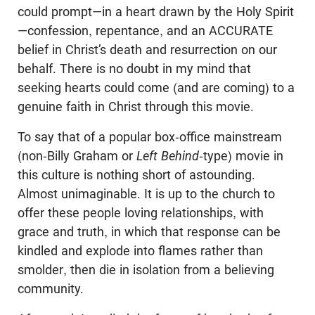
could prompt—in a heart drawn by the Holy Spirit
—confession, repentance, and an ACCURATE
belief in Christ’s death and resurrection on our
behalf. There is no doubt in my mind that
seeking hearts could come (and are coming) to a
genuine faith in Christ through this movie.
To say that of a popular box-office mainstream
(non-Billy Graham or
Left Behind
-type) movie in
this culture is nothing short of astounding.
Almost unimaginable. It is up to the church to
offer these people loving relationships, with
grace and truth, in which that response can be
kindled and explode into flames rather than
smolder, then die in isolation from a believing
community.