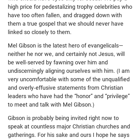
high price for pedestalizing trophy celebrities who
have too often fallen, and dragged down with
them a true gospel that we should never have
linked so closely to them.
Mel Gibson is the latest hero of evangelicals—
neither he nor we, and certainly not Jesus, will
be well-served by fawning over him and
undiscerningly aligning ourselves with him. (I am
very uncomfortable with some of the unqualified
and overly-effusive statements from Christian
leaders who have had the “honor” and “privilege”
to meet and talk with Mel Gibson.)
Gibson is probably being invited right now to
speak at countless major Christian churches and
gatherings. For his sake and ours I hope he says