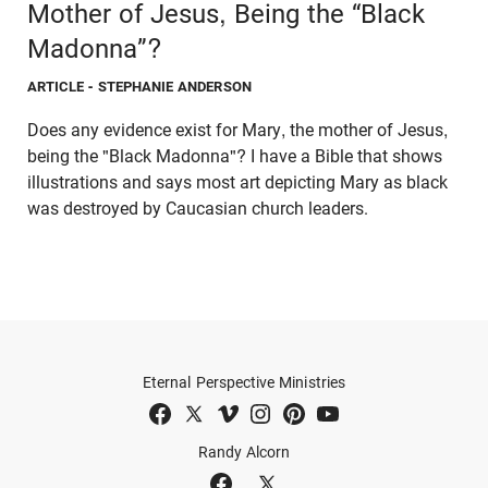
Mother of Jesus, Being the “Black
Madonna”?
ARTICLE
- STEPHANIE ANDERSON
Does any evidence exist for Mary, the mother of Jesus,
being the "Black Madonna"? I have a Bible that shows
illustrations and says most art depicting Mary as black
was destroyed by Caucasian church leaders.
Eternal Perspective Ministries
Randy Alcorn