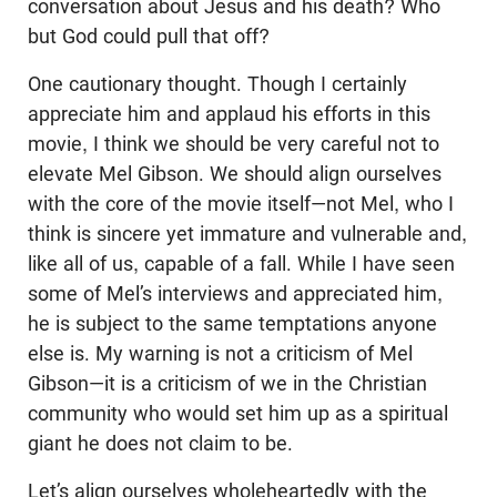
conversation about Jesus and his death? Who
but God could pull that off?
One cautionary thought. Though I certainly
appreciate him and applaud his efforts in this
movie, I think we should be very careful not to
elevate Mel Gibson. We should align ourselves
with the core of the movie itself—not Mel, who I
think is sincere yet immature and vulnerable and,
like all of us, capable of a fall. While I have seen
some of Mel’s interviews and appreciated him,
he is subject to the same temptations anyone
else is. My warning is not a criticism of Mel
Gibson—it is a criticism of we in the Christian
community who would set him up as a spiritual
giant he does not claim to be.
Let’s align ourselves wholeheartedly with the