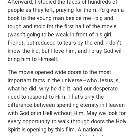
Afterward, I studied the faces of hundreds of
people as they left, praying for them. I’d given a
book to the young man beside me—big and
tough and stoic for the first half of the movie
(wasn’t going to be weak in front of his girl
friend), but reduced to tears by the end. I don’t
know the kid, but I love him, and I pray God will
bring him to Himself.
The movie opened wide doors to the most
important facts in the universe—who Jesus is,
what he did, why he did it, and our desperate
need to respond to Him. That’s only the
difference between spending eternity in Heaven
with God or in Hell without Him. May we look for
every opportunity to walk through doors the Holy
Spirit is opening by this film. A national