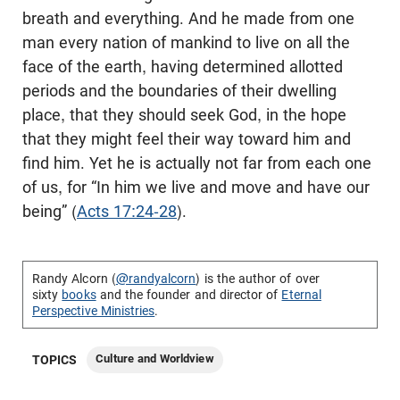
breath and everything. And he made from one
man every nation of mankind to live on all the
face of the earth, having determined allotted
periods and the boundaries of their dwelling
place, that they should seek God, in the hope
that they might feel their way toward him and
find him. Yet he is actually not far from each one
of us, for “In him we live and move and have our
being” (
Acts 17:24-28
).
Randy Alcorn (
@randyalcorn
) is the author of over
sixty
books
and the founder and director of
Eternal
Perspective Ministries
.
Culture and Worldview
TOPICS