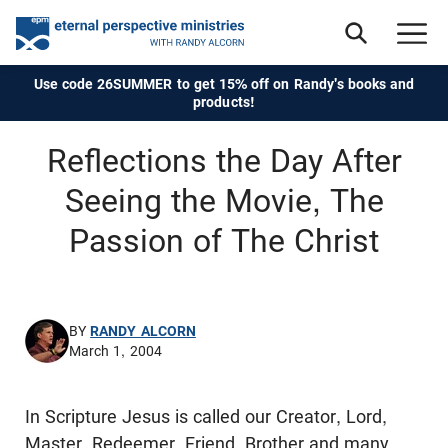
Use code 26SUMMER to get 15% off on Randy's books and
products!
Reflections the Day After
Seeing the Movie, The
Passion of The Christ
BY
RANDY ALCORN
March 1, 2004
In Scripture Jesus is called our Creator, Lord,
Master, Redeemer, Friend, Brother and many