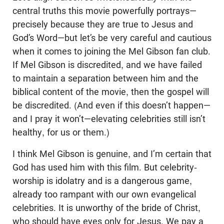
central truths this movie powerfully portrays—
precisely because they are true to Jesus and
God’s Word—but let’s be very careful and cautious
when it comes to joining the Mel Gibson fan club.
If Mel Gibson is discredited, and we have failed
to maintain a separation between him and the
biblical content of the movie, then the gospel will
be discredited. (And even if this doesn’t happen—
and I pray it won’t—elevating celebrities still isn’t
healthy, for us or them.)
I think Mel Gibson is genuine, and I’m certain that
God has used him with this film. But celebrity-
worship is idolatry and is a dangerous game,
already too rampant with our own evangelical
celebrities. It is unworthy of the bride of Christ,
who should have eyes only for Jesus. We pay a