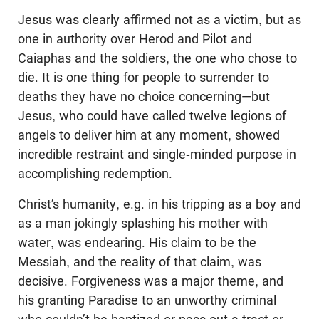
Jesus was clearly affirmed not as a victim, but as
one in authority over Herod and Pilot and
Caiaphas and the soldiers, the one who chose to
die. It is one thing for people to surrender to
deaths they have no choice concerning—but
Jesus, who could have called twelve legions of
angels to deliver him at any moment, showed
incredible restraint and single-minded purpose in
accomplishing redemption.
Christ’s humanity, e.g. in his tripping as a boy and
as a man jokingly splashing his mother with
water, was endearing. His claim to be the
Messiah, and the reality of that claim, was
decisive. Forgiveness was a major theme, and
his granting Paradise to an unworthy criminal