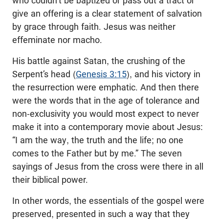
who couldn’t be baptized or pass out a tract or
give an offering is a clear statement of salvation
by grace through faith. Jesus was neither
effeminate nor macho.
His battle against Satan, the crushing of the
Serpent’s head (
Genesis 3:15
), and his victory in
the resurrection were emphatic. And then there
were the words that in the age of tolerance and
non-exclusivity you would most expect to never
make it into a contemporary movie about Jesus:
“I am the way, the truth and the life; no one
comes to the Father but by me.” The seven
sayings of Jesus from the cross were there in all
their biblical power.
In other words, the essentials of the gospel were
preserved, presented in such a way that they