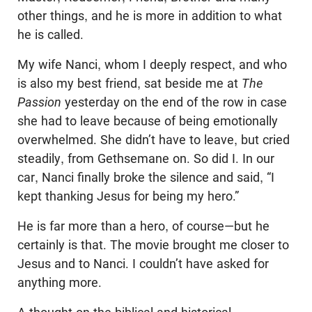
other things, and he is more in addition to what
he is called.
My wife Nanci, whom I deeply respect, and who
is also my best friend, sat beside me at
The
Passion
yesterday on the end of the row in case
she had to leave because of being emotionally
overwhelmed. She didn’t have to leave, but cried
steadily, from Gethsemane on. So did I. In our
car, Nanci finally broke the silence and said, “I
kept thanking Jesus for being my hero.”
He is far more than a hero, of course—but he
certainly is that. The movie brought me closer to
Jesus and to Nanci. I couldn’t have asked for
anything more.