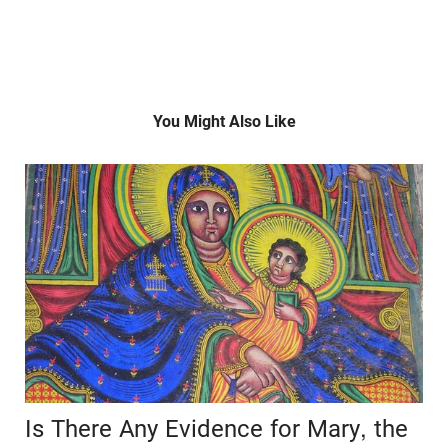
You Might Also Like
Is There Any Evidence for Mary, the