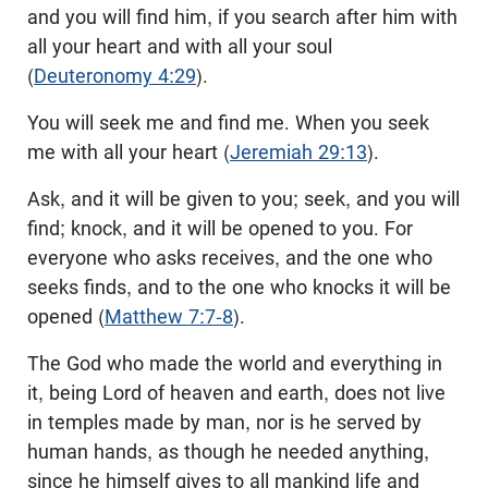
and you will find him, if you search after him with
all your heart and with all your soul
(
Deuteronomy 4:29
).
You will seek me and find me. When you seek
me with all your heart (
Jeremiah 29:13
).
Ask, and it will be given to you; seek, and you will
find; knock, and it will be opened to you. For
everyone who asks receives, and the one who
seeks finds, and to the one who knocks it will be
opened (
Matthew 7:7-8
).
The God who made the world and everything in
it, being Lord of heaven and earth, does not live
in temples made by man, nor is he served by
human hands, as though he needed anything,
since he himself gives to all mankind life and