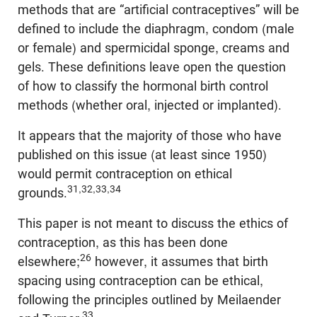
methods that are “artificial contraceptives” will be
defined to include the diaphragm, condom (male
or female) and spermicidal sponge, creams and
gels. These definitions leave open the question
of how to classify the hormonal birth control
methods (whether oral, injected or implanted).
It appears that the majority of those who have
published on this issue (at least since 1950)
would permit contraception on ethical
31,32,33,34
grounds.
This paper is not meant to discuss the ethics of
contraception, as this has been done
26
elsewhere;
however, it assumes that birth
spacing using contraception can be ethical,
following the principles outlined by Meilaender
33