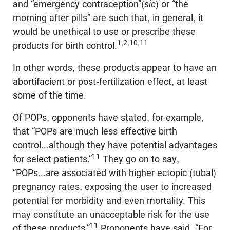
and “emergency contraception”(
sic
) or “the
morning after pills” are such that, in general, it
would be unethical to use or prescribe these
1,2,10,11
products for birth control.
In other words, these products appear to have an
abortifacient or post-fertilization effect, at least
some of the time.
Of POPs, opponents have stated, for example,
that “POPs are much less effective birth
control...although they have potential advantages
11
for select patients.”
They go on to say,
“POPs...are associated with higher ectopic (tubal)
pregnancy rates, exposing the user to increased
potential for morbidity and even mortality. This
may constitute an unacceptable risk for the use
11
of these products.”
Proponents have said, “For