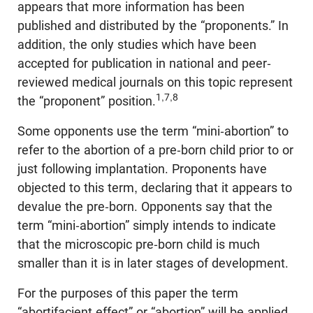
appears that more information has been
published and distributed by the “proponents.” In
addition, the only studies which have been
accepted for publication in national and peer-
reviewed medical journals on this topic represent
1,7,8
the “proponent” position.
Some opponents use the term “mini-abortion” to
refer to the abortion of a pre-born child prior to or
just following implantation. Proponents have
objected to this term, declaring that it appears to
devalue the pre-born. Opponents say that the
term “mini-abortion” simply intends to indicate
that the microscopic pre-born child is much
smaller than it is in later stages of development.
For the purposes of this paper the term
“abortifacient effect” or “abortion” will be applied