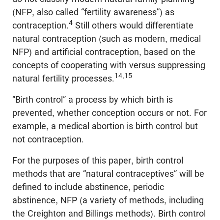
(NFP, also called “fertility awareness”) as
4
contraception.
Still others would differentiate
natural contraception (such as modern, medical
NFP) and artificial contraception, based on the
concepts of cooperating with versus suppressing
14,15
natural fertility processes.
“Birth control” a process by which birth is
prevented, whether conception occurs or not. For
example, a medical abortion is birth control but
not contraception.
For the purposes of this paper, birth control
methods that are “natural contraceptives” will be
defined to include abstinence, periodic
abstinence, NFP (a variety of methods, including
the Creighton and Billings methods). Birth control