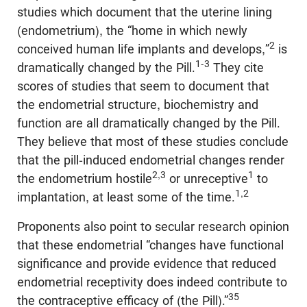
studies which document that the uterine lining
(endometrium), the “home in which newly
2
conceived human life implants and develops,”
is
1-3
dramatically changed by the Pill.
They cite
scores of studies that seem to document that
the endometrial structure, biochemistry and
function are all dramatically changed by the Pill.
They believe that most of these studies conclude
that the pill-induced endometrial changes render
2,3
1
the endometrium hostile
or unreceptive
to
1,2
implantation, at least some of the time.
Proponents also point to secular research opinion
that these endometrial “changes have functional
significance and provide evidence that reduced
endometrial receptivity does indeed contribute to
35
the contraceptive efficacy of (the Pill).”