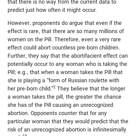
that there is no way from the current data to
predict just how often it might occur.
However, proponents do argue that even if the
effect is rare, that there are so many millions of
women on the Pill. Therefore, even a very rare
effect could abort countless pre-born children.
Further, they say that the abortifacient effect can
potentially occur to any woman who is taking the
Pill; e.g., that when a woman takes the Pill that
she is playing a “form of Russian roulette with
2
her pre-born child.”
They believe that the longer
a woman takes the pill, the greater the chance
she has of the Pill causing an unrecognized
abortion. Opponents counter that for any
particular woman that they would predict that the
risk of an unrecognized abortion is infinitesimally