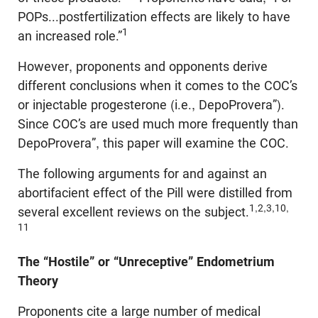
POPs...postfertilization effects are likely to have
1
an increased role.”
However, proponents and opponents derive
different conclusions when it comes to the COC’s
or injectable progesterone (i.e., DepoProvera”).
Since COC’s are used much more frequently than
DepoProvera”, this paper will examine the COC.
The following arguments for and against an
abortifacient effect of the Pill were distilled from
1,2,3,10,
several excellent reviews on the subject.
11
The “Hostile” or “Unreceptive” Endometrium
Theory
Proponents cite a large number of medical