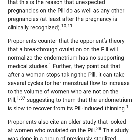
that this is the reason that unexpected
pregnancies on the Pill do as well as any other
pregnancies (at least after the pregnancy is
10,11
clinically recognized).
Proponents counter that the opponent’s theory
that a breakthrough ovulation on the Pill will
normalize the endometrium has no supporting
1
medical studies.
Further, they point out that
after a woman stops taking the Pill, it can take
several cycles for her menstrual flow to increase
to the volume of women who are not on the
1,37
Pill,
suggesting to them that the endometrium
1
is slow to recover from its Pill-induced thinning.
Proponents also cite an older study that looked
38
at women who ovulated on the Pill.
This study
was done in a group of previously sterilized