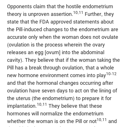
Opponents claim that the hostile endometrium
10,11
theory is unproven assertion.
Further, they
state that the FDA approved statements about
the Pill-induced changes to the endometrium are
accurate only when the woman does not ovulate
(ovulation is the process wherein the ovary
releases an egg [ovum] into the abdominal
cavity). They believe that if the woman taking the
Pill has a break through ovulation, that a whole
10-12
new hormone environment comes into play
and that the hormonal changes occurring after
ovulation have seven days to act on the lining of
the uterus (the endometrium) to prepare it for
10,11
implantation.
They believe that these
hormones will normalize the endometrium
10,11
whether the woman is on the Pill or not
and