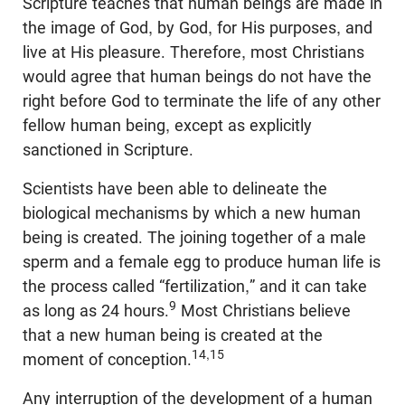
Scripture teaches that human beings are made in
the image of God, by God, for His purposes, and
live at His pleasure. Therefore, most Christians
would agree that human beings do not have the
right before God to terminate the life of any other
fellow human being, except as explicitly
sanctioned in Scripture.
Scientists have been able to delineate the
biological mechanisms by which a new human
being is created. The joining together of a male
sperm and a female egg to produce human life is
the process called “fertilization,” and it can take
9
as long as 24 hours.
Most Christians believe
that a new human being is created at the
14,15
moment of conception.
Any interruption of the development of a human