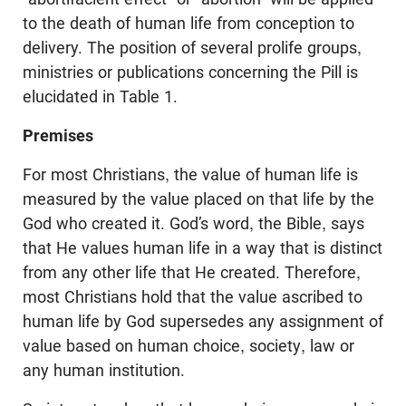
to the death of human life from conception to
delivery. The position of several prolife groups,
ministries or publications concerning the Pill is
elucidated in Table 1.
Premises
For most Christians, the value of human life is
measured by the value placed on that life by the
God who created it. God’s word, the Bible, says
that He values human life in a way that is distinct
from any other life that He created. Therefore,
most Christians hold that the value ascribed to
human life by God supersedes any assignment of
value based on human choice, society, law or
any human institution.