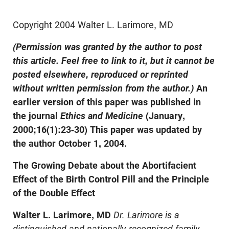
Copyright 2004 Walter L. Larimore, MD
(Permission was granted by the author to post
this article. Feel free to link to it, but it cannot be
posted elsewhere, reproduced or reprinted
without written permission from the author.)
An
earlier version of this paper was published in
the journal
Ethics and Medicine
(January,
2000;16(1):23-30) This paper was updated by
the author October 1, 2004.
The Growing Debate about the Abortifacient
Effect of the Birth Control Pill and the Principle
of the Double Effect
Walter L. Larimore, MD
Dr. Larimore is a
distinguished and nationally-recognized family