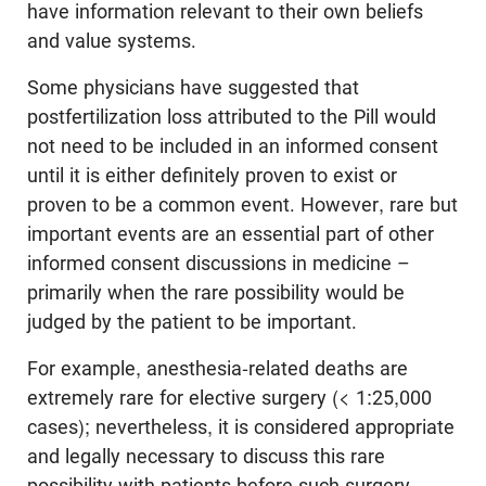
have information relevant to their own beliefs
and value systems.
Some physicians have suggested that
postfertilization loss attributed to the Pill would
not need to be included in an informed consent
until it is either definitely proven to exist or
proven to be a common event. However, rare but
important events are an essential part of other
informed consent discussions in medicine –
primarily when the rare possibility would be
judged by the patient to be important.
For example, anesthesia-related deaths are
extremely rare for elective surgery (< 1:25,000
cases); nevertheless, it is considered appropriate
and legally necessary to discuss this rare
possibility with patients before such surgery