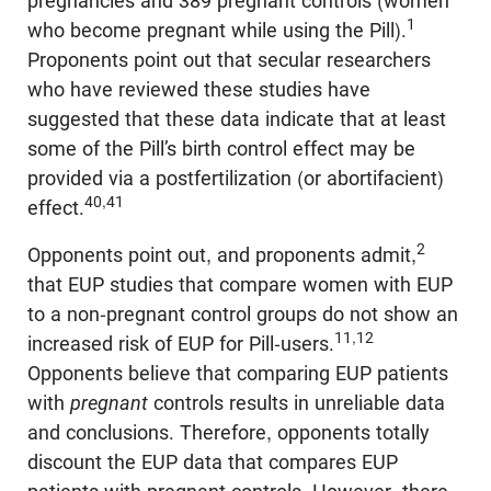
pregnancies and 389 pregnant controls (women
1
who become pregnant while using the Pill).
Proponents point out that secular researchers
who have reviewed these studies have
suggested that these data indicate that at least
some of the Pill’s birth control effect may be
provided via a postfertilization (or abortifacient)
40,41
effect.
2
Opponents point out, and proponents admit,
that EUP studies that compare women with EUP
to a non-pregnant control groups do not show an
11,12
increased risk of EUP for Pill-users.
Opponents believe that comparing EUP patients
with
pregnant
controls results in unreliable data
and conclusions. Therefore, opponents totally
discount the EUP data that compares EUP