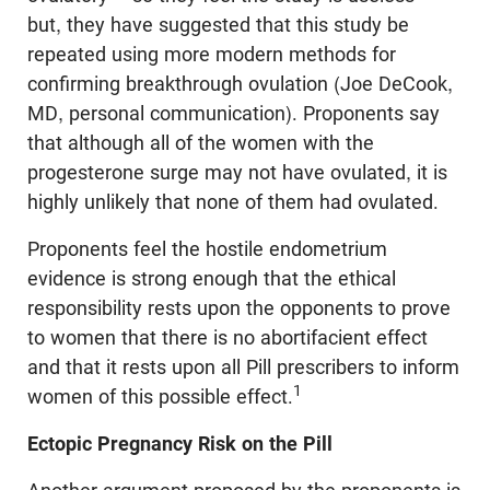
but, they have suggested that this study be
repeated using more modern methods for
confirming breakthrough ovulation (Joe DeCook,
MD, personal communication). Proponents say
that although all of the women with the
progesterone surge may not have ovulated, it is
highly unlikely that none of them had ovulated.
Proponents feel the hostile endometrium
evidence is strong enough that the ethical
responsibility rests upon the opponents to prove
to women that there is no abortifacient effect
and that it rests upon all Pill prescribers to inform
1
women of this possible effect.
Ectopic Pregnancy Risk on the Pill