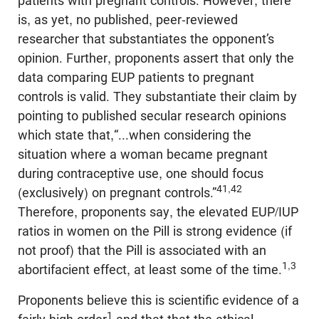
patients with pregnant controls. However, there
is, as yet, no published, peer-reviewed
researcher that substantiates the opponent’s
opinion. Further, proponents assert that only the
data comparing EUP patients to pregnant
controls is valid. They substantiate their claim by
pointing to published secular research opinions
which state that,“...when considering the
situation where a woman became pregnant
during contraceptive use, one should focus
41,42
(exclusively) on pregnant controls.”
Therefore, proponents say, the elevated EUP/IUP
ratios in women on the Pill is strong evidence (if
not proof) that the Pill is associated with an
1,3
abortifacient effect, at least some of the time.
Proponents believe this is scientific evidence of a
1