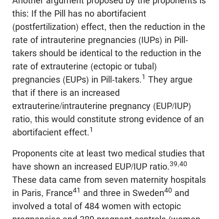
Another argument proposed by the proponents is
this: If the Pill has no abortifacient
(postfertilization) effect, then the reduction in the
rate of intrauterine pregnancies (IUPs) in Pill-
takers should be identical to the reduction in the
rate of extrauterine (ectopic or tubal)
1
pregnancies (EUPs) in Pill-takers.
They argue
that if there is an increased
extrauterine/intrauterine pregnancy (EUP/IUP)
ratio, this would constitute strong evidence of an
1
abortifacient effect.
Proponents cite at least two medical studies that
39,40
have shown an increased EUP/IUP ratio.
These data came from seven maternity hospitals
41
40
in Paris, France
and three in Sweden
and
involved a total of 484 women with ectopic