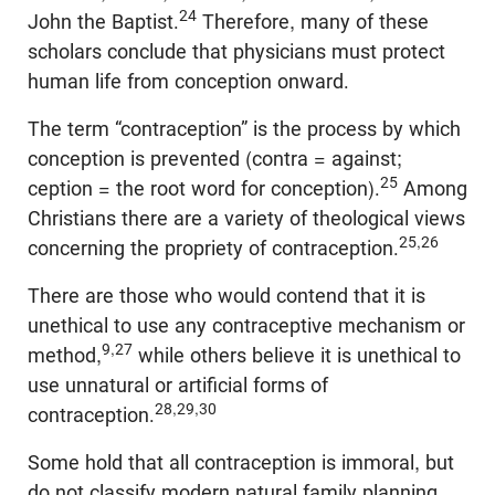
24
John the Baptist.
Therefore, many of these
scholars conclude that physicians must protect
human life from conception onward.
The term “contraception” is the process by which
conception is prevented (contra = against;
25
ception = the root word for conception).
Among
Christians there are a variety of theological views
25,26
concerning the propriety of contraception.
There are those who would contend that it is
unethical to use any contraceptive mechanism or
9,27
method,
while others believe it is unethical to
use unnatural or artificial forms of
28,29,30
contraception.
Some hold that all contraception is immoral, but
do not classify modern natural family planning