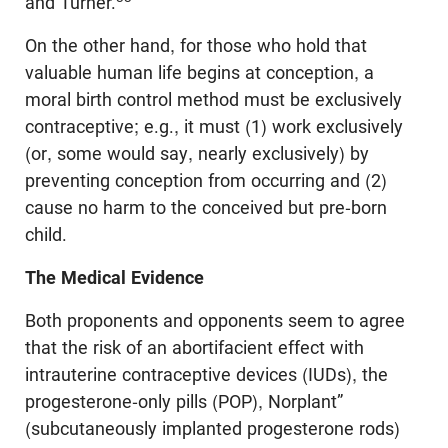
and Turner.
On the other hand, for those who hold that
valuable human life begins at conception, a
moral birth control method must be exclusively
contraceptive; e.g., it must (1) work exclusively
(or, some would say, nearly exclusively) by
preventing conception from occurring and (2)
cause no harm to the conceived but pre-born
child.
The Medical Evidence
Both proponents and opponents seem to agree
that the risk of an abortifacient effect with
intrauterine contraceptive devices (IUDs), the
progesterone-only pills (POP), Norplant”
(subcutaneously implanted progesterone rods)