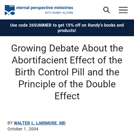
Use code 26SUMMER to get 15% off on Randy's books and
products!
Growing Debate About the
Abortifacient Effect of the
Birth Control Pill and the
Principle of the Double
Effect
BY
WALTER L. LARIMORE, MD
October 1, 2004