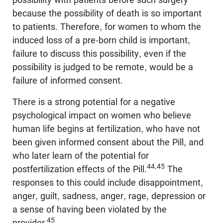
because the possibility of death is so important
to patients. Therefore, for women to whom the
induced loss of a pre-born child is important,
failure to discuss this possibility, even if the
possibility is judged to be remote, would be a
failure of informed consent.
There is a strong potential for a negative
psychological impact on women who believe
human life begins at fertilization, who have not
been given informed consent about the Pill, and
who later learn of the potential for
44,45
postfertilization effects of the Pill.
The
responses to this could include disappointment,
anger, guilt, sadness, anger, rage, depression or
a sense of having been violated by the
45
provider.