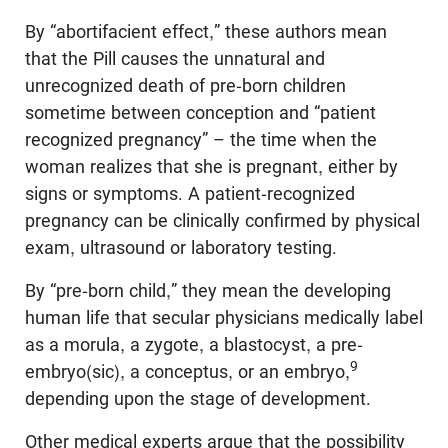
By “abortifacient effect,” these authors mean
that the Pill causes the unnatural and
unrecognized death of pre-born children
sometime between conception and “patient
recognized pregnancy” – the time when the
woman realizes that she is pregnant, either by
signs or symptoms. A patient-recognized
pregnancy can be clinically confirmed by physical
exam, ultrasound or laboratory testing.
By “pre-born child,” they mean the developing
human life that secular physicians medically label
as a morula, a zygote, a blastocyst, a pre-
9
embryo(sic), a conceptus, or an embryo,
depending upon the stage of development.
Other medical experts argue that the possibility