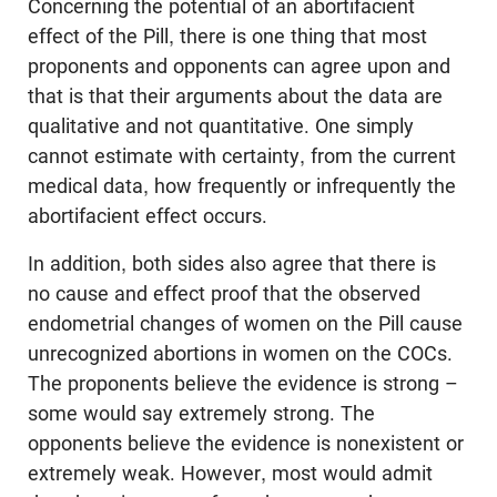
Concerning the potential of an abortifacient
effect of the Pill, there is one thing that most
proponents and opponents can agree upon and
that is that their arguments about the data are
qualitative and not quantitative. One simply
cannot estimate with certainty, from the current
medical data, how frequently or infrequently the
abortifacient effect occurs.
In addition, both sides also agree that there is
no cause and effect proof that the observed
endometrial changes of women on the Pill cause
unrecognized abortions in women on the COCs.
The proponents believe the evidence is strong –
some would say extremely strong. The
opponents believe the evidence is nonexistent or
extremely weak. However, most would admit