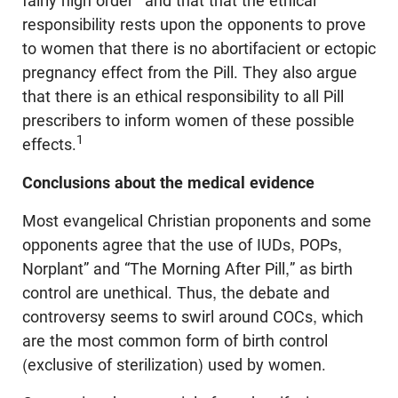
fairly high order
and that that the ethical
responsibility rests upon the opponents to prove
to women that there is no abortifacient or ectopic
pregnancy effect from the Pill. They also argue
that there is an ethical responsibility to all Pill
prescribers to inform women of these possible
1
effects.
Conclusions about the medical evidence
Most evangelical Christian proponents and some
opponents agree that the use of IUDs, POPs,
Norplant” and “The Morning After Pill,” as birth
control are unethical. Thus, the debate and
controversy seems to swirl around COCs, which
are the most common form of birth control
(exclusive of sterilization) used by women.