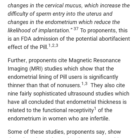
changes in the cervical mucus, which increase the
difficulty of sperm entry into the uterus and
changes in the endometrium which reduce the
37
likelihood of implantation.
”
To proponents, this
is an FDA admission of the potential abortifacient
1,2,3
effect of the Pill.
Further, proponents cite Magnetic Resonance
Imaging (MRI) studies which show that the
endometrial lining of Pill users is significantly
1,3
thinner than that of nonusers.
They also cite
nine fairly sophisticated ultrasound studies which
have all concluded that endometrial thickness is
1
related to the functional receptivity
of the
endometrium in women who are infertile.
Some of these studies, proponents say, show