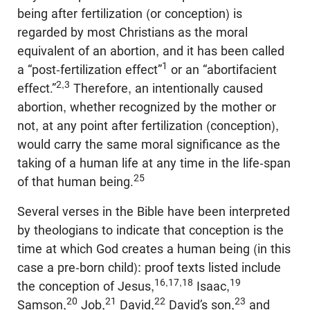
being after fertilization (or conception) is
regarded by most Christians as the moral
equivalent of an abortion, and it has been called
1
a “post-fertilization effect”
or an “abortifacient
2,3
effect.”
Therefore, an intentionally caused
abortion, whether recognized by the mother or
not, at any point after fertilization (conception),
would carry the same moral significance as the
taking of a human life at any time in the life-span
25
of that human being.
Several verses in the Bible have been interpreted
by theologians to indicate that conception is the
time at which God creates a human being (in this
case a pre-born child): proof texts listed include
16,17,18
19
the conception of Jesus,
Isaac,
20
21
22
23
Samson,
Job,
David,
David’s son,
and