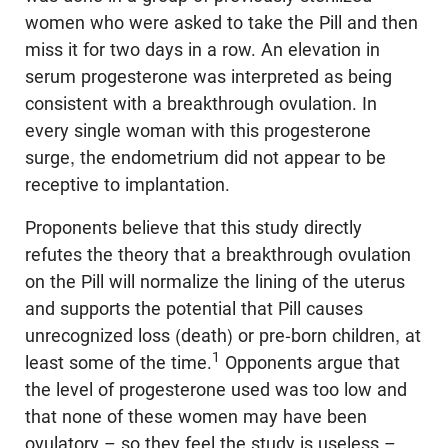
women who were asked to take the Pill and then
miss it for two days in a row. An elevation in
serum progesterone was interpreted as being
consistent with a breakthrough ovulation. In
every single woman with this progesterone
surge, the endometrium did not appear to be
receptive to implantation.
Proponents believe that this study directly
refutes the theory that a breakthrough ovulation
on the Pill will normalize the lining of the uterus
and supports the potential that Pill causes
unrecognized loss (death) or pre-born children, at
1
least some of the time.
Opponents argue that
the level of progesterone used was too low and
that none of these women may have been
ovulatory – so they feel the study is useless –