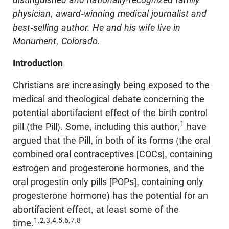
physician, award-winning medical journalist and
best-selling author. He and his wife live in
Monument, Colorado.
Introduction
Christians are increasingly being exposed to the
medical and theological debate concerning the
potential abortifacient effect of the birth control
1
pill (the Pill). Some, including this author,
have
argued that the Pill, in both of its forms (the oral
combined oral contraceptives [COCs], containing
estrogen and progesterone hormones, and the
oral progestin only pills [POPs], containing only
progesterone hormone) has the potential for an
abortifacient effect, at least some of the
1,2,3,4,5,6,7,8
time.