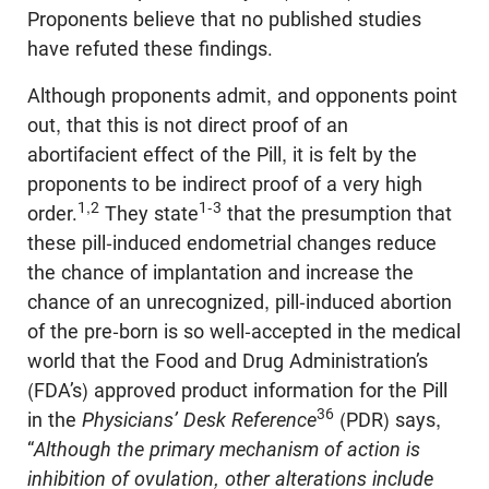
Proponents believe that no published studies
have refuted these findings.
Although proponents admit, and opponents point
out, that this is not direct proof of an
abortifacient effect of the Pill, it is felt by the
proponents to be indirect proof of a very high
1,2
1-3
order.
They state
that the presumption that
these pill-induced endometrial changes reduce
the chance of implantation and increase the
chance of an unrecognized, pill-induced abortion
of the pre-born is so well-accepted in the medical
world that the Food and Drug Administration’s
(FDA’s) approved product information for the Pill
36
in the
Physicians’ Desk Reference
(PDR) says,
“
Although the primary mechanism of action is
inhibition of ovulation, other alterations include