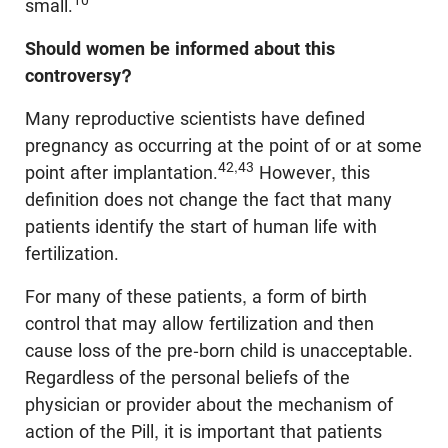
10
small.
Should women be informed about this
controversy?
Many reproductive scientists have defined
pregnancy as occurring at the point of or at some
42,43
point after implantation.
However, this
definition does not change the fact that many
patients identify the start of human life with
fertilization.
For many of these patients, a form of birth
control that may allow fertilization and then
cause loss of the pre-born child is unacceptable.
Regardless of the personal beliefs of the
physician or provider about the mechanism of
action of the Pill, it is important that patients