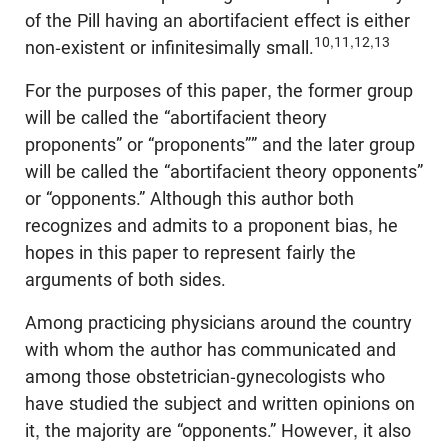
of the Pill having an abortifacient effect is either
10,11,12,13
non-existent or infinitesimally small.
For the purposes of this paper, the former group
will be called the “abortifacient theory
proponents” or “proponents”” and the later group
will be called the “abortifacient theory opponents”
or “opponents.” Although this author both
recognizes and admits to a proponent bias, he
hopes in this paper to represent fairly the
arguments of both sides.
Among practicing physicians around the country
with whom the author has communicated and
among those obstetrician-gynecologists who
have studied the subject and written opinions on
it, the majority are “opponents.” However, it also