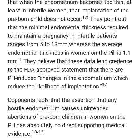
that when the endometrium becomes too thin, at
least in infertile women, that implantation of the
1,3
pre-born child does not occur.
They point out
that the minimal endometrial thickness required
to maintain a pregnancy in infertile patients
ranges from 5 to 13mm,whereas the average
endometrial thickness in women on the Pill is 1.1
1
mm.
They believe that these data lend credence
to the FDA approved statement that there are
Pill-induced “changes in the endometrium which
37
reduce the likelihood of implantation.”
Opponents reply that the assertion that any
hostile endometrium causes unintended
abortions of pre-born children in women on the
Pill has absolutely no direct supporting medical
10-12
evidence.