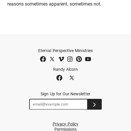
reasons sometimes apparent, sometimes not.
Eternal Perspective Ministries
Randy Alcorn
Sign Up for Our Newsletter
Privacy Policy
Permissions