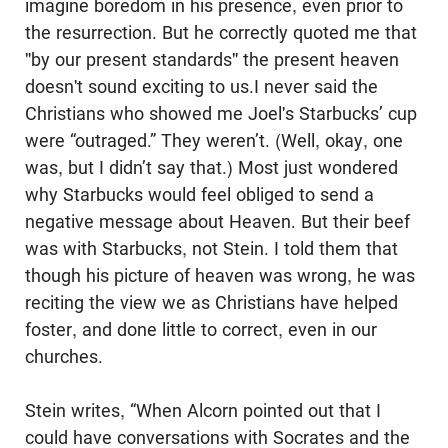
imagine boredom in his presence, even prior to
the resurrection. But he correctly quoted me that
"by our present standards" the present heaven
doesn't sound exciting to us.I never said the
Christians who showed me Joel's Starbucks’ cup
were “outraged.” They weren’t. (Well, okay, one
was, but I didn’t say that.) Most just wondered
why Starbucks would feel obliged to send a
negative message about Heaven. But their beef
was with Starbucks, not Stein. I told them that
though his picture of heaven was wrong, he was
reciting the view we as Christians have helped
foster, and done little to correct, even in our
churches.
Stein writes, “When Alcorn pointed out that I
could have conversations with Socrates and the