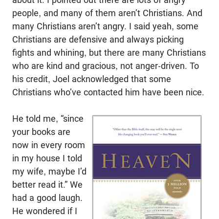
people, and many of them aren’t Christians. And
many Christians aren’t angry. I said yeah, some
Christians are defensive and always picking
fights and whining, but there are many Christians
who are kind and gracious, not anger-driven. To
his credit, Joel acknowledged that some
Christians who’ve contacted him have been nice.
He told me, “since
your books are
now in every room
in my house I told
my wife, maybe I’d
better read it.” We
had a good laugh.
He wondered if I