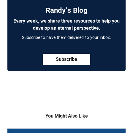
Randy's Blog
Every week, we share three resources to help you
develop an eternal perspective.
Subscribe to have them delivered to your inbox.
Subscribe
You Might Also Like