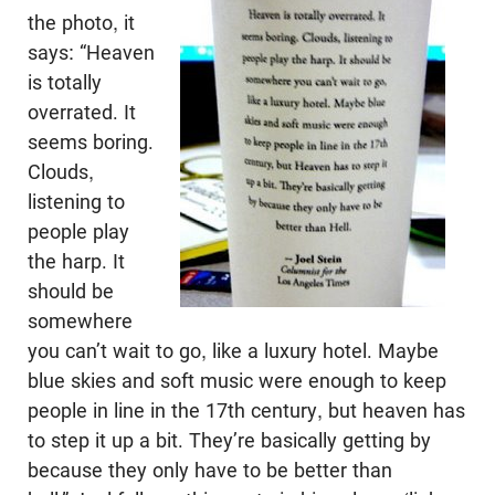
the photo, it
says: “Heaven
is totally
overrated. It
seems boring.
Clouds,
listening to
people play
the harp. It
should be
somewhere
you can’t wait to go, like a luxury hotel. Maybe
blue skies and soft music were enough to keep
people in line in the 17th century, but heaven has
to step it up a bit. They’re basically getting by
because they only have to be better than