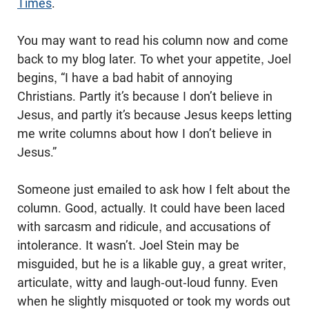
Times
.
You may want to read his column now and come
back to my blog later. To whet your appetite, Joel
begins, “I have a bad habit of annoying
Christians. Partly it’s because I don’t believe in
Jesus, and partly it’s because Jesus keeps letting
me write columns about how I don’t believe in
Jesus.”
Someone just emailed to ask how I felt about the
column. Good, actually. It could have been laced
with sarcasm and ridicule, and accusations of
intolerance. It wasn’t. Joel Stein may be
misguided, but he is a likable guy, a great writer,
articulate, witty and laugh-out-loud funny. Even
when he slightly misquoted or took my words out