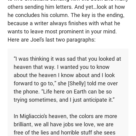
others sending him letters. And yet…look at how
he concludes his column. The key is the ending,
because a writer always finishes with what he
wants to leave most prominent in your mind.
Here are Joel’s last two paragraphs:
“I was thinking it was sad that you looked at
heaven that way. I wanted you to know
about the heaven I know about and I look
forward to go to,” she [Shelly] told me over
the phone. “Life here on Earth can be so
trying sometimes, and I just anticipate it.”
In Migliaccio’s heaven, the colors are more
brilliant, we all have jobs we love, we are
free of the lies and horrible stuff she sees