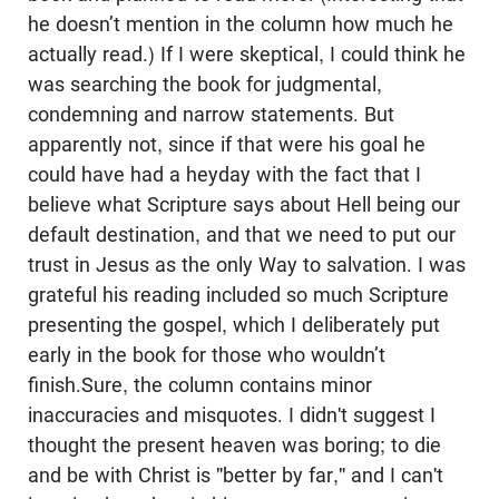
he doesn’t mention in the column how much he
actually read.) If I were skeptical, I could think he
was searching the book for judgmental,
condemning and narrow statements. But
apparently not, since if that were his goal he
could have had a heyday with the fact that I
believe what Scripture says about Hell being our
default destination, and that we need to put our
trust in Jesus as the only Way to salvation. I was
grateful his reading included so much Scripture
presenting the gospel, which I deliberately put
early in the book for those who wouldn’t
finish.Sure, the column contains minor
inaccuracies and misquotes. I didn't suggest I
thought the present heaven was boring; to die
and be with Christ is "better by far," and I can't