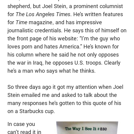
shepherd, but Joel Stein, a prominent columnist
for
The Los Angeles Times
. He’s written features
for
Time
magazine, and has impressive
journalistic credentials. He says this of himself on
the front page of his website: “I’m the guy who
loves porn and hates America.” He’s known for
his column where he said he not only opposes
the war in Iraq, he opposes U.S. troops. Clearly
he’s a man who says what he thinks.
So three days ago it got my attention when Joel
Stein emailed me and asked to talk about the
many responses he’s gotten to this quote of his
on a Starbucks cup.
In case you
can’t read it in