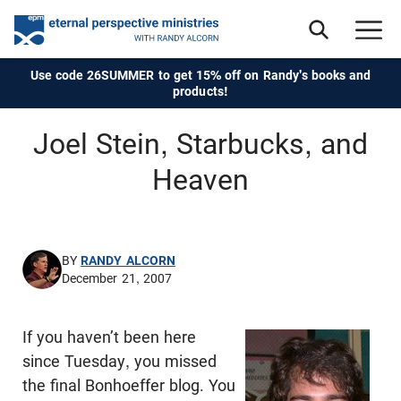
Use code 26SUMMER to get 15% off on Randy's books and
products!
Joel Stein, Starbucks, and
Heaven
BY
RANDY ALCORN
December 21, 2007
If you haven’t been here
since Tuesday, you missed
the final Bonhoeffer blog. You