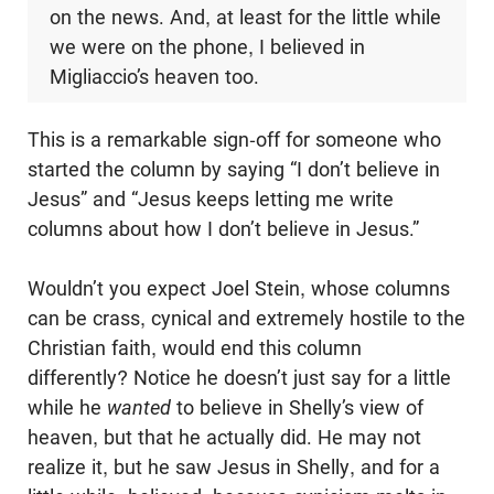
on the news. And, at least for the little while
we were on the phone, I believed in
Migliaccio’s heaven too.
This is a remarkable sign-off for someone who
started the column by saying “I don’t believe in
Jesus” and “Jesus keeps letting me write
columns about how I don’t believe in Jesus.”
Wouldn’t you expect Joel Stein, whose columns
can be crass, cynical and extremely hostile to the
Christian faith, would end this column
differently? Notice he doesn’t just say for a little
while he
wanted
to believe in Shelly’s view of
heaven, but that he actually did. He may not
realize it, but he saw Jesus in Shelly, and for a