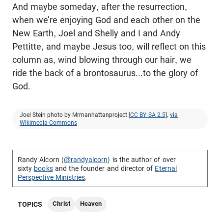
And maybe someday, after the resurrection,
when we’re enjoying God and each other on the
New Earth, Joel and Shelly and I and Andy
Pettitte, and maybe Jesus too, will reflect on this
column as, wind blowing through our hair, we
ride the back of a brontosaurus...to the glory of
God.
Joel Stein photo by Mrmanhattanproject [
CC BY-SA 2.5
],
via
Wikimedia Commons
Randy Alcorn (
@randyalcorn
) is the author of over
sixty
books
and the founder and director of
Eternal
Perspective Ministries
.
Christ
Heaven
TOPICS