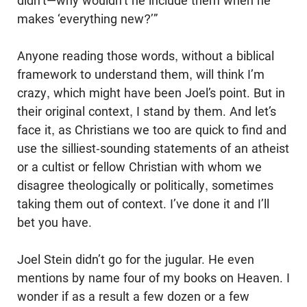
didn’t—why ­wouldn’t he include them when he
makes ‘everything new?’”
Anyone reading those words, without a biblical
framework to understand them, will think I’m
crazy, which might have been Joel’s point. But in
their original context, I stand by them. And let’s
face it, as Christians we too are quick to find and
use the silliest-sounding statements of an atheist
or a cultist or fellow Christian with whom we
disagree theologically or politically, sometimes
taking them out of context. I’ve done it and I’ll
bet you have.
Joel Stein didn’t go for the jugular. He even
mentions by name four of my books on Heaven. I
wonder if as a result a few dozen or a few