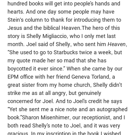
hundred books will get into people’s hands and
hearts. And one day some people may have
Stein's column to thank for introducing them to
Jesus and the biblical Heaven.The hero of this
story is Shelly Migliaccio, who I only met last
month. Joel said of Shelly, who sent him
Heaven
,
“She used to go to Starbucks twice a week, but
my quote made her so mad that she has
boycotted it ever since.” When she came by our
EPM office with her friend Geneva Torland, a
great sister from my home church, Shelly didn’t
strike me as at all angry, but genuinely
concerned for Joel. And to Joel’s credit he says
“Yet she sent me a nice note and an autographed
book.”Sharon Misenhimer, our receptionist, and I
both read Shelly’s note to Joel, and it was very
gracious. In my inscription in the book I wished