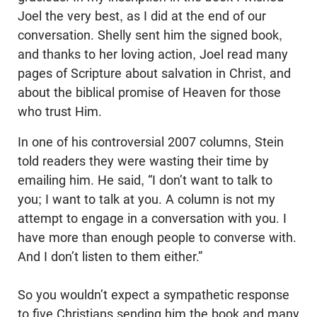
Joel the very best, as I did at the end of our
conversation. Shelly sent him the signed book,
and thanks to her loving action, Joel read many
pages of Scripture about salvation in Christ, and
about the biblical promise of Heaven for those
who trust Him.
In one of his controversial 2007 columns, Stein
told readers they were wasting their time by
emailing him. He said, “I don’t want to talk to
you; I want to talk at you. A column is not my
attempt to engage in a conversation with you. I
have more than enough people to converse with.
And I don’t listen to them either.”
So you wouldn’t expect a sympathetic response
to five Christians sending him the book and many