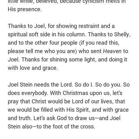
little while, believed, because cynicism melts in
His presence.
Thanks to Joel, for showing restraint and a
spiritual soft side in his column. Thanks to Shelly,
and to the other four people (if you read this,
please tell me who you are) who sent
Heaven
to
Joel. Thanks for shining some light, and doing it
with love and grace.
Joel Stein needs the Lord. So do I. So do you. So
does everybody. With Christmas upon us, let’s
pray that Christ would be Lord of our lives, that
we would be filled with His Spirit, and with grace
and truth. Let’s ask God to draw us—and Joel
Stein also—to the foot of the cross.