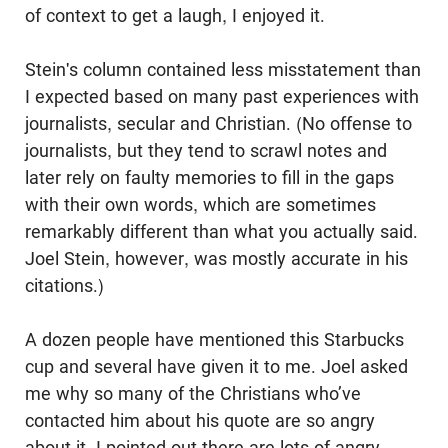
of context to get a laugh, I enjoyed it.
Stein's column contained less misstatement than
I expected based on many past experiences with
journalists, secular and Christian. (No offense to
journalists, but they tend to scrawl notes and
later rely on faulty memories to fill in the gaps
with their own words, which are sometimes
remarkably different than what you actually said.
Joel Stein, however, was mostly accurate in his
citations.)
A dozen people have mentioned this Starbucks
cup and several have given it to me. Joel asked
me why so many of the Christians who’ve
contacted him about his quote are so angry
about it. I pointed out there are lots of angry