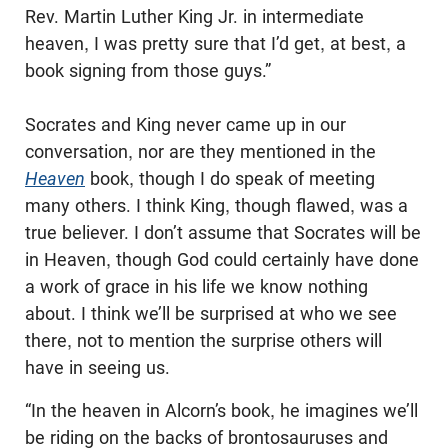
Rev. Martin Luther King Jr. in intermediate
heaven, I was pretty sure that I’d get, at best, a
book signing from those guys.”
Socrates and King never came up in our
conversation, nor are they mentioned in the
Heaven
book, though I do speak of meeting
many others. I think King, though flawed, was a
true believer. I don’t assume that Socrates will be
in Heaven, though God could certainly have done
a work of grace in his life we know nothing
about. I think we’ll be surprised at who we see
there, not to mention the surprise others will
have in seeing us.
“In the heaven in Alcorn’s book, he imagines we’ll
be riding on the backs of brontosauruses and