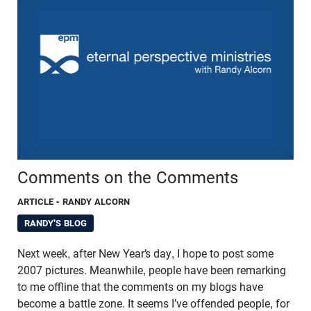
Comments on the Comments
ARTICLE
- RANDY ALCORN
RANDY'S BLOG
Next week, after New Year’s day, I hope to post some
2007 pictures. Meanwhile, people have been remarking
to me offline that the comments on my blogs have
become a battle zone. It seems I’ve offended people, for