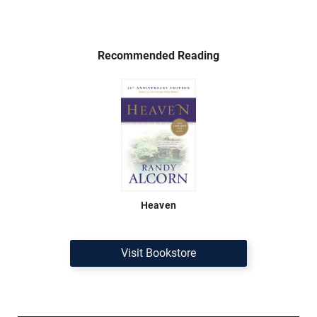
Recommended Reading
Heaven
Visit Bookstore