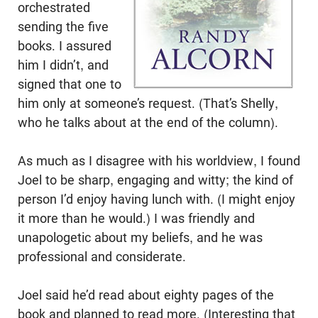
orchestrated
sending the five
books. I assured
him I didn’t, and
signed that one to
him only at someone’s request. (That’s Shelly,
who he talks about at the end of the column).
As much as I disagree with his worldview, I found
Joel to be sharp, engaging and witty; the kind of
person I’d enjoy having lunch with. (I might enjoy
it more than he would.) I was friendly and
unapologetic about my beliefs, and he was
professional and considerate.
Joel said he’d read about eighty pages of the
book and planned to read more. (Interesting that