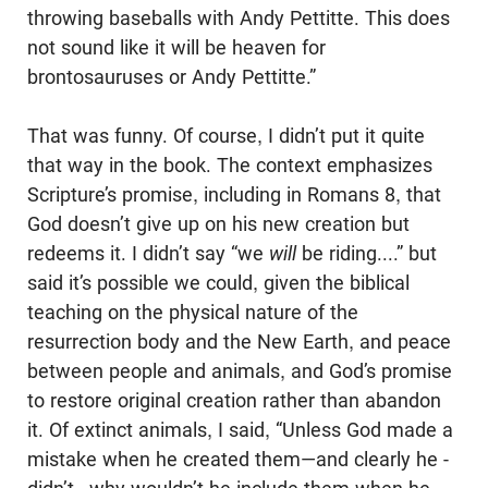
throwing baseballs with Andy Pettitte. This does
not sound like it will be heaven for
brontosauruses or Andy Pettitte.”
That was funny. Of course, I didn’t put it quite
that way in the book. The context emphasizes
Scripture’s promise, including in Romans 8
, that
God doesn’t give up on his new creation but
redeems it. I didn’t say “we
will
be riding....” but
said it’s possible we could, given the biblical
teaching on the physical nature of the
resurrection body and the New Earth, and peace
between people and animals, and God’s promise
to restore original creation rather than abandon
it. Of extinct animals, I said, “Unless God made a
mistake when he created them—and clearly he ­