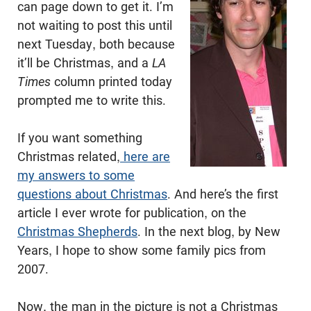
can page down to get it. I’m
not waiting to post this until
next Tuesday, both because
it’ll be Christmas, and a
LA
Times
column printed today
prompted me to write this.
If you want something
Christmas related,
here are
my answers to some
questions about Christmas
. And here’s the first
article I ever wrote for publication, on the
Christmas Shepherds
. In the next blog, by New
Years, I hope to show some family pics from
2007.
Now, the man in the picture is not a Christmas