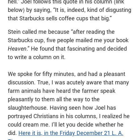
hell.” Joel follows this quote in his column (link
below) by saying, “It is, indeed, kind of disgusting
that Starbucks sells coffee cups that big.”
Stein called me because “after reading the
Starbucks cup, five people mailed me your book
Heaven
.” He found that fascinating and decided
to write a column on it.
We spoke for fifty minutes, and had a pleasant
discussion. True, I was acutely aware that many
farm animals have heard the farmer speak
pleasantly to them all the way to the
slaughterhouse. Having seen how Joel has
portrayed Christians in his columns, I realized he
could cream me. I’ll let you decide whether he
did.
Here it is, in the Friday December 21 L. A.