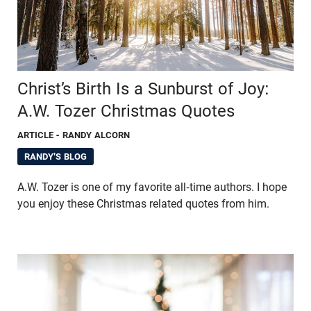
Christ’s Birth Is a Sunburst of Joy:
A.W. Tozer Christmas Quotes
ARTICLE
- RANDY ALCORN
RANDY'S BLOG
A.W. Tozer is one of my favorite all-time authors. I hope
you enjoy these Christmas related quotes from him.