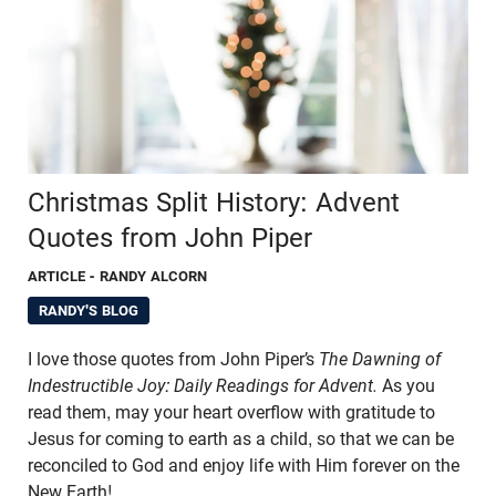
Christmas Split History: Advent
Quotes from John Piper
ARTICLE
- RANDY ALCORN
RANDY'S BLOG
I love those quotes from John Piper’s
The Dawning of
Indestructible Joy: Daily Readings for Advent.
As you
read them, may your heart overflow with gratitude to
Jesus for coming to earth as a child, so that we can be
reconciled to God and enjoy life with Him forever on the
New Earth!