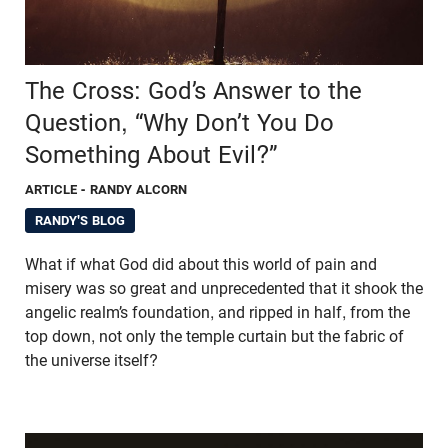
The Cross: God’s Answer to the
Question, “Why Don’t You Do
Something About Evil?”
ARTICLE
- RANDY ALCORN
RANDY'S BLOG
What if what God did about this world of pain and
misery was so great and unprecedented that it shook the
angelic realm’s foundation, and ripped in half, from the
top down, not only the temple curtain but the fabric of
the universe itself?