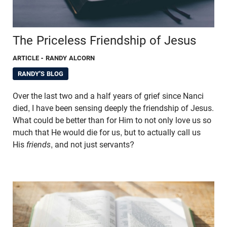
The Priceless Friendship of Jesus
ARTICLE
- RANDY ALCORN
RANDY'S BLOG
Over the last two and a half years of grief since Nanci
died, I have been sensing deeply the friendship of Jesus.
What could be better than for Him to not only love us so
much that He would die for us, but to actually call us
His
friends
, and not just servants?