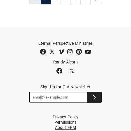
Eternal Perspective Ministries
Randy Alcorn
Sign Up for Our Newsletter
Privacy Policy
Permissions
About EPM