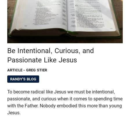
Be Intentional, Curious, and
Passionate Like Jesus
ARTICLE
- GREG STIER
RANDY'S BLOG
To become radical like Jesus we must be intentional,
passionate, and curious when it comes to spending time
with the Father. Nobody embodied this more than young
Jesus.