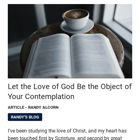
Let the Love of God Be the Object of
Your Contemplation
ARTICLE
- RANDY ALCORN
RANDY'S BLOG
I’ve been studying the love of Christ, and my heart has
been touched first by Scripture, and second by great