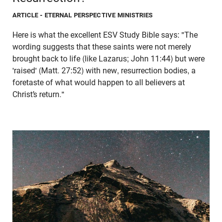
ARTICLE
- ETERNAL PERSPECTIVE MINISTRIES
Here is what the excellent ESV Study Bible says: "The
wording suggests that these saints were not merely
brought back to life (like Lazarus; John 11:44) but were
'raised' (Matt. 27:52) with new, resurrection bodies, a
foretaste of what would happen to all believers at
Christ’s return."