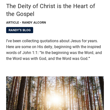
The Deity of Christ is the Heart of
the Gospel
ARTICLE
- RANDY ALCORN
RANDY'S BLOG
I’ve been collecting quotations about Jesus for years.
Here are some on His deity, beginning with the inspired
words of John 1:1: “In the beginning was the Word, and
the Word was with God, and the Word was God.
”