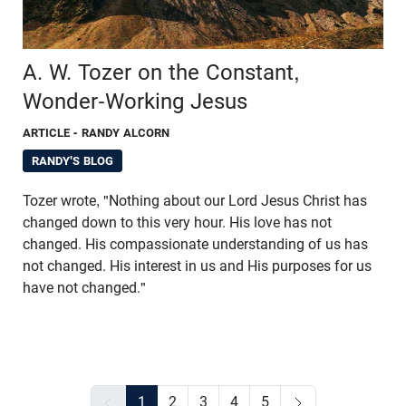
A. W. Tozer on the Constant,
Wonder-Working Jesus
ARTICLE
- RANDY ALCORN
RANDY'S BLOG
Tozer wrote, "Nothing about our Lord Jesus Christ has
changed down to this very hour. His love has not
changed. His compassionate understanding of us has
not changed. His interest in us and His purposes for us
have not changed."
1
2
3
4
5