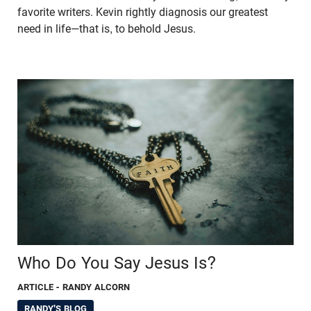
favorite writers. Kevin rightly diagnosis our greatest
need in life—that is, to behold Jesus.
Who Do You Say Jesus Is?
ARTICLE
- RANDY ALCORN
RANDY'S BLOG