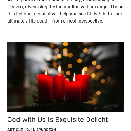
Heaven, discussing the incarnation with an angel. I hope
this fictional account will help you see Christ’s birth—and
ultimately His death—from a fresh perspective.
God with Us Is Exquisite Delight
ARTICLE
- C. H. SPURGEON