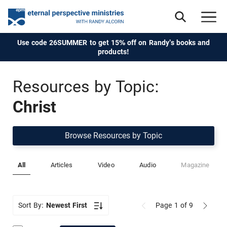
Use code 26SUMMER to get 15% off on Randy's books and
products!
Resources by Topic:
Christ
Browse Resources by Topic
All
Articles
Video
Audio
Magazine
Sort By:
Newest First
Page 1
of 9