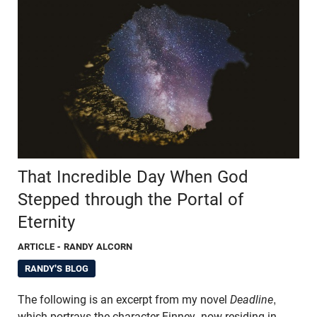
That Incredible Day When God
Stepped through the Portal of
Eternity
ARTICLE
- RANDY ALCORN
RANDY'S BLOG
The following is an excerpt from my novel
Deadline
,
which portrays the character Finney, now residing in