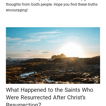
thoughts from God’s people. Hope you find these truths
encouraging!
What Happened to the Saints Who
Were Resurrected After Christ’s
Resurrection?