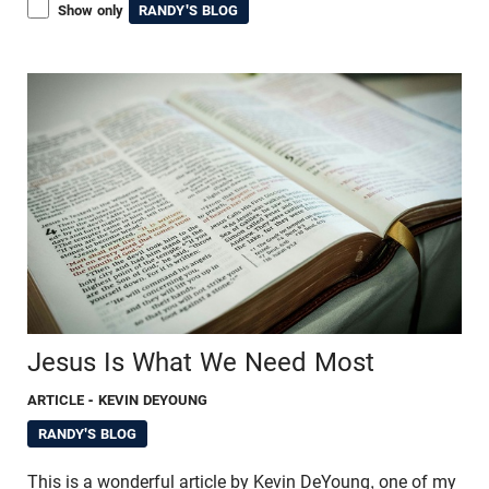
Show only
RANDY'S BLOG
Jesus Is What We Need Most
ARTICLE
- KEVIN DEYOUNG
RANDY'S BLOG
This is a wonderful article by Kevin DeYoung, one of my