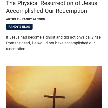
The Physical Resurrection of Jesus
Accomplished Our Redemption
ARTICLE
- RANDY ALCORN
RANDY'S BLOG
If Jesus had become a ghost and did not physically rise
from the dead, He would not have accomplished our
redemption.