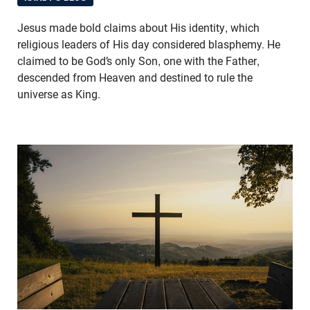
Jesus made bold claims about His identity, which
religious leaders of His day considered blasphemy. He
claimed to be God’s only Son, one with the Father,
descended from Heaven and destined to rule the
universe as King.