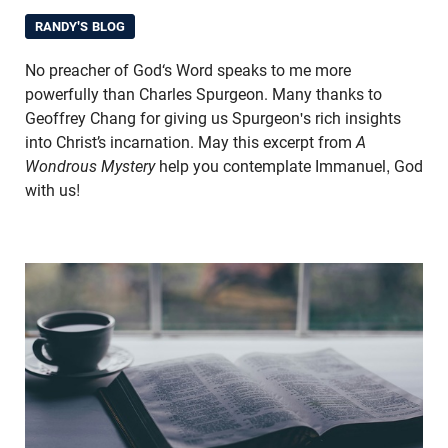
RANDY'S BLOG
No preacher of God‘s Word speaks to me more
powerfully than Charles Spurgeon. Many thanks to
Geoffrey Chang for giving us Spurgeon's rich insights
into Christ’s incarnation. May this excerpt from
A
Wondrous Mystery
help you contemplate Immanuel, God
with us!