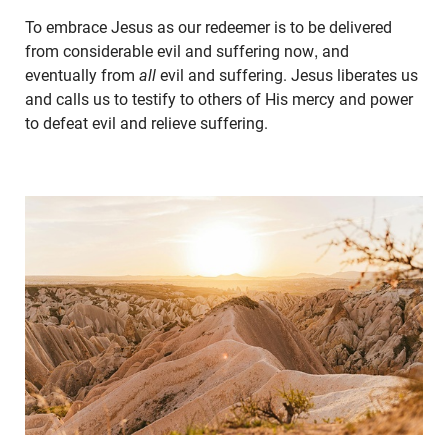
To embrace Jesus as our redeemer is to be delivered
from considerable evil and suffering now, and
eventually from
all
evil and suffering. Jesus liberates us
and calls us to testify to others of His mercy and power
to defeat evil and relieve suffering.