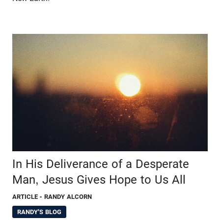
In His Deliverance of a Desperate
Man, Jesus Gives Hope to Us All
ARTICLE
- RANDY ALCORN
RANDY'S BLOG