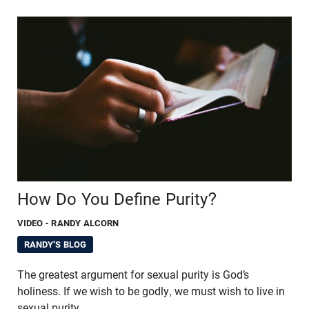
How Do You Define Purity?
VIDEO
- RANDY ALCORN
RANDY'S BLOG
The greatest argument for sexual purity is God’s
holiness. If we wish to be godly, we must wish to live in
sexual purity.