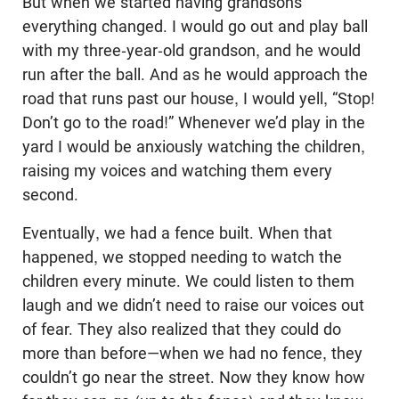
But when we started having grandsons
everything changed. I would go out and play ball
with my three-year-old grandson, and he would
run after the ball. And as he would approach the
road that runs past our house, I would yell, “Stop!
Don’t go to the road!” Whenever we’d play in the
yard I would be anxiously watching the children,
raising my voices and watching them every
second.
Eventually, we had a fence built. When that
happened, we stopped needing to watch the
children every minute. We could listen to them
laugh and we didn’t need to raise our voices out
of fear. They also realized that they could do
more than before—when we had no fence, they
couldn’t go near the street. Now they know how