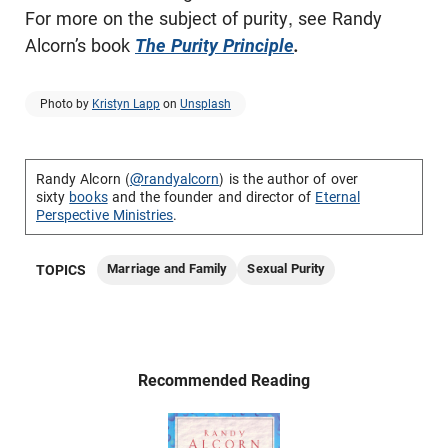
For more on the subject of purity, see Randy
Alcorn’s book
The Purity Principle
.
Photo by
Kristyn Lapp
on
Unsplash
Randy Alcorn (
@randyalcorn
) is the author of over
sixty
books
and the founder and director of
Eternal
Perspective Ministries
.
Marriage and Family
Sexual Purity
TOPICS
Recommended Reading