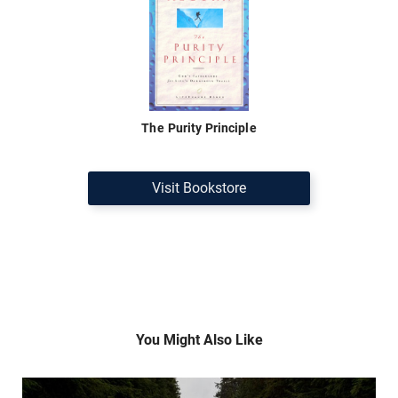
The Purity Principle
Visit Bookstore
You Might Also Like