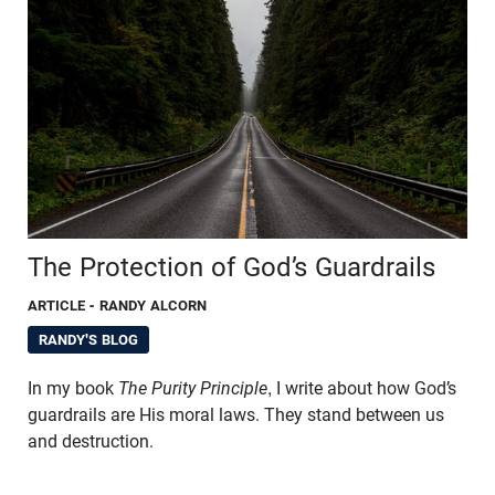
The Protection of God’s Guardrails
ARTICLE
- RANDY ALCORN
RANDY'S BLOG
In my book
The Purity Principle
,
I write about how God’s
guardrails are His moral laws. They stand between us
and destruction.