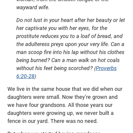
wayward wife.
Do not lust in your heart after her beauty or let
her captivate you with her eyes, for the
prostitute reduces you to a loaf of bread, and
the adulteress preys upon your very life. Can a
man scoop fire into his lap without his clothes
being burned? Can a man walk on hot coals
without his feet being scorched? (
Proverbs
6:20-28
)
We live in the same house that we did when our
daughters were small. Now they’re grown and
we have four grandsons. All those years our
daughters were growing up, we never built a
fence in our yard. There was no need.