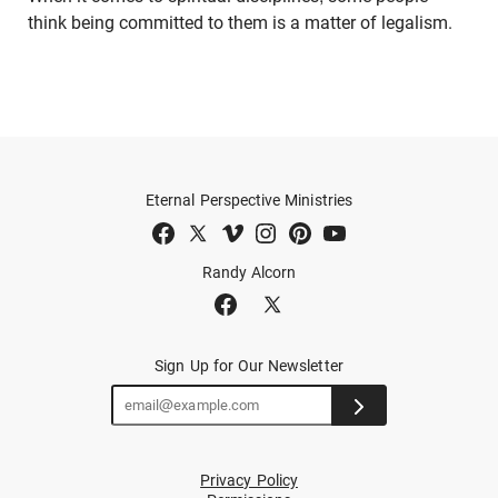
think being committed to them is a matter of legalism.
Eternal Perspective Ministries
Randy Alcorn
Sign Up for Our Newsletter
Privacy Policy