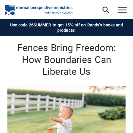
Use code 26SUMMER to get 15% off on Randy's books and
products!
Fences Bring Freedom:
How Boundaries Can
Liberate Us