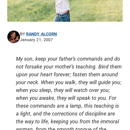
BY
RANDY ALCORN
January 21, 2007
My son, keep your father’s commands and do
not forsake your mother’s teaching. Bind them
upon your heart forever; fasten them around
your neck. When you walk, they will guide you;
when you sleep, they will watch over you;
when you awake, they will speak to you. For
these commands are a lamp, this teaching is
a light, and the corrections of discipline are
the way to life, keeping you from the immoral
woman, from the smooth tongue of the