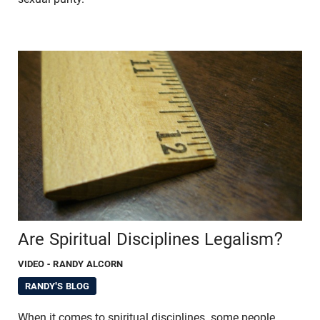
Are Spiritual Disciplines Legalism?
VIDEO
- RANDY ALCORN
RANDY'S BLOG
When it comes to spiritual disciplines, some people