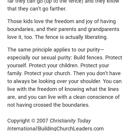
far they can go (up to the fence) and they know
that they can’t go farther.
Those kids love the freedom and joy of having
boundaries, and their parents and grandparents
love it, too. The fence is actually liberating.
The same principle applies to our purity—
especially our sexual purity: Build fences. Protect
yourself. Protect your children. Protect your
family. Protect your church. Then you don’t have
to always be looking over your shoulder. You can
live with the freedom of knowing what the lines
are, and you can live with a clean conscience of
not having crossed the boundaries.
Copyright © 2007
Christianity Today
International
/BuildingChurchLeaders.com