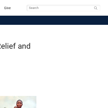
Give
Search
elief and