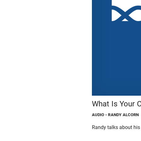
What Is Your 
AUDIO
- RANDY ALCORN
Randy talks about his