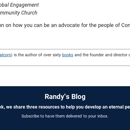
lobal Engagement
ommunity Church
on on how you can be an advocate for the people of Co
alcorn
) is the author of over sixty
books
and the founder and director 
Randy's Blog
k, we share three resources to help you develop an eternal pe
Subscribe to have them delivered to your inbox.