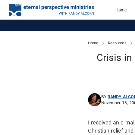
Home
Home
Resources
Crisis i
BY
RANDY ALCO
November 18, 20
I received an e-ma
Christian relief an