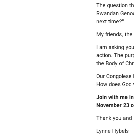
The question th
Rwandan Genoci
next time?"
My friends, the
I am asking you
action. The pur
the Body of Chr
Our Congolese b
How does God wa
Join with me in
November 23 or
Thank you and 
Lynne Hybels