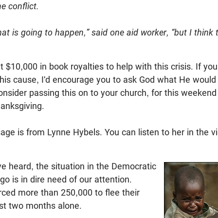
e conflict.
at is going to happen,” said one aid worker, “but I think
$10,000 in book royalties to help with this crisis. If you
 this cause, I'd encourage you to ask God what He woul
onsider passing this on to your church, for this weekend 
hanksgiving.
ge is from Lynne Hybels. You can listen to her in the v
 heard, the situation in the Democratic
o is in dire need of our attention.
rced more than 250,000 to flee their
st two months alone.