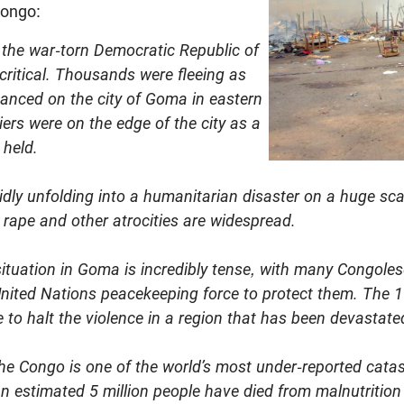
Congo:
n the war-torn Democratic Republic of
critical. Thousands were fleeing as
vanced on the city of Goma in eastern
ers were on the edge of the city as a
 held.
pidly unfolding into a humanitarian disaster on a huge sca
 rape and other atrocities are widespread.
situation in Goma is incredibly tense, with many Congoles
e United Nations peacekeeping force to protect them. The 
to halt the violence in a region that has been devastated
the Congo is one of the world’s most under-reported catas
an estimated 5 million people have died from malnutritio