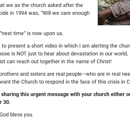
at we as the church asked after the
de in 1994 was, "Will we care enough
 "next time" is now upon us.
 to present a short video in which I am alerting the chu
pose is NOT just to hear about devastation in our world,
ist can reach out together in the name of Christ!
rothers and sisters are real people—who are in real nee
nt the Church to respond in the face of this crisis in
 sharing this urgent message with your church either 
 30.
God bless you.