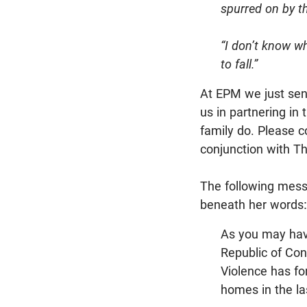
spurred on by th
“I don’t know wh
to fall.”
At EPM we just sent 
us in partnering in
family do. Please c
conjunction with T
The following messa
beneath her words:
As you may have
Republic of Cong
Violence has fo
homes in the la