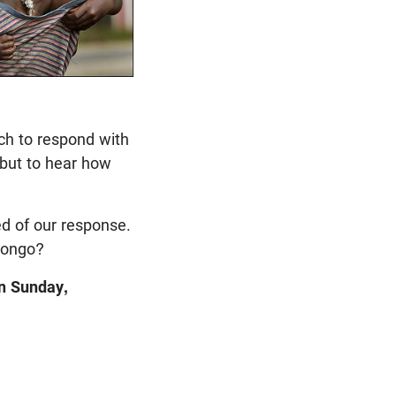
rch to respond with
 but to hear how
d of our
response.
 Congo?
on Sunday,