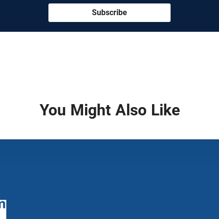
Subscribe
You Might Also Like