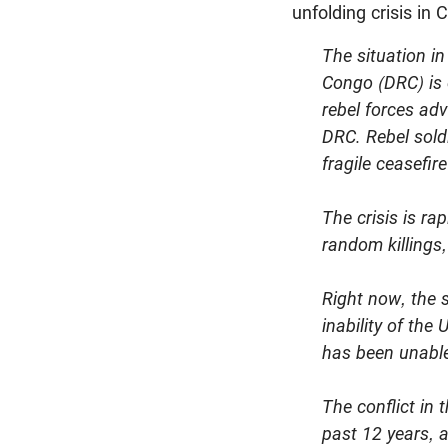
unfolding crisis in 
The situation i
Congo (DRC) is 
rebel forces ad
DRC. Rebel soldi
fragile ceasefire
The crisis is ra
random killings,
Right now, the 
inability of th
has been unable 
The conflict in 
past 12 years, 