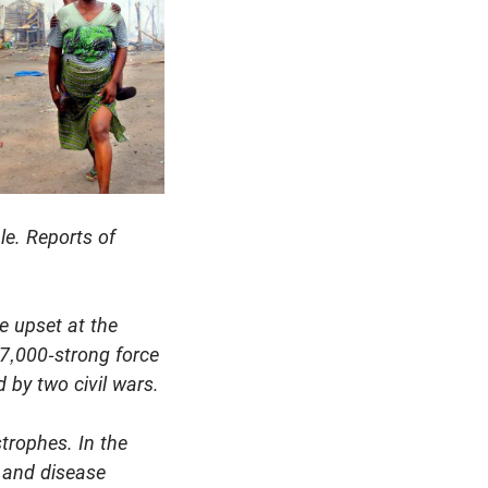
le. Reports of
e upset at the
17,000-strong force
 by two civil wars.
trophes. In the
n and disease