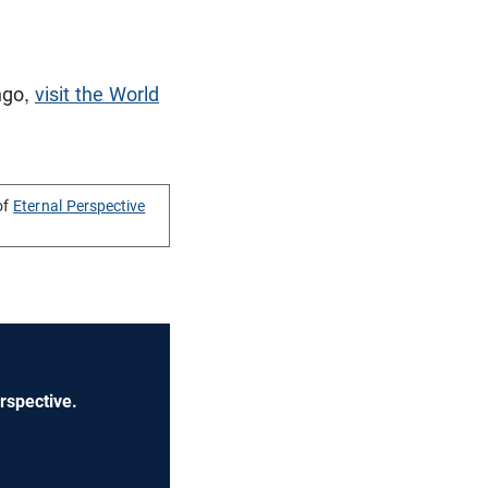
ngo,
visit the World
of
Eternal Perspective
rspective.