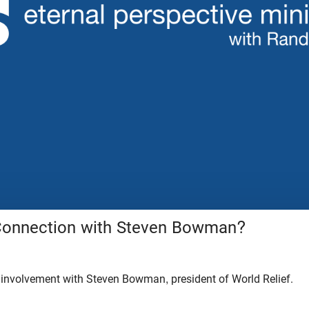
Connection with Steven Bowman?
 involvement with Steven Bowman, president of World Relief.