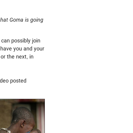
 that Goma is going
 can possibly join
d have you and your
or the next, in
ideo posted