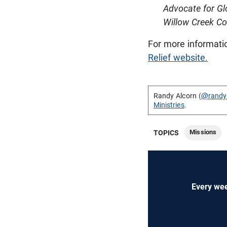
Advocate for G
Willow Creek C
For more informati
Relief website.
Randy Alcorn (
@randy
Ministries
.
Missions
TOPICS
Every wee