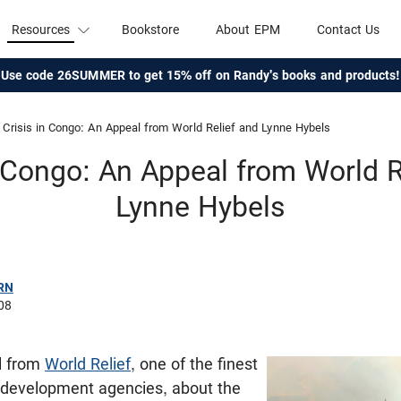
Resources
Bookstore
About EPM
Contact Us
Use code 26SUMMER to get 15% off on Randy's books and products!
Crisis in Congo: An Appeal from World Relief and Lynne Hybels
n Congo: An Appeal from World R
Lynne Hybels
RN
08
il from
World Relief
, one of the finest
d development agencies, about the