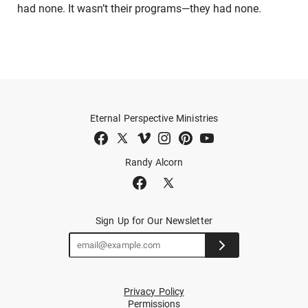
had none. It wasn’t their programs—they had none.
Eternal Perspective Ministries
Randy Alcorn
Sign Up for Our Newsletter
Privacy Policy
Permissions