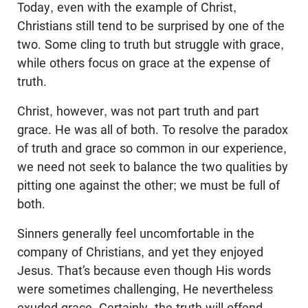
Today, even with the example of Christ,
Christians still tend to be surprised by one of the
two. Some cling to truth but struggle with grace,
while others focus on grace at the expense of
truth.
Christ, however, was not part truth and part
grace. He was all of both. To resolve the paradox
of truth and grace so common in our experience,
we need not seek to balance the two qualities by
pitting one against the other; we must be full of
both.
Sinners generally feel uncomfortable in the
company of Christians, and yet they enjoyed
Jesus. That’s because even though His words
were sometimes challenging, He nevertheless
exuded grace. Certainly, the truth will offend