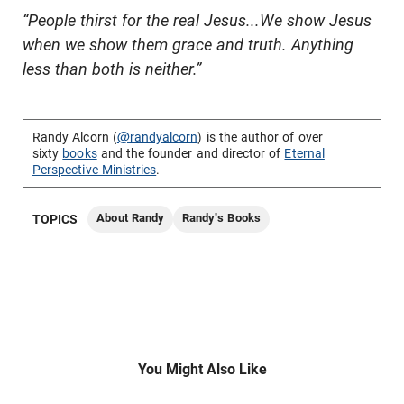
“People thirst for the real Jesus...We show Jesus
when we show them grace and truth. Anything
less than both is neither.”
Randy Alcorn (
@randyalcorn
) is the author of over
sixty
books
and the founder and director of
Eternal
Perspective Ministries
.
About Randy
Randy's Books
TOPICS
You Might Also Like