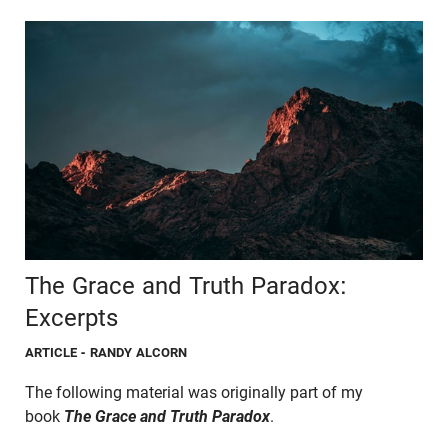
The Grace and Truth Paradox:
Excerpts
ARTICLE
- RANDY ALCORN
The following material was originally part of my
book
The Grace and Truth Paradox
.