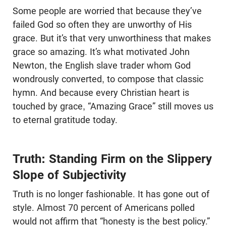
Some people are worried that because they’ve
failed God so often they are unworthy of His
grace. But it’s that very unworthiness that makes
grace so amazing. It’s what motivated John
Newton, the English slave trader whom God
wondrously converted, to compose that classic
hymn. And because every Christian heart is
touched by grace, “Amazing Grace” still moves us
to eternal gratitude today.
Truth: Standing Firm on the Slippery
Slope of Subjectivity
Truth is no longer fashionable. It has gone out of
style. Almost 70 percent of Americans polled
would not affirm that “honesty is the best policy.”