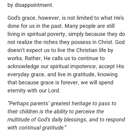
by disappointment.
God’s grace, however, is not limited to what He’s
done for us in the past. Many people are still
living in spiritual poverty, simply because they do
not realize the riches they possess in Christ. God
doesn’t expect us to live the Christian life by
works. Rather, He calls us to continue to
acknowledge our spiritual impotence, accept His
everyday grace, and live in gratitude, knowing
that because grace is forever, we will spend
eternity with our Lord.
“Perhaps parents’ greatest heritage to pass to
their children is the ability to perceive the
multitude of God’s daily blessings, and to respond
with continual gratitude.”