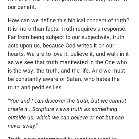
our benefit.
How can we define this biblical concept of truth?
It is more than facts. Truth requires a response.
Far from being subject to our subjectivity, truth
acts upon us, because God writes it on our
hearts. We are to love it, believe it, and walk in it
as we see that truth manifested in the One who
is the way, the truth, and the life. And we must
be constantly aware of Satan, who hates the
truth and peddles lies.
“You and I can discover the truth, but we cannot
create it...Scripture views truth as something
outside us, which we can believe or not but can
never sway.”