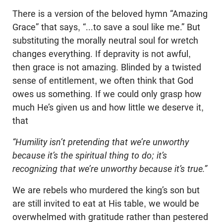
There is a version of the beloved hymn “Amazing
Grace” that says, “...to save a soul like me.” But
substituting the morally neutral soul for wretch
changes everything. If depravity is not awful,
then grace is not amazing. Blinded by a twisted
sense of entitlement, we often think that God
owes us something. If we could only grasp how
much He’s given us and how little we deserve it,
that
“Humility isn’t pretending that we’re unworthy
because it’s the spiritual thing to do; it’s
recognizing that we’re unworthy because it’s true.”
We are rebels who murdered the king’s son but
are still invited to eat at His table, we would be
overwhelmed with gratitude rather than pestered