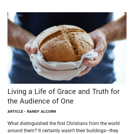
Living a Life of Grace and Truth for
the Audience of One
ARTICLE
- RANDY ALCORN
What distinguished the first Christians from the world
around them? It certainly wasn’t their buildings—they