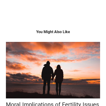
You Might Also Like
Moral Implications of Fertility Issues