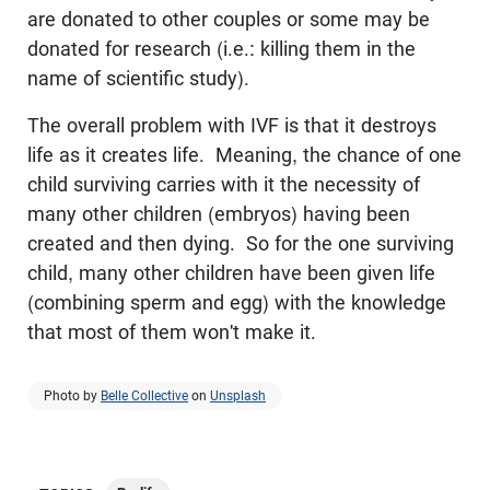
are donated to other couples or some may be
donated for research (i.e.: killing them in the
name of scientific study).
The overall problem with IVF is that it destroys
life as it creates life. Meaning, the chance of one
child surviving carries with it the necessity of
many other children (embryos) having been
created and then dying. So for the one surviving
child, many other children have been given life
(combining sperm and egg) with the knowledge
that most of them won't make it.
Photo by
Belle Collective
on
Unsplash