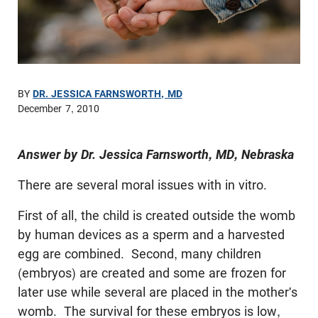
BY
DR. JESSICA FARNSWORTH, MD
December 7, 2010
Answer by Dr. Jessica Farnsworth, MD, Nebraska
There are several moral issues with in vitro.
First of all, the child is created outside the womb
by human devices as a sperm and a harvested
egg are combined. Second, many children
(embryos) are created and some are frozen for
later use while several are placed in the mother's
womb. The survival for these embryos is low,