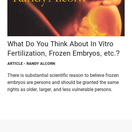
What Do You Think About In Vitro
Fertilization, Frozen Embryos, etc.?
ARTICLE
- RANDY ALCORN
There is substantial scientific reason to believe frozen
embryos are persons and should be granted the same
rights as older, larger, and less vulnerable persons.