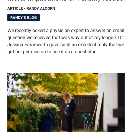
ARTICLE
- RANDY ALCORN
RANDY'S BLOG
We recently asked a physician expert to answer an email
question we received that was way out of my league. Dr.
Jessica Farnsworth gave such an excellent reply that we
got her permission to use it as a guest blog.