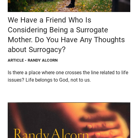
We Have a Friend Who Is
Considering Being a Surrogate
Mother. Do You Have Any Thoughts
about Surrogacy?
ARTICLE
- RANDY ALCORN
Is there a place where one crosses the line related to life
issues? Life belongs to God, not to us.