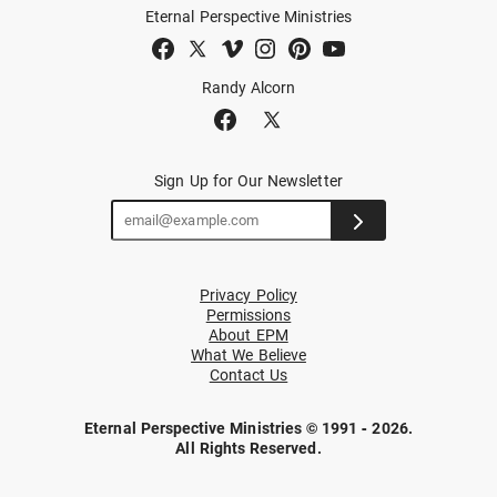
Eternal Perspective Ministries
Randy Alcorn
Sign Up for Our Newsletter
Privacy Policy
Permissions
About EPM
What We Believe
Contact Us
Eternal Perspective Ministries © 1991 - 2026.
All Rights Reserved.