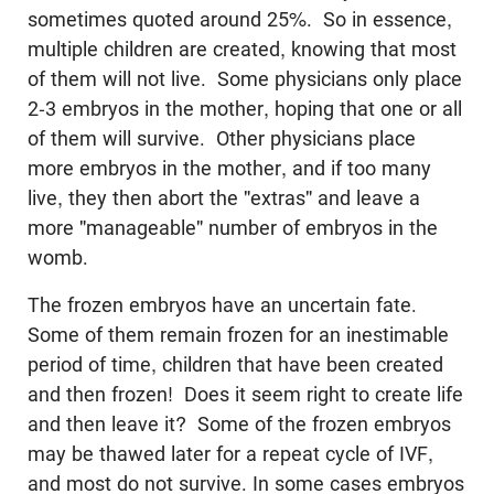
sometimes quoted around 25%. So in essence,
multiple children are created, knowing that most
of them will not live. Some physicians only place
2-3 embryos in the mother, hoping that one or all
of them will survive. Other physicians place
more embryos in the mother, and if too many
live, they then abort the "extras" and leave a
more "manageable" number of embryos in the
womb.
The frozen embryos have an uncertain fate.
Some of them remain frozen for an inestimable
period of time, children that have been created
and then frozen! Does it seem right to create life
and then leave it? Some of the frozen embryos
may be thawed later for a repeat cycle of IVF,
and most do not survive. In some cases embryos