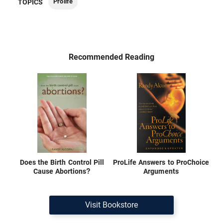
Prolife
TOPICS
Recommended Reading
Does the Birth Control Pill
ProLife Answers to ProChoice
Cause Abortions?
Arguments
Visit Bookstore