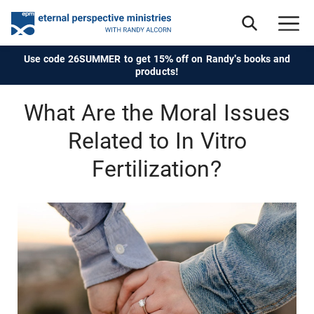
Use code 26SUMMER to get 15% off on Randy's books and
products!
What Are the Moral Issues
Related to In Vitro
Fertilization?