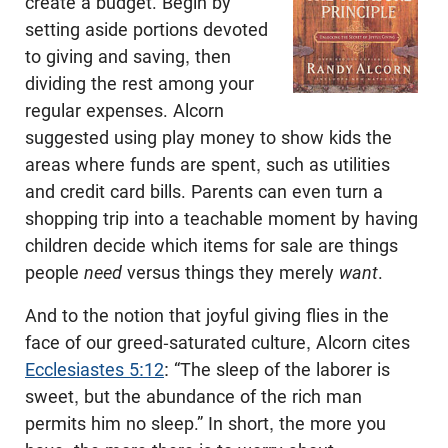
create a budget. Begin by
setting aside portions devoted
to giving and saving, then
dividing the rest among your
regular expenses. Alcorn
suggested using play money to show kids the
areas where funds are spent, such as utilities
and credit card bills. Parents can even turn a
shopping trip into a teachable moment by having
children decide which items for sale are things
people
need
versus things they merely
want
.
And to the notion that joyful giving flies in the
face of our greed-saturated culture, Alcorn cites
Ecclesiastes 5:12
: “The sleep of the laborer is
sweet, but the abundance of the rich man
permits him no sleep.” In short, the more you