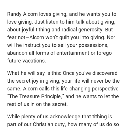
Randy Alcorn loves giving, and he wants you to
love giving. Just listen to him talk about giving,
about joyful tithing and radical generosity. But
fear not—Alcorn won’t guilt you into giving. Nor
will he instruct you to sell your possessions,
abandon all forms of entertainment or forego
future vacations.
What he will say is this: Once you’ve discovered
the secret joy in giving, your life will never be the
same. Alcorn calls this life-changing perspective
“The Treasure Principle,” and he wants to let the
rest of us in on the secret.
While plenty of us acknowledge that tithing is
part of our Christian duty, how many of us do so