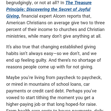
begrudgingly, or not at all? In
The Treasure
Principle: Discovering the Secret of Joyful
Giving
,
financial expert Alcorn reports that,
American Christians on average give two to three
percent of their income to churches and Christian
ministries, while many don’t give anything at all.
It’s also true that changing established giving
habits isn’t always easy—so we don’t, and we
end up feeling guilty. And there’s no shortage of
reasons people come up with for not giving.
Maybe you’re living from paycheck to paycheck,
or mired in mountains of school loans, car
payments or credit card debt. Perhaps you’ve
vowed to start tithing the moment you get a
higher-paying job or that long hoped-for raise.
From health care costs to house payments, daily