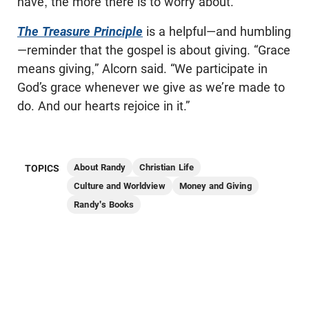
have, the more there is to worry about.
The Treasure Principle
is a helpful—and humbling
—reminder that the gospel is about giving. “Grace
means giving,” Alcorn said. “We participate in
God’s grace whenever we give as we’re made to
do. And our hearts rejoice in it.”
About Randy
Christian Life
TOPICS
Culture and Worldview
Money and Giving
Randy's Books