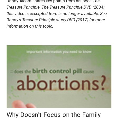
Randy Alcorn shares key points from his book
The
Treasure Principle
.
The Treasure Principle DVD (2004)
this video is excerpted from is no longer available. See
Randy's Treasure Principle study DVD (2017) for more
information on this topic.
Why Doesn't Focus on the Family