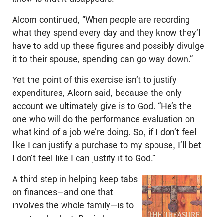
Alcorn continued, “When people are recording
what they spend every day and they know they’ll
have to add up these figures and possibly divulge
it to their spouse, spending can go way down.”
Yet the point of this exercise isn’t to justify
expenditures, Alcorn said, because the only
account we ultimately give is to God. “He’s the
one who will do the performance evaluation on
what kind of a job we’re doing. So, if I don’t feel
like I can justify a purchase to my spouse, I’ll bet
I don’t feel like I can justify it to God.”
A third step in helping keep tabs
on finances—and one that
involves the whole family—is to