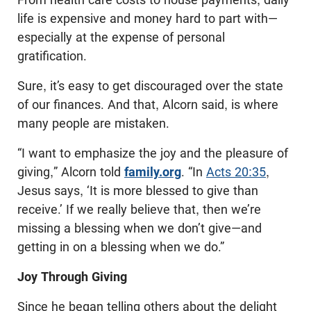
life is expensive and money hard to part with—
especially at the expense of personal
gratification.
Sure, it’s easy to get discouraged over the state
of our finances. And that, Alcorn said, is where
many people are mistaken.
“I want to emphasize the joy and the pleasure of
giving,” Alcorn told
family.org
. “In
Acts 20:35
,
Jesus says, ‘It is more blessed to give than
receive.’ If we really believe that, then we’re
missing a blessing when we don’t give—and
getting in on a blessing when we do.”
Joy Through Giving
Since he began telling others about the delight