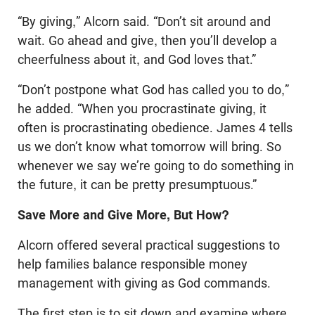
“By giving,” Alcorn said. “Don’t sit around and
wait. Go ahead and give, then you’ll develop a
cheerfulness about it, and God loves that.”
“Don’t postpone what God has called you to do,”
he added. “When you procrastinate giving, it
often is procrastinating obedience. James 4
tells
us we don’t know what tomorrow will bring. So
whenever we say we’re going to do something in
the future, it can be pretty presumptuous.”
Save More and Give More, But How?
Alcorn offered several practical suggestions to
help families balance responsible money
management with giving as God commands.
The first step is to sit down and examine where