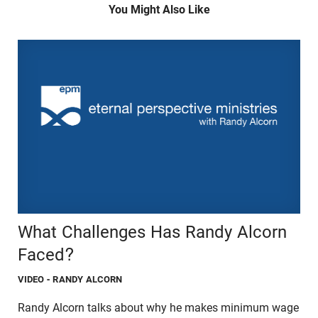
You Might Also Like
What Challenges Has Randy Alcorn
Faced?
VIDEO
- RANDY ALCORN
Randy Alcorn talks about why he makes minimum wage