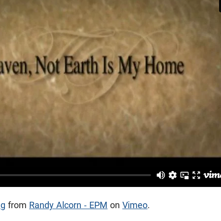
ng
from
Randy Alcorn - EPM
on
Vimeo
.