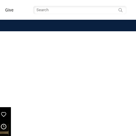
Give
Search