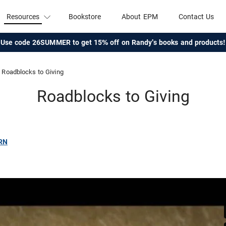
Resources
Bookstore
About EPM
Contact Us
Use code 26SUMMER to get 15% off on Randy's books and products!
Roadblocks to Giving
Roadblocks to Giving
RN