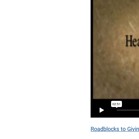
Roadblocks to Givi