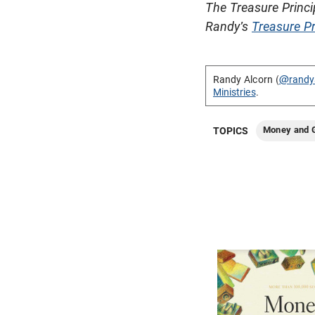
The Treasure Princi
Randy's
Treasure Pr
Randy Alcorn (
@randy
Ministries
.
Money and G
TOPICS