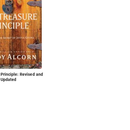
Principle: Revised and
Updated