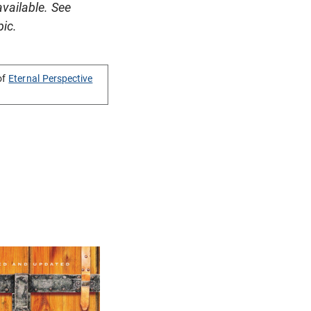
available. See
pic.
of
Eternal Perspective