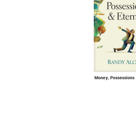
Money, Possessions 