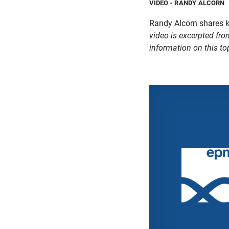
VIDEO
- RANDY ALCORN
Randy Alcorn shares 
video is excerpted fro
information on this to