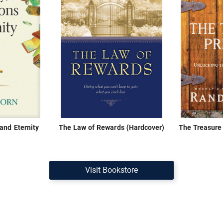
and Eternity
The Law of Rewards (Hardcover)
The Treasure 
Visit Bookstore