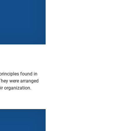
principles found in
hey were arranged
ir organization.