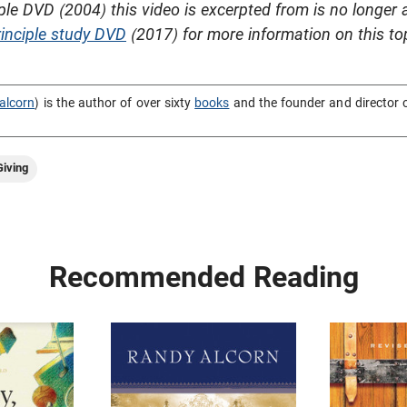
ple DVD (2004) this video is excerpted from is no longer 
inciple study DVD
(2017) for more information on this to
alcorn
) is the author of over sixty
books
and the founder and director 
iving
Recommended Reading