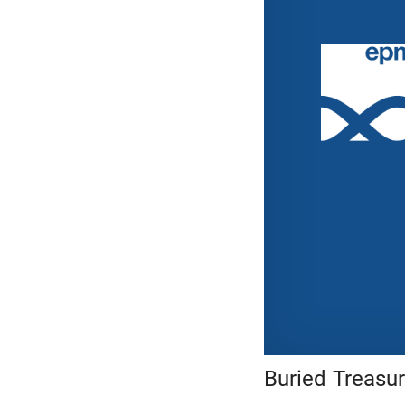
Buried Treasu