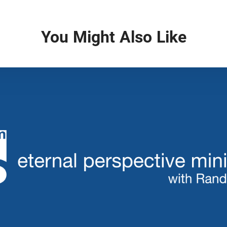
You Might Also Like