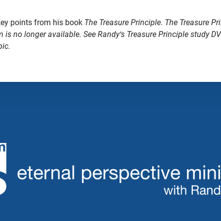
key points from his book
The Treasure Principle
.
The Treasure Pri
m is no longer available. See Randy's Treasure Principle study D
pic.