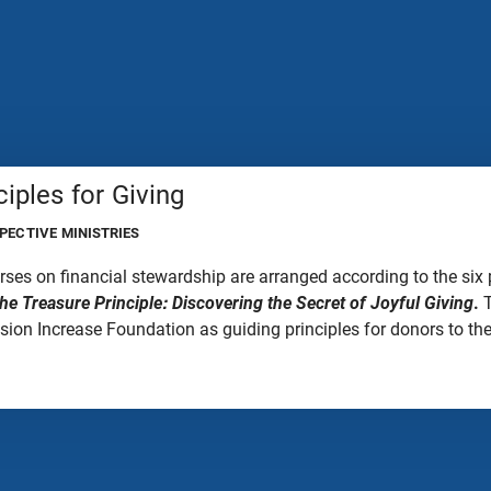
ciples for Giving
PECTIVE MINISTRIES
rses on financial stewardship are arranged according to the six 
he Treasure Principle: Discovering the Secret of Joyful Giving
.
T
ion Increase Foundation as guiding principles for donors to the