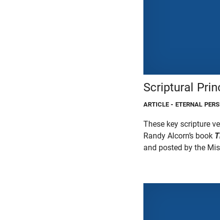
Scriptural Prin
ARTICLE
- ETERNAL PERS
These key scripture ve
Randy Alcorn’s book
T
and posted by the Miss