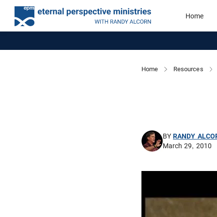
Home
Home
Resources
BY
RANDY ALCO
March 29, 2010