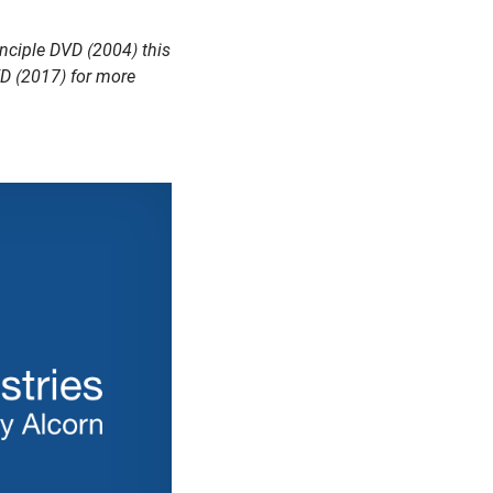
nciple DVD (2004) this
VD (2017) for more