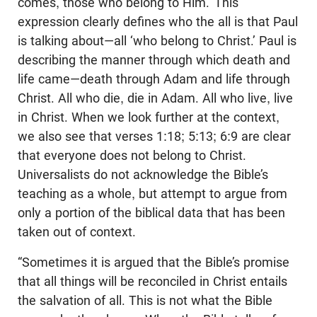
comes, those who belong to Him.’ This
expression clearly defines who the all is that Paul
is talking about—all ‘who belong to Christ.’ Paul is
describing the manner through which death and
life came—death through Adam and life through
Christ. All who die, die in Adam. All who live, live
in Christ. When we look further at the context,
we also see that verses 1:18; 5:13; 6:9 are clear
that everyone does not belong to Christ.
Universalists do not acknowledge the Bible’s
teaching as a whole, but attempt to argue from
only a portion of the biblical data that has been
taken out of context.
“Sometimes it is argued that the Bible’s promise
that all things will be reconciled in Christ entails
the salvation of all. This is not what the Bible