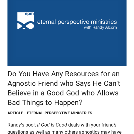
Do You Have Any Resources for an
Agnostic Friend who Says He Can't
Believe in a Good God who Allows
Bad Things to Happen?
ARTICLE
- ETERNAL PERSPECTIVE MINISTRIES
Randy's book
If God Is Good
deals with your friend’s
questions as well as many others agnostics may have.