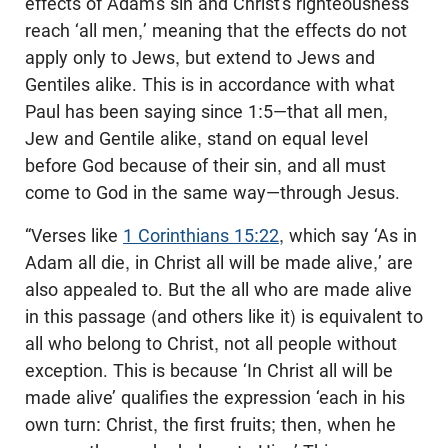
effects of Adam’s sin and Christ’s righteousness
reach ‘all men,’ meaning that the effects do not
apply only to Jews, but extend to Jews and
Gentiles alike. This is in accordance with what
Paul has been saying since 1:5—that all men,
Jew and Gentile alike, stand on equal level
before God because of their sin, and all must
come to God in the same way—through Jesus.
“Verses like
1 Corinthians 15:22
, which say ‘As in
Adam all die, in Christ all will be made alive,’ are
also appealed to. But the all who are made alive
in this passage (and others like it) is equivalent to
all who belong to Christ, not all people without
exception. This is because ‘In Christ all will be
made alive’ qualifies the expression ‘each in his
own turn: Christ, the first fruits; then, when he