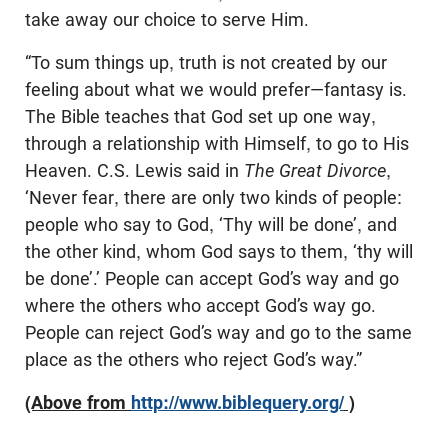
take away our choice to serve Him.
“To sum things up, truth is not created by our
feeling about what we would prefer—fantasy is.
The Bible teaches that God set up one way,
through a relationship with Himself, to go to His
Heaven. C.S. Lewis said in
The Great Divorce
,
‘Never fear, there are only two kinds of people:
people who say to God, ‘Thy will be done’, and
the other kind, whom God says to them, ‘thy will
be done’.’ People can accept God’s way and go
where the others who accept God’s way go.
People can reject God’s way and go to the same
place as the others who reject God’s way.”
(Above from
http://www.biblequery.org/
)