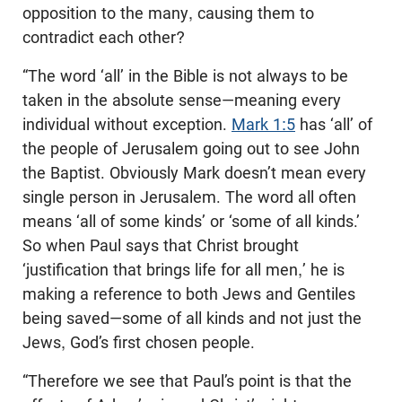
opposition to the many, causing them to
contradict each other?
“The word ‘all’ in the Bible is not always to be
taken in the absolute sense—meaning every
individual without exception.
Mark 1:5
has ‘all’ of
the people of Jerusalem going out to see John
the Baptist. Obviously Mark doesn’t mean every
single person in Jerusalem. The word all often
means ‘all of some kinds’ or ‘some of all kinds.’
So when Paul says that Christ brought
‘justification that brings life for all men,’ he is
making a reference to both Jews and Gentiles
being saved—some of all kinds and not just the
Jews, God’s first chosen people.
“Therefore we see that Paul’s point is that the