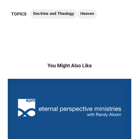
Doctrine and Theology
Heaven
TOPICS
You Might Also Like