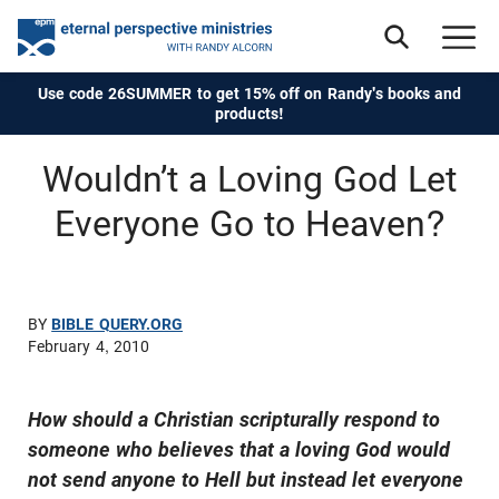
Use code 26SUMMER to get 15% off on Randy's books and
products!
Wouldn’t a Loving God Let
Everyone Go to Heaven?
BY
BIBLE QUERY.ORG
February 4, 2010
How should a Christian scripturally respond to
someone who believes that a loving God would
not send anyone to Hell but instead let everyone