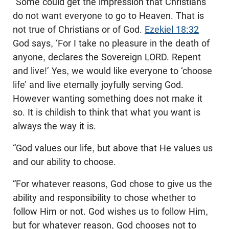
“Some could get the impression that Christians
do not want everyone to go to Heaven. That is
not true of Christians or of God.
Ezekiel 18:32
God says, ‘For I take no pleasure in the death of
anyone, declares the Sovereign LORD. Repent
and live!’ Yes, we would like everyone to ‘choose
life’ and live eternally joyfully serving God.
However wanting something does not make it
so. It is childish to think that what you want is
always the way it is.
“God values our life, but above that He values us
and our ability to choose.
“For whatever reasons, God chose to give us the
ability and responsibility to chose whether to
follow Him or not. God wishes us to follow Him,
but for whatever reason, God chooses not to