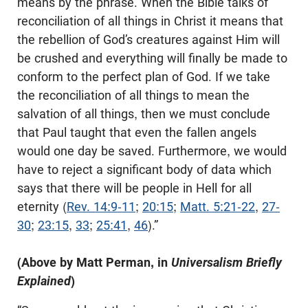
means by the phrase. When the Bible talks of
reconciliation of all things in Christ it means that
the rebellion of God’s creatures against Him will
be crushed and everything will finally be made to
conform to the perfect plan of God. If we take
the reconciliation of all things to mean the
salvation of all things, then we must conclude
that Paul taught that even the fallen angels
would one day be saved. Furthermore, we would
have to reject a significant body of data which
says that there will be people in Hell for all
eternity (
Rev. 14:9-11
;
20:15
;
Matt. 5:21-22
,
27-
30
;
23:15
,
33
;
25:41
,
46
).”
(Above by Matt Perman, in
Universalism Briefly
Explained
)