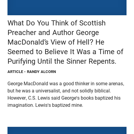
What Do You Think of Scottish
Preacher and Author George
MacDonald’s View of Hell? He
Seemed to Believe It Was a Time of
Purifying Until the Sinner Repents.
ARTICLE
- RANDY ALCORN
George MacDonald was a good thinker in some arenas,
but he was a universalist, and not solidly biblical.
However, C.S. Lewis said George's books baptized his
imagination. Lewis's baptized mine.