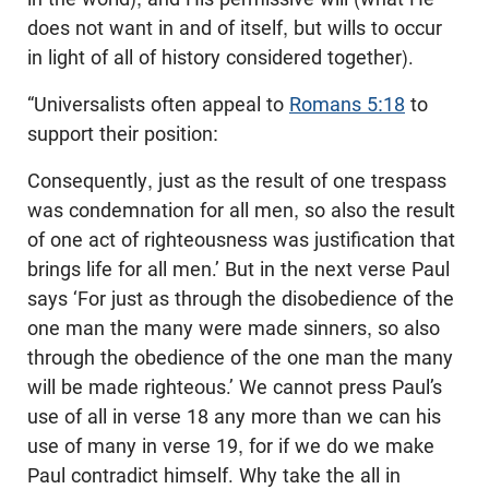
does not want in and of itself, but wills to occur
in light of all of history considered together).
“Universalists often appeal to
Romans 5:18
to
support their position:
Consequently, just as the result of one trespass
was condemnation for all men, so also the result
of one act of righteousness was justification that
brings life for all men.’ But in the next verse Paul
says ‘For just as through the disobedience of the
one man the many were made sinners, so also
through the obedience of the one man the many
will be made righteous.’ We cannot press Paul’s
use of all in verse 18 any more than we can his
use of many in verse 19, for if we do we make
Paul contradict himself. Why take the all in