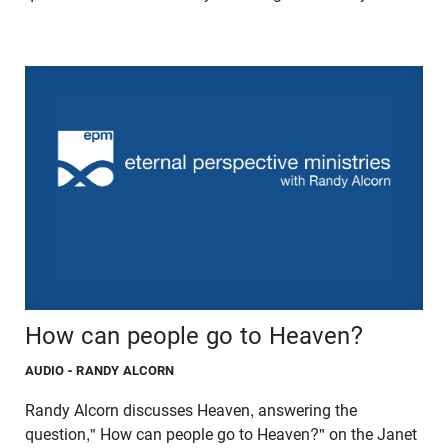
How can people go to Heaven?
AUDIO
- RANDY ALCORN
Randy Alcorn discusses Heaven, answering the
question," How can people go to Heaven?" on the Janet