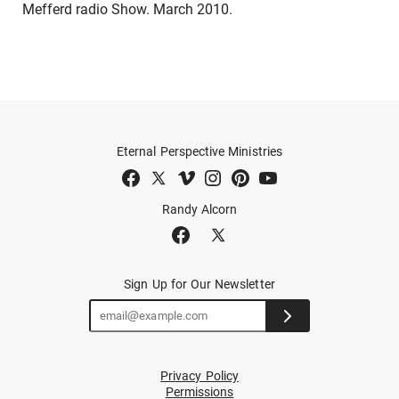
Mefferd radio Show. March 2010.
Eternal Perspective Ministries
Randy Alcorn
Sign Up for Our Newsletter
Privacy Policy
Permissions