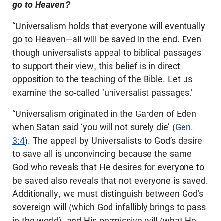
go to Heaven?
“Universalism holds that everyone will eventually
go to Heaven—all will be saved in the end. Even
though universalists appeal to biblical passages
to support their view, this belief is in direct
opposition to the teaching of the Bible. Let us
examine the so-called ‘universalist passages.’
“Universalism originated in the Garden of Eden
when Satan said ‘you will not surely die’ (
Gen.
3:4
). The appeal by Universalists to God’s desire
to save all is unconvincing because the same
God who reveals that He desires for everyone to
be saved also reveals that not everyone is saved.
Additionally, we must distinguish between God’s
sovereign will (which God infallibly brings to pass
in the world), and His permissive will (what He