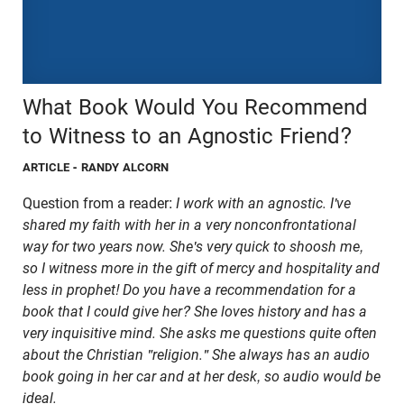
What Book Would You Recommend
to Witness to an Agnostic Friend?
ARTICLE
- RANDY ALCORN
Question from a reader:
I work with an agnostic. I've
shared my faith with her in a very nonconfrontational
way for two years now. She's very quick to shoosh me,
so I witness more in the gift of mercy and hospitality and
less in prophet! Do you have a recommendation for a
book that I could give her? She loves history and has a
very inquisitive mind. She asks me questions quite often
about the Christian "religion." She always has an audio
book going in her car and at her desk, so audio would be
ideal.