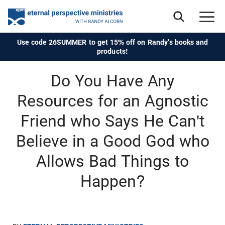
Use code 26SUMMER to get 15% off on Randy's books and
products!
Do You Have Any
Resources for an Agnostic
Friend who Says He Can't
Believe in a Good God who
Allows Bad Things to
Happen?