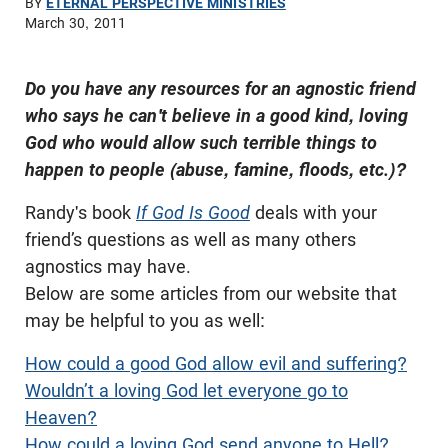
BY
ETERNAL PERSPECTIVE MINISTRIES
March 30, 2011
Do you have any resources for an agnostic friend
who says he can't believe in a good kind, loving
God who would allow such terrible things to
happen to people (abuse, famine, floods, etc.)?
Randy's book
If God Is Good
deals with your
friend’s questions as well as many others
agnostics may have.
Below are some articles from our website that
may be helpful to you as well:
How could a good God allow evil and suffering?
Wouldn’t a loving God let everyone go to
Heaven?
How could a loving God send anyone to Hell?