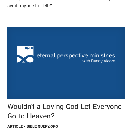
send anyone to Hell?"
Wouldn’t a Loving God Let Everyone
Go to Heaven?
ARTICLE
- BIBLE QUERY.ORG