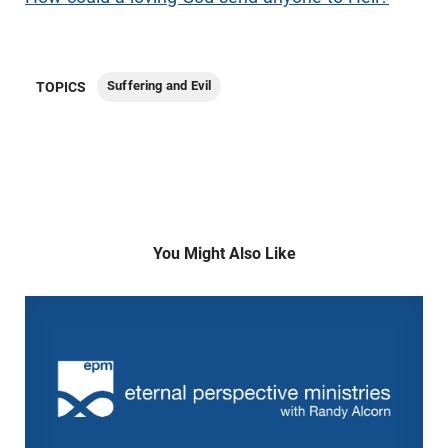
Suffering and Evil
TOPICS
You Might Also Like