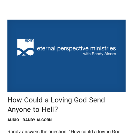
How Could a Loving God Send
Anyone to Hell?
AUDIO
- RANDY ALCORN
Randy answers the question, "How could a loving God