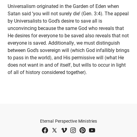
Universalism originated in the Garden of Eden when
Satan said ‘you will not surely die’ (Gen. 3:4). The appeal
by Universalists to God’s desire to save all is
unconvincing because the same God who reveals that
He desires for everyone to be saved also reveals that not
everyone is saved. Additionally, we must distinguish
between God’s sovereign will (which God infallibly brings
to pass in the world), and His permissive will (what He
does not want in and of itself, but wills to occur in light
of all of history considered together).
Eternal Perspective Ministries