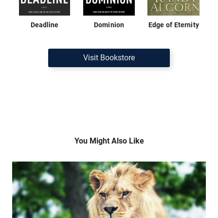
Deadline
Dominion
Edge of Eternity
Visit Bookstore
You Might Also Like