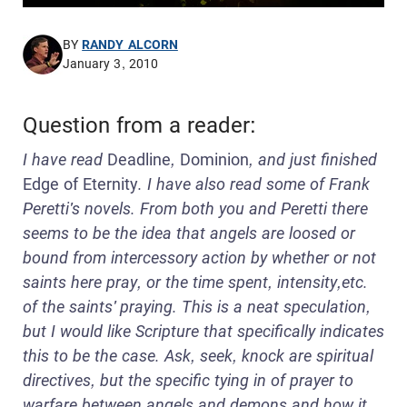
BY
RANDY ALCORN
January 3, 2010
Question from a reader:
I have read
Deadline
,
Dominion
, and just finished
Edge of Eternity
. I have also read some of Frank
Peretti's novels. From both you and Peretti there
seems to be the idea that angels are loosed or
bound from intercessory action by whether or not
saints here pray, or the time spent, intensity,etc.
of the saints' praying. This is a neat speculation,
but I would like Scripture that specifically indicates
this to be the case. Ask, seek, knock are spiritual
directives, but the specific tying in of prayer to
warfare between angels and demons and how it