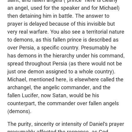
an angel, used for the speaker and for Michael)
then detaining him in battle. The answer to
prayer is delayed because of this invisible but
very real warfare. You also see a territorial nature
to demons, as this fallen prince is described as
over Persia, a specific country. Presumably he
has demons in the hierarchy under his command,
spread throughout Persia (as there would not be
just one demon assigned to a whole country).
Michael, mentioned here, is elsewhere called the
archangel, the angelic commander, and the
fallen Lucifer, now Satan, would be his
counterpart, the commander over fallen angels
(demons).
The purity, sincerity or intensity of Daniel's prayer
presumably affected the response, as God