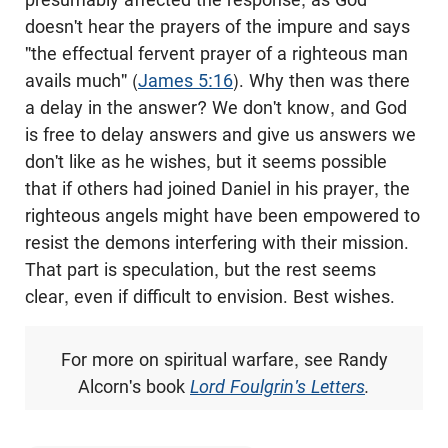
doesn't hear the prayers of the impure and says
"the effectual fervent prayer of a righteous man
avails much" (
James 5:16
). Why then was there
a delay in the answer? We don't know, and God
is free to delay answers and give us answers we
don't like as he wishes, but it seems possible
that if others had joined Daniel in his prayer, the
righteous angels might have been empowered to
resist the demons interfering with their mission.
That part is speculation, but the rest seems
clear, even if difficult to envision. Best wishes.
For more on spiritual warfare, see Randy
Alcorn's
book
Lord Foulgrin's Letters
.