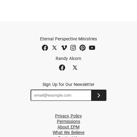
Eternal Perspective Ministries
Randy Alcorn
Sign Up for Our Newsletter
Privacy Policy
Permissions
About EPM
What We Believe