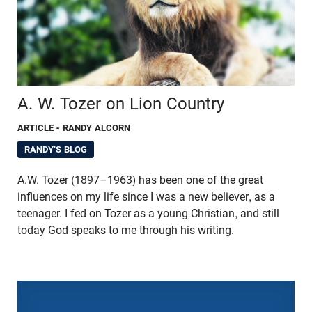
A. W. Tozer on Lion Country
ARTICLE
- RANDY ALCORN
RANDY'S BLOG
A.W. Tozer (1897–1963) has been one of the great
influences on my life since I was a new believer, as a
teenager. I fed on Tozer as a young Christian, and still
today God speaks to me through his writing.