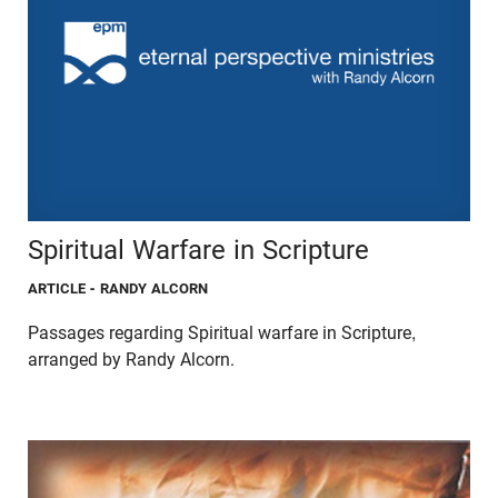
Spiritual Warfare in Scripture
ARTICLE
- RANDY ALCORN
Passages regarding Spiritual warfare in Scripture,
arranged by Randy Alcorn.