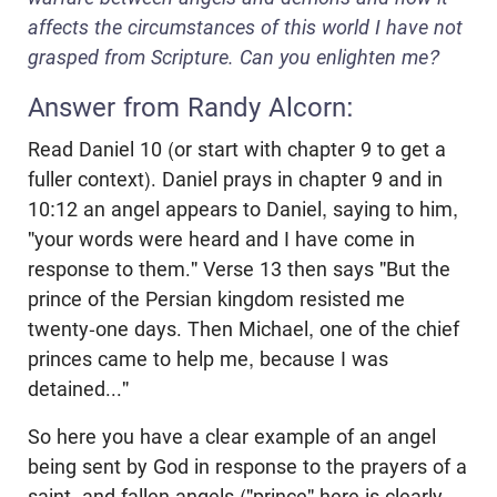
affects the circumstances of this world I have not
grasped from Scripture. Can you enlighten me?
Answer from Randy Alcorn:
Read Daniel 10
(or start with chapter 9 to get a
fuller context). Daniel prays in chapter 9 and in
10:12 an angel appears to Daniel, saying to him,
"your words were heard and I have come in
response to them." Verse 13 then says "But the
prince of the Persian kingdom resisted me
twenty-one days. Then Michael, one of the chief
princes came to help me, because I was
detained..."
So here you have a clear example of an angel
being sent by God in response to the prayers of a
saint, and fallen angels ("prince" here is clearly