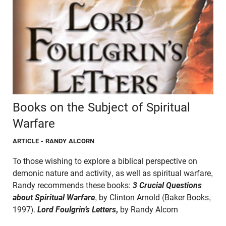
Books on the Subject of Spiritual
Warfare
ARTICLE
- RANDY ALCORN
To those wishing to explore a biblical perspective on
demonic nature and activity, as well as spiritual warfare,
Randy recommends these books:
3 Crucial Questions
about Spiritual Warfare
, by Clinton Arnold (Baker Books,
1997).
Lord Foulgrin’s Letters,
by Randy Alcorn