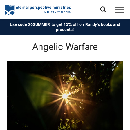
Use code 26SUMMER to get 15% off on Randy's books and
products!
Angelic Warfare