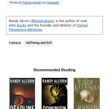
Photo by
Patrick Hendry
on
Unsplash
Randy Alcorn (
@randyalcorn
) is the author of over
sixty
books
and the founder and director of
Eternal
Perspective Ministries
.
Suffering and Evil
TOPICS
Recommended Reading