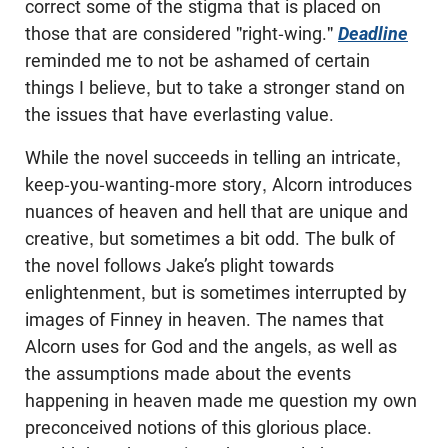
correct some of the stigma that is placed on
those that are considered "right-wing."
Deadline
reminded me to not be ashamed of certain
things I believe, but to take a stronger stand on
the issues that have everlasting value.
While the novel succeeds in telling an intricate,
keep-you-wanting-more story, Alcorn introduces
nuances of heaven and hell that are unique and
creative, but sometimes a bit odd. The bulk of
the novel follows Jake’s plight towards
enlightenment, but is sometimes interrupted by
images of Finney in heaven. The names that
Alcorn uses for God and the angels, as well as
the assumptions made about the events
happening in heaven made me question my own
preconceived notions of this glorious place.