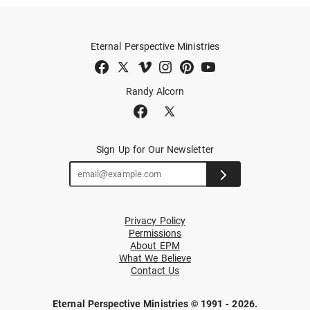
Eternal Perspective Ministries
Randy Alcorn
Sign Up for Our Newsletter
Privacy Policy
Permissions
About EPM
What We Believe
Contact Us
Eternal Perspective Ministries © 1991 - 2026.