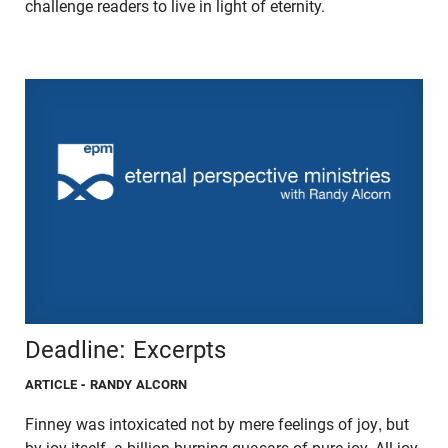
challenge readers to live in light of eternity.
Deadline: Excerpts
ARTICLE
- RANDY ALCORN
Finney was intoxicated not by mere feelings of joy, but