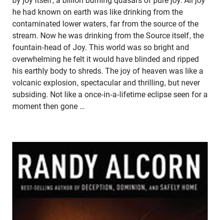
by joy itself, a billion burning quasars of pure joy. All joy
he had known on earth was like drinking from the
contaminated lower waters, far from the source of the
stream. Now he was drinking from the Source itself, the
fountain-head of Joy. This world was so bright and
overwhelming he felt it would have blinded and ripped
his earthly body to shreds. The joy of heaven was like a
volcanic explosion, spectacular and thrilling, but never
subsiding. Not like a once-in-a-lifetime eclipse seen for a
moment then gone …