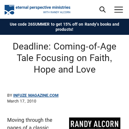
Use code 26SUMMER to get 15% off on Randy's books and
products!
Deadline: Coming-of-Age
Tale Focusing on Faith,
Hope and Love
BY
INFUZE MAGAZINE.COM
March 17, 2010
Moving through the
pages of a classic