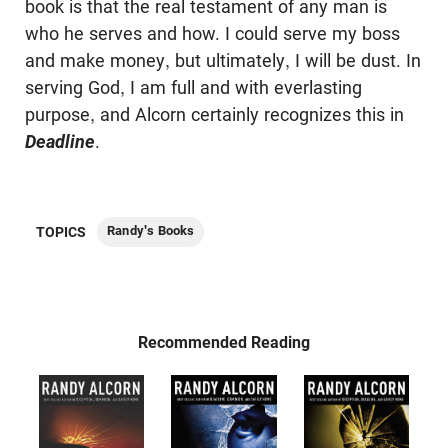
book is that the real testament of any man is
who he serves and how. I could serve my boss
and make money, but ultimately, I will be dust. In
serving God, I am full and with everlasting
purpose, and Alcorn certainly recognizes this in
Deadline
.
Randy's Books
TOPICS
Recommended Reading