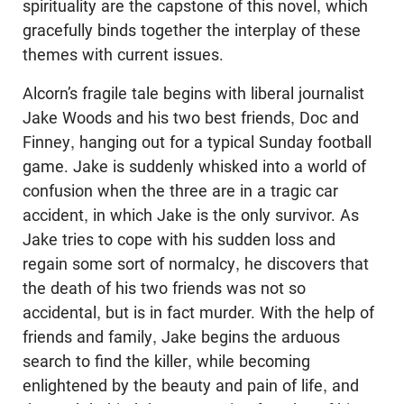
spirituality are the capstone of this novel, which
gracefully binds together the interplay of these
themes with current issues.
Alcorn’s fragile tale begins with liberal journalist
Jake Woods and his two best friends, Doc and
Finney, hanging out for a typical Sunday football
game. Jake is suddenly whisked into a world of
confusion when the three are in a tragic car
accident, in which Jake is the only survivor. As
Jake tries to cope with his sudden loss and
regain some sort of normalcy, he discovers that
the death of his two friends was not so
accidental, but is in fact murder. With the help of
friends and family, Jake begins the arduous
search to find the killer, while becoming
enlightened by the beauty and pain of life, and