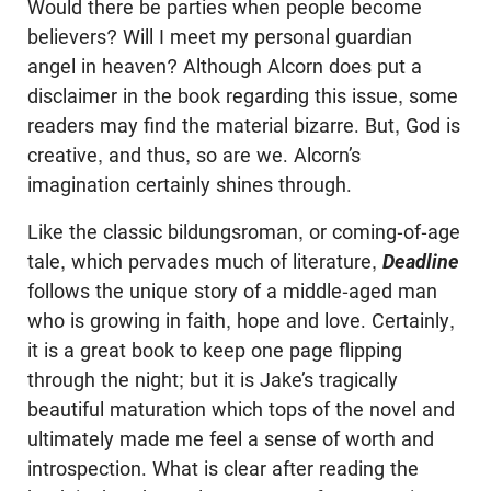
Would there be parties when people become
believers? Will I meet my personal guardian
angel in heaven? Although Alcorn does put a
disclaimer in the book regarding this issue, some
readers may find the material bizarre. But, God is
creative, and thus, so are we. Alcorn’s
imagination certainly shines through.
Like the classic bildungsroman, or coming-of-age
tale, which pervades much of literature,
Deadline
follows the unique story of a middle-aged man
who is growing in faith, hope and love. Certainly,
it is a great book to keep one page flipping
through the night; but it is Jake’s tragically
beautiful maturation which tops of the novel and
ultimately made me feel a sense of worth and
introspection. What is clear after reading the