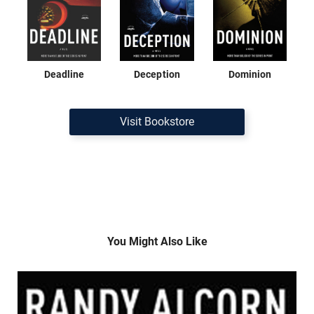
Deadline
Deception
Dominion
Visit Bookstore
You Might Also Like