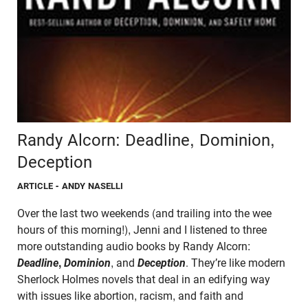
Randy Alcorn: Deadline, Dominion,
Deception
ARTICLE
- ANDY NASELLI
Over the last two weekends (and trailing into the wee
hours of this morning!), Jenni and I listened to three
more outstanding audio books by Randy Alcorn:
Deadline
,
Dominion
, and
Deception
. They’re like modern
Sherlock Holmes novels that deal in an edifying way
with issues like abortion, racism, and faith and