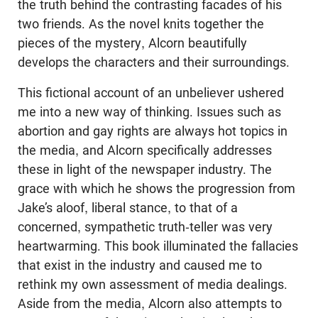
the truth behind the contrasting facades of his
two friends. As the novel knits together the
pieces of the mystery, Alcorn beautifully
develops the characters and their surroundings.
This fictional account of an unbeliever ushered
me into a new way of thinking. Issues such as
abortion and gay rights are always hot topics in
the media, and Alcorn specifically addresses
these in light of the newspaper industry. The
grace with which he shows the progression from
Jake’s aloof, liberal stance, to that of a
concerned, sympathetic truth-teller was very
heartwarming. This book illuminated the fallacies
that exist in the industry and caused me to
rethink my own assessment of media dealings.
Aside from the media, Alcorn also attempts to