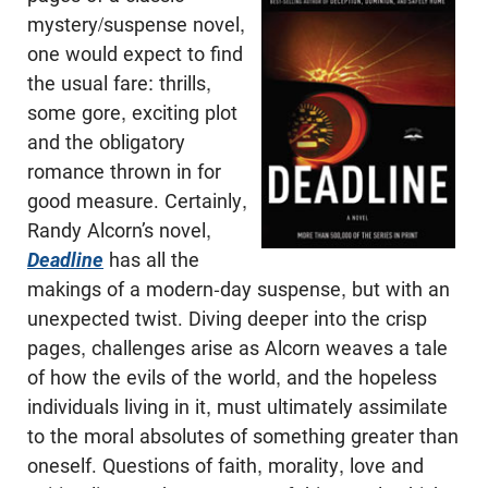
mystery/suspense novel,
one would expect to find
the usual fare: thrills,
some gore, exciting plot
and the obligatory
romance thrown in for
good measure. Certainly,
Randy Alcorn’s novel,
Deadline
has all the
makings of a modern-day suspense, but with an
unexpected twist. Diving deeper into the crisp
pages, challenges arise as Alcorn weaves a tale
of how the evils of the world, and the hopeless
individuals living in it, must ultimately assimilate
to the moral absolutes of something greater than
oneself. Questions of faith, morality, love and