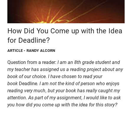
How Did You Come up with the Idea
for Deadline?
ARTICLE
- RANDY ALCORN
Question from a reader:
I am an 8th grade student and
my teacher has assigned us a reading project about any
book of our choice. I have chosen to read your
book
Deadline
. I am not the kind of person who enjoys
reading very much, but your book has really caught my
attention. As part of my assignment, I would like to ask
you how did you come up with the idea for this story?