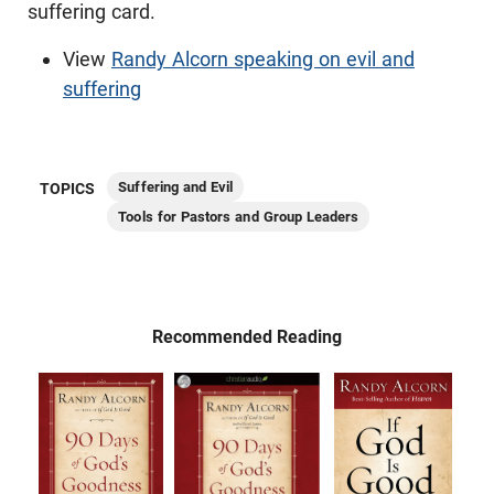
suffering card.
View
Randy Alcorn speaking on evil and
suffering
Suffering and Evil
TOPICS
Tools for Pastors and Group Leaders
Recommended Reading