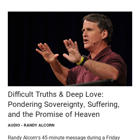
Difficult Truths & Deep Love:
Pondering Sovereignty, Suffering,
and the Promise of Heaven
AUDIO
- RANDY ALCORN
Randy Alcorn's 45-minute message during a Friday