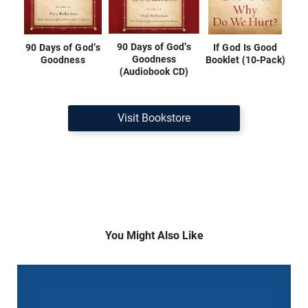
90 Days of God's
90 Days of God's
If God Is Good
Goodness
Goodness
Booklet (10-Pack)
(Audiobook CD)
Visit Bookstore
You Might Also Like