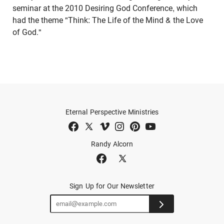
seminar at the 2010 Desiring God Conference, which
had the theme "Think: The Life of the Mind & the Love
of God."
Eternal Perspective Ministries
Randy Alcorn
Sign Up for Our Newsletter