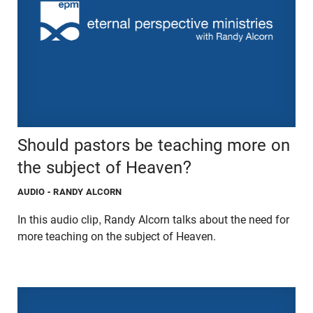
Should pastors be teaching more on
the subject of Heaven?
AUDIO
- RANDY ALCORN
In this audio clip, Randy Alcorn talks about the need for
more teaching on the subject of Heaven.