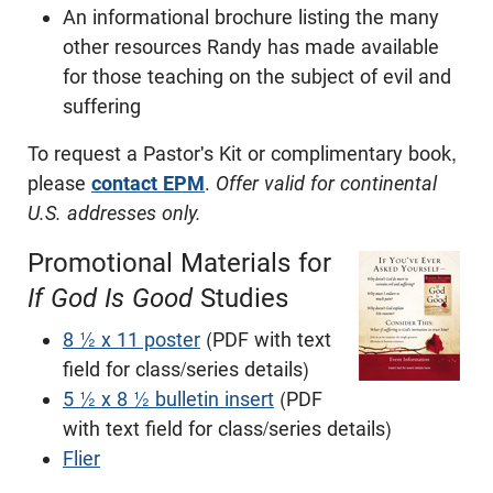
An informational brochure listing the many
other resources Randy has made available
for those teaching on the subject of evil and
suffering
To request a Pastor's Kit or complimentary book,
please
contact EPM
.
Offer valid for continental
U.S. addresses only.
Promotional Materials for
If God Is Good
Studies
8 ½ x 11 poster
(PDF with text
field for class/series details)
5 ½ x 8 ½ bulletin insert
(PDF
with text field for class/series details)
Flier