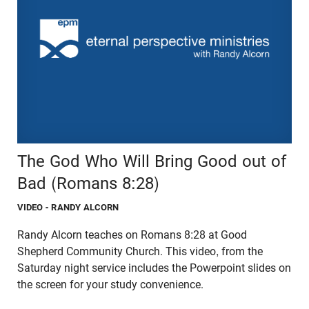
The God Who Will Bring Good out of
Bad (Romans 8:28)
VIDEO
- RANDY ALCORN
Randy Alcorn teaches on Romans 8:28 at Good
Shepherd Community Church. This video, from the
Saturday night service includes the Powerpoint slides on
the screen for your study convenience.