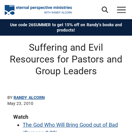
Use code 26SUMMER to get 15% off on Randy's books and
products!
Suffering and Evil
Resources for Pastors and
Group Leaders
BY
RANDY ALCORN
May 23, 2010
Watch
The God Who Will Bring Good out of Bad