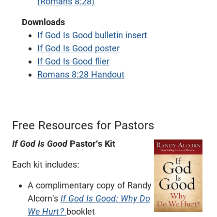
(Romans 8:28)
Downloads
If God Is Good bulletin insert
If God Is Good poster
If God Is Good flier
Romans 8:28 Handout
Free Resources for Pastors
If God Is Good
Pastor's Kit
Each kit includes:
A complimentary copy of Randy
Alcorn's
If God Is Good: Why Do
We Hurt?
booklet