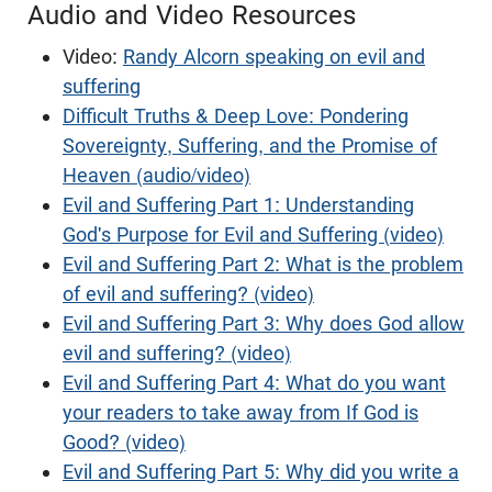
Audio and Video Resources
Video:
Randy Alcorn speaking on evil and
suffering
Difficult Truths & Deep Love: Pondering
Sovereignty, Suffering, and the Promise of
Heaven (audio/video)
Evil and Suffering Part 1: Understanding
God's Purpose for Evil and Suffering (video)
Evil and Suffering Part 2: What is the problem
of evil and suffering? (video)
Evil and Suffering Part 3: Why does God allow
evil and suffering? (video)
Evil and Suffering Part 4: What do you want
your readers to take away from If God is
Good? (video)
Evil and Suffering Part 5: Why did you write a