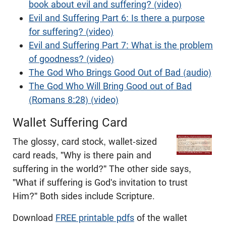
book about evil and suffering? (video)
Evil and Suffering Part 6: Is there a purpose
for suffering? (video)
Evil and Suffering Part 7: What is the problem
of goodness? (video)
The God Who Brings Good Out of Bad (audio)
The God Who Will Bring Good out of Bad
(Romans 8:28) (video)
Wallet Suffering Card
The glossy, card stock, wallet-sized
card reads, "Why is there pain and
suffering in the world?" The other side says,
"What if suffering is God's invitation to trust
Him?" Both sides include Scripture.
Download
FREE printable pdfs
of the wallet