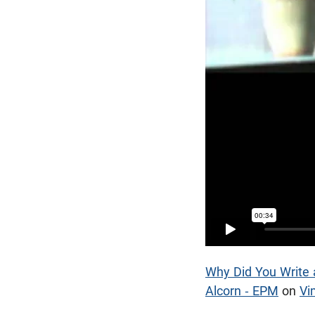
Why Did You Write a
Alcorn - EPM
on
Vi