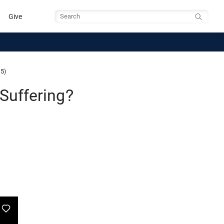
Give
Search
 5)
Suffering?