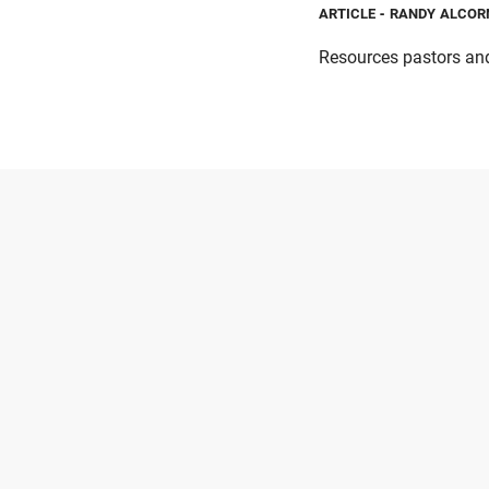
ARTICLE
- RANDY ALCOR
Resources pastors and 