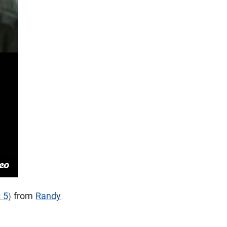
 5)
from
Randy