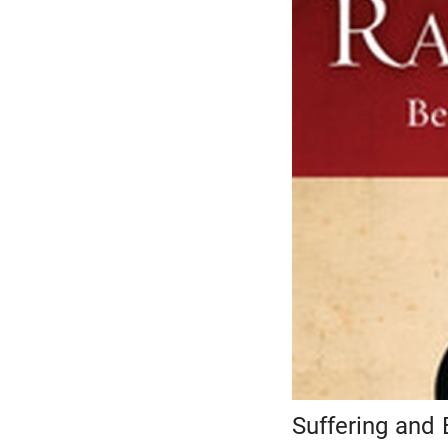
Suffering and 