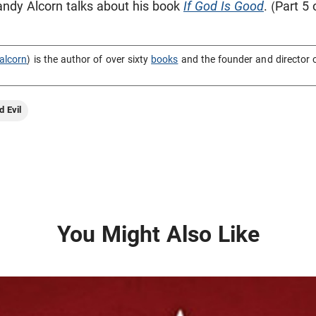
 Randy Alcorn talks about his book
If God Is Good
. (Part 5 
alcorn
) is the author of over sixty
books
and the founder and director 
d Evil
You Might Also Like