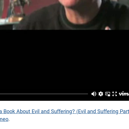
 Book About Evil and Suffering? (Evil and Suffering Part
meo
.