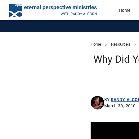
Home
Home
Resources
Why Did Y
BY
RANDY ALCO
March 30, 2010