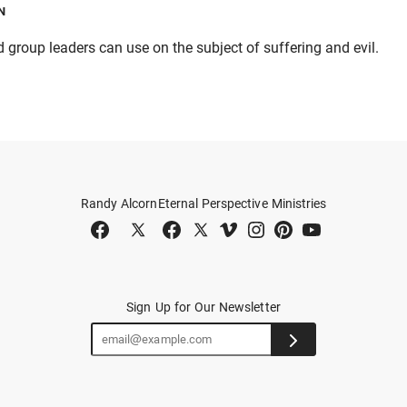
N
group leaders can use on the subject of suffering and evil.
Randy Alcorn
Eternal Perspective Ministries
Sign Up for Our Newsletter