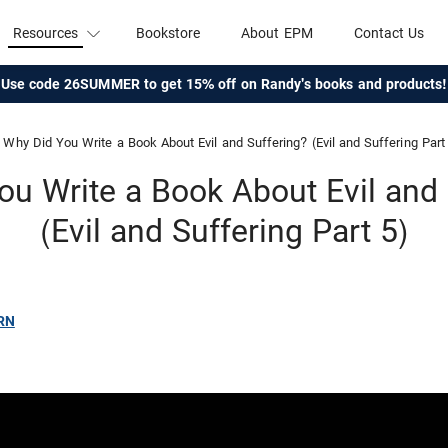
Resources
Bookstore
About EPM
Contact Us
Use code 26SUMMER to get 15% off on Randy's books and products!
Why Did You Write a Book About Evil and Suffering? (Evil and Suffering Part
ou Write a Book About Evil and 
(Evil and Suffering Part 5)
RN