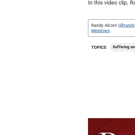
In this video clip,
Randy Alcorn (
@randy
Ministries
.
Suffering an
TOPICS