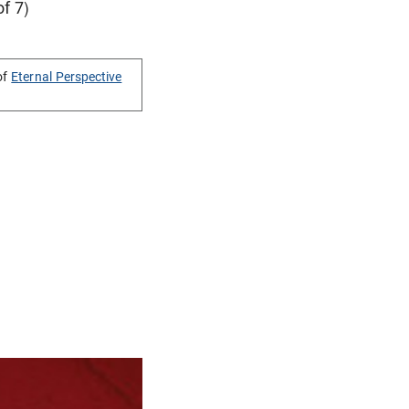
of 7)
of
Eternal Perspective