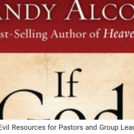
Evil Resources for Pastors and Group Lea