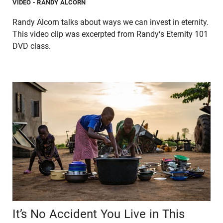
VIDEO
- RANDY ALCORN
Randy Alcorn talks about ways we can invest in eternity.
This video clip was excerpted from Randy's Eternity 101
DVD class.
It’s No Accident You Live in This