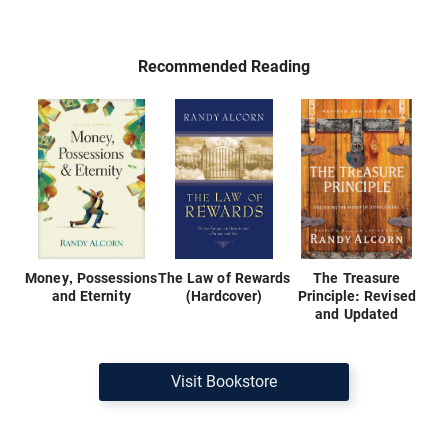
Recommended Reading
Money, Possessions
The Law of Rewards
The Treasure
and Eternity
(Hardcover)
Principle: Revised
and Updated
Visit Bookstore