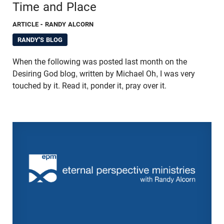
Time and Place
ARTICLE
- RANDY ALCORN
RANDY'S BLOG
When the following was posted last month on the
Desiring God blog, written by Michael Oh, I was very
touched by it. Read it, ponder it, pray over it.