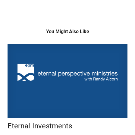
You Might Also Like
Eternal Investments