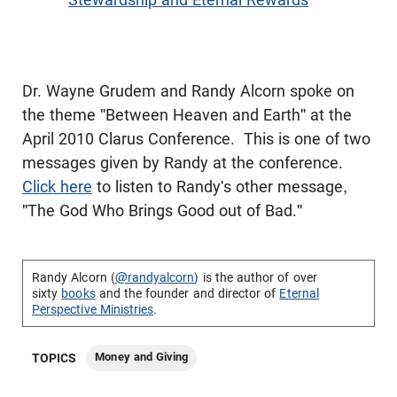
Dr. Wayne Grudem and Randy Alcorn spoke on
the theme "Between Heaven and Earth" at the
April 2010 Clarus Conference. This is one of two
messages given by Randy at the conference.
Click here
to listen to Randy's other message,
"The God Who Brings Good out of Bad."
Randy Alcorn (
@randyalcorn
) is the author of over
sixty
books
and the founder and director of
Eternal
Perspective Ministries
.
Money and Giving
TOPICS