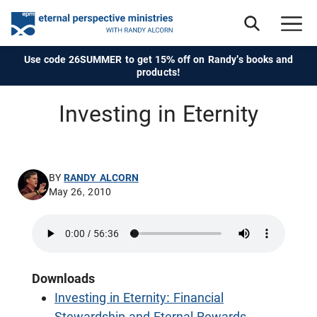
Use code 26SUMMER to get 15% off on Randy's books and
products!
Investing in Eternity
BY
RANDY ALCORN
May 26, 2010
Downloads
Investing in Eternity: Financial
Stewardship and Eternal Rewards