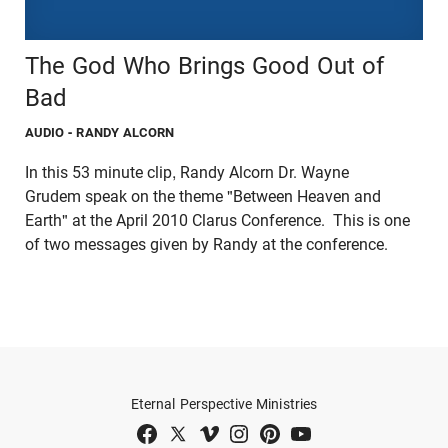
The God Who Brings Good Out of
Bad
AUDIO
- RANDY ALCORN
In this 53 minute clip, Randy Alcorn Dr. Wayne
Grudem speak on the theme "Between Heaven and
Earth" at the April 2010 Clarus Conference. This is one
of two messages given by Randy at the conference.
Eternal Perspective Ministries