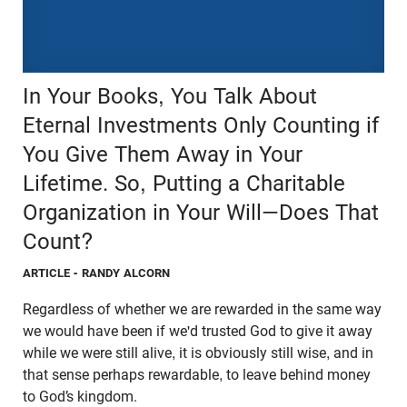
In Your Books, You Talk About
Eternal Investments Only Counting if
You Give Them Away in Your
Lifetime. So, Putting a Charitable
Organization in Your Will—Does That
Count?
ARTICLE
- RANDY ALCORN
Regardless of whether we are rewarded in the same way
we would have been if we'd trusted God to give it away
while we were still alive, it is obviously still wise, and in
that sense perhaps rewardable, to leave behind money
to God’s kingdom.