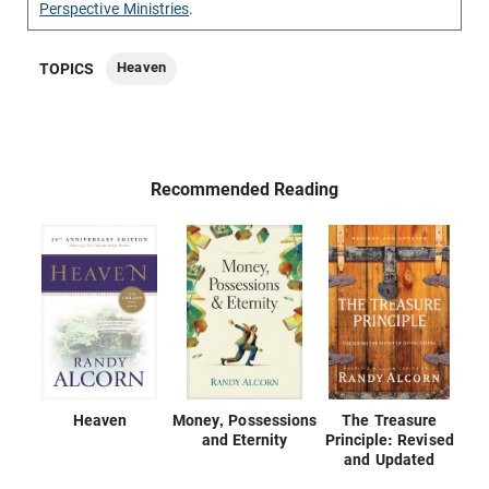
Perspective Ministries
.
Heaven
TOPICS
Recommended Reading
Heaven
Money, Possessions
The Treasure
and Eternity
Principle: Revised
and Updated