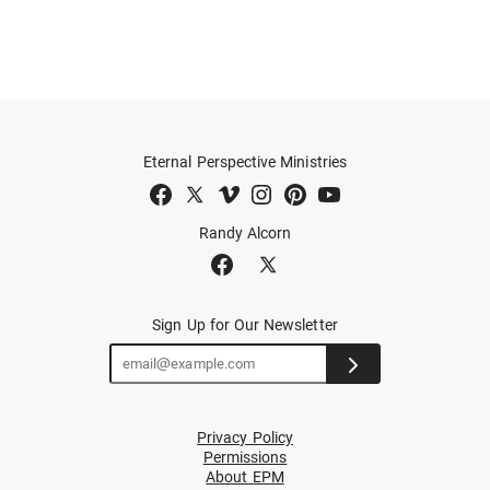
Eternal Perspective Ministries
Randy Alcorn
Sign Up for Our Newsletter
Privacy Policy
Permissions
About EPM