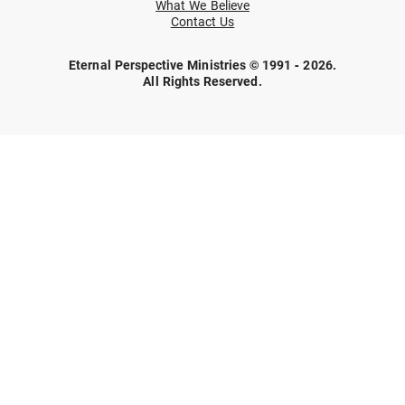
What We Believe
Contact Us
Eternal Perspective Ministries © 1991 - 2026.
All Rights Reserved.