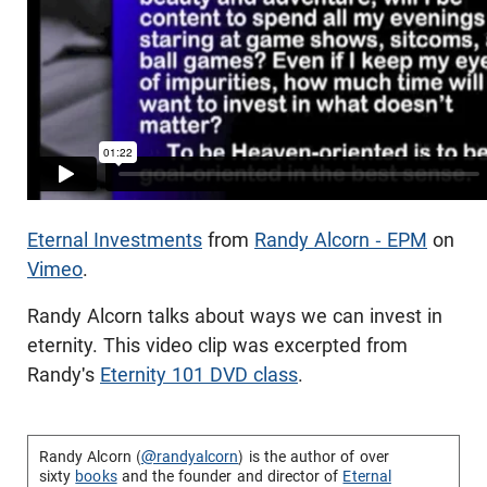
Eternal Investments
from
Randy Alcorn - EPM
on
Vimeo
.
Randy Alcorn talks about ways we can invest in
eternity. This video clip was excerpted from
Randy's
Eternity 101 DVD class
.
Randy Alcorn (
@randyalcorn
) is the author of over
sixty
books
and the founder and director of
Eternal