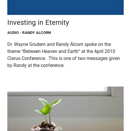
Investing in Eternity
AUDIO
- RANDY ALCORN
Dr. Wayne Grudem and Randy Alcorn spoke on the
theme "Between Heaven and Earth" at the April 2010
Clarus Conference. This is one of two messages given
by Randy at the conference.