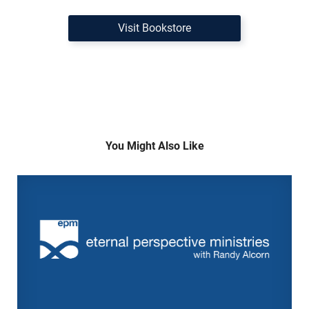
Visit Bookstore
You Might Also Like