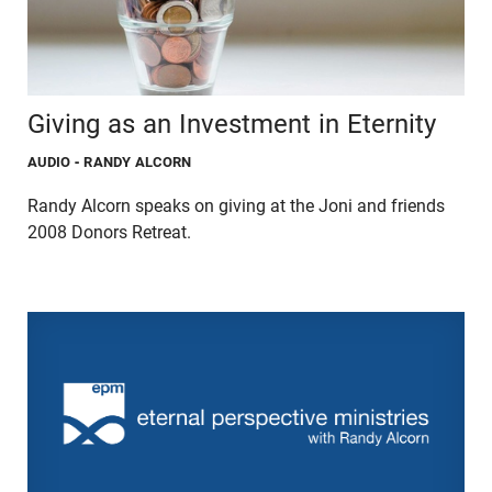
Giving as an Investment in Eternity
AUDIO
- RANDY ALCORN
Randy Alcorn speaks on giving at the Joni and friends
2008 Donors Retreat.