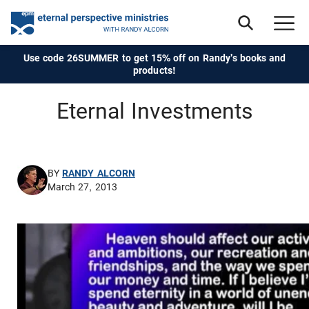
Use code 26SUMMER to get 15% off on Randy's books and
products!
Eternal Investments
BY
RANDY ALCORN
March 27, 2013