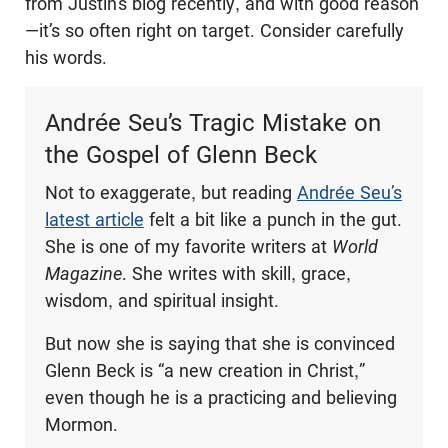
from Justin’s blog recently, and with good reason
—it’s so often right on target. Consider carefully
his words.
Andrée Seu’s Tragic Mistake on
the Gospel of Glenn Beck
Not to exaggerate, but reading
Andrée Seu’s
latest article
felt a bit like a punch in the gut.
She is one of my favorite writers at
World
Magazine
. She writes with skill, grace,
wisdom, and spiritual insight.
But now she is saying that she is convinced
Glenn Beck is “a new creation in Christ,”
even though he is a practicing and believing
Mormon.