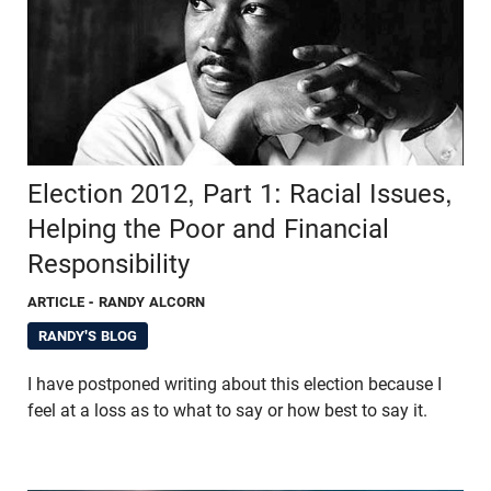
Election 2012, Part 1: Racial Issues,
Helping the Poor and Financial
Responsibility
ARTICLE
- RANDY ALCORN
RANDY'S BLOG
I have postponed writing about this election because I
feel at a loss as to what to say or how best to say it.