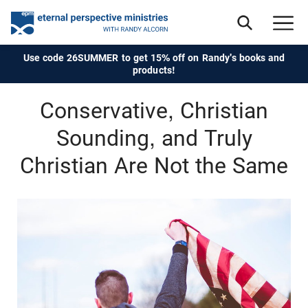
Use code 26SUMMER to get 15% off on Randy's books and
products!
Conservative, Christian
Sounding, and Truly
Christian Are Not the Same