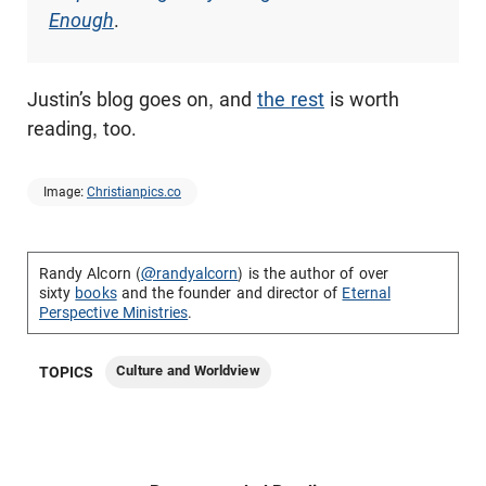
Enough
.
Justin’s blog goes on, and
the rest
is worth
reading, too.
Image:
Christianpics.co
Randy Alcorn (
@randyalcorn
) is the author of over
sixty
books
and the founder and director of
Eternal
Perspective Ministries
.
Culture and Worldview
TOPICS