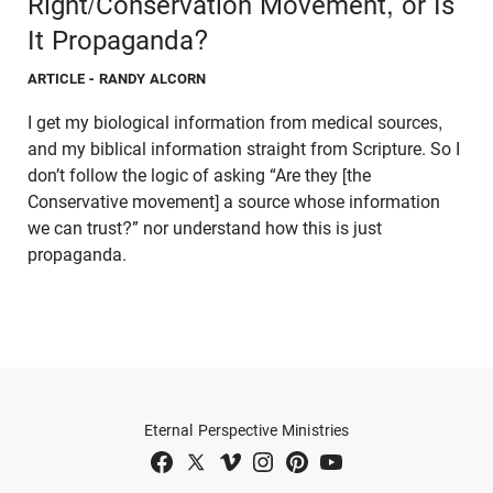
Right/Conservation Movement, or Is
It Propaganda?
ARTICLE
- RANDY ALCORN
I get my biological information from medical sources,
and my biblical information straight from Scripture. So I
don’t follow the logic of asking “Are they [the
Conservative movement] a source whose information
we can trust?” nor understand how this is just
propaganda.
Eternal Perspective Ministries