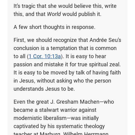
It’s tragic that she would believe this, write
this, and that
World
would publish it.
A few short thoughts in response.
First, we should recognize that Andrée Seu’s
conclusion is a temptation that is common
to all (
1 Cor. 10:13a
). It is easy to hear
passion and mistake it for true spiritual zeal.
It is easy to be moved by talk of having faith
in Jesus, without asking who the person
understands Jesus to be.
Even the great J. Gresham Machen—who
became a stalwart warrior against
modernistic liberalism—was initially
captivated by his systematic theology
teacher at Marburg, Wilhelm Herrmann.