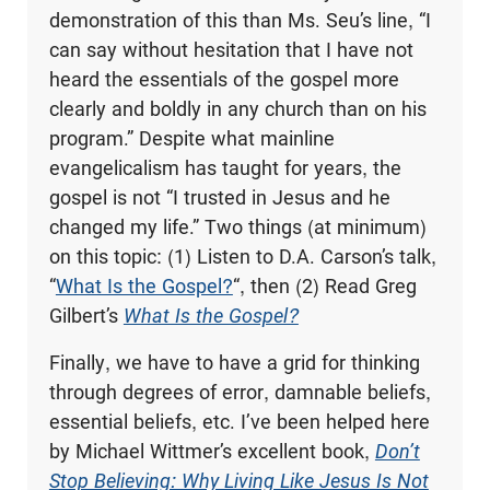
demonstration of this than Ms. Seu’s line, “I
can say without hesitation that I have not
heard the essentials of the gospel more
clearly and boldly in any church than on his
program.” Despite what mainline
evangelicalism has taught for years, the
gospel is not “I trusted in Jesus and he
changed my life.” Two things (at minimum)
on this topic: (1) Listen to D.A. Carson’s talk,
“
What Is the Gospel?
“, then (2) Read Greg
Gilbert’s
What Is the Gospel?
Finally, we have to have a grid for thinking
through degrees of error, damnable beliefs,
essential beliefs, etc. I’ve been helped here
by Michael Wittmer’s excellent book,
Don’t
Stop Believing: Why Living Like Jesus Is Not