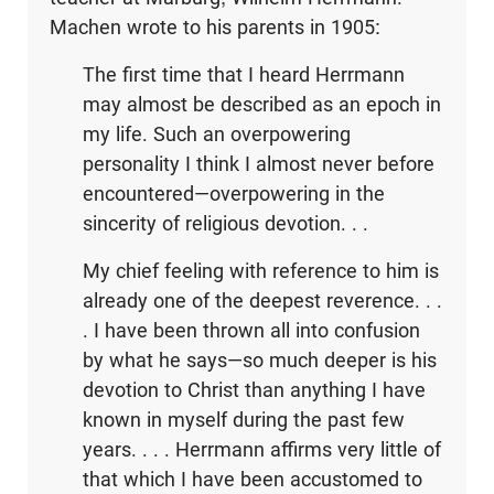
Machen wrote to his parents in 1905:
The first time that I heard Herrmann
may almost be described as an epoch in
my life. Such an overpowering
personality I think I almost never before
encountered—overpowering in the
sincerity of religious devotion. . .
My chief feeling with reference to him is
already one of the deepest reverence. . .
. I have been thrown all into confusion
by what he says—so much deeper is his
devotion to Christ than anything I have
known in myself during the past few
years. . . . Herrmann affirms very little of
that which I have been accustomed to