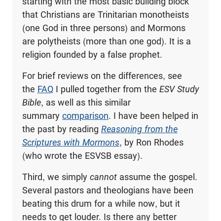
starting with the most basic building block
that Christians are Trinitarian monotheists
(one God in three persons) and Mormons
are polytheists (more than one god). It is a
religion founded by a false prophet.
For brief reviews on the differences, see
the
FAQ
I pulled together from the
ESV Study
Bible
, as well as this similar
summary
comparison
. I have been helped in
the past by reading
Reasoning from the
Scriptures with Mormons
, by Ron Rhodes
(who wrote the ESVSB essay).
Third, we simply
cannot
assume the gospel.
Several pastors and theologians have been
beating this drum for a while now, but it
needs to get louder. Is there any better