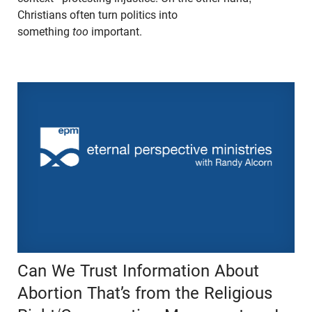
Christians often turn politics into
something
too
important.
Can We Trust Information About
Abortion That’s from the Religious