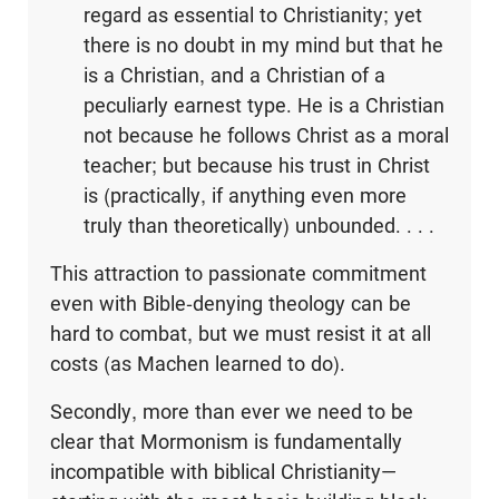
regard as essential to Christianity; yet
there is no doubt in my mind but that he
is a Christian, and a Christian of a
peculiarly earnest type. He is a Christian
not because he follows Christ as a moral
teacher; but because his trust in Christ
is (practically, if anything even more
truly than theoretically) unbounded. . . .
This attraction to passionate commitment
even with Bible-denying theology can be
hard to combat, but we must resist it at all
costs (as Machen learned to do).
Secondly, more than ever we need to be
clear that Mormonism is fundamentally
incompatible with biblical Christianity—