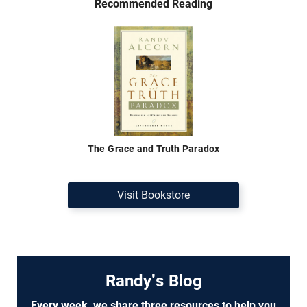
Recommended Reading
The Grace and Truth Paradox
Visit Bookstore
Randy's Blog
Every week, we share three resources to help you