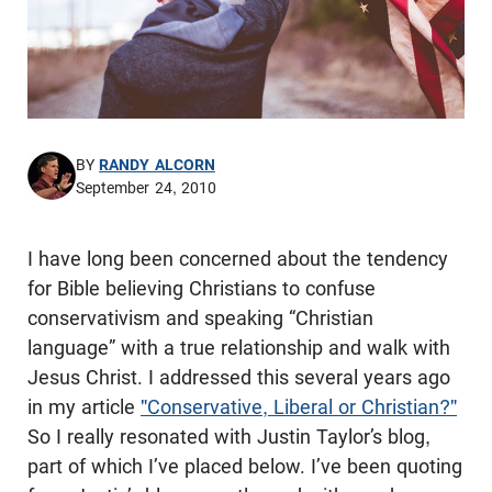
BY
RANDY ALCORN
September 24, 2010
I have long been concerned about the tendency
for Bible believing Christians to confuse
conservativism and speaking “Christian
language” with a true relationship and walk with
Jesus Christ. I addressed this several years ago
in my article
"Conservative, Liberal or Christian?"
So I really resonated with Justin Taylor’s blog,
part of which I’ve placed below. I’ve been quoting