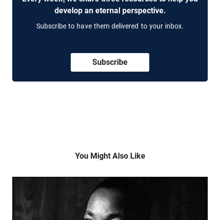
develop an eternal perspective.
Subscribe to have them delivered to your inbox.
Subscribe
You Might Also Like