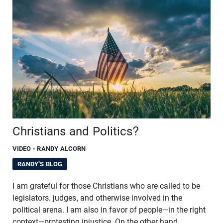
Christians and Politics?
VIDEO
- RANDY ALCORN
RANDY'S BLOG
I am grateful for those Christians who are called to be
legislators, judges, and otherwise involved in the
political arena. I am also in favor of people—in the right
context—protesting injustice. On the other hand,