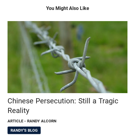
You Might Also Like
Chinese Persecution: Still a Tragic
Reality
ARTICLE
- RANDY ALCORN
RANDY'S BLOG