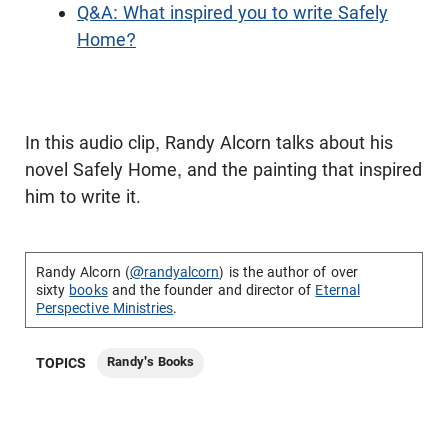
Q&A: What inspired you to write Safely
Home?
In this audio clip, Randy Alcorn talks about his
novel Safely Home, and the painting that inspired
him to write it.
Randy Alcorn (
@randyalcorn
) is the author of over
sixty
books
and the founder and director of
Eternal
Perspective Ministries
.
Randy's Books
TOPICS