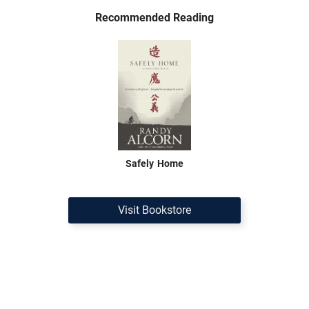
Recommended Reading
Safely Home
Visit Bookstore