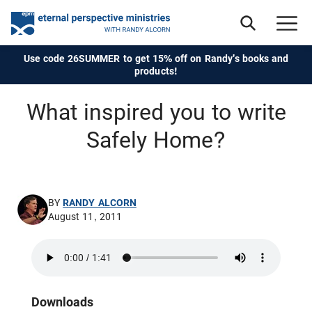
Use code 26SUMMER to get 15% off on Randy's books and
products!
What inspired you to write
Safely Home?
BY
RANDY ALCORN
August 11, 2011
Downloads