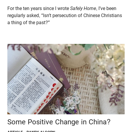
For the ten years since I wrote
Safely Home
, I’ve been
regularly asked, “Isn’t persecution of Chinese Christians
a thing of the past?”
Some Positive Change in China?