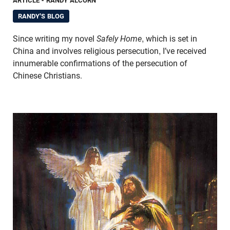
ARTICLE
- RANDY ALCORN
RANDY'S BLOG
Since writing my novel
Safely Home
, which is set in
China and involves religious persecution, I’ve received
innumerable confirmations of the persecution of
Chinese Christians.