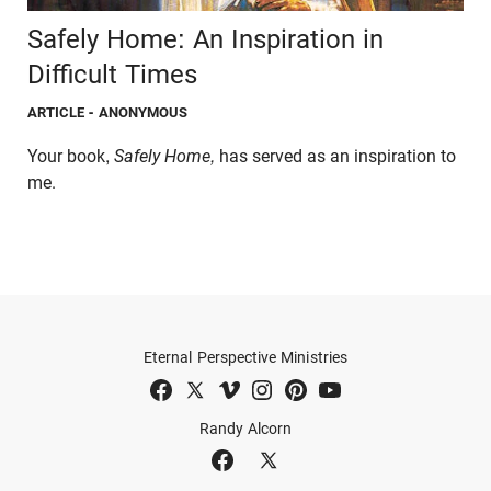
Safely Home: An Inspiration in
Difficult Times
ARTICLE
- ANONYMOUS
Your book,
Safely Home,
has served as an inspiration to
me.
Eternal Perspective Ministries
Randy Alcorn