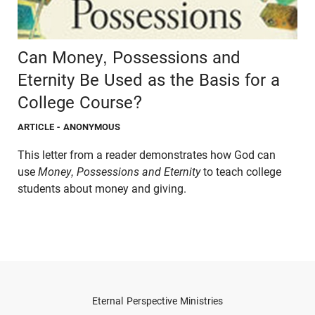
Can Money, Possessions and
Eternity Be Used as the Basis for a
College Course?
ARTICLE
- ANONYMOUS
This letter from a reader demonstrates how God can
use
Money, Possessions and Eternity
to teach college
students about money and giving.
Eternal Perspective Ministries