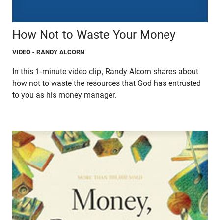
How Not to Waste Your Money
VIDEO
- RANDY ALCORN
In this 1-minute video clip, Randy Alcorn shares about
how not to waste the resources that God has entrusted
to you as his money manager.