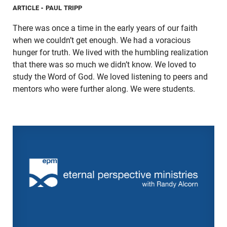
ARTICLE
- PAUL TRIPP
There was once a time in the early years of our faith
when we couldn’t get enough. We had a voracious
hunger for truth. We lived with the humbling realization
that there was so much we didn’t know. We loved to
study the Word of God. We loved listening to peers and
mentors who were further along. We were students.