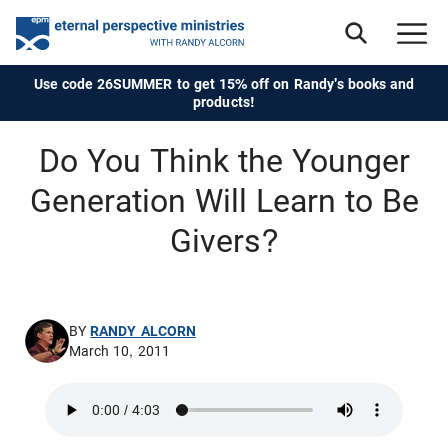
Use code 26SUMMER to get 15% off on Randy's books and
products!
Do You Think the Younger
Generation Will Learn to Be
Givers?
BY
RANDY ALCORN
March 10, 2011