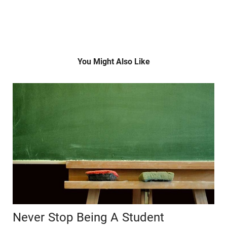
You Might Also Like
Never Stop Being A Student