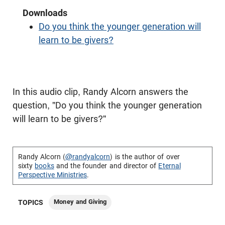
Downloads
Do you think the younger generation will
learn to be givers?
In this audio clip, Randy Alcorn answers the
question, "Do you think the younger generation
will learn to be givers?"
Randy Alcorn (
@randyalcorn
) is the author of over
sixty
books
and the founder and director of
Eternal
Perspective Ministries
.
Money and Giving
TOPICS