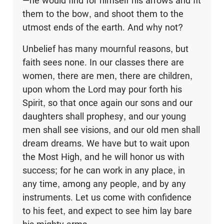
—he would find for himself his arrows and fit
them to the bow, and shoot them to the
utmost ends of the earth. And why not?
Unbelief has many mournful reasons, but
faith sees none. In our classes there are
women, there are men, there are children,
upon whom the Lord may pour forth his
Spirit, so that once again our sons and our
daughters shall prophesy, and our young
men shall see visions, and our old men shall
dream dreams. We have but to wait upon
the Most High, and he will honor us with
success; for he can work in any place, in
any time, among any people, and by any
instruments. Let us come with confidence
to his feet, and expect to see him lay bare