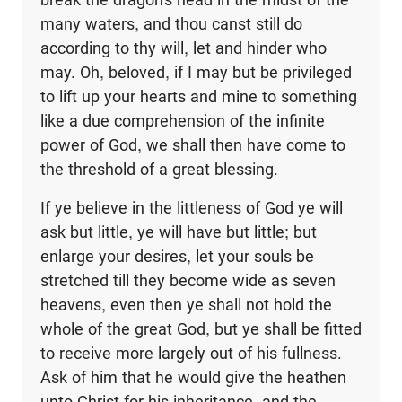
many waters, and thou canst still do
according to thy will, let and hinder who
may. Oh, beloved, if I may but be privileged
to lift up your hearts and mine to something
like a due comprehension of the infinite
power of God, we shall then have come to
the threshold of a great blessing.
If ye believe in the littleness of God ye will
ask but little, ye will have but little; but
enlarge your desires, let your souls be
stretched till they become wide as seven
heavens, even then ye shall not hold the
whole of the great God, but ye shall be fitted
to receive more largely out of his fullness.
Ask of him that he would give the heathen
unto Christ for his inheritance, and the