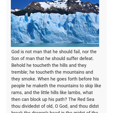
God is not man that he should fail, nor the
Son of man that he should suffer defeat.
Behold he toucheth the hills and they
tremble; he toucheth the mountains and
they smoke. When he goes forth before his
people he maketh the mountains to skip like
rams, and the little hills like lambs, what
then can block up his path? The Red Sea
thou dividedst of old, O God, and thou didst
break the dragon’s head in the midst of the