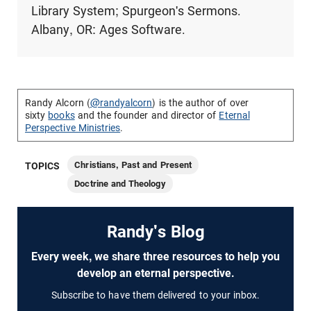
Library System; Spurgeon's Sermons.
Albany, OR: Ages Software.
Randy Alcorn (
@randyalcorn
) is the author of over
sixty
books
and the founder and director of
Eternal
Perspective Ministries
.
Christians, Past and Present
TOPICS
Doctrine and Theology
Randy's Blog
Every week, we share three resources to help you
develop an eternal perspective.
Subscribe to have them delivered to your inbox.