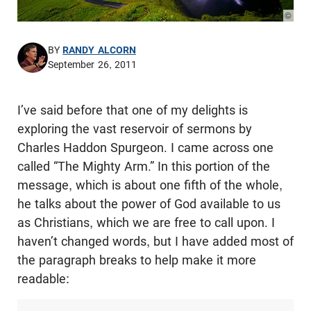
© Pho
BY
RANDY ALCORN
September 26, 2011
I’ve said before that one of my delights is
exploring the vast reservoir of sermons by
Charles Haddon Spurgeon. I came across one
called “The Mighty Arm.” In this portion of the
message, which is about one fifth of the whole,
he talks about the power of God available to us
as Christians, which we are free to call upon. I
haven’t changed words, but I have added most of
the paragraph breaks to help make it more
readable: