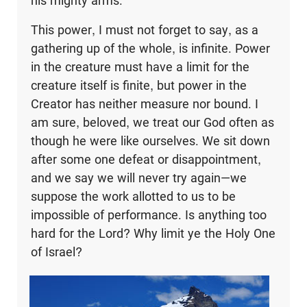
his mighty arms.
This power, I must not forget to say, as a
gathering up of the whole, is infinite. Power
in the creature must have a limit for the
creature itself is finite, but power in the
Creator has neither measure nor bound. I
am sure, beloved, we treat our God often as
though he were like ourselves. We sit down
after some one defeat or disappointment,
and we say we will never try again—we
suppose the work allotted to us to be
impossible of performance. Is anything too
hard for the Lord? Why limit ye the Holy One
of Israel?