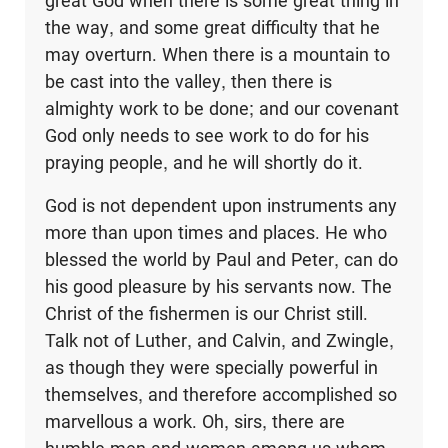
great God when there is some great thing in
the way, and some great difficulty that he
may overturn. When there is a mountain to
be cast into the valley, then there is
almighty work to be done; and our covenant
God only needs to see work to do for his
praying people, and he will shortly do it.
God is not dependent upon instruments any
more than upon times and places. He who
blessed the world by Paul and Peter, can do
his good pleasure by his servants now. The
Christ of the fishermen is our Christ still.
Talk not of Luther, and Calvin, and Zwingle,
as though they were specially powerful in
themselves, and therefore accomplished so
marvellous a work. Oh, sirs, there are