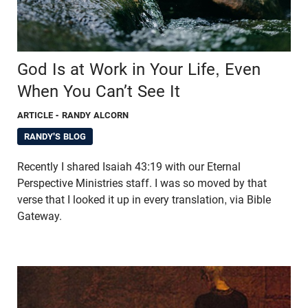
God Is at Work in Your Life, Even
When You Can’t See It
ARTICLE
- RANDY ALCORN
RANDY'S BLOG
Recently I shared Isaiah 43:19 with our Eternal
Perspective Ministries staff. I was so moved by that
verse that I looked it up in every translation, via Bible
Gateway.