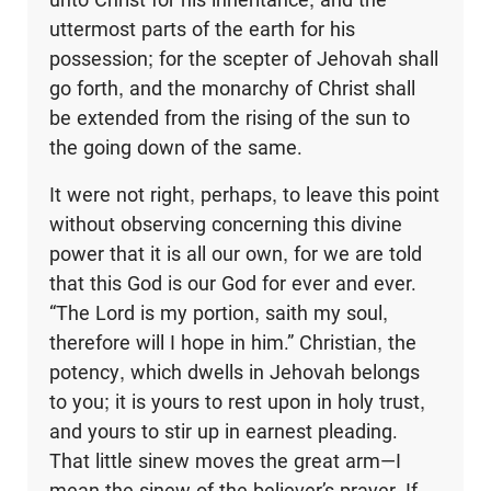
uttermost parts of the earth for his
possession; for the scepter of Jehovah shall
go forth, and the monarchy of Christ shall
be extended from the rising of the sun to
the going down of the same.
It were not right, perhaps, to leave this point
without observing concerning this divine
power that it is all our own, for we are told
that this God is our God for ever and ever.
“The Lord is my portion, saith my soul,
therefore will I hope in him.” Christian, the
potency, which dwells in Jehovah belongs
to you; it is yours to rest upon in holy trust,
and yours to stir up in earnest pleading.
That little sinew moves the great arm—I
mean the sinew of the believer’s prayer. If