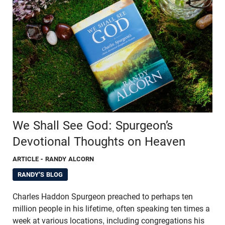
We Shall See God: Spurgeon’s
Devotional Thoughts on Heaven
ARTICLE
- RANDY ALCORN
RANDY'S BLOG
Charles Haddon Spurgeon preached to perhaps ten
million people in his lifetime, often speaking ten times a
week at various locations, including congregations his