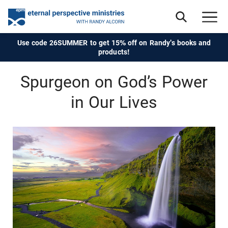
Use code 26SUMMER to get 15% off on Randy's books and
products!
Spurgeon on God’s Power
in Our Lives