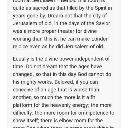
room at Jerusalem? Behold this room is
quite as sacred as that filled by the Spirit in
years gone by. Dream not that the city of
Jerusalem of old, in the days of the Savior
was a more proper theater for divine
working than this is; he can make London
rejoice even as he did Jerusalem of old.
Equally is the divine power independent of
time. Do not dream that the ages have
changed, so that in this day God cannot do
his mighty works. Beloved, if you can
conceive of an age that is worse than
another, so much the more is it a fit
platform for the heavenly energy; the more
difficulty, the more room for omnipotence to
show itself; there is elbow room for the