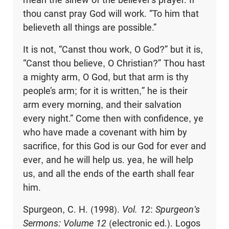
thou canst pray God will work. “To him that
believeth all things are possible.”
It is not, “Canst thou work, O God?” but it is,
“Canst thou believe, O Christian?” Thou hast
a mighty arm, O God, but that arm is thy
people’s arm; for it is written,” he is their
arm every morning, and their salvation
every night.” Come then with confidence, ye
who have made a covenant with him by
sacrifice, for this God is our God for ever and
ever, and he will help us. yea, he will help
us, and all the ends of the earth shall fear
him.
Spurgeon, C. H. (1998).
Vol. 12
:
Spurgeon's
Sermons: Volume 12
(electronic ed.). Logos