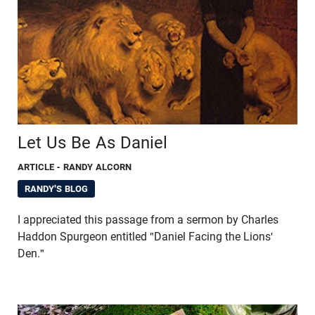
Let Us Be As Daniel
ARTICLE
- RANDY ALCORN
RANDY'S BLOG
I appreciated this passage from a sermon by Charles
Haddon Spurgeon entitled "Daniel Facing the Lions'
Den."