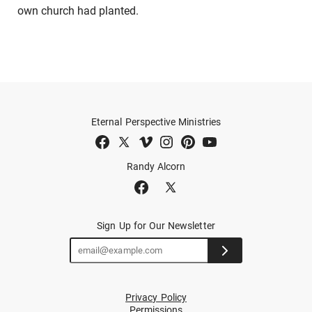
own church had planted.
Eternal Perspective Ministries
Randy Alcorn
Sign Up for Our Newsletter
Privacy Policy
Permissions