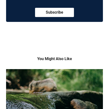
Subscribe
You Might Also Like