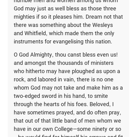
humble men and women among us whom
God may just as well bless as those three
mighties if so it pleases him. Dream not that
there was something about the Wesleys
and Whitfield, which made them the only
instruments for evangelising this nation.
O God Almighty, thou canst bless even us!
and amongst the thousands of ministers
who hitherto may have ploughed as upon a
rock, and labored in vain, there is no one
whom God may not take and make him as a
two-edged sword in his hand, to smite
through the hearts of his foes. Beloved, I
have sometimes prayed, and do often pray,
that out of that little band of men whom we
have in our own College—some ninety or so