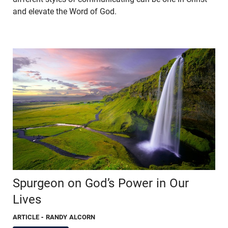
and elevate the Word of God.
Spurgeon on God’s Power in Our
Lives
ARTICLE
- RANDY ALCORN