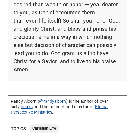
desired than wealth or honor — yea, dearer
to you, as Daniel accounted them,
than even life itself! So shall you honor God,
and glorify Christ, and bless and praise his
precious name in a way in which nothing
else but decision of character can possibly
lead you to do. God grant us all to have
Christ for a Savior, and to live to his praise.
Amen.
Randy Alcorn (
@randyalcorn
) is the author of over
sixty
books
and the founder and director of
Eternal
Perspective Ministries
.
Christian Life
TOPICS