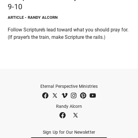
9-10
ARTICLE
- RANDY ALCORN
Follow Scripture’s lead toward what you should pray for.
(If prayer’s the train, make Scripture the rails.)
Eternal Perspective Ministries
Randy Alcorn
Sign Up for Our Newsletter