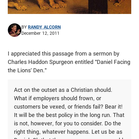
BY
RANDY ALCORN
December 12, 2011
I appreciated this passage from a sermon by
Charles Haddon Spurgeon entitled "Daniel Facing
the Lions' Den."
Act on the outset as a Christian should.
What if employers should frown, or
customers be vexed, or friends fail? Bear it!
It will be the best policy in the long run. That
is not, however, for you to consider. Do the
right thing, whatever happens. Let us be as