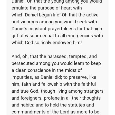
Daniel. Oh that the young among you would
emulate the purpose of heart with
which Daniel began life! Oh that the active
and vigorous among you would seek with
Daniel’s constant prayerfulness for that high
gift of wisdom equal to all emergencies with
which God so richly endowed him!
And, oh, that the harassed, tempted, and
persecuted among you would learn to keep
a clean conscience in the midst of
impurities, as Daniel did; to preserve, like
him, faith and fellowship with the faithful
and true God, though living among strangers
and foreigners, profane in all their thoughts
and habits; and to hold the statutes and
commandments of the Lord as more to be