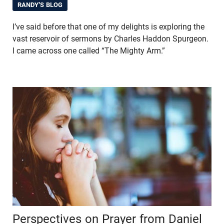
RANDY'S BLOG
I’ve said before that one of my delights is exploring the
vast reservoir of sermons by Charles Haddon Spurgeon.
I came across one called “The Mighty Arm.”
Perspectives on Prayer from Daniel