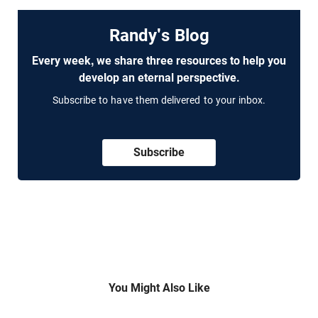
Randy's Blog
Every week, we share three resources to help you
develop an eternal perspective.
Subscribe to have them delivered to your inbox.
Subscribe
You Might Also Like