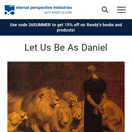
Use code 26SUMMER to get 15% off on Randy's books and
products!
Let Us Be As Daniel