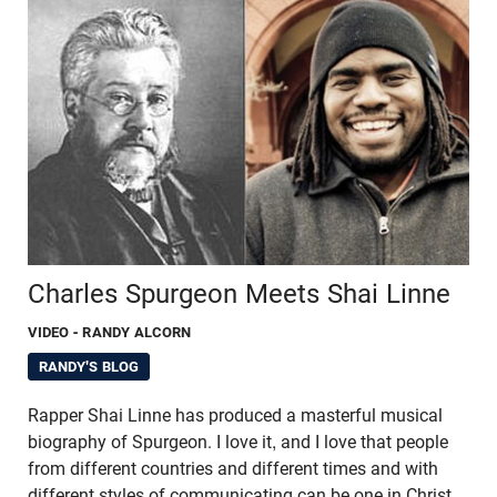
Charles Spurgeon Meets Shai Linne
VIDEO
- RANDY ALCORN
RANDY'S BLOG
Rapper Shai Linne has produced a masterful musical
biography of Spurgeon. I love it, and I love that people
from different countries and different times and with
different styles of communicating can be one in Christ