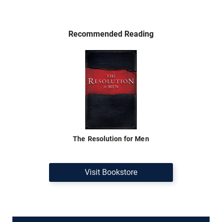
Recommended Reading
The Resolution for Men
Visit Bookstore