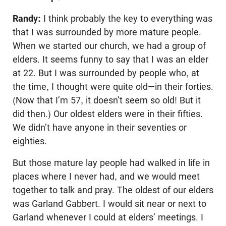
Randy:
I think probably the key to everything was
that I was surrounded by more mature people.
When we started our church, we had a group of
elders. It seems funny to say that I was an elder
at 22. But I was surrounded by people who, at
the time, I thought were quite old—in their forties.
(Now that I’m 57, it doesn’t seem so old! But it
did then.) Our oldest elders were in their fifties.
We didn’t have anyone in their seventies or
eighties.
But those mature lay people had walked in life in
places where I never had, and we would meet
together to talk and pray. The oldest of our elders
was Garland Gabbert. I would sit near or next to
Garland whenever I could at elders’ meetings. I