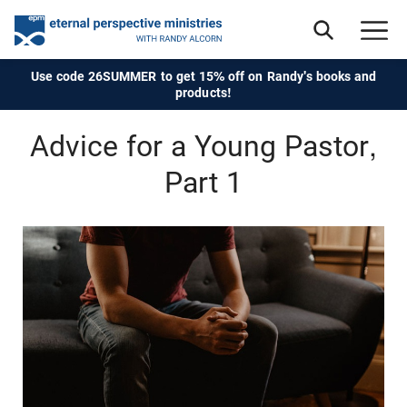
Use code 26SUMMER to get 15% off on Randy's books and
products!
Advice for a Young Pastor,
Part 1