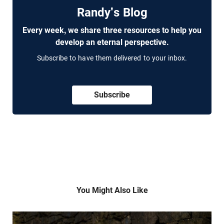
Randy's Blog
Every week, we share three resources to help you
develop an eternal perspective.
Subscribe to have them delivered to your inbox.
Subscribe
You Might Also Like