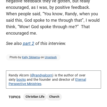
negative feedback they’ve gotten, but really
encouraged, as I was, by positive feedback.
When people said, “You know, Randy, when you
said this, God spoke to me through that”, I would
think, “Wow! God spoke through me?” That
encouraged me.
See also
part 2
of this interview.
Photo by
Kelly Sikkema
on
Unsplash
Randy Alcorn (
@randyalcorn
) is the author of over
sixty
books
and the founder and director of
Eternal
Perspective Ministries
.
Christian Life
Church
TOPICS