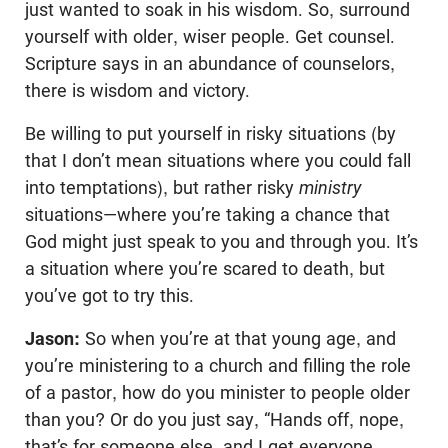
just wanted to soak in his wisdom. So, surround
yourself with older, wiser people. Get counsel.
Scripture says in an abundance of counselors,
there is wisdom and victory.
Be willing to put yourself in risky situations (by
that I don’t mean situations where you could fall
into temptations), but rather risky
ministry
situations—where you’re taking a chance that
God might just speak to you and through you. It’s
a situation where you’re scared to death, but
you’ve got to try this.
Jason:
So when you’re at that young age, and
you’re ministering to a church and filling the role
of a pastor, how do you minister to people older
than you? Or do you just say, “Hands off, nope,
that’s for someone else, and I get everyone