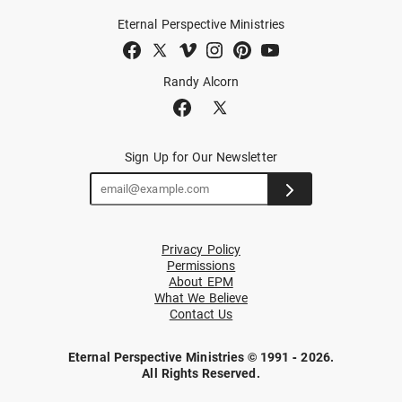
Eternal Perspective Ministries
Randy Alcorn
Sign Up for Our Newsletter
Privacy Policy
Permissions
About EPM
What We Believe
Contact Us
Eternal Perspective Ministries © 1991 - 2026.
All Rights Reserved.