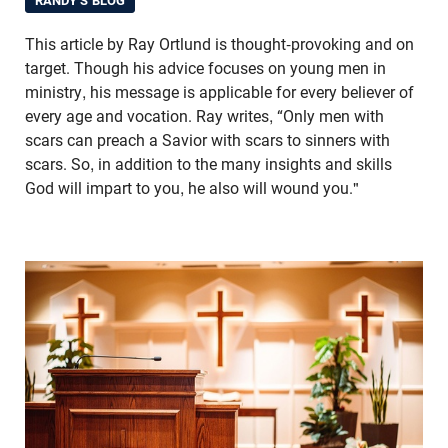
RANDY'S BLOG
This article by Ray Ortlund is thought-provoking and on
target. Though his advice focuses on young men in
ministry, his message is applicable for every believer of
every age and vocation. Ray writes, “Only men with
scars can preach a Savior with scars to sinners with
scars. So, in addition to the many insights and skills
God will impart to you, he also will wound you."