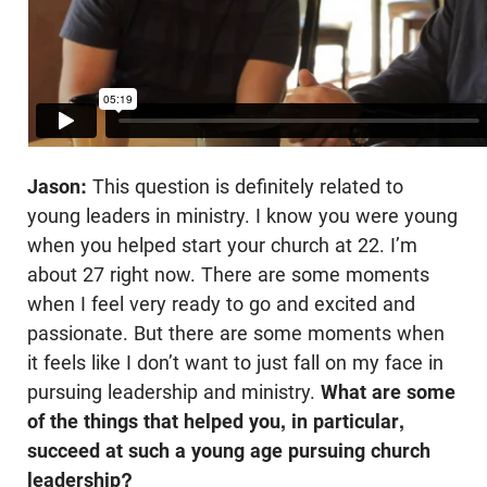
Jason:
This question is definitely related to
young leaders in ministry. I know you were young
when you helped start your church at 22. I’m
about 27 right now. There are some moments
when I feel very ready to go and excited and
passionate. But there are some moments when
it feels like I don’t want to just fall on my face in
pursuing leadership and ministry.
What are some
of the things that helped you, in particular,
succeed at such a young age pursuing church
leadership?