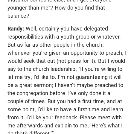
younger than me”? How do you find that
balance?
Randy:
Well, certainly you have delegated
responsibilities with a youth group or whatever.
But as far as other people in the church,
whenever you’re given an opportunity to preach, I
would seek that out (not press for it). But I would
say to the church leadership, “If you’re willing to
let me try, I’d like to. I’m not guaranteeing it will
be a great sermon; I haven’t maybe preached to
the congregation before. I’ve only done it a
couple of times. But you had a first time, and at
some point, I’d like to have a first time and learn
from it. I’d like your feedback. Please meet with
me afterwards and explain to me, ‘Here’s what I
do that’s different.’”