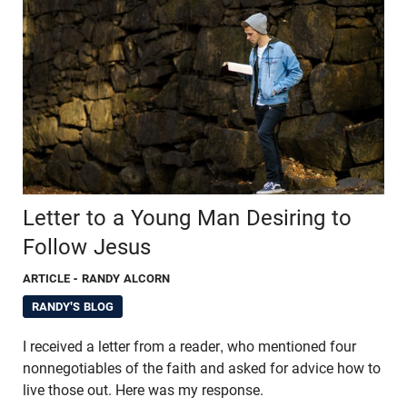
Letter to a Young Man Desiring to
Follow Jesus
ARTICLE
- RANDY ALCORN
RANDY'S BLOG
I received a letter from a reader, who mentioned four
nonnegotiables of the faith and asked for advice how to
live those out. Here was my response.