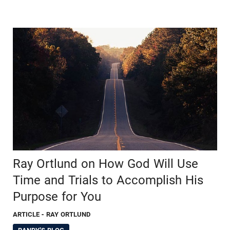
Ray Ortlund on How God Will Use
Time and Trials to Accomplish His
Purpose for You
ARTICLE
- RAY ORTLUND