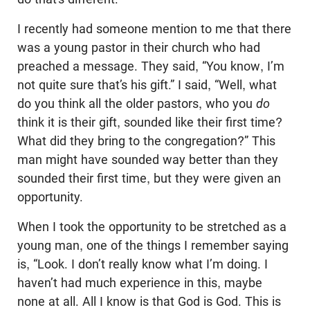
I recently had someone mention to me that there
was a young pastor in their church who had
preached a message. They said, “You know, I’m
not quite sure that’s his gift.” I said, “Well, what
do you think all the older pastors, who you
do
think it is their gift, sounded like their first time?
What did they bring to the congregation?” This
man might have sounded way better than they
sounded their first time, but they were given an
opportunity.
When I took the opportunity to be stretched as a
young man, one of the things I remember saying
is, “Look. I don’t really know what I’m doing. I
haven’t had much experience in this, maybe
none at all. All I know is that God is God. This is