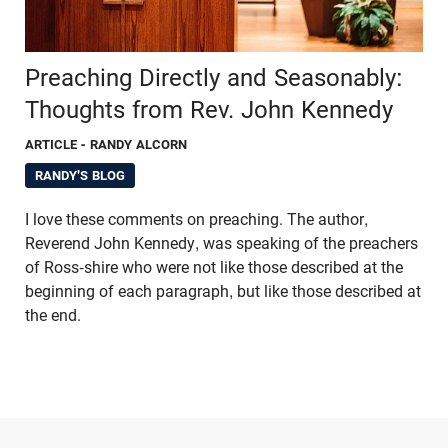
Preaching Directly and Seasonably:
Thoughts from Rev. John Kennedy
ARTICLE
- RANDY ALCORN
RANDY'S BLOG
I love these comments on preaching. The author,
Reverend John Kennedy, was speaking of the preachers
of Ross-shire who were not like those described at the
beginning of each paragraph, but like those described at
the end.