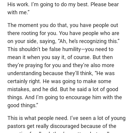
His work. I’m going to do my best. Please bear
with me.”
The moment you do that, you have people out
there rooting for you. You have people who are
on your side, saying, “Ah, he’s recognizing this.”
This shouldn’t be false humility—you need to
mean it when you say it, of course. But then
they’re praying for you and they’re also more
understanding because they’ll think, “He was
certainly right. He was going to make some
mistakes, and he did. But he said a lot of good
things. And I’m going to encourage him with the
good things.”
This is what people need. I’ve seen a lot of young
pastors get really discouraged because of the