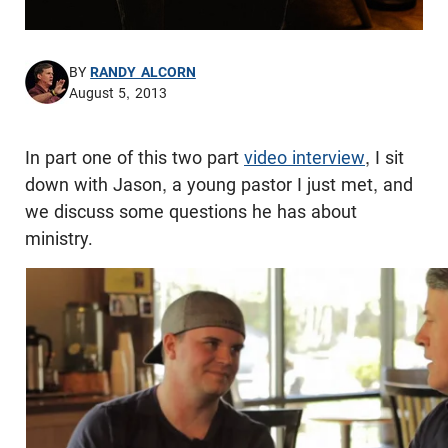
BY
RANDY ALCORN
August 5, 2013
In part one of this two part
video interview
, I sit
down with Jason, a young pastor I just met, and
we discuss some questions he has about
ministry.