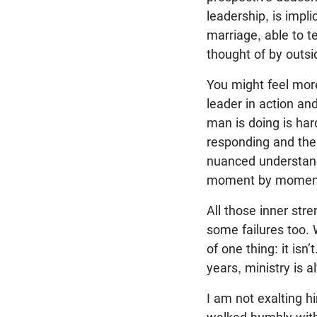
leadership, is impli
marriage, able to t
thought of by outsi
You might feel more
leader in action an
man is doing is har
responding and the m
nuanced understandi
moment by moment,
All those inner st
some failures too.
of one thing: it isn
years, ministry is 
I am not exalting hi