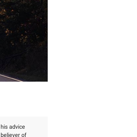
 his advice
believer of