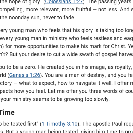
 the hope of glory” (
Colossians 1:27
). The passing years 
mpelling, more relevant, more fruitful — not less. And
e the noonday sun, never to fade.
 every young man who feels that his glory is taking too l
r every young man in ministry who feels restless and ea
n) for more opportunities to make his mark for Christ. 
t? But your desire to cut a wide swath of gospel harves
ou to be a zero. He created you in his image, as royalty
ld (
Genesis 1:26
). You are a man of destiny, and you feel
jectory — what to expect, how to navigate it well. I offer
pects how you feel. Let me offer you three words of co
 your ministry seems to be growing too slowly.
 Time
 be tested first” (
1 Timothy 3:10
). The apostle Paul requ
. But a young man being tested, giving him time to pro