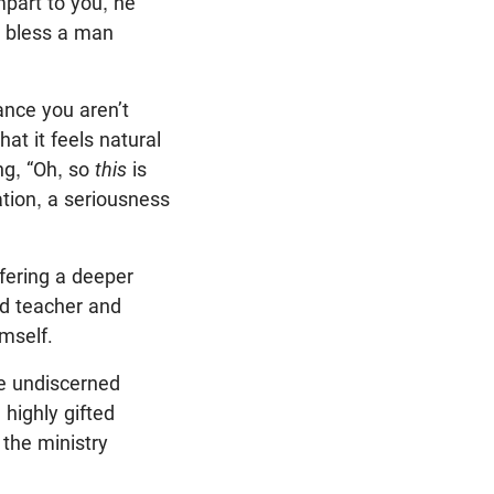
mpart to you, he
n bless a man
iance you aren’t
at it feels natural
ing, “Oh, so
this
is
tion, a seriousness
fering a deeper
nd teacher and
mself.
he undiscerned
highly gifted
 the ministry