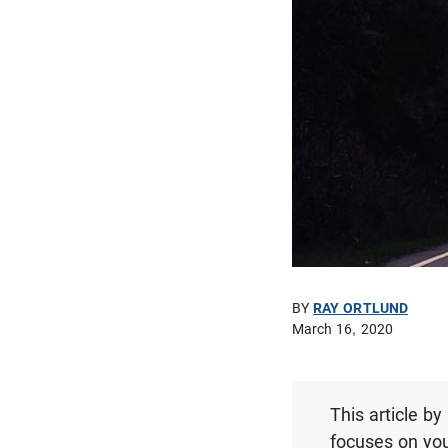
BY
RAY ORTLUND
March 16, 2020
This article b
focuses on you