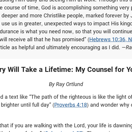
he course of time, God is accomplishing something very 
 deeper and more Christlike people, marked forever by 
 use us in greater, unexpected ways to impact His king
ndurance is what you need now, so that you will continue
will receive all that he has promised” (
Hebrews 10:36, 
rticle as helpful and ultimately encouraging as I did. —
Ra
ry Will Take a Lifetime: My Counsel for
By Ray Ortlund
 a text like “The path of the righteous is like the light 
righter until full day” (
Proverbs 4:18
) and wonder why our
hat if you are walking with the Lord, your life is dawn