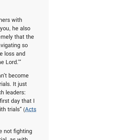
ners with
 you, he also
emely that the
avigating so
he loss and
e Lord.’”
can’t become
als. It just
ch leaders:
rst day that I
h trials” (
Acts
e not fighting
ial, as with