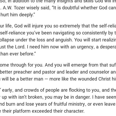
So, in addition to the many insights and skills God will i
. A.W. Tozer wisely said, “It is doubtful whether God ca
 hurt him deeply.”
r life, God will injure you so extremely that the self-rel
self-reliance you’ve been navigating so consistently by th
ollapse under the loss and anguish. You will start realiz
ust the Lord. I need him now with an urgency, a despera
han ever before.”
come through for you. And you will emerge from that suf
a better preacher and pastor and leader and counselor a
 will be a better man — more like the wounded Christ hi
” early, and crowds of people are flocking to you, and t
up with isn’t broken, you may be in danger. I have seen 
 burn and lose years of fruitful ministry, or even leave
 their platform exceeded their character.