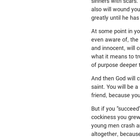
sinners with scars. 
also will wound you
greatly until he has
At some point in you
even aware of, the 
and innocent, will c
what it means to tr
of purpose deeper t
And then God will 
saint. You will be 
friend, because you
But if you “succeed
cockiness you grew 
young men crash and
altogether, because