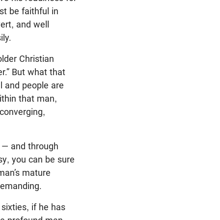
t be faithful in
ert, and well
ily.
lder Christian
r.” But what that
ll and people are
ithin that man,
 converging,
s — and through
sy, you can be sure
a man’s mature
 demanding.
sixties, if he has