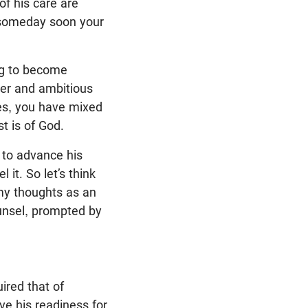
of his care are
 someday soon your
ong to become
ger and ambitious
Yes, you have mixed
t is of God.
, to advance his
 it. So let’s think
 my thoughts as an
unsel, prompted by
ired that of
ve his readiness for