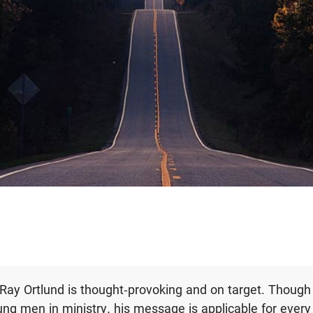
y Ray Ortlund is thought-provoking and on target. Though
ng men in ministry, his message is applicable for every 