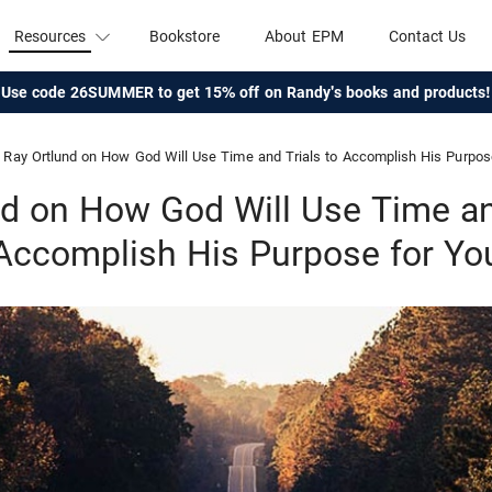
Resources
Bookstore
About EPM
Contact Us
Use code 26SUMMER to get 15% off on Randy's books and products!
Ray Ortlund on How God Will Use Time and Trials to Accomplish His Purpos
nd on How God Will Use Time and
Accomplish His Purpose for Yo