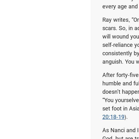
every age and 
Ray writes, “O
scars. So, in a
will wound you.
self-reliance 
consistently by
anguish. You wi
After forty-fiv
humble and full
doesn’t happen
“You yourselve
set foot in Asi
20:18-19
).
As Nanci and I
God, but are t