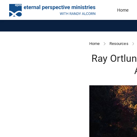
Home
Home
Resources
Ray Ortlu