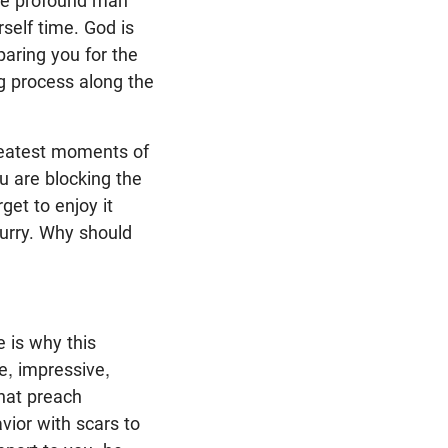
ore profound man
rself time. God is
paring you for the
ng process along the
greatest moments of
you are blocking the
get to enjoy it
hurry. Why should
e is why this
le, impressive,
hat preach
vior with scars to