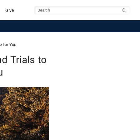
Give
Search
e for You
 Trials to
u