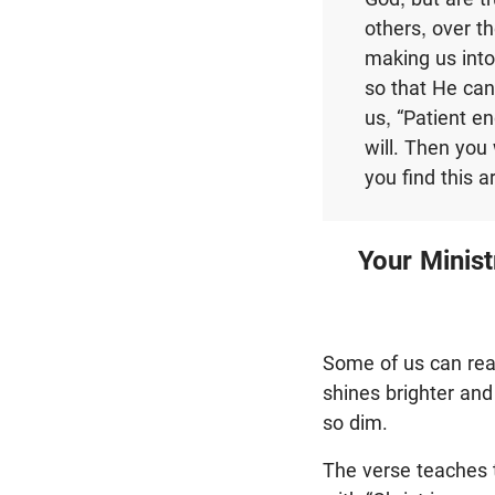
others, over t
making us into
so that He can
us, “Patient e
will. Then you 
you find this a
Your Minist
Some of us can read
shines brighter and b
so dim.
The verse teaches t