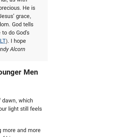
precious. He is
Jesus’ grace,
dom. God tells
 to do God’s
NLT
). I hope
ndy Alcorn
 Younger Men
of dawn, which
 light still feels
ing more and more