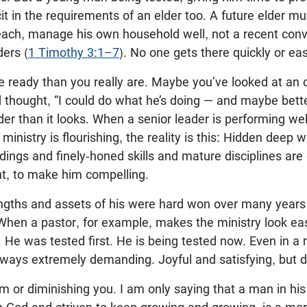
cit in the requirements of an elder too. A future elder mus
each, manage his own household well, not a recent conv
ders (
1 Timothy 3:1–7
). No one gets there quickly or eas
 ready than you really are. Maybe you’ve looked at an o
d thought, “I could do what he’s doing — and maybe bette
der than it looks. When a senior leader is performing we
inistry is flourishing, the reality is this: Hidden deep w
ngs and finely-honed skills and mature disciplines are
 to make him compelling.
rengths and assets of his were hard won over many year
 When a pastor, for example, makes the ministry look ea
’t. He was tested first. He is being tested now. Even in 
always extremely demanding. Joyful and satisfying, but
m or diminishing you. I am only saying that a man in his 