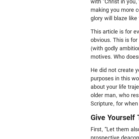
with “Christ in you,
making you more co
glory will blaze lik
This article is for
obvious. This is fo
(with godly ambitio
motives. Who doesn’
He did not create y
purposes in this wor
about your life tra
older man, who res
Scripture, for when
Give Yourself
First, “Let them also
prospective deacons