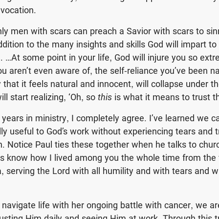
vocation.
nly men with scars can preach a Savior with scars to sin
ddition to the many insights and skills God will impart to
 …At some point in your life, God will injure you so extr
you aren’t even aware of, the self-reliance you’ve been n
 that it feels natural and innocent, will collapse under t
ll start realizing, ‘Oh, so
this
is what it means to trust th
e years in ministry, I completely agree. I’ve learned we 
y useful to God’s work without experiencing tears and tri
. Notice Paul ties these together when he talks to chur
s know how I lived among you the whole time from the fi
a, serving the Lord with all humility and with tears and wit
 navigate life with her ongoing battle with cancer, we ar
rusting Him daily and seeing Him at work. Through this tr