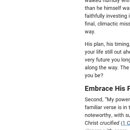
walked humbly with
than he himself was
faithfully investin
final, climactic mi
way.
His plan, his timin
your life still out 
very future you long
along the way. The 
you be?
Embrace His 
Second, “My power 
familiar verse is in
noteworthy, with s
Christ
crucified
(
1 C