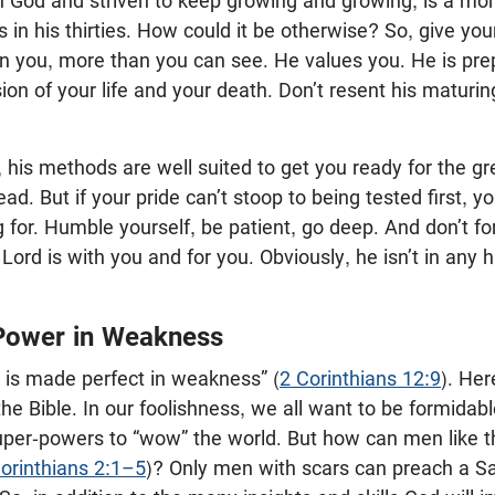
 God and striven to keep growing and growing, is a m
 in his thirties. How could it be otherwise? So, give you
g in you, more than you can see. He values you. He is pre
ssion of your life and your death. Don’t resent his maturi
g, his methods are well suited to get you ready for the 
ahead. But if your pride can’t stoop to being tested first, 
 for. Humble yourself, be patient, go deep. And don’t for
Lord is with you and for you. Obviously, he isn’t in any 
Power in Weakness
is made perfect in weakness” (
2 Corinthians 12:9
). Her
 the Bible. In our foolishness, we all want to be formidab
uper-powers to “wow” the world. But how can men like t
orinthians 2:1–5
)? Only men with scars can preach a Sa