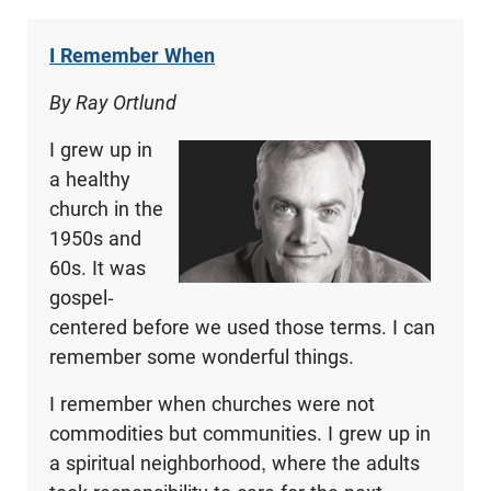
I Remember When
By Ray Ortlund
I grew up in
a healthy
church in the
1950s and
60s. It was
gospel-
centered before we used those terms. I can
remember some wonderful things.
I remember when churches were not
commodities but communities. I grew up in
a spiritual neighborhood, where the adults