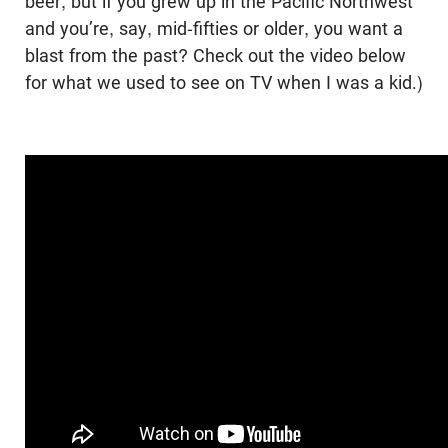
beer, but if you grew up in the Pacific Northwest
and you’re, say, mid-fifties or older, you want a
blast from the past? Check out the video below
for what we used to see on TV when I was a kid.)