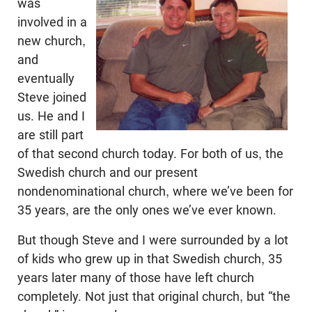
was
involved in a
new church,
and
eventually
Steve joined
us. He and I
are still part
of that second church today. For both of us, the
Swedish church and our present
nondenominational church, where we’ve been for
35 years, are the only ones we’ve ever known.
But though Steve and I were surrounded by a lot
of kids who grew up in that Swedish church, 35
years later many of those have left church
completely. Not just that original church, but “the