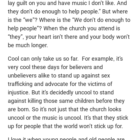
lay guilt on you and have music I don’t like. And
they don’t do enough to help people.” But where
is the “we”? Where is the “
We
don’t do enough to
help people”? When the church you attend is
“they”, your heart isn’t there and your body won’t
be much longer.
Cool can only take us so far. For example, it’s
very cool these days for believers and
unbelievers alike to stand up against sex
trafficking and advocate for the victims of
injustice. But it’s decidedly uncool to stand
against killing those same children before they
are born. So it’s not just that the church looks
uncool or the music is uncool. It’s that they stick
up for people that the world won’t stick up for.
I love it when young people and old people are