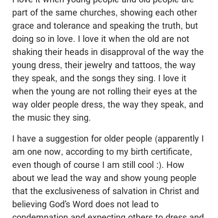
part of the same churches, showing each other
grace and tolerance and speaking the truth, but
doing so in love. I love it when the old are not
shaking their heads in disapproval of the way the
young dress, their jewelry and tattoos, the way
they speak, and the songs they sing. I love it
when the young are not rolling their eyes at the
way older people dress, the way they speak, and
the music they sing.
I have a suggestion for older people (apparently I
am one now, according to my birth certificate,
even though of course I am still cool :). How
about we lead the way and show young people
that the exclusiveness of salvation in Christ and
believing God’s Word does not lead to
condemnation and expecting others to dress and