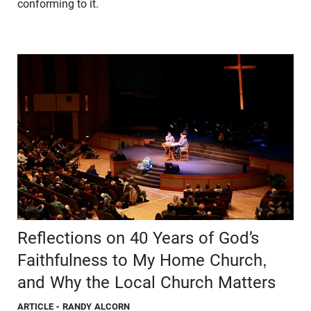
conforming to it.
Reflections on 40 Years of God’s
Faithfulness to My Home Church,
and Why the Local Church Matters
ARTICLE
- RANDY ALCORN