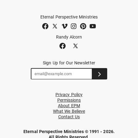
Eternal Perspective Ministries
Randy Alcorn
Sign Up for Our Newsletter
Privacy Policy
Permissions
About EPM
What We Believe
Contact Us
Eternal Perspective Ministries © 1991 - 2026.
All Rights Reserved.