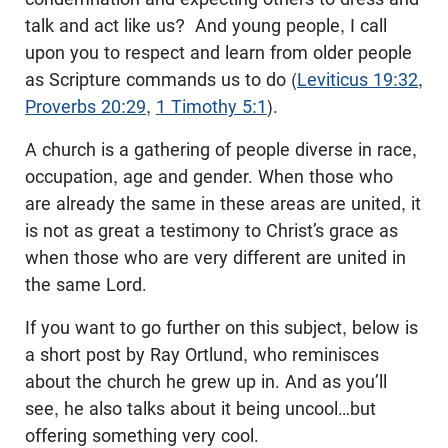
talk and act like us? And young people, I call
upon you to respect and learn from older people
as Scripture commands us to do (
Leviticus 19:32
,
Proverbs 20:29
,
1 Timothy 5:1
).
A church is a gathering of people diverse in race,
occupation, age and gender. When those who
are already the same in these areas are united, it
is not as great a testimony to Christ’s grace as
when those who are very different are united in
the same Lord.
If you want to go further on this subject, below is
a short post by Ray Ortlund, who reminisces
about the church he grew up in. And as you’ll
see, he also talks about it being uncool…but
offering something very cool.