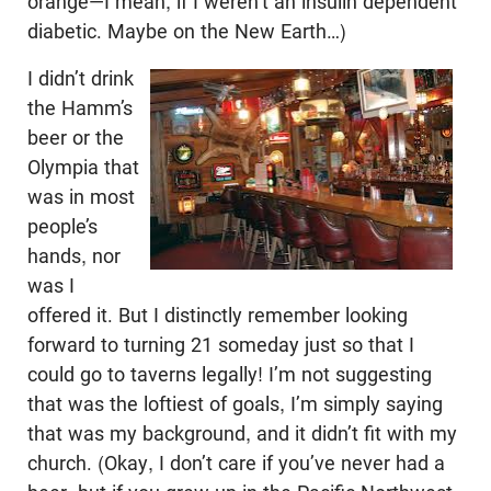
orange—I mean, if I weren’t an insulin dependent
diabetic. Maybe on the New Earth…)
I didn’t drink
the Hamm’s
beer or the
Olympia that
was in most
people’s
hands, nor
was I
offered it. But I distinctly remember looking
forward to turning 21 someday just so that I
could go to taverns legally! I’m not suggesting
that was the loftiest of goals, I’m simply saying
that was my background, and it didn’t fit with my
church. (Okay, I don’t care if you’ve never had a