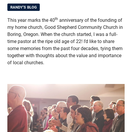
RANDY'S BLOG
th
This year marks the 40
anniversary of the founding of
my home church, Good Shepherd Community Church in
Boring, Oregon. When the church started, I was a full-
time pastor at the ripe old age of 22! I’d like to share
some memories from the past four decades, tying them
together with thoughts about the value and importance
of local churches.