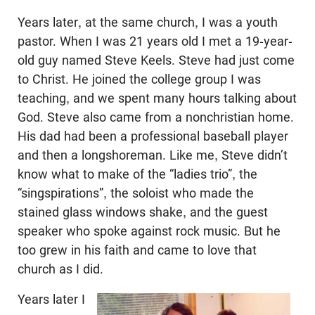
Years later, at the same church, I was a youth
pastor. When I was 21 years old I met a 19-year-
old guy named Steve Keels. Steve had just come
to Christ. He joined the college group I was
teaching, and we spent many hours talking about
God. Steve also came from a nonchristian home.
His dad had been a professional baseball player
and then a longshoreman. Like me, Steve didn’t
know what to make of the “ladies trio”, the
“singspirations”, the soloist who made the
stained glass windows shake, and the guest
speaker who spoke against rock music. But he
too grew in his faith and came to love that
church as I did.
Years later I