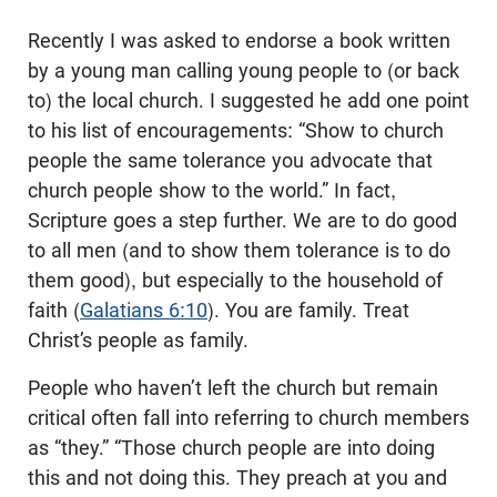
Recently I was asked to endorse a book written
by a young man calling young people to (or back
to) the local church. I suggested he add one point
to his list of encouragements: “Show to church
people the same tolerance you advocate that
church people show to the world.” In fact,
Scripture goes a step further. We are to do good
to all men (and to show them tolerance is to do
them good), but especially to the household of
faith (
Galatians 6:10
). You are family. Treat
Christ’s people as family.
People who haven’t left the church but remain
critical often fall into referring to church members
as “they.” “Those church people are into doing
this and not doing this. They preach at you and