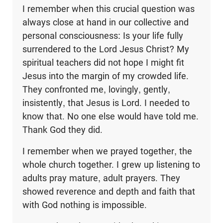
I remember when this crucial question was
always close at hand in our collective and
personal consciousness: Is your life fully
surrendered to the Lord Jesus Christ? My
spiritual teachers did not hope I might fit
Jesus into the margin of my crowded life.
They confronted me, lovingly, gently,
insistently, that Jesus is Lord. I needed to
know that. No one else would have told me.
Thank God they did.
I remember when we prayed together, the
whole church together. I grew up listening to
adults pray mature, adult prayers. They
showed reverence and depth and faith that
with God nothing is impossible.