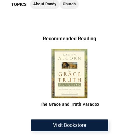
About Randy
Church
TOPICS
Recommended Reading
The Grace and Truth Paradox
Visit Bookstore