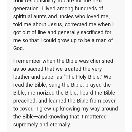
took responsibility to care for the next
generation. I lived among hundreds of
spiritual aunts and uncles who loved me,
told me about Jesus, corrected me when I
got out of line and generally sacrificed for
me so that I could grow up to be a man of
God.
I remember when the Bible was cherished
as so sacred that we treated the very
leather and paper as “The Holy Bible.” We
read the Bible, sang the Bible, prayed the
Bible, memorized the Bible, heard the Bible
preached, and learned the Bible from cover
to cover. I grew up knowing my way around
the Bible—and knowing that it mattered
supremely and eternally.