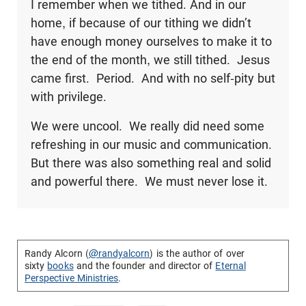
I remember when we tithed. And in our
home, if because of our tithing we didn’t
have enough money ourselves to make it to
the end of the month, we still tithed. Jesus
came first. Period. And with no self-pity but
with privilege.
We were uncool. We really did need some
refreshing in our music and communication.
But there was also something real and solid
and powerful there. We must never lose it.
Randy Alcorn (
@randyalcorn
) is the author of over
sixty
books
and the founder and director of
Eternal
Perspective Ministries
.