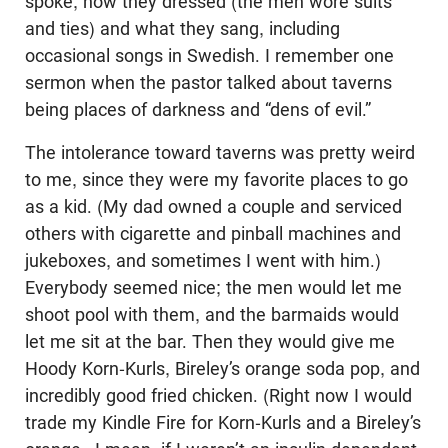
spoke, how they dressed (the men wore suits
and ties) and what they sang, including
occasional songs in Swedish. I remember one
sermon when the pastor talked about taverns
being places of darkness and “dens of evil.”
The intolerance toward taverns was pretty weird
to me, since they were my favorite places to go
as a kid. (My dad owned a couple and serviced
others with cigarette and pinball machines and
jukeboxes, and sometimes I went with him.)
Everybody seemed nice; the men would let me
shoot pool with them, and the barmaids would
let me sit at the bar. Then they would give me
Hoody Korn-Kurls, Bireley’s orange soda pop, and
incredibly good fried chicken. (Right now I would
trade my Kindle Fire for Korn-Kurls and a Bireley’s