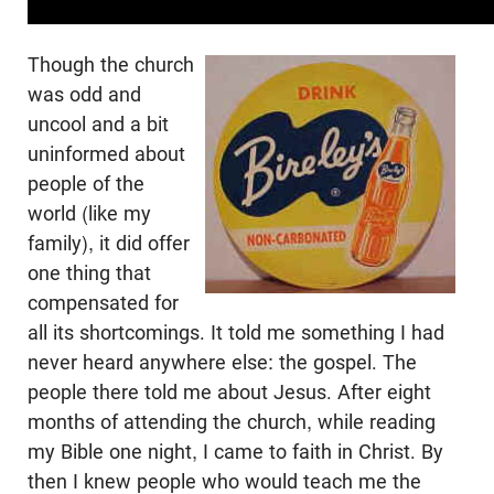
Though the church
was odd and
uncool and a bit
uninformed about
people of the
world (like my
family), it did offer
one thing that
compensated for
all its shortcomings. It told me something I had
never heard anywhere else: the gospel. The
people there told me about Jesus. After eight
months of attending the church, while reading
my Bible one night, I came to faith in Christ. By
then I knew people who would teach me the