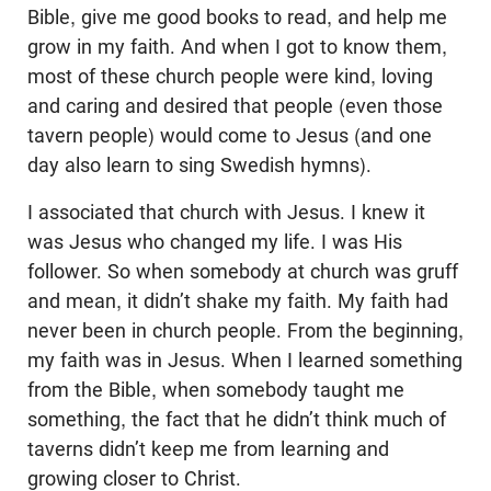
Bible, give me good books to read, and help me
grow in my faith. And when I got to know them,
most of these church people were kind, loving
and caring and desired that people (even those
tavern people) would come to Jesus (and one
day also learn to sing Swedish hymns).
I associated that church with Jesus. I knew it
was Jesus who changed my life. I was His
follower. So when somebody at church was gruff
and mean, it didn’t shake my faith. My faith had
never been in church people. From the beginning,
my faith was in Jesus. When I learned something
from the Bible, when somebody taught me
something, the fact that he didn’t think much of
taverns didn’t keep me from learning and
growing closer to Christ.