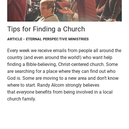
Tips for Finding a Church
ARTICLE
- ETERNAL PERSPECTIVE MINISTRIES
Every week we receive emails from people all around the
country (and even around the world!) who want help
finding a Bible-believing, Christ-centered church. Some
are searching for a place where they can find out who
God is. Some are moving to a new area and don’t know
where to start. Randy Alcorn strongly believes
that
everyone
benefits from being involved in a local
church family.