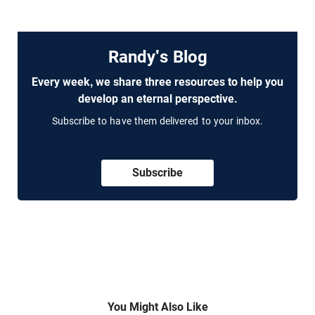
Randy's Blog
Every week, we share three resources to help you
develop an eternal perspective.
Subscribe to have them delivered to your inbox.
Subscribe
You Might Also Like