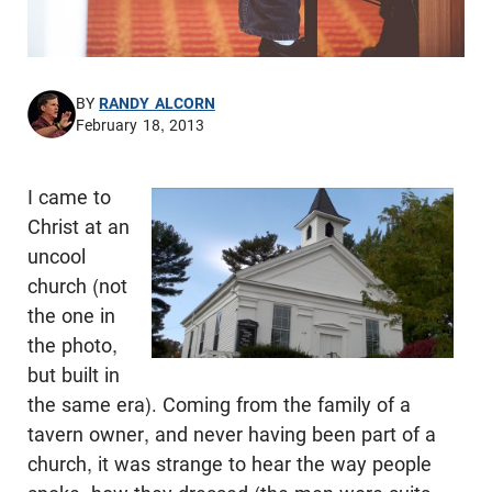
BY
RANDY ALCORN
February 18, 2013
I came to
Christ at an
uncool
church (not
the one in
the photo,
but built in
the same era). Coming from the family of a
tavern owner, and never having been part of a
church, it was strange to hear the way people