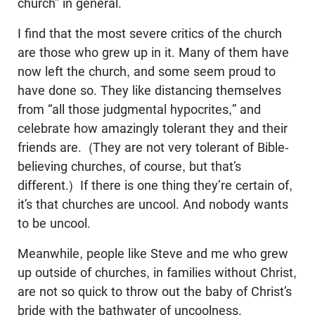
church” in general.
I find that the most severe critics of the church
are those who grew up in it. Many of them have
now left the church, and some seem proud to
have done so. They like distancing themselves
from “all those judgmental hypocrites,” and
celebrate how amazingly tolerant they and their
friends are. (They are not very tolerant of Bible-
believing churches, of course, but that’s
different.) If there is one thing they’re certain of,
it’s that churches are uncool. And nobody wants
to be uncool.
Meanwhile, people like Steve and me who grew
up outside of churches, in families without Christ,
are not so quick to throw out the baby of Christ’s
bride with the bathwater of uncoolness.