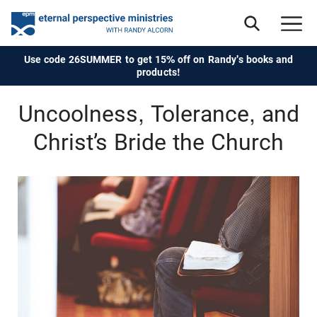
Use code 26SUMMER to get 15% off on Randy's books and
products!
Uncoolness, Tolerance, and
Christ’s Bride the Church