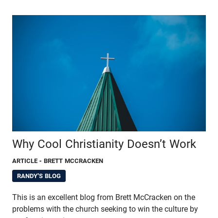
Why Cool Christianity Doesn’t Work
ARTICLE
- BRETT MCCRACKEN
RANDY'S BLOG
This is an excellent blog from Brett McCracken on the
problems with the church seeking to win the culture by