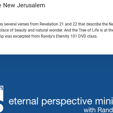
he New Jerusalem
s several verses from Revelation 21 and 22 that describe the 
 a place of beauty and natural wonder. And the Tree of Life is at th
clip was excerpted from Randy's Eternity 101 DVD class.