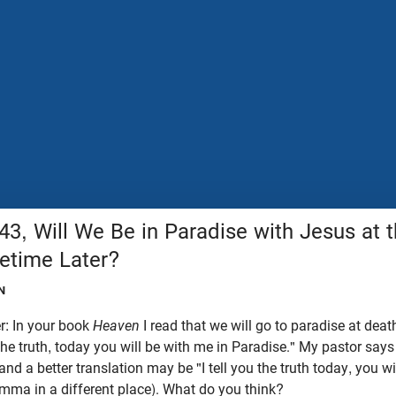
43, Will We Be in Paradise with Jesus at
etime Later?
N
r: In your book
Heaven
I read that we will go to paradise at deat
 the truth, today you will be with me in Paradise." My pastor says
nd a better translation may be "I tell you the truth today, you wi
omma in a different place). What do you think?