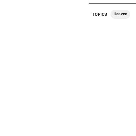
Heaven
TOPICS