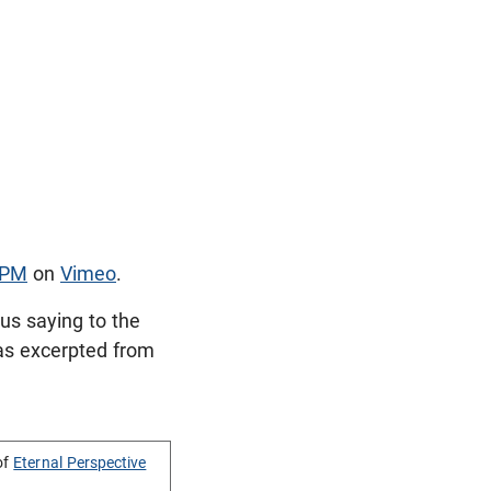
EPM
on
Vimeo
.
us saying to the
was excerpted from
of
Eternal Perspective