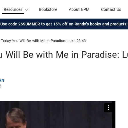
Resources
Bookstore
About EPM
Contact Us
Use code 26SUMMER to get 15% off on Randy's books and products!
Today You Will Be with Me in Paradise: Luke 23:43
 Will Be with Me in Paradise: 
RN
3