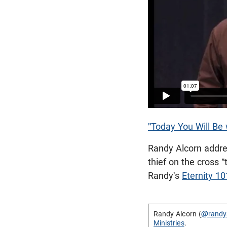
"Today You Will Be 
Randy Alcorn addre
thief on the cross 
Randy's
Eternity 1
Randy Alcorn (
@randy
Ministries
.