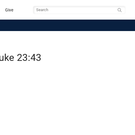
Give
Search
Luke 23:43