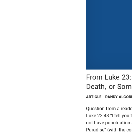
From Luke 23:
Death, or Som
ARTICLE
- RANDY ALCOR
Question from a reade
Luke 23:43 "I tell you
not have punctuation a
Paradise" (with the c