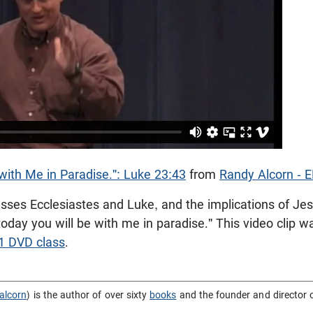
with Me in Paradise.": Luke 23:43
from
Randy Alcorn - 
sses Ecclesiastes and Luke, and the implications of Jes
"today you will be with me in paradise." This video clip 
01 DVD class
.
alcorn
) is the author of over sixty
books
and the founder and director 