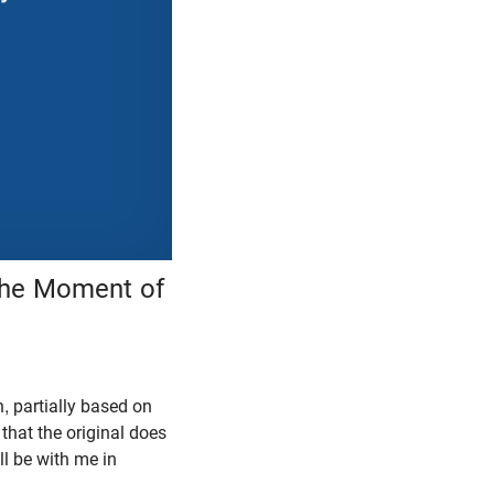
 the Moment of
h, partially based on
 that the original does
ll be with me in