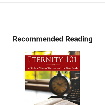
Recommended Reading