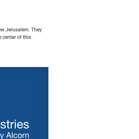
New Jerusalem. They
e center of this