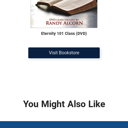
Eternity 101 Class (DVD)
Visit Bookstore
You Might Also Like