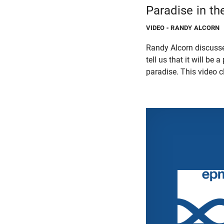
Paradise in t
VIDEO
- RANDY ALCORN
Randy Alcorn discusse
tell us that it will be
paradise. This video 