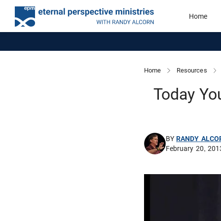
Home
Home
Resources
Today You
BY
RANDY ALCO
February 20, 201