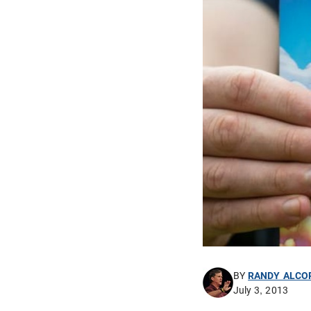
BY
RANDY ALCO
July 3, 2013