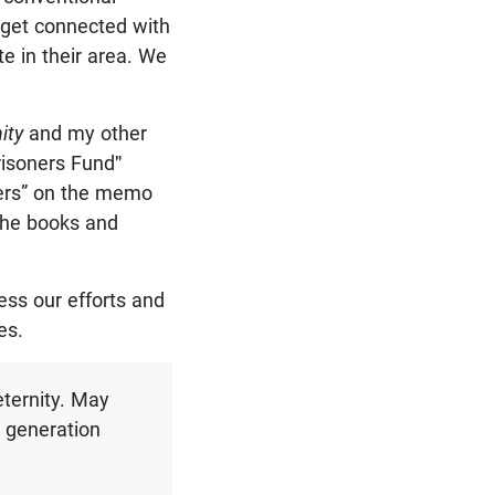
 get connected with
te in their area. We
nity
and my other
risoners Fund"
ners” on the memo
 the books and
ess our efforts and
es.
eternity. May
g generation