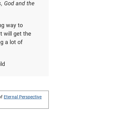
s, God and the
ng way to
 will get the
g a lot of
ild
of
Eternal Perspective