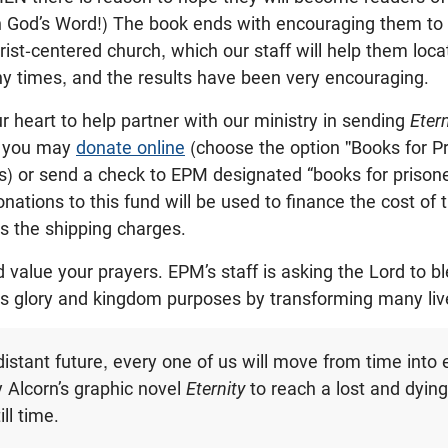
th God’s Word!) The book ends with encouraging them to
rist-centered church, which our staff will help them loca
y times, and the results have been very encouraging.
ur heart to help partner with our ministry in sending
Eter
, you may
donate online
(choose the option "Books for P
s) or send a check to EPM designated “books for priso
onations to this fund will be used to finance the cost of
as the shipping charges.
 value your prayers. EPM’s staff is asking the Lord to bl
His glory and kingdom purposes by transforming many liv
distant future, every one of us will move from time into 
Alcorn’s graphic novel
Eternity
to reach a lost and dyin
ill time.