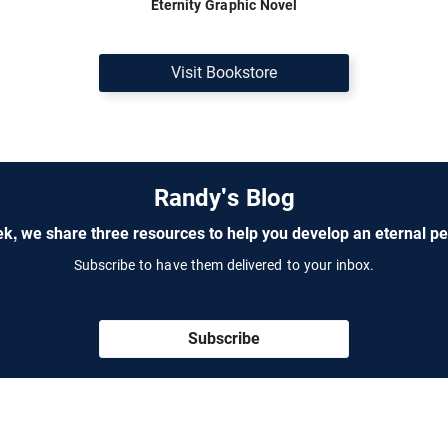
Eternity Graphic Novel
Visit Bookstore
Randy's Blog
k, we share three resources to help you develop an eternal pe
Subscribe to have them delivered to your inbox.
Subscribe