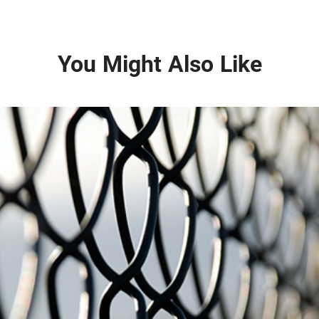
You Might Also Like