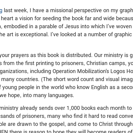
g
last week, I have a missional perspective on my grap
heart a vision for seeding the book far and wide because
, embodied in a parable of Jesus into which I’ve woven 
e art is exceptional. I’ve looked at a number of graphi
your prayers as this book is distributed. Our ministry is 
 from the first printing to prisoners, Christian camps, y
ganizations, including Operation Mobilization’s Logos Ho
 in many countries. (The short word count and visual ima
 young people in the world who know English as a second
, we hope, into many languages.
 ministry already sends over 1,000 books each month to 
usands of prisoners, many who find it hard to read conve
le are drawn to the gospel, and come to Christ throug
HEN there is reason to hope they will become readers of