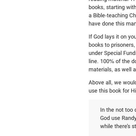
books, starting wi
a Bible-teaching Ch
have done this man
If God lays it on yo
books to prisoners
under Special Fund
line. 100% of the d
materials, as well 
Above all, we would
use this book for 
In the not too 
God use Randy 
while there’s st