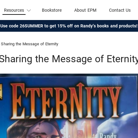
Resources
Bookstore
About EPM
Contact Us
Use code 26SUMMER to get 15% off on Randy's books and products!
Sharing the Message of Eternity
Sharing the Message of Eternit