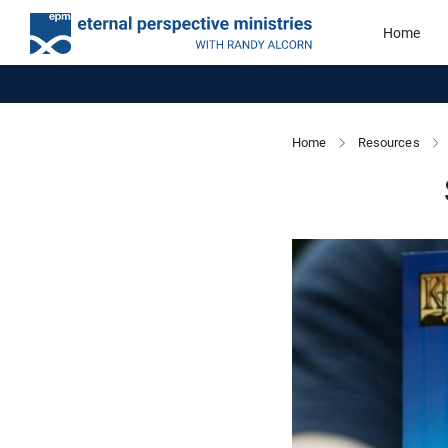
Home
Home
Resources