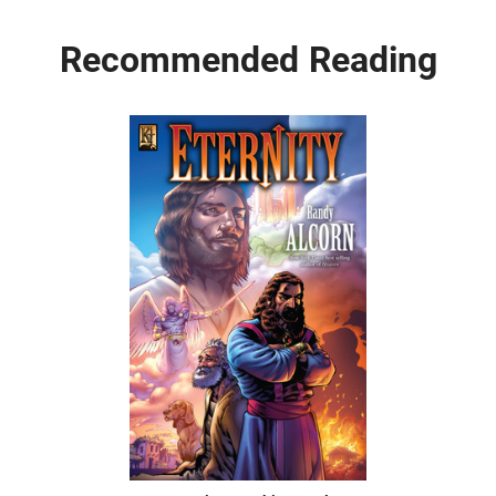
Recommended Reading