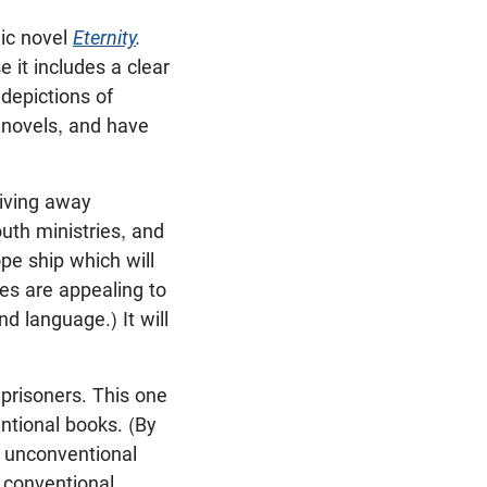
hic novel
Eternity
.
 it includes a clear
depictions of
c novels, and have
giving away
outh ministries, and
pe ship which will
ges are appealing to
 language.) It will
prisoners. This one
ntional books. (By
h unconventional
 conventional