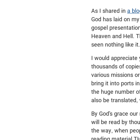
As I shared in
a blo
God has laid on my 
gospel presentation
Heaven and Hell. Th
seen nothing like it.
I would appreciate 
thousands of copies
various missions or
bring it into ports
the huge number of
also be translated
By God’s grace our
will be read by tho
the way, when peop
reading material T