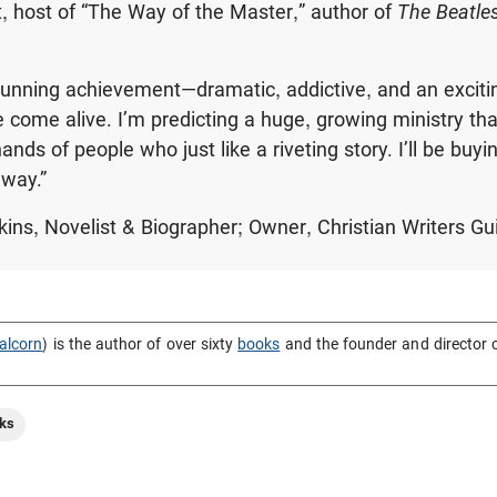
 host of “The Way of the Master,” author of
The Beatle
tunning achievement—dramatic, addictive, and an exciti
 come alive. I’m predicting a huge, growing ministry that
hands of people who just like a riveting story. I’ll be buyin
away.”
kins, Novelist & Biographer; Owner, Christian Writers Gu
alcorn
) is the author of over sixty
books
and the founder and director 
ks