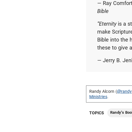
— Ray Comfort,
Bible
“Eternity
is a s
make Scripture
Bible into the 
these to give 
— Jerry B. Jen
Randy Alcorn (
@randy
Ministries
.
Randy's Boo
TOPICS