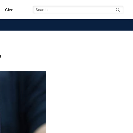
Give
Search
y