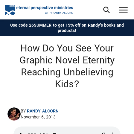
Use code 26SUMMER to get 15% off on Randy's books and
products!
How Do You See Your
Graphic Novel Eternity
Reaching Unbelieving
Kids?
BY
RANDY ALCORN
November 6, 2013