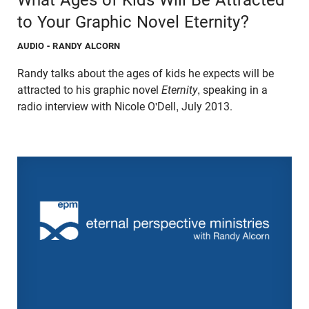
to Your Graphic Novel Eternity?
AUDIO
- RANDY ALCORN
Randy talks about the ages of kids he expects will be
attracted to his graphic novel
Eternity
, speaking in a
radio interview with Nicole O'Dell, July 2013.