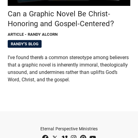
Can a Graphic Novel Be Christ-
Honoring and Gospel-Centered?
ARTICLE
- RANDY ALCORN
RANDY'S BLOG
I’ve found there’s a common stereotype among believers
that a graphic novel is inherently immoral, theologically
unsound, and undermines rather than uplifts God’s
Word, Christ, and the gospel.
Eternal Perspective Ministries