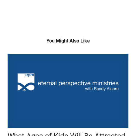
You Might Also Like
What Ages of Kids Will Be Attracted