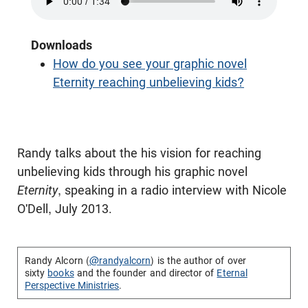
Downloads
How do you see your graphic novel
Eternity reaching unbelieving kids?
Randy talks about the his vision for reaching
unbelieving kids through his graphic novel
Eternity
, speaking in a radio interview with Nicole
O'Dell, July 2013.
Randy Alcorn (
@randyalcorn
) is the author of over
sixty
books
and the founder and director of
Eternal
Perspective Ministries
.