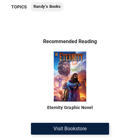
Randy's Books
TOPICS
Recommended Reading
Eternity Graphic Novel
Visit Bookstore