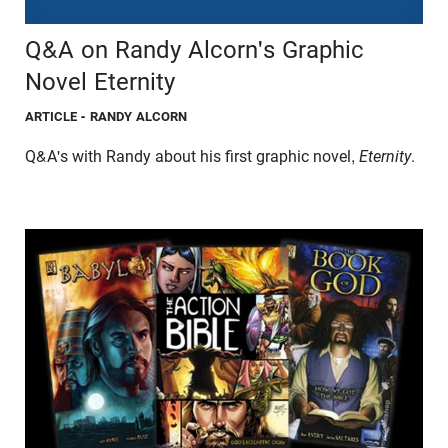
Q&A on Randy Alcorn's Graphic
Novel Eternity
ARTICLE
- RANDY ALCORN
Q&A's with Randy about his first graphic novel,
Eternity
.