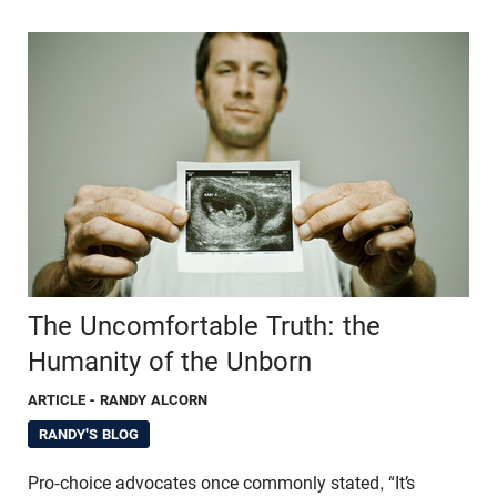
The Uncomfortable Truth: the
Humanity of the Unborn
ARTICLE
- RANDY ALCORN
RANDY'S BLOG
Pro-choice advocates once commonly stated, “It’s