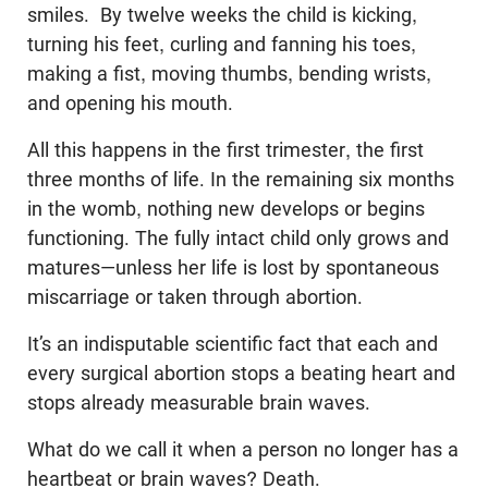
smiles. By twelve weeks the child is kicking,
turning his feet, curling and fanning his toes,
making a fist, moving thumbs, bending wrists,
and opening his mouth.
All this happens in the first trimester, the first
three months of life. In the remaining six months
in the womb, nothing new develops or begins
functioning. The fully intact child only grows and
matures—unless her life is lost by spontaneous
miscarriage or taken through abortion.
It’s an indisputable scientific fact that each and
every surgical abortion stops a beating heart and
stops already measurable brain waves.
What do we call it when a person no longer has a
heartbeat or brain waves? Death.