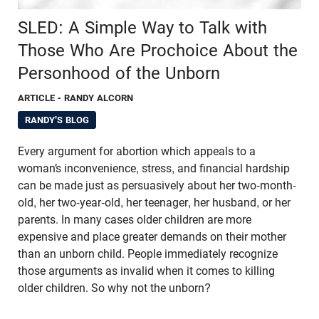
SLED: A Simple Way to Talk with
Those Who Are Prochoice About the
Personhood of the Unborn
ARTICLE
- RANDY ALCORN
RANDY'S BLOG
Every argument for abortion which appeals to a
woman’s inconvenience, stress, and financial hardship
can be made just as persuasively about her two-month-
old, her two-year-old, her teenager, her husband, or her
parents. In many cases older children are more
expensive and place greater demands on their mother
than an unborn child. People immediately recognize
those arguments as invalid when it comes to killing
older children. So why not the unborn?