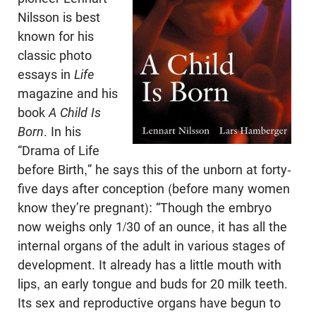
Nilsson is best
known for his
classic photo
essays in
Life
magazine and his
book
A Child Is
Born
. In his
“Drama of Life
before Birth,” he says this of the unborn at forty-
five days after conception (before many women
know they’re pregnant): “Though the embryo
now weighs only 1/30 of an ounce, it has all the
internal organs of the adult in various stages of
development. It already has a little mouth with
lips, an early tongue and buds for 20 milk teeth.
Its sex and reproductive organs have begun to