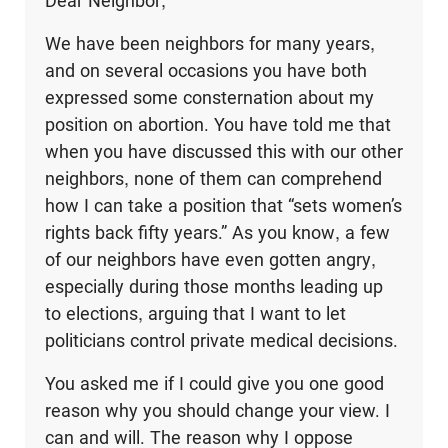
Dear Neighbor,
We have been neighbors for many years,
and on several occasions you have both
expressed some consternation about my
position on abortion. You have told me that
when you have discussed this with our other
neighbors, none of them can comprehend
how I can take a position that “sets women’s
rights back fifty years.” As you know, a few
of our neighbors have even gotten angry,
especially during those months leading up
to elections, arguing that I want to let
politicians control private medical decisions.
You asked me if I could give you one good
reason why you should change your view. I
can and will. The reason why I oppose