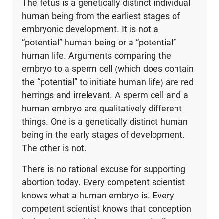
The fetus is a genetically distinct individual
human being from the earliest stages of
embryonic development. It is not a
“potential” human being or a “potential”
human life. Arguments comparing the
embryo to a sperm cell (which does contain
the “potential” to initiate human life) are red
herrings and irrelevant. A sperm cell and a
human embryo are qualitatively different
things. One is a genetically distinct human
being in the early stages of development.
The other is not.
There is no rational excuse for supporting
abortion today. Every competent scientist
knows what a human embryo is. Every
competent scientist knows that conception