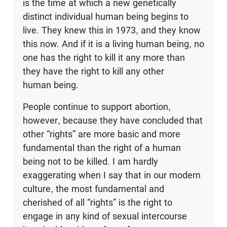
is the time at which a new genetically
distinct individual human being begins to
live. They knew this in 1973, and they know
this now. And if it is a living human being, no
one has the right to kill it any more than
they have the right to kill any other
human being.
People continue to support abortion,
however, because they have concluded that
other “rights” are more basic and more
fundamental than the right of a human
being not to be killed. I am hardly
exaggerating when I say that in our modern
culture, the most fundamental and
cherished of all “rights” is the right to
engage in any kind of sexual intercourse