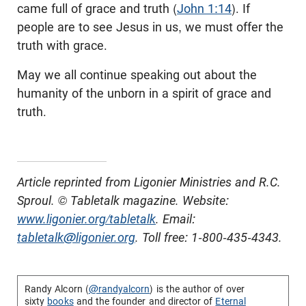
came full of grace and truth (
John 1:14
). If
people are to see Jesus in us, we must offer the
truth with grace.
May we all continue speaking out about the
humanity of the unborn in a spirit of grace and
truth.
Article reprinted from Ligonier Ministries and R.C.
Sproul. © Tabletalk magazine. Website:
www.ligonier.org/tabletalk
. Email:
tabletalk@ligonier.org
. Toll free: 1-800-435-4343.
Randy Alcorn (
@randyalcorn
) is the author of over
sixty
books
and the founder and director of
Eternal