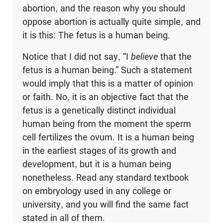
abortion, and the reason why you should
oppose abortion is actually quite simple, and
it is this: The fetus is a human being.
Notice that I did not say, “I
believe
that the
fetus is a human being.” Such a statement
would imply that this is a matter of opinion
or faith. No, it is an objective fact that the
fetus is a genetically distinct individual
human being from the moment the sperm
cell fertilizes the ovum. It is a human being
in the earliest stages of its growth and
development, but it is a human being
nonetheless. Read any standard textbook
on embryology used in any college or
university, and you will find the same fact
stated in all of them.