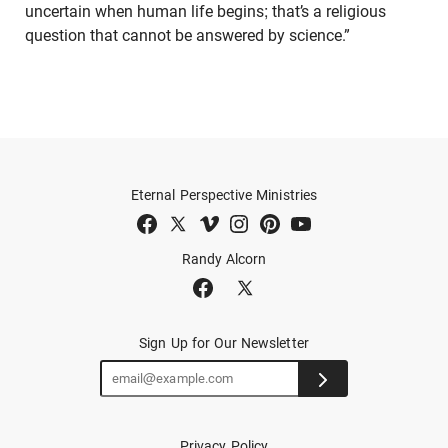
uncertain when human life begins; that’s a religious
question that cannot be answered by science.”
Eternal Perspective Ministries
Randy Alcorn
Sign Up for Our Newsletter
Privacy Policy