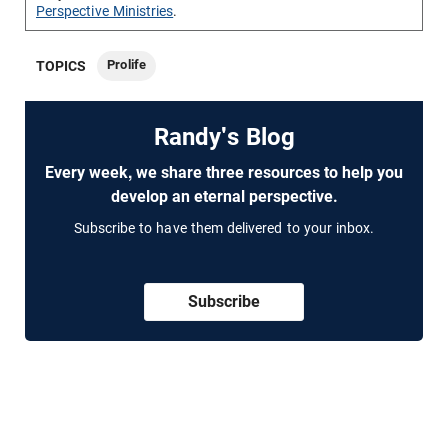
Perspective Ministries
.
Prolife
TOPICS
Randy's Blog
Every week, we share three resources to help you
develop an eternal perspective.
Subscribe to have them delivered to your inbox.
Subscribe