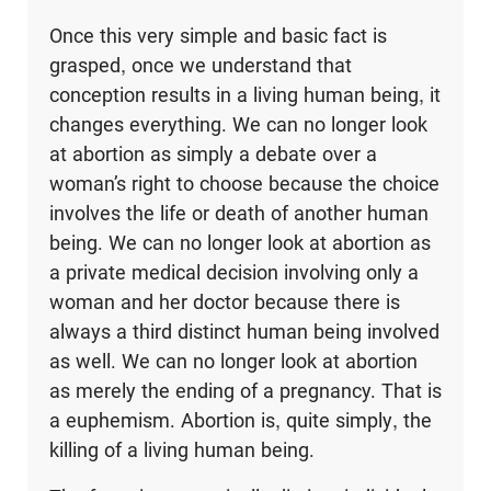
Once this very simple and basic fact is
grasped, once we understand that
conception results in a living human being, it
changes everything. We can no longer look
at abortion as simply a debate over a
woman’s right to choose because the choice
involves the life or death of another human
being. We can no longer look at abortion as
a private medical decision involving only a
woman and her doctor because there is
always a third distinct human being involved
as well. We can no longer look at abortion
as merely the ending of a pregnancy. That is
a euphemism. Abortion is, quite simply, the
killing of a living human being.