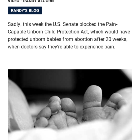
VIDEO
- RANDY ALCORN
RANDY'S BLOG
Sadly, this week the U.S. Senate blocked the Pain-
Capable Unborn Child Protection Act, which would have
protected unborn babies from abortion after 20 weeks,
when doctors say they’re able to experience pain.