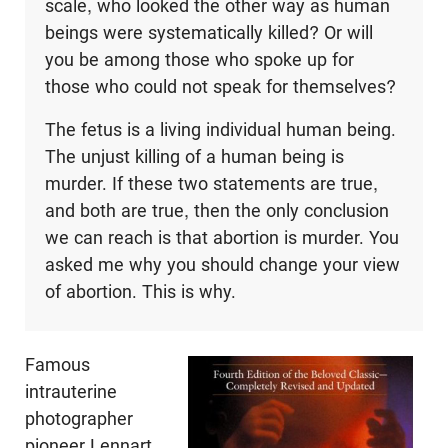
scale, who looked the other way as human
beings were systematically killed? Or will
you be among those who spoke up for
those who could not speak for themselves?
The fetus is a living individual human being.
The unjust killing of a human being is
murder. If these two statements are true,
and both are true, then the only conclusion
we can reach is that abortion is murder. You
asked me why you should change your view
of abortion. This is why.
Famous
intrauterine
photographer
pioneer Lennart