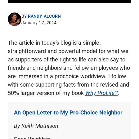
BY
RANDY ALCORN
January 17, 2014
The article in today’s blog is a simple,
straightforward and powerful model for what we
as supporters of the right to life can also say to
friends and neighbors and fellow employees who
are immersed in a prochoice worldview. I follow
with some supporting facts from the revised and
50% larger version of my book
Why ProLife?
.
An Open Letter to My Pro-Choice Neighbor
By Keith Mathison