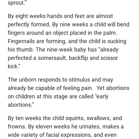
sprout.”
By eight weeks hands and feet are almost
perfectly formed. By nine weeks a child will bend
fingers around an object placed in the palm.
Fingernails are forming, and the child is sucking
his thumb. The nine-week baby has “already
perfected a somersault, backflip and scissor
kick.”
The unborn responds to stimulus and may
already be capable of feeling pain. Yet abortions
on children at this stage are called “early
abortions.”
By ten weeks the child squints, swallows, and
frowns. By eleven weeks he urinates, makes a
wide variety of facial expressions, and even