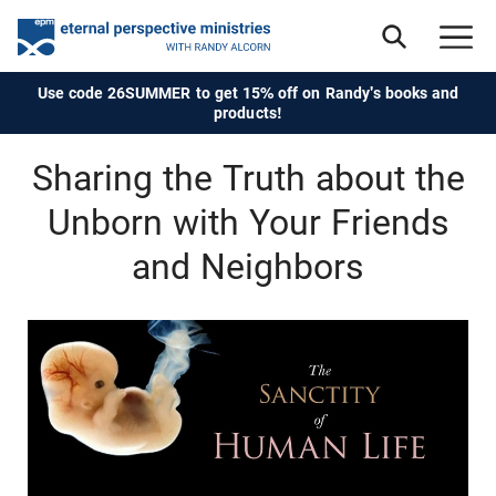
Use code 26SUMMER to get 15% off on Randy's books and
products!
Sharing the Truth about the
Unborn with Your Friends
and Neighbors