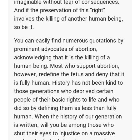
imaginable without fear of consequences.
And if the preservation of this “right”
involves the killing of another human being,
so be it.
You can easily find numerous quotations by
prominent advocates of abortion,
acknowledging that it is the killing of a
human being. Most who support abortion,
however, redefine the fetus and deny that it
is fully human. History has not been kind to
those generations who deprived certain
people of their basic rights to life and who
did so by defining them as less than fully
human. When the history of our generation
is written, will you be among those who
shut their eyes to injustice on a massive