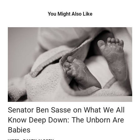
You Might Also Like
Senator Ben Sasse on What We All
Know Deep Down: The Unborn Are
Babies