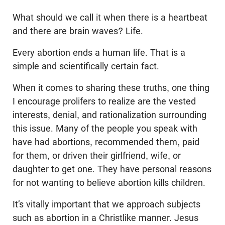
What should we call it when there is a heartbeat
and there are brain waves? Life.
Every abortion ends a human life. That is a
simple and scientifically certain fact.
When it comes to sharing these truths, one thing
I encourage prolifers to realize are the vested
interests, denial, and rationalization surrounding
this issue. Many of the people you speak with
have had abortions, recommended them, paid
for them, or driven their girlfriend, wife, or
daughter to get one. They have personal reasons
for not wanting to believe abortion kills children.
It’s vitally important that we approach subjects
such as abortion in a Christlike manner. Jesus