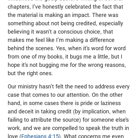
chapters, I’ve honestly celebrated the fact that
the material is making an impact. There was
something about not being credited, especially
believing it wasn’t a conscious choice, that
makes me feel like I’m making a difference
behind the scenes. Yes, when it’s word for word
from one of my books, it bugs me a little, but I
hope it’s not bugging me for the wrong reasons,
but the right ones.
Our ministry hasn’t felt the need to address every
case that comes to our attention. On the other
hand, in some cases there is pride or laziness
and deceit in taking credit (by implication, when
failing to attribute the source) for someone else’s
work, and we are compelled to speak the truth in
love (
Ephesians 4:15
). What concerns me even