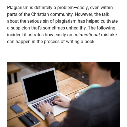
Plagiarism is definitely a problem—sadly, even within
parts of the Christian community. However, the talk
about the serious sin of plagiarism has helped cultivate
a suspicion that’s sometimes unhealthy. The following
incident illustrates how easily an
unintentional
mistake
can happen in the process of writing a book.