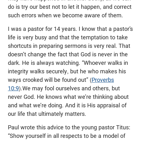
do is try our best not to let it happen, and correct
such errors when we become aware of them.
I was a pastor for 14 years. I know that a pastor’s
life is very busy and that the temptation to take
shortcuts in preparing sermons is very real. That
doesn’t change the fact that God is never in the
dark. He is always watching. “Whoever walks in
integrity walks securely, but he who makes his
ways crooked will be found out” (
Proverbs
10:9
).We may fool ourselves and others, but
never God. He knows what we’re thinking about
and what we’re doing. And it is His appraisal of
our life that ultimately matters.
Paul wrote this advice to the young pastor Titus:
“Show yourself in all respects to be a model of