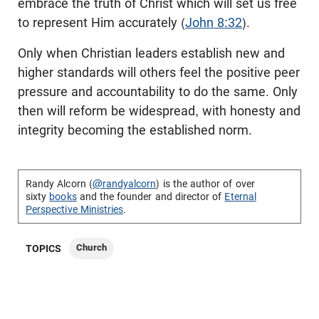
embrace the truth of Christ which will set us free
to represent Him accurately (
John 8:32
).
Only when Christian leaders establish new and
higher standards will others feel the positive peer
pressure and accountability to do the same. Only
then will reform be widespread, with honesty and
integrity becoming the established norm.
Randy Alcorn (
@randyalcorn
) is the author of over
sixty
books
and the founder and director of
Eternal
Perspective Ministries
.
Church
TOPICS