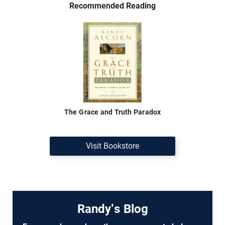
Recommended Reading
The Grace and Truth Paradox
Visit Bookstore
Randy's Blog