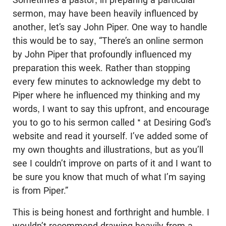
sermon, may have been heavily influenced by
another, let’s say John Piper. One way to handle
this would be to say, “There’s an online sermon
by John Piper that profoundly influenced my
preparation this week. Rather than stopping
every few minutes to acknowledge my debt to
Piper where he influenced my thinking and my
words, I want to say this upfront, and encourage
you to go to his sermon called * at Desiring God’s
website and read it yourself. I’ve added some of
my own thoughts and illustrations, but as you’ll
see I couldn’t improve on parts of it and I want to
be sure you know that much of what I’m saying
is from Piper.”
This is being honest and forthright and humble. I
wouldn’t recommend drawing heavily from a