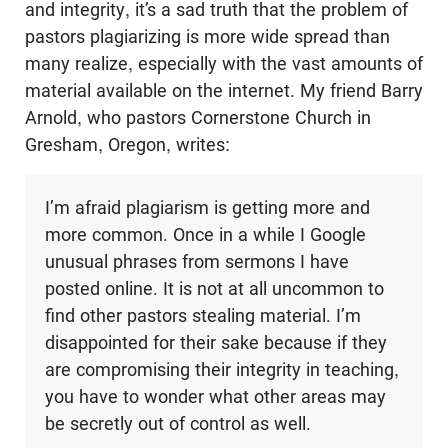
and integrity, it’s a sad truth that the problem of
pastors plagiarizing is more wide spread than
many realize, especially with the vast amounts of
material available on the internet. My friend Barry
Arnold, who pastors Cornerstone Church in
Gresham, Oregon, writes:
I’m afraid plagiarism is getting more and
more common. Once in a while I Google
unusual phrases from sermons I have
posted online. It is not at all uncommon to
find other pastors stealing material. I’m
disappointed for their sake because if they
are compromising their integrity in teaching,
you have to wonder what other areas may
be secretly out of control as well.