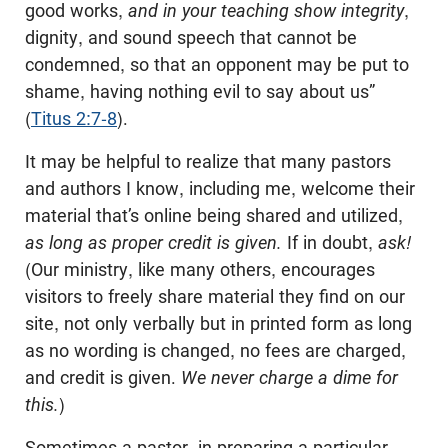
good works,
and in your teaching show
integrity
,
dignity, and sound speech that cannot be
condemned, so that an opponent may be put to
shame, having nothing evil to say about us”
(
Titus 2:7-8
).
It may be helpful to realize that many pastors
and authors I know, including me, welcome their
material that’s online being shared and utilized,
as long as proper credit is given.
If in doubt,
ask!
(Our ministry, like many others, encourages
visitors to freely share material they find on our
site, not only verbally but in printed form as long
as no wording is changed, no fees are charged,
and credit is given.
We never charge a dime for
this.
)
Sometimes a pastor, in preparing a particular