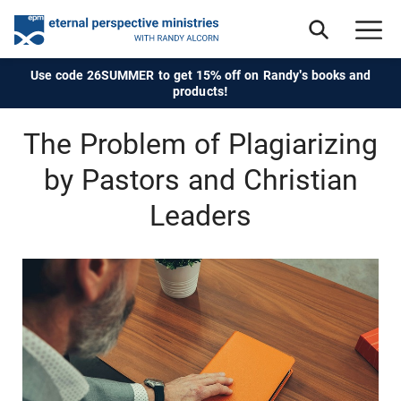
Use code 26SUMMER to get 15% off on Randy's books and
products!
The Problem of Plagiarizing
by Pastors and Christian
Leaders