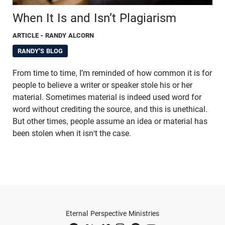
When It Is and Isn’t Plagiarism
ARTICLE
- RANDY ALCORN
RANDY'S BLOG
From time to time, I’m reminded of how common it is for
people to believe a writer or speaker stole his or her
material. Sometimes material is indeed used word for
word without crediting the source, and this is unethical.
But other times, people assume an idea or material has
been stolen when it isn't the case.
Eternal Perspective Ministries