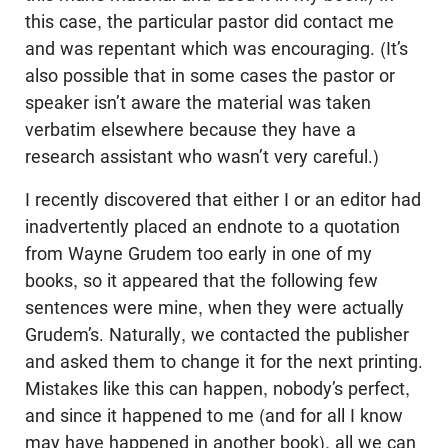
this case, the particular pastor did contact me
and was repentant which was encouraging. (It’s
also possible that in some cases the pastor or
speaker isn’t aware the material was taken
verbatim elsewhere because they have a
research assistant who wasn’t very careful.)
I recently discovered that either I or an editor had
inadvertently placed an endnote to a quotation
from Wayne Grudem too early in one of my
books, so it appeared that the following few
sentences were mine, when they were actually
Grudem’s. Naturally, we contacted the publisher
and asked them to change it for the next printing.
Mistakes like this can happen, nobody’s perfect,
and since it happened to me (and for all I know
may have happened in another book), all we can