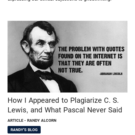
How I Appeared to Plagiarize C. S.
Lewis, and What Pascal Never Said
ARTICLE
- RANDY ALCORN
RANDY'S BLOG