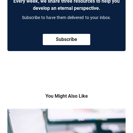
Every week, we share three resources to help you
develop an eternal perspective.
Subscribe to have them delivered to your inbox.
Subscribe
You Might Also Like