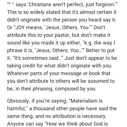
“* * says ‘Christians aren’t perfect, just forgiven.’”
This is so widely stated that it’s almost certain it
didn’t originate with the person you heard say it.
Or “JOY means, ‘Jesus, Others, You.’” Don’t
attribute this to your pastor, but don’t make it
sound like you made it up either, “e.g. the way I
phrase it is, ‘Jesus, Others, You…’” Better to put
it, “It’s sometimes said…” Just don’t appear to be
taking credit for what didn’t originate with you.
Whatever parts of your message or book that
you don’t attribute to others will be assumed to
be, in their phrasing, composed by you.
Obviously, if you’re saying, “Materialism is
harmful,” a thousand other people have said the
same thing, and no attribution is necessary.
Anyone can say “How we think about God is