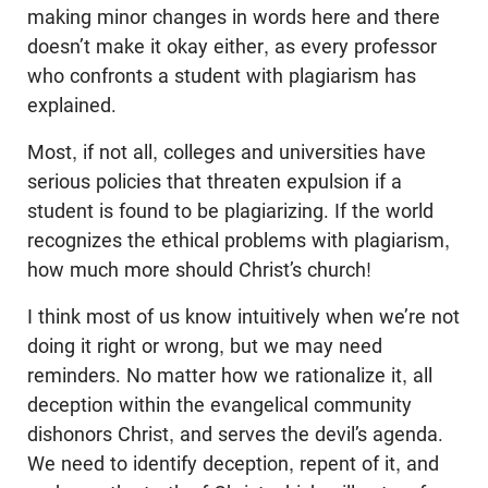
making minor changes in words here and there
doesn’t make it okay either, as every professor
who confronts a student with plagiarism has
explained.
Most, if not all, colleges and universities have
serious policies that threaten expulsion if a
student is found to be plagiarizing. If the world
recognizes the ethical problems with plagiarism,
how much more should Christ’s church!
I think most of us know intuitively when we’re not
doing it right or wrong, but we may need
reminders. No matter how we rationalize it, all
deception within the evangelical community
dishonors Christ, and serves the devil’s agenda.
We need to identify deception, repent of it, and