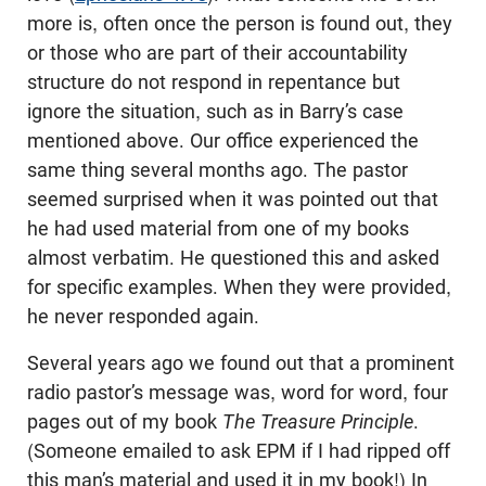
more is, often once the person is found out, they
or those who are part of their accountability
structure do not respond in repentance but
ignore the situation, such as in Barry’s case
mentioned above. Our office experienced the
same thing several months ago. The pastor
seemed surprised when it was pointed out that
he had used material from one of my books
almost verbatim. He questioned this and asked
for specific examples. When they were provided,
he never responded again.
Several years ago we found out that a prominent
radio pastor’s message was, word for word, four
pages out of my book
The Treasure Principle
.
(Someone emailed to ask EPM if I had ripped off
this man’s material and used it in my book!) In