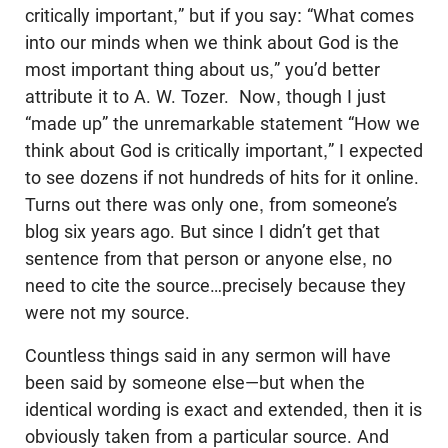
critically important,” but if you say: “What comes
into our minds when we think about God is the
most important thing about us,” you’d better
attribute it to A. W. Tozer. Now, though I just
“made up” the unremarkable statement “How we
think about God is critically important,” I expected
to see dozens if not hundreds of hits for it online.
Turns out there was only one, from someone’s
blog six years ago. But since I didn’t get that
sentence from that person or anyone else, no
need to cite the source…precisely because they
were not my source.
Countless things said in any sermon will have
been said by someone else—but when the
identical wording is exact and extended, then it is
obviously taken from a particular source. And