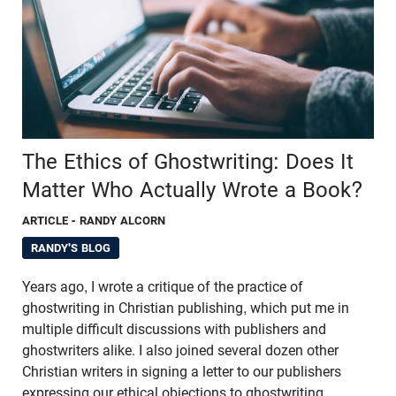
The Ethics of Ghostwriting: Does It
Matter Who Actually Wrote a Book?
ARTICLE
- RANDY ALCORN
RANDY'S BLOG
Years ago, I wrote a critique of the practice of
ghostwriting in Christian publishing, which put me in
multiple difficult discussions with publishers and
ghostwriters alike. I also joined several dozen other
Christian writers in signing a letter to our publishers
expressing our ethical objections to ghostwriting.