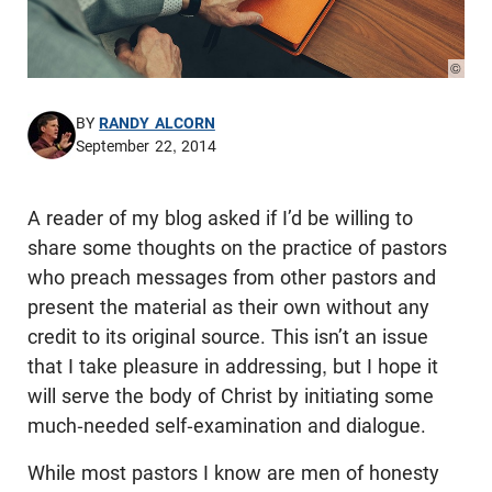
© Pho
BY
RANDY ALCORN
September 22, 2014
A reader of my blog asked if I’d be willing to
share some thoughts on the practice of pastors
who preach messages from other pastors and
present the material as their own without any
credit to its original source. This isn’t an issue
that I take pleasure in addressing, but I hope it
will serve the body of Christ by initiating some
much-needed self-examination and dialogue.
While most pastors I know are men of honesty