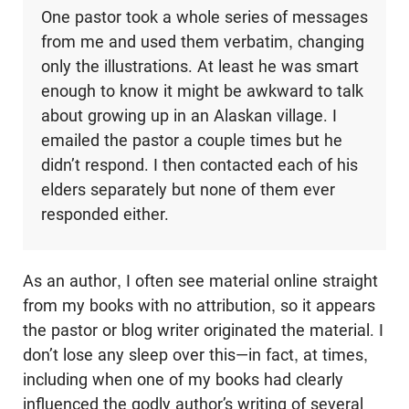
One pastor took a whole series of messages
from me and used them verbatim, changing
only the illustrations. At least he was smart
enough to know it might be awkward to talk
about growing up in an Alaskan village. I
emailed the pastor a couple times but he
didn’t respond. I then contacted each of his
elders separately but none of them ever
responded either.
As an author, I often see material online straight
from my books with no attribution, so it appears
the pastor or blog writer originated the material. I
don’t lose any sleep over this—in fact, at times,
including when one of my books had clearly
influenced the godly author’s writing of several