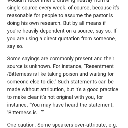
single source every week, of course, because it’s
reasonable for people to assume the pastor is
doing his own research. But by all means if
you’re heavily dependent on a source, say so. If
you are using a direct quotation from someone,
say so.
Some sayings are commonly present and their
source is unknown. For instance, “Resentment
/Bitterness is like taking poison and waiting for
someone else to die.” Such statements can be
made without attribution, but it’s a good practice
to make clear it’s not original with you, for
instance, “You may have heard the statement,
‘Bitterness is….’”
One caution. Some speakers over-attribute, e.g.