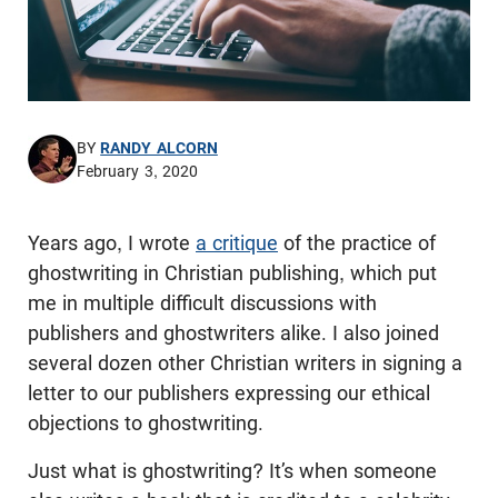
BY
RANDY ALCORN
February 3, 2020
Years ago, I wrote
a critique
of the practice of
ghostwriting in Christian publishing, which put
me in multiple difficult discussions with
publishers and ghostwriters alike. I also joined
several dozen other Christian writers in signing a
letter to our publishers expressing our ethical
objections to ghostwriting.
Just what is ghostwriting? It’s when someone