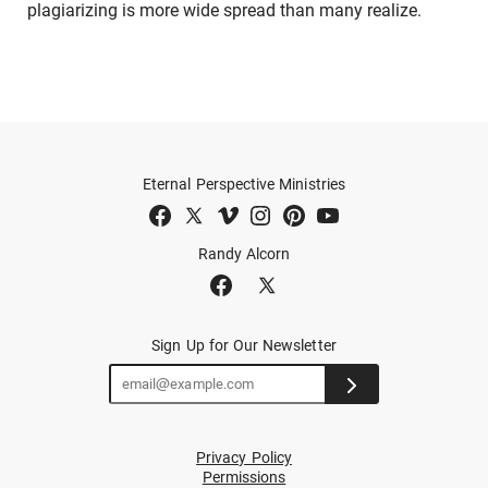
plagiarizing is more wide spread than many realize.
Eternal Perspective Ministries
Randy Alcorn
Sign Up for Our Newsletter
Privacy Policy
Permissions