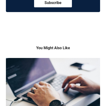
Subscribe
You Might Also Like