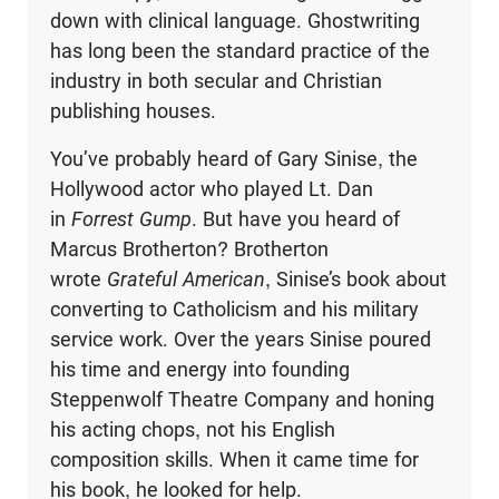
down with clinical language. Ghostwriting
has long been the standard practice of the
industry in both secular and Christian
publishing houses.
You’ve probably heard of Gary Sinise, the
Hollywood actor who played Lt. Dan
in
Forrest Gump
. But have you heard of
Marcus Brotherton? Brotherton
wrote
Grateful American
, Sinise’s book about
converting to Catholicism and his military
service work. Over the years Sinise poured
his time and energy into founding
Steppenwolf Theatre Company and honing
his acting chops, not his English
composition skills. When it came time for
his book, he looked for help.