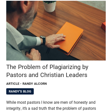
The Problem of Plagiarizing by
Pastors and Christian Leaders
ARTICLE
- RANDY ALCORN
RANDY'S BLOG
While most pastors I know are men of honesty and
integrity, it’s a sad truth that the problem of pastors