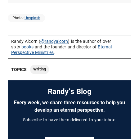
Photo:
Unsplash
Randy Alcorn (
@randyalcorn
) is the author of over
sixty
books
and the founder and director of
Eternal
Perspective Ministries
.
Writing
TOPICS
Randy's Blog
Every week, we share three resources to help you
develop an eternal perspective.
Subscribe to have them delivered to your inbox.