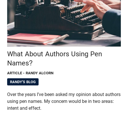
What About Authors Using Pen
Names?
ARTICLE
- RANDY ALCORN
RANDY'S BLOG
Over the years I’ve been asked my opinion about authors
using pen names. My concern would be in two areas:
intent and effect.