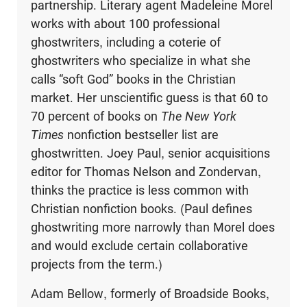
partnership. Literary agent Madeleine Morel
works with about 100 professional
ghostwriters, including a coterie of
ghostwriters who specialize in what she
calls “soft God” books in the Christian
market. Her unscientific guess is that 60 to
70 percent of books on
The New York
Times
nonfiction bestseller list are
ghostwritten. Joey Paul, senior acquisitions
editor for Thomas Nelson and Zondervan,
thinks the practice is less common with
Christian nonfiction books. (Paul defines
ghostwriting more narrowly than Morel does
and would exclude certain collaborative
projects from the term.)
Adam Bellow, formerly of Broadside Books,