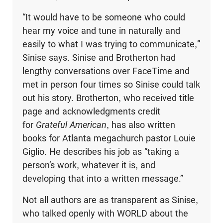
“It would have to be someone who could
hear my voice and tune in naturally and
easily to what I was trying to communicate,”
Sinise says. Sinise and Brotherton had
lengthy conversations over FaceTime and
met in person four times so Sinise could talk
out his story. Brotherton, who received title
page and acknowledgments credit
for
Grateful American
, has also written
books for Atlanta megachurch pastor Louie
Giglio. He describes his job as “taking a
person’s work, whatever it is, and
developing that into a written message.”
Not all authors are as transparent as Sinise,
who talked openly with WORLD about the