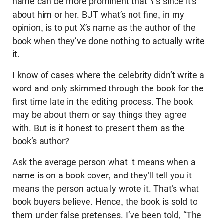
name can be more prominent that Y’s since it’s
about him or her. BUT what’s not fine, in my
opinion, is to put X’s name as the author of the
book when they’ve done nothing to actually write
it.
I know of cases where the celebrity didn’t write a
word and only skimmed through the book for the
first time late in the editing process. The book
may be about them or say things they agree
with. But is it honest to present them as the
book’s author?
Ask the average person what it means when a
name is on a book cover, and they’ll tell you it
means the person actually wrote it. That’s what
book buyers believe. Hence, the book is sold to
them under false pretenses. I’ve been told, “The