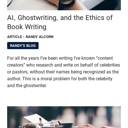
AI, Ghostwriting, and the Ethics of
Book Writing
ARTICLE
- RANDY ALCORN
RANDY'S BLOG
For all the years I’ve been writing I’ve known “content
creators” who research and write on behalf of celebrities
or pastors, without their names being recognized as the
author. This is a moral problem for both the celebrity
and the ghostwriter.