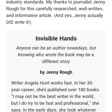
industry standards. My thanks to journalist Jenny
Rough for this carefully researched, well-written,
and informative article. (And yes, Jenny actually
DID write it!)
Invisible Hands
Anyone can be an author nowadays, but
knowing who wrote the book may be a
different story
by Jenny Rough
Writer Angela Hunt works fast. In her 30-
year career, she’s published over 180 books.
“I may not be the best writer in the world,
but I do try to be fast and professional,” she
says. In the early days, she took whatever