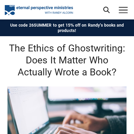
Use code 26SUMMER to get 15% off on Randy's books and
products!
The Ethics of Ghostwriting:
Does It Matter Who
Actually Wrote a Book?