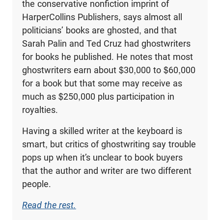
the conservative nonfiction imprint of
HarperCollins Publishers, says almost all
politicians’ books are ghosted, and that
Sarah Palin and Ted Cruz had ghostwriters
for books he published. He notes that most
ghostwriters earn about $30,000 to $60,000
for a book but that some may receive as
much as $250,000 plus participation in
royalties.
Having a skilled writer at the keyboard is
smart, but critics of ghostwriting say trouble
pops up when it’s unclear to book buyers
that the author and writer are two different
people.
Read the rest.