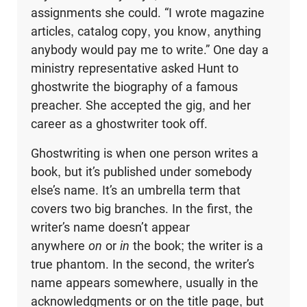
assignments she could. “I wrote magazine
articles, catalog copy, you know, anything
anybody would pay me to write.” One day a
ministry representative asked Hunt to
ghostwrite the biography of a famous
preacher. She accepted the gig, and her
career as a ghostwriter took off.
Ghostwriting is when one person writes a
book, but it’s published under somebody
else’s name. It’s an umbrella term that
covers two big branches. In the first, the
writer’s name doesn’t appear
anywhere
on
or
in
the book; the writer is a
true phantom. In the second, the writer’s
name appears somewhere, usually in the
acknowledgments or on the title page, but