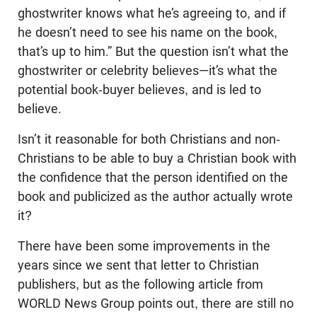
ghostwriter knows what he’s agreeing to, and if
he doesn’t need to see his name on the book,
that’s up to him.” But the question isn’t what the
ghostwriter or celebrity believes—it’s what the
potential book-buyer believes, and is led to
believe.
Isn’t it reasonable for both Christians and non-
Christians to be able to buy a Christian book with
the confidence that the person identified on the
book and publicized as the author actually wrote
it?
There have been some improvements in the
years since we sent that letter to Christian
publishers, but as the following article from
WORLD News Group points out, there are still no