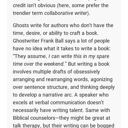
credit isn’t obvious (here, some prefer the
trendier term
collaborative writer
).
Ghosts write for authors who don’t have the
time, desire, or ability to craft a book.
Ghostwriter Frank Ball says a lot of people
have no idea what it takes to write a book:
“They assume,
I can write this in my spare
time over the weekend.
” But writing a book
involves multiple drafts of obsessively
arranging and rearranging words, agonizing
over sentence structure, and thinking deeply
to develop a narrative arc. A speaker who
excels at verbal communication doesn’t
necessarily have writing talent. Same with
Biblical counselors—they might be great at
talk therapy, but their writing can be bogged