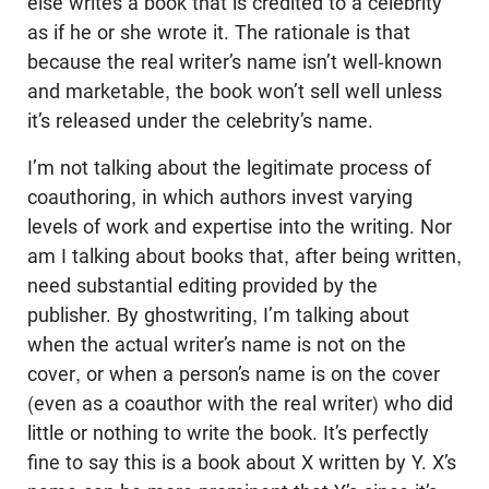
else writes a book that is credited to a celebrity
as if he or she wrote it. The rationale is that
because the real writer’s name isn’t well-known
and marketable, the book won’t sell well unless
it’s released under the celebrity’s name.
I’m not talking about the legitimate process of
coauthoring, in which authors invest varying
levels of work and expertise into the writing. Nor
am I talking about books that, after being written,
need substantial editing provided by the
publisher. By ghostwriting, I’m talking about
when the actual writer’s name is not on the
cover, or when a person’s name is on the cover
(even as a coauthor with the real writer) who did
little or nothing to write the book. It’s perfectly
fine to say this is a book about X written by Y. X’s