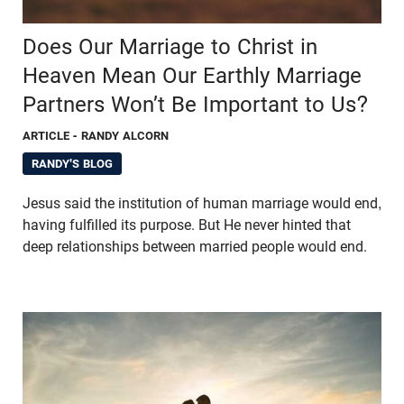
Does Our Marriage to Christ in
Heaven Mean Our Earthly Marriage
Partners Won’t Be Important to Us?
ARTICLE
- RANDY ALCORN
RANDY'S BLOG
Jesus said the institution of human marriage would end,
having fulfilled its purpose. But He never hinted that
deep relationships between married people would end.