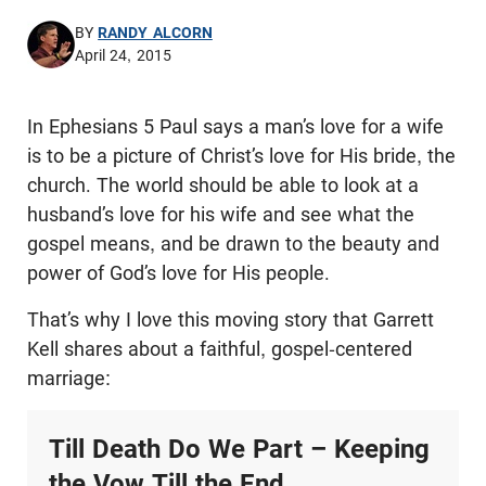
BY
RANDY ALCORN
April 24, 2015
In Ephesians 5
Paul says a man’s love for a wife
is to be a picture of Christ’s love for His bride, the
church.
The world should be able to look at a
husband’s love for his wife and see what the
gospel means, and be drawn to the beauty and
power of God’s love for His people.
That’s why I love this moving story that Garrett
Kell shares about a faithful, gospel-centered
marriage:
Till Death Do We Part – Keeping
the Vow Till the End