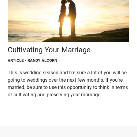
Cultivating Your Marriage
ARTICLE
- RANDY ALCORN
This is wedding season and I'm sure a lot of you will be
going to weddings over the next few months. If you're
married, be sure to use this opportunity to think in terms
of cultivating and preserving your marriage.