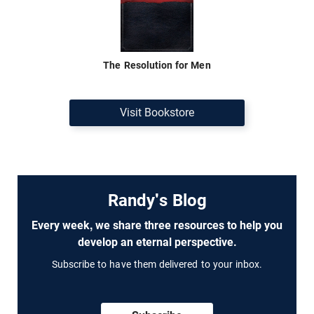
The Resolution for Men
Visit Bookstore
Randy's Blog
Every week, we share three resources to help you
develop an eternal perspective.
Subscribe to have them delivered to your inbox.