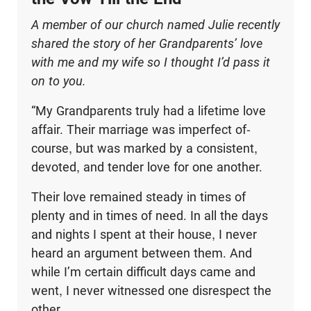
A member of our church named Julie recently
shared the story of her Grandparents’ love
with me and my wife so I thought I’d pass it
on to you.
“My Grandparents truly had a lifetime love
affair. Their marriage was imperfect of-
course, but was marked by a consistent,
devoted, and tender love for one another.
Their love remained steady in times of
plenty and in times of need. In all the days
and nights I spent at their house, I never
heard an argument between them. And
while I’m certain difficult days came and
went, I never witnessed one disrespect the
other.