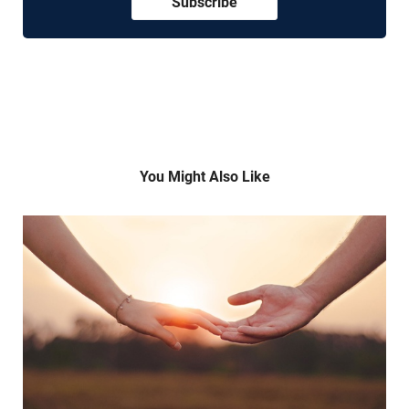
Subscribe
You Might Also Like