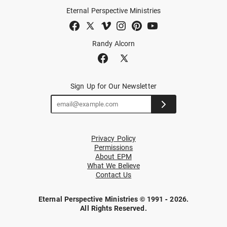
Eternal Perspective Ministries
Randy Alcorn
Sign Up for Our Newsletter
Privacy Policy
Permissions
About EPM
What We Believe
Contact Us
Eternal Perspective Ministries © 1991 - 2026.
All Rights Reserved.