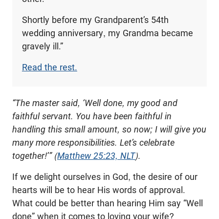
Shortly before my Grandparent’s 54th
wedding anniversary, my Grandma became
gravely ill.”
Read the rest.
“The master said, ‘Well done, my good and
faithful servant. You have been faithful in
handling this small amount, so now
; I will give
you
many more responsibilities. Let’s celebrate
together!’” (
Matthew 25:23, NLT
).
If we delight ourselves in God, the desire of our
hearts will be to hear His words of approval.
What could be better than hearing Him say “Well
done” when it comes to loving your wife?