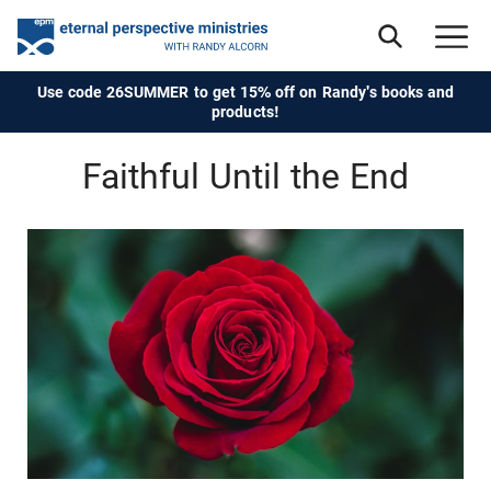
Use code 26SUMMER to get 15% off on Randy's books and
products!
Faithful Until the End