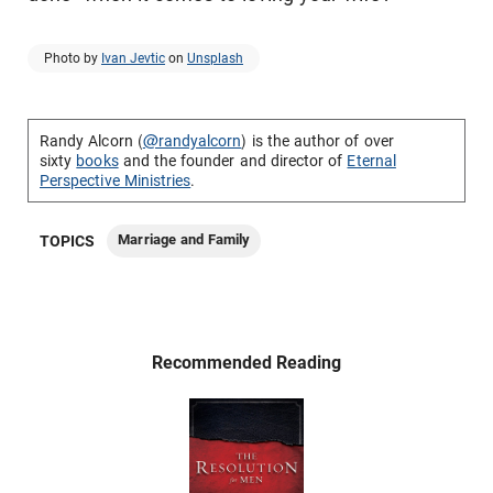
Photo by
Ivan Jevtic
on
Unsplash
Randy Alcorn (
@randyalcorn
) is the author of over
sixty
books
and the founder and director of
Eternal
Perspective Ministries
.
Marriage and Family
TOPICS
Recommended Reading