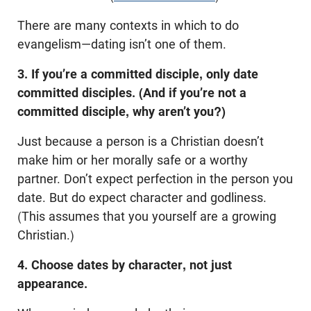
There are many contexts in which to do
evangelism—dating isn’t one of them.
3. If you’re a committed disciple, only date
committed disciples.
(And if you’re not a
committed disciple, why aren’t you?)
Just because a person is a Christian doesn’t
make him or her morally safe or a worthy
partner. Don’t expect perfection in the person you
date. But do expect character and godliness.
(This assumes that you yourself are a growing
Christian.)
4. Choose dates by character, not just
appearance.