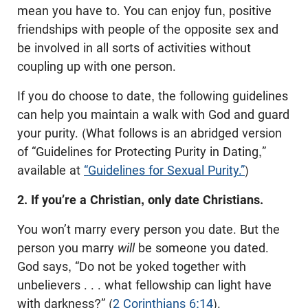
mean you have to. You can enjoy fun, positive
friendships with people of the opposite sex and
be involved in all sorts of activities without
coupling up with one person.
If you do choose to date, the following guidelines
can help you maintain a walk with God and guard
your purity. (What follows is an abridged version
of “Guidelines for Protecting Purity in Dating,”
available
at
“Guidelines for Sexual Purity.”
)
2. If you’re a Christian, only date Christians.
You won’t marry every person you date. But the
person you marry
will
be someone you dated.
God says, “Do not be yoked together with
unbelievers . . . what fellowship can light have
with darkness?” (
2 Corinthians 6:14
).