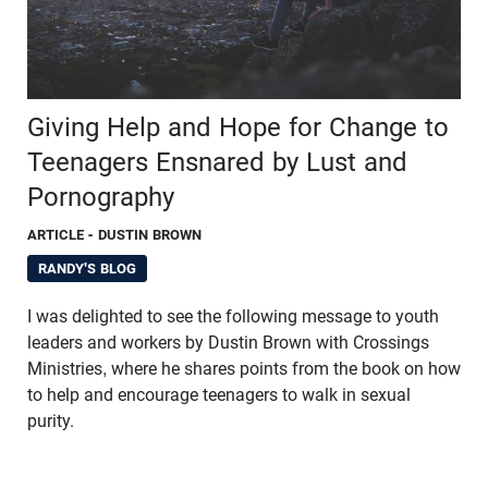
Giving Help and Hope for Change to
Teenagers Ensnared by Lust and
Pornography
ARTICLE
- DUSTIN BROWN
RANDY'S BLOG
I was delighted to see the following message to youth
leaders and workers by Dustin Brown with Crossings
Ministries, where he shares points from the book on how
to help and encourage teenagers to walk in sexual
purity.