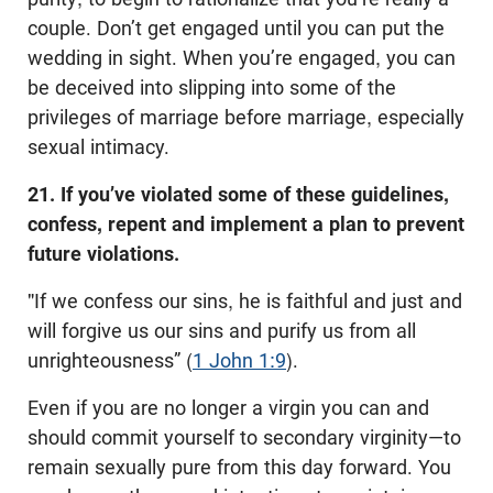
couple. Don’t get engaged until you can put the
wedding in sight. When you’re engaged, you can
be deceived into slipping into some of the
privileges of marriage before marriage, especially
sexual intimacy.
21. If you’ve violated some of these guidelines,
confess, repent and implement a plan to prevent
future violations.
"If we confess our sins, he is faithful and just and
will forgive us our sins and purify us from all
unrighteousness” (
1 John 1:9
).
Even if you are no longer a virgin you can and
should commit yourself to secondary virginity—to
remain sexually pure from this day forward. You