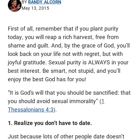
BY
RANDY ALCORN
May 13, 2015
First of all, remember that if you plant purity
today, you will reap a rich harvest, free from
shame and guilt. And, by the grace of God, you’ll
look back on your life not with regret, but with
joyful gratitude. Sexual purity is ALWAYS in your
best interest. Be smart, not stupid, and you’ll
enjoy the best God has for you!
“It is God’s will that you should be sanctified: that
you should avoid sexual immorality” (
1
Thessalonians 4:3
).
1. Realize you don’t have to date.
Just because lots of other people date doesn’t