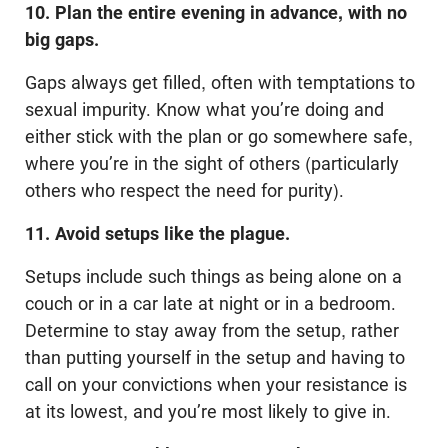
10. Plan the entire evening in advance, with no
big gaps.
Gaps always get filled, often with temptations to
sexual impurity. Know what you’re doing and
either stick with the plan or go somewhere safe,
where you’re in the sight of others (particularly
others who respect the need for purity).
11. Avoid setups like the plague.
Setups include such things as being alone on a
couch or in a car late at night or in a bedroom.
Determine to stay away from the setup, rather
than putting yourself in the setup and having to
call on your convictions when your resistance is
at its lowest, and you’re most likely to give in.