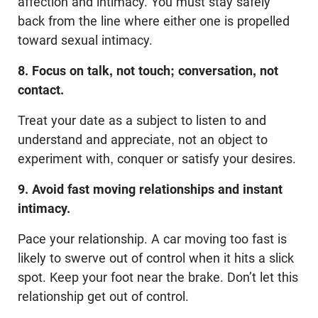
affection and intimacy. You must stay safely
back from the line where either one is propelled
toward sexual intimacy.
8. Focus on talk, not touch; conversation, not
contact.
Treat your date as a subject to listen to and
understand and appreciate, not an object to
experiment with, conquer or satisfy your desires.
9. Avoid fast moving relationships and instant
intimacy.
Pace your relationship. A car moving too fast is
likely to swerve out of control when it hits a slick
spot. Keep your foot near the brake. Don’t let this
relationship get out of control.