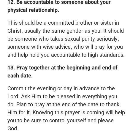
12. Be accountable to someone about your
physical relationship.
This should be a committed brother or sister in
Christ, usually the same gender as you. It should
be someone who takes sexual purity seriously,
someone with wise advice, who will pray for you
and help hold you accountable to high standards.
13. Pray together at the beginning and end of
each date.
Commit the evening or day in advance to the
Lord. Ask Him to be pleased in everything you
do. Plan to pray at the end of the date to thank
Him for it. Knowing this prayer is coming will help
you to be sure to control yourself and please
God.