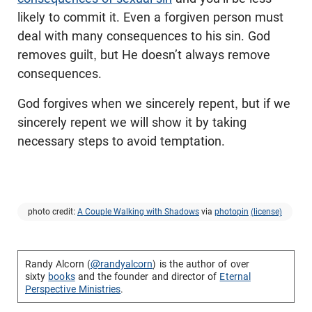
likely to commit it. Even a forgiven person must
deal with many consequences to his sin. God
removes guilt, but He doesn’t always remove
consequences.
God forgives when we sincerely repent, but if we
sincerely repent we will show it by taking
necessary steps to avoid temptation.
photo credit:
A Couple Walking with Shadows
via
photopin
(license)
Randy Alcorn (
@randyalcorn
) is the author of over
sixty
books
and the founder and director of
Eternal
Perspective Ministries
.