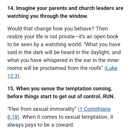
14. Imagine your parents and church leaders are
watching you through the window.
Would that change how you behave? Then
realize your life is not private—it’s an open book
to be seen by a watching world: "What you have
said in the dark will be heard in the daylight, and
what you have whispered in the ear in the inner
rooms will be proclaimed from the roofs” (
Luke
12:3
).
15. When you sense the temptation coming,
before things start to get out of control, RUN.
“Flee from sexual immorality” (
1 Corinthians
6:18
). When it comes to sexual temptation, it
always pays to be a coward.