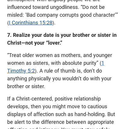
influenced toward ungodliness. “Do not be
misled: ‘Bad company corrupts good character’”
(
I Corinthians 15:28
).
7. Realize your date is your brother or sister in
Christ—not your “lover.”
“Treat older women as mothers, and younger
women as sisters, with absolute purity” (
1
Timothy 5:2
). A rule of thumb is, don’t do
anything physically you wouldn’t do with your
brother or sister.
If a Christ-centered, positive relationship
develops, then you might move to cautious
displays of affection such as hand-holding. But
be alert to the difference between appropriate