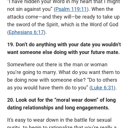
“I have hidden your Word in my heart that I might
not sin against you” (
Psalm 119:11
). When the
attacks come—and they will—be ready to take up
the sword of the Spirit, which is the Word of God
(
Ephesians 6:17
).
19. Don’t do anything with your date you wouldn’t
want someone else doing with your future mate.
Somewhere out there is the man or woman
you’re going to marry. What do you want them to
be doing now with someone else? “Do to others
as you would have them do to you” (
Luke 6:31
).
20. Look out for the “moral wear down” of long
dating relationships and long engagements.
It’s easy to wear down in the battle for sexual
purity, to begin to rationalize that you’re really a