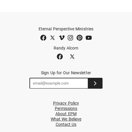
Eternal Perspective Ministries
Randy Alcorn
Sign Up for Our Newsletter
Privacy Policy
Permissions
About EPM
What We Believe
Contact Us