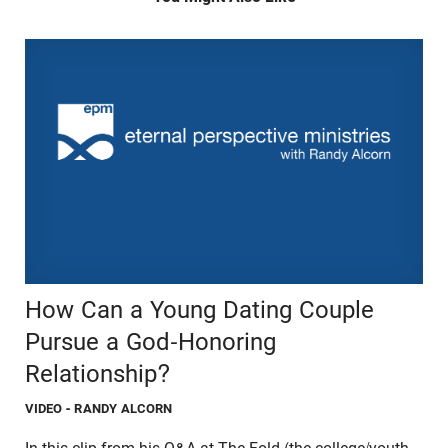
How Can a Young Dating Couple
Pursue a God-Honoring
Relationship?
VIDEO
- RANDY ALCORN