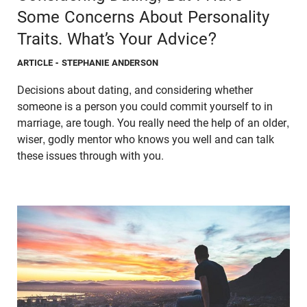
Some Concerns About Personality
Traits. What’s Your Advice?
ARTICLE
- STEPHANIE ANDERSON
Decisions about dating, and considering whether
someone is a person you could commit yourself to in
marriage, are tough. You really need the help of an older,
wiser, godly mentor who knows you well and can talk
these issues through with you.