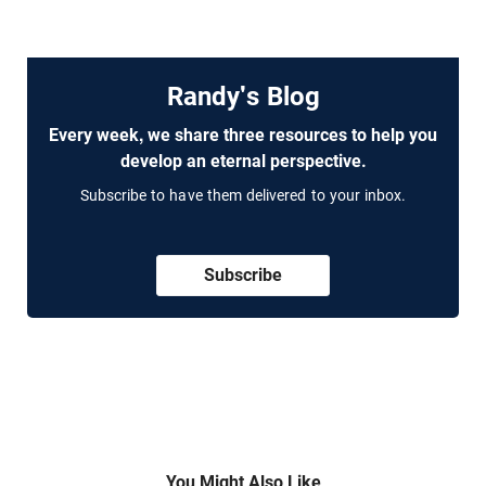
Randy's Blog
Every week, we share three resources to help you
develop an eternal perspective.
Subscribe to have them delivered to your inbox.
Subscribe
You Might Also Like