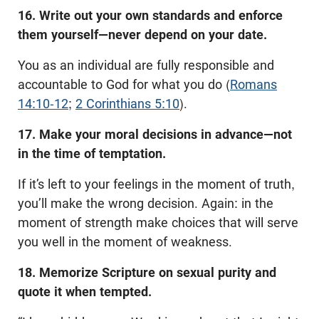
16. Write out your own standards and enforce
them yourself—never depend on your date.
You as an individual are fully responsible and
accountable to God for what you do (
Romans
14:10-12
;
2 Corinthians 5:10
).
17. Make your moral decisions in advance—not
in the time of temptation.
If it’s left to your feelings in the moment of truth,
you’ll make the wrong decision. Again: in the
moment of strength make choices that will serve
you well in the moment of weakness.
18. Memorize Scripture on sexual purity and
quote it when tempted.