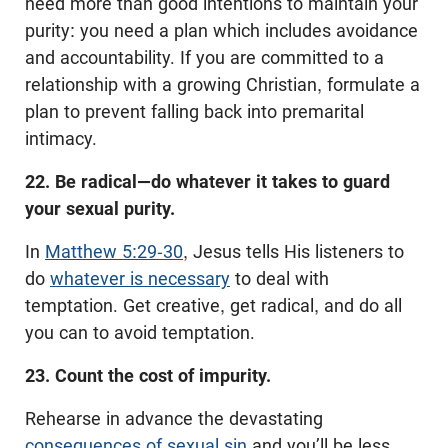
need more than good intentions to maintain your
purity: you need a plan which includes avoidance
and accountability. If you are committed to a
relationship with a growing Christian, formulate a
plan to prevent falling back into premarital
intimacy.
22. Be radical—do whatever it takes to guard
your sexual purity.
In
Matthew 5:29-30
, Jesus tells His listeners to
do
whatever is necessary
to deal with
temptation. Get creative, get radical, and do all
you can to avoid temptation.
23. Count the cost of impurity.
Rehearse in advance the devastating
consequences of sexual sin
and you’ll be less