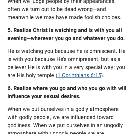
When we judge people by their appearances,
often we turn out to be dead wrong—and
meanwhile we may have made foolish choices.
5. Realize Christ is watching and is with you all
evening—wherever you go and whatever you do.
He is watching you because he is omniscient. He
is with you because He’s omnipresent, but as a
believer He is with you in a very special way: you
are His holy temple (
1 Corinthians 6:15
).
6. Realize where you go and who you go with will
influence your sexual desires.
When we put ourselves in a godly atmosphere
with godly people, we are influenced toward
godliness. When we put ourselves in an ungodly
atmosphere with ungodly people we are