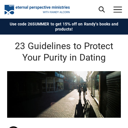
Use code 26SUMMER to get 15% off on Randy's books and
products!
23 Guidelines to Protect
Your Purity in Dating