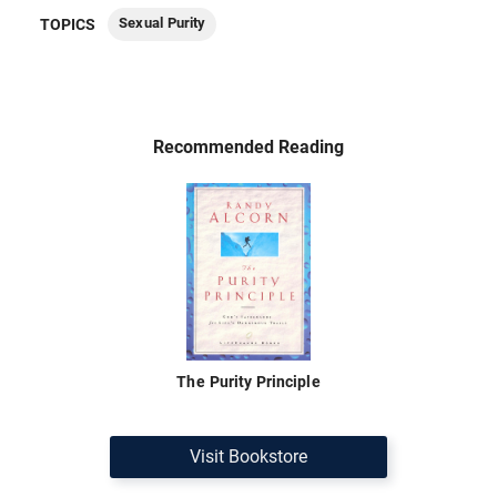
Sexual Purity
TOPICS
Recommended Reading
The Purity Principle
Visit Bookstore