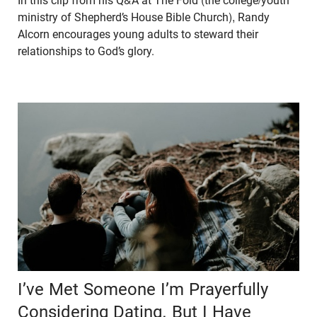
In this clip from his Q&A at The Fold (the college/youth
ministry of Shepherd’s House Bible Church), Randy
Alcorn encourages young adults to steward their
relationships to God’s glory.
I’ve Met Someone I’m Prayerfully
Considering Dating, But I Have