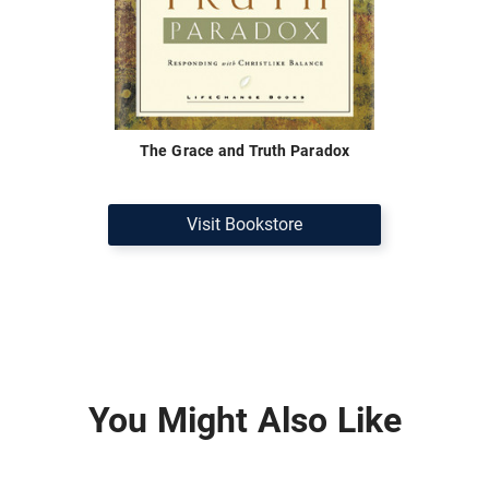
The Grace and Truth Paradox
Visit Bookstore
You Might Also Like