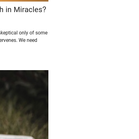
h in Miracles?
skeptical only of some
tervenes. We need