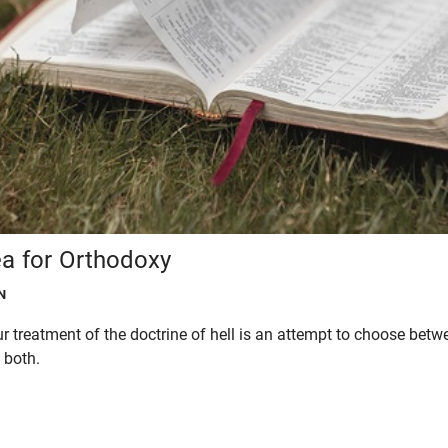
ea for Orthodoxy
N
r treatment of the doctrine of hell is an attempt to choose betw
 both.