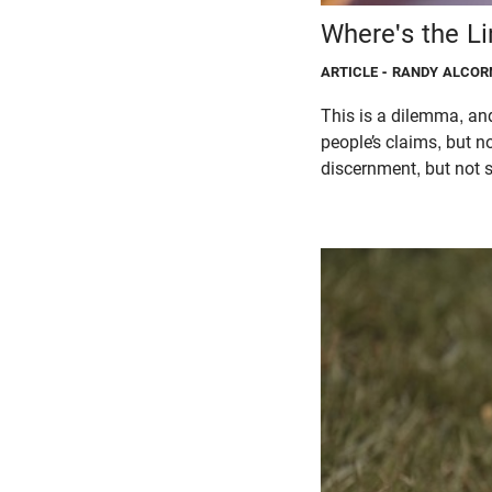
Where's the L
ARTICLE
- RANDY ALCOR
This is a dilemma, and
people’s claims, but 
discernment, but not s