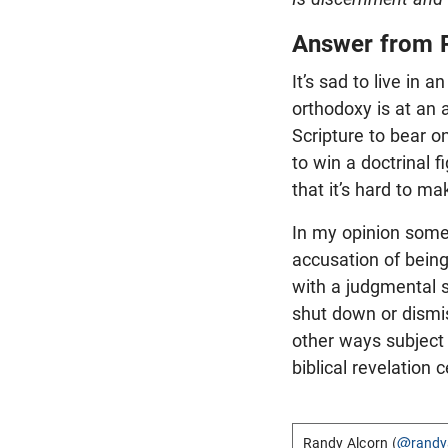
Answer from 
It’s sad to live in
orthodoxy is at an 
Scripture to bear o
to win a doctrinal 
that it’s hard to ma
In my opinion som
accusation of bein
with a judgmental s
shut down or dismis
other ways subject t
biblical revelation 
Randy Alcorn (
@randy