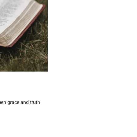
een grace and truth