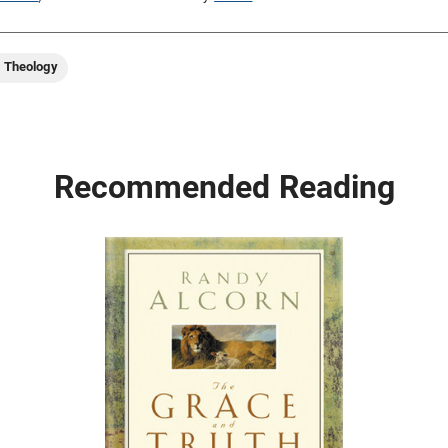
d Theology
Recommended Reading