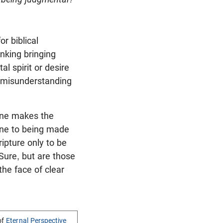
r biblical
inking bringing
l spirit or desire
d misunderstanding
one makes the
une to being made
ripture only to be
Sure, but are those
he face of clear
of
Eternal Perspective