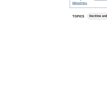
Ministries
.
Doctrine an
TOPICS