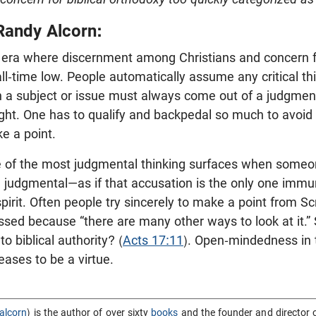
Randy Alcorn:
 an era where discernment among Christians and concern fo
all-time low. People automatically assume any critical th
n a subject or issue must always come out of a judgmenta
fight. One has to qualify and backpedal so much to avoi
ke a point.
e of the most judgmental thinking surfaces when some
g judgmental—as if that accusation is the only one imm
pirit. Often people try sincerely to make a point from Sc
sed because “there are many other ways to look at it.” 
o biblical authority? (
Acts 17:11
). Open-mindedness in t
ceases to be a virtue.
alcorn
) is the author of over sixty
books
and the founder and director 