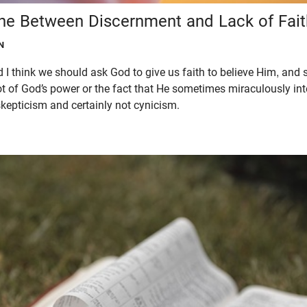
ine Between Discernment and Lack of Fait
N
 I think we should ask God to give us faith to believe Him, and 
not of God’s power or the fact that He sometimes miraculously in
kepticism and certainly not cynicism.