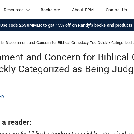
Resources
Bookstore
About EPM
Contact Us
Use code 26SUMMER to get 15% off on Randy's books and products!
Is Discernment and Concern for Biblical Orthodoxy Too Quickly Categorized
nment and Concern for Biblical
ckly Categorized as Being Jud
RN
6
 a reader:
concern for biblical orthodoxy too quickly categorized a