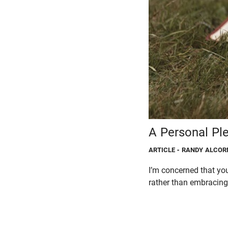
A Personal Pl
ARTICLE
- RANDY ALCOR
I’m concerned that you
rather than embracing