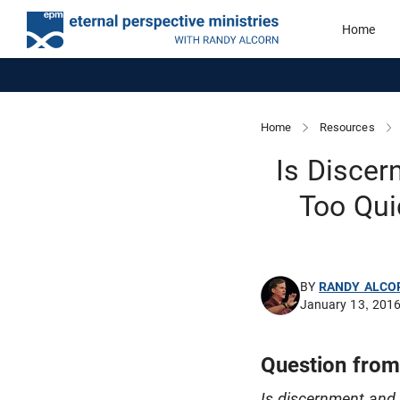
Home
Home
Resources
Is Discer
Too Qui
BY
RANDY ALCO
January 13, 201
Question from
Is discernment and 