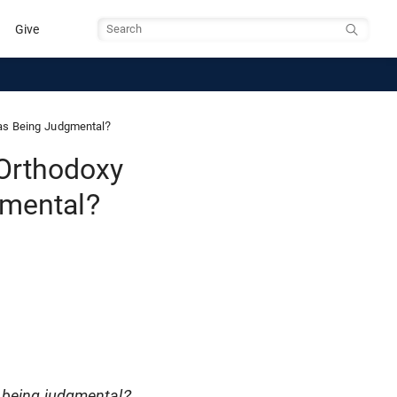
Give
Search
 as Being Judgmental?
 Orthodoxy
gmental?
s being judgmental?