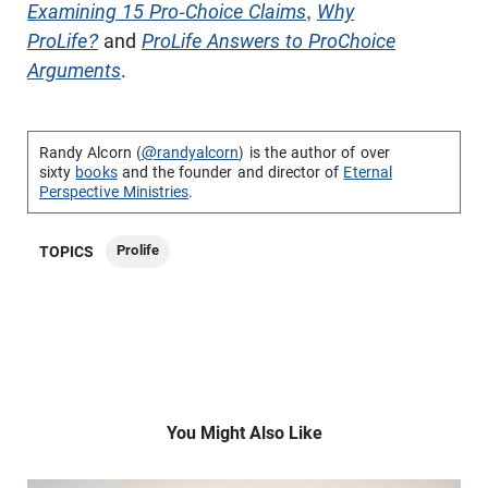
Examining 15 Pro-Choice Claims
,
Why
ProLife?
and
ProLife Answers to ProChoice
Arguments
.
Randy Alcorn (
@randyalcorn
) is the author of over
sixty
books
and the founder and director of
Eternal
Perspective Ministries
.
Prolife
TOPICS
You Might Also Like