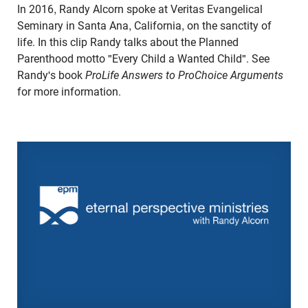
In 2016, Randy Alcorn spoke at Veritas Evangelical
Seminary in Santa Ana, California, on the sanctity of
life. In this clip Randy talks about the Planned
Parenthood motto "Every Child a Wanted Child". See
Randy's book
ProLife Answers to ProChoice Arguments
for more information.