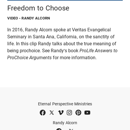
Freedom to Choose
VIDEO
- RANDY ALCORN
In 2016, Randy Alcorn spoke at Veritas Evangelical
Seminary in Santa Ana, California, on the sanctity of
life. In this clip Randy talks about the true meaning of
being prochoice. See Randy's book
ProLife Answers to
ProChoice Arguments
for more information.
Eternal Perspective Ministries
Randy Alcorn