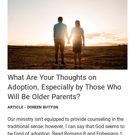
What Are Your Thoughts on
Adoption, Especially by Those Who
Will Be Older Parents?
ARTICLE
- DOREEN BUTTON
Our ministry isn’t equipped to provide counseling in the
traditional sense; however, I can say that God seems to
be fond of adoption. Read Romans 8 and Ephesians 1.