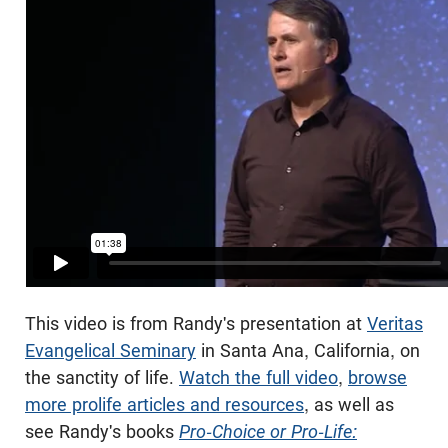
This video is from Randy's presentation at
Veritas
Evangelical Seminary
in Santa Ana, California, on
the sanctity of life.
Watch the full video
,
browse
more prolife articles and resources
, as well as
see Randy's books
Pro-Choice or Pro-Life: