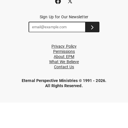
Sign Up for Our Newsletter
Privacy Policy
Permissions
About EPM
What We Believe
Contact Us
Eternal Perspective Ministries © 1991 - 2026.
All Rights Reserved.