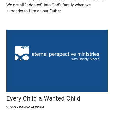
We are all “adopted” into God’s family when we
surrender to Him as our Father.
Every Child a Wanted Child
VIDEO
- RANDY ALCORN