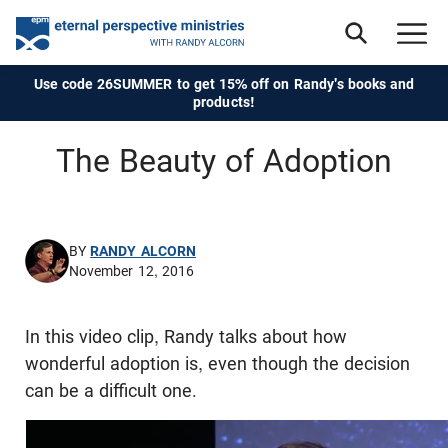
Use code 26SUMMER to get 15% off on Randy's books and
products!
The Beauty of Adoption
BY
RANDY ALCORN
November 12, 2016
In this video clip, Randy talks about how
wonderful adoption is, even though the decision
can be a difficult one.