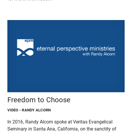
Freedom to Choose
VIDEO
- RANDY ALCORN
In 2016, Randy Alcorn spoke at Veritas Evangelical
Seminary in Santa Ana, California, on the sanctity of