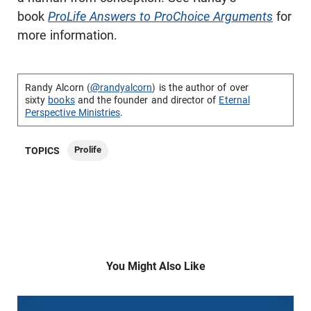
book
ProLife Answers to ProChoice Arguments
for
more information.
Randy Alcorn (
@randyalcorn
) is the author of over
sixty
books
and the founder and director of
Eternal
Perspective Ministries
.
Prolife
TOPICS
You Might Also Like