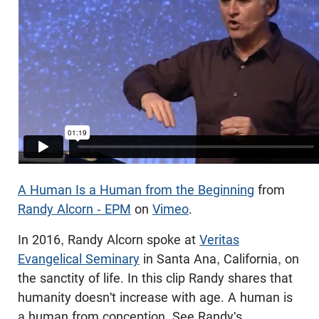
A Human Is a Human from the Beginning
from
Randy Alcorn - EPM
on
Vimeo
.
In 2016, Randy Alcorn spoke at
Veritas
Evangelical Seminary
in Santa Ana, California, on
the sanctity of life. In this clip Randy shares that
humanity doesn't increase with age. A human is
a human from conception. See Randy's