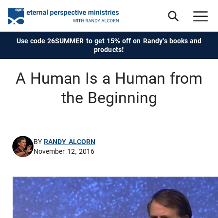
Use code 26SUMMER to get 15% off on Randy's books and
products!
A Human Is a Human from
the Beginning
BY
RANDY ALCORN
November 12, 2016