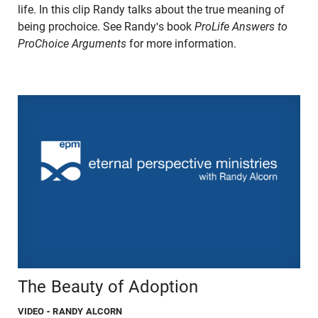
life. In this clip Randy talks about the true meaning of
being prochoice. See Randy's book
ProLife Answers to
ProChoice Arguments
for more information.
The Beauty of Adoption
VIDEO
- RANDY ALCORN