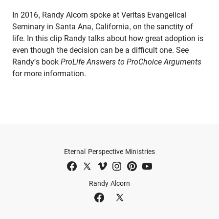
In 2016, Randy Alcorn spoke at Veritas Evangelical
Seminary in Santa Ana, California, on the sanctity of
life. In this clip Randy talks about how great adoption is
even though the decision can be a difficult one. See
Randy's book
ProLife Answers to ProChoice Arguments
for more information.
Eternal Perspective Ministries
Randy Alcorn