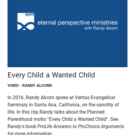
Every Child a Wanted Child
VIDEO
- RANDY ALCORN
In 2016, Randy Alcorn spoke at Veritas Evangelical
Seminary in Santa Ana, California, on the sanctity of
life. In this clip Randy talks about the Planned
Parenthood motto "Every Child a Wanted Child". See
Randy's book
ProLife Answers to ProChoice Arguments
for more information.