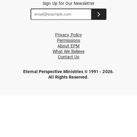
Sign Up for Our Newsletter
Privacy Policy
Permissions
About EPM
What We Believe
Contact Us
Eternal Perspective Ministries © 1991 - 2026.
All Rights Reserved.