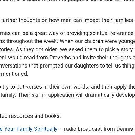
urther thoughts on how men can impact their families sp
imes can be a great way of providing spiritual reference 
ons throughout the week. When our children were young
tories. As they got older, we asked them to pick a story 
r I would read from Proverbs and invite their thoughts 
versations that prompted our daughters to tell us thin
 mentioned.
o try to put verses in their own words, and then apply t
family. Their skill in application will dramatically develop
ted resources and books:
 Your Family Spiritually
– radio broadcast from Dennis 