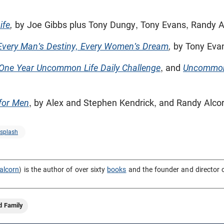
ife
,
by Joe Gibbs plus Tony Dungy, Tony Evans, Randy A
very Man's Destiny, Every Women's Dream
,
by Tony Eva
One Year Uncommon Life Daily Challenge
, and
Uncommo
for Men
, by Alex and Stephen Kendrick, and Randy Alco
splash
alcorn
) is the author of over sixty
books
and the founder and director 
d Family