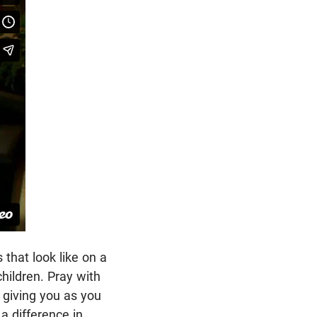
that look like on a
hildren. Pray with
 giving you as you
a difference in