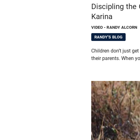
Discipling the
Karina
VIDEO
- RANDY ALCORN
RANDY'S BLOG
Children don’t just get
their parents. When yo