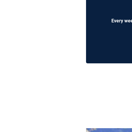
Every wee