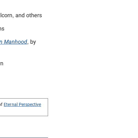
lcorn, and others
ns
n Manhood
, by
rn
of
Eternal Perspective