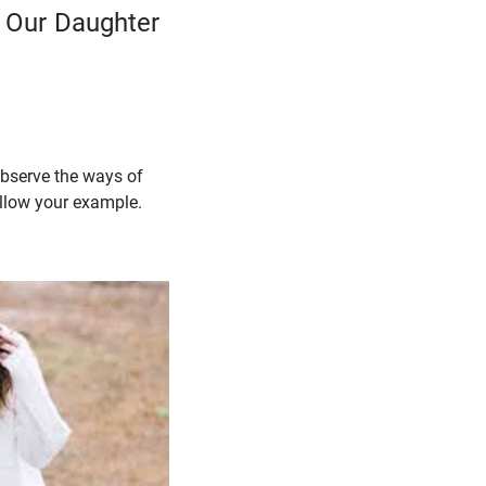
m Our Daughter
 observe the ways of
follow your example.