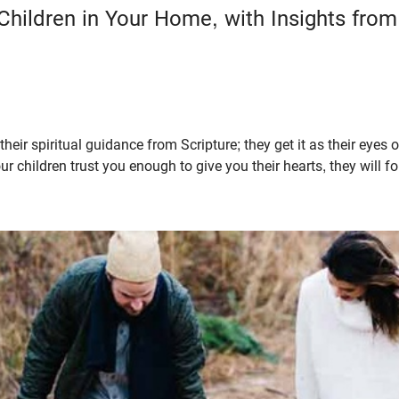
 Children in Your Home, with Insights fro
 their spiritual guidance from Scripture; they get it as their eyes
ur children trust you enough to give you their hearts, they will 