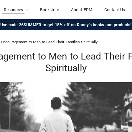
Resources
Bookstore
About EPM
Contact Us
Use code 26SUMMER to get 15% off on Randy's books and products!
Encouragement to Men to Lead Their Families Spiritually
agement to Men to Lead Their F
Spiritually