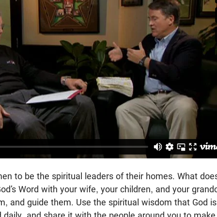
en to be the spiritual leaders of their homes. What does 
od’s Word with your wife, your children, and your grandc
m, and guide them. Use the spiritual wisdom that God is
daily, and share it with the people around you to make 