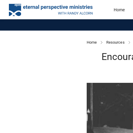
Home
Home
Resources
Encour