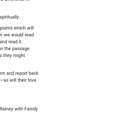
iritually:
points which will
er we would read
and read it.
on the passage.
gs they might
hem and report back
—as will their love
Rainey with Family