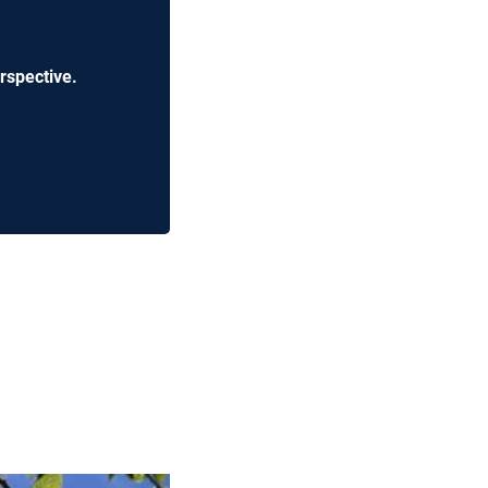
rspective.