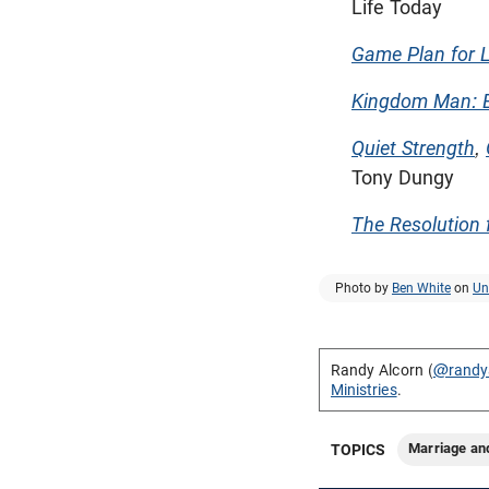
Life Today
Game Plan for L
Kingdom Man: E
Quiet Strength
,
Tony Dungy
The Resolution 
Photo by
Ben White
on
Un
Randy Alcorn (
@randy
Ministries
.
Marriage an
TOPICS