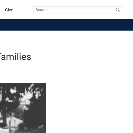
Give
Search
amilies