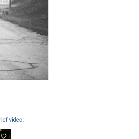
rief video
: