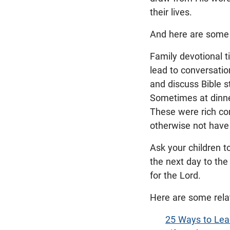
their lives.
And here are some f
Family devotional t
lead to conversati
and discuss Bible s
Sometimes at dinne
These were rich con
otherwise not have
Ask your children t
the next day to the 
for the Lord.
Here are some rela
25 Ways to Lead