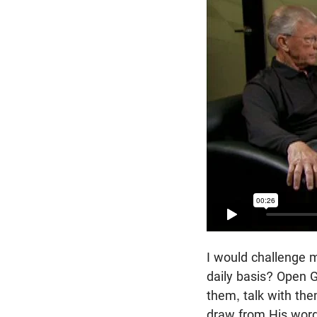
I would challenge m
daily basis? Open G
them, talk with the
draw from His word 