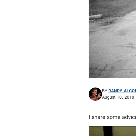
BY
RANDY ALCO
August 10, 2018
I share some advice