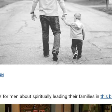
RN
 for men about spiritually leading their families in
this b