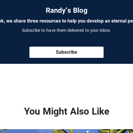
Randy's Blog
k, we share three resources to help you develop an eternal pe
Subscribe to have them delivered to your inbox.
Subscribe
You Might Also Like