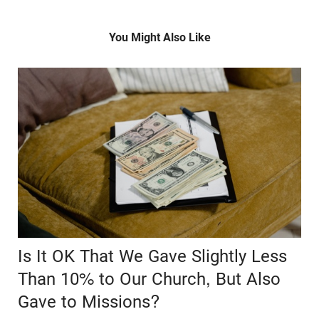
You Might Also Like
Is It OK That We Gave Slightly Less
Than 10% to Our Church, But Also
Gave to Missions?