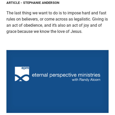
ARTICLE
- STEPHANIE ANDERSON
The last thing we want to do is to impose hard and fast
rules on believers, or come across as legalistic. Giving is
an act of obedience, and it’s also an act of joy and of
grace because we know the love of Jesus.