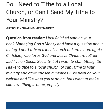
Do I Need to Tithe to a Local
Church, or Can I Send My Tithe to
Your Ministry?
ARTICLE
- SHAUNA HERNANDEZ
Question from reader:
I just finished reading your
book Managing God's Money and have a question about
tithing. I don’t attend a local church but am a born again
Christian, who loves God and Jesus Christ. I’m retired
and live on Social Security, but I want to start tithing. Do
I have to tithe to a local church, or can I tithe to your
ministry and other chosen ministries? I’ve been on your
website and like what you’re doing, but I want to make
sure my tithing is done properly.