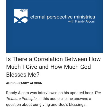
Is There a Correlation Between How
Much I Give and How Much God
Blesses Me?
AUDIO
- RANDY ALCORN
Randy Alcorn was interviewed on his updated book
The
Treasure Principle
. In this audio clip, he answers a
question about our giving and God's blessings.