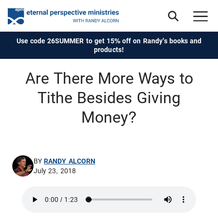
Use code 26SUMMER to get 15% off on Randy's books and
products!
Are There More Ways to
Tithe Besides Giving
Money?
BY
RANDY ALCORN
July 23, 2018