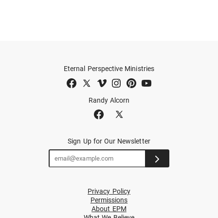
Eternal Perspective Ministries
Randy Alcorn
Sign Up for Our Newsletter
Privacy Policy
Permissions
About EPM
What We Believe