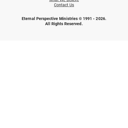
Contact Us
Eternal Perspective Ministries © 1991 - 2026.
All Rights Reserved.