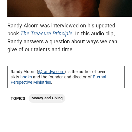
Randy Alcorn was interviewed on his updated
book
The Treasure Principle
. In this audio clip,
Randy answers a question about ways we can
give of our talents and time.
Randy Alcorn (
@randyalcorn
) is the author of over
sixty
books
and the founder and director of
Eternal
Perspective Ministries
.
Money and Giving
TOPICS