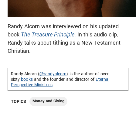
Randy Alcorn was interviewed on his updated
book
The Treasure Principle
. In this audio clip,
Randy talks about tithing as a New Testament
Christian.
Randy Alcorn (
@randyalcorn
) is the author of over
sixty
books
and the founder and director of
Eternal
Perspective Ministries
.
Money and Giving
TOPICS