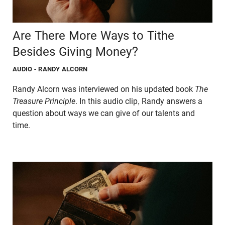
Are There More Ways to Tithe
Besides Giving Money?
AUDIO
- RANDY ALCORN
Randy Alcorn was interviewed on his updated book
The
Treasure Principle
. In this audio clip, Randy answers a
question about ways we can give of our talents and
time.