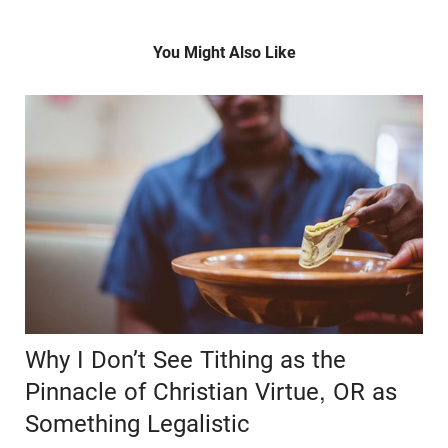
You Might Also Like
Why I Don’t See Tithing as the
Pinnacle of Christian Virtue, OR as
Something Legalistic