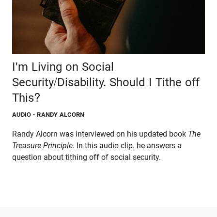
I'm Living on Social
Security/Disability. Should I Tithe off
This?
AUDIO
- RANDY ALCORN
Randy Alcorn was interviewed on his updated book
The
Treasure Principle
. In this audio clip, he answers a
question about tithing off of social security.