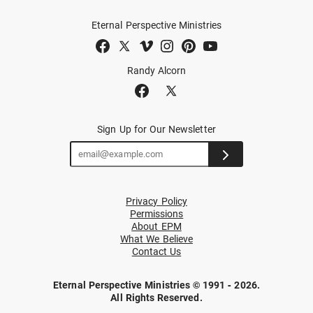
Eternal Perspective Ministries
Randy Alcorn
Sign Up for Our Newsletter
Privacy Policy
Permissions
About EPM
What We Believe
Contact Us
Eternal Perspective Ministries © 1991 - 2026.
All Rights Reserved.