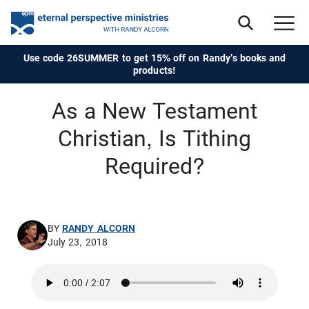
Use code 26SUMMER to get 15% off on Randy's books and
products!
As a New Testament
Christian, Is Tithing
Required?
BY
RANDY ALCORN
July 23, 2018