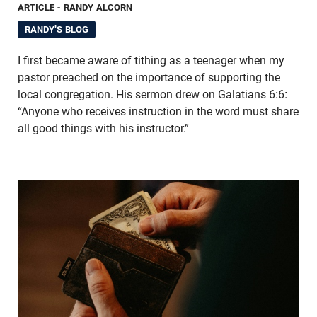
ARTICLE
- RANDY ALCORN
RANDY'S BLOG
I first became aware of tithing as a teenager when my
pastor preached on the importance of supporting the
local congregation. His sermon drew on Galatians 6:6:
“Anyone who receives instruction in the word must share
all good things with his instructor.”