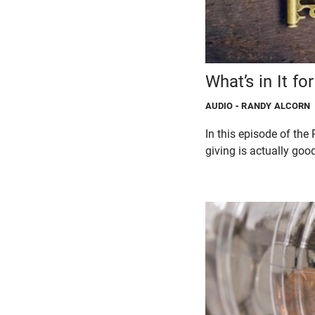
What’s in It fo
AUDIO
- RANDY ALCORN
In this episode of t
giving is actually good