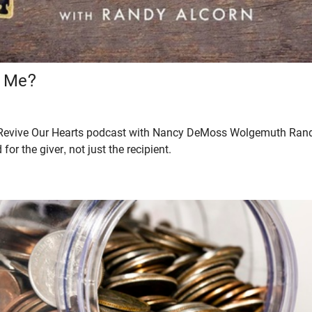
r Me?
he Revive Our Hearts podcast with Nancy DeMoss Wolgemuth Rand
 for the giver, not just the recipient.