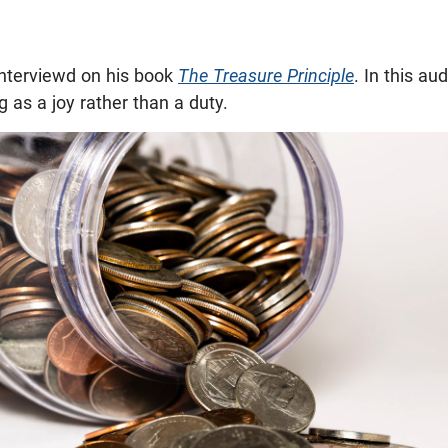
nterviewd on his book
The Treasure Principle
. In this aud
g as a joy rather than a duty.