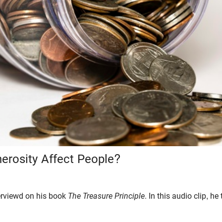
rosity Affect People?
erviewd on his book
The Treasure Principle
. In this audio clip, he