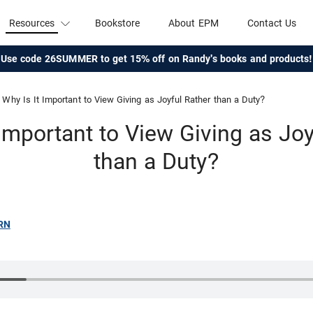
Resources
Bookstore
About EPM
Contact Us
Use code 26SUMMER to get 15% off on Randy's books and products!
Why Is It Important to View Giving as Joyful Rather than a Duty?
 Important to View Giving as Joy
than a Duty?
RN