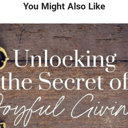
You Might Also Like