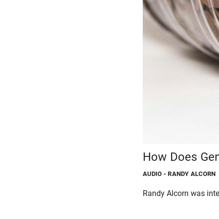
How Does Gene
AUDIO
- RANDY ALCORN
Randy Alcorn was int