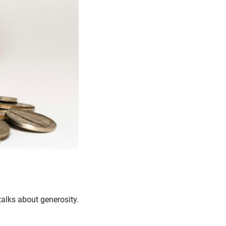
 talks about generosity.