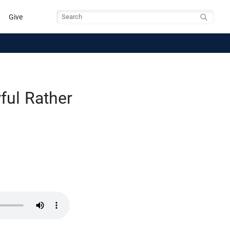
Give
Search
ful Rather