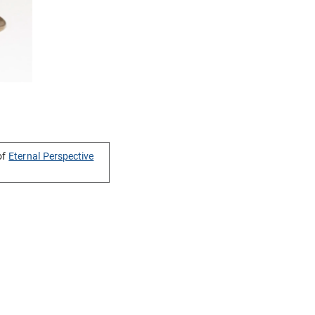
of
Eternal Perspective