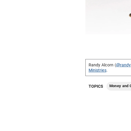
Randy Alcorn (
@randy
Ministries
.
Money and G
TOPICS