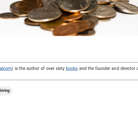
alcorn
) is the author of over sixty
books
and the founder and director 
iving