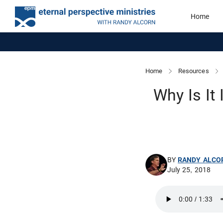
Home
Home
Resources
Why Is It
BY
RANDY ALCO
July 25, 2018