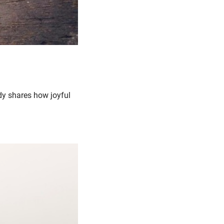
y shares how joyful