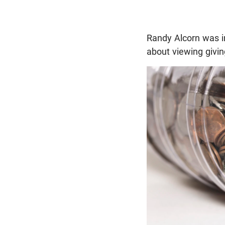
Randy Alcorn was i
about viewing givin