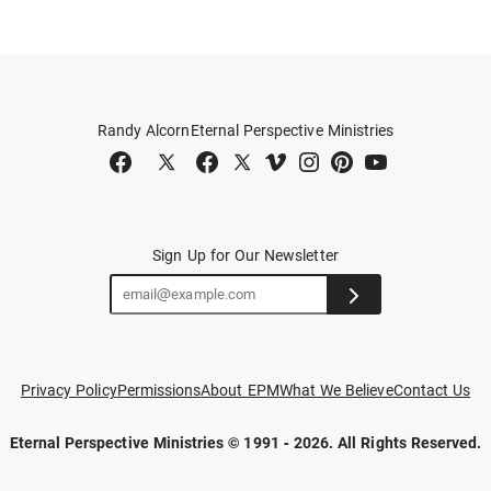
Randy Alcorn
Eternal Perspective Ministries
Sign Up for Our Newsletter
Privacy Policy
Permissions
About EPM
What We Believe
Contact Us
Eternal Perspective Ministries © 1991 - 2026.
All Rights Reserved.