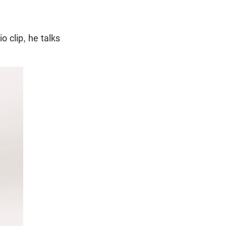
io clip, he talks