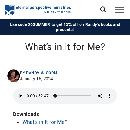
Use code 26SUMMER to get 15% off on Randy's books and
products!
What’s in It for Me?
BY
RANDY ALCORN
January 16, 2024
Downloads
What’s in It for Me?