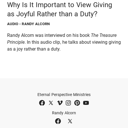
Why Is It Important to View Giving
as Joyful Rather than a Duty?
AUDIO
- RANDY ALCORN
Randy Alcorn was interviewd on his book
The Treasure
Principle
. In this audio clip, he talks about viewing giving
as a joy rather than a duty.
Eternal Perspective Ministries
Randy Alcorn