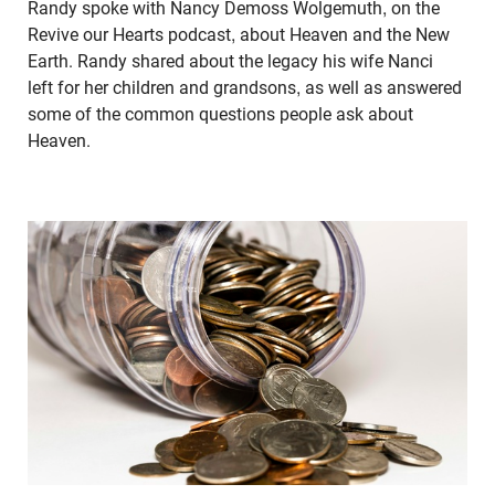
Randy spoke with Nancy Demoss Wolgemuth, on the
Revive our Hearts podcast, about Heaven and the New
Earth. Randy shared about the legacy his wife Nanci
left for her children and grandsons, as well as answered
some of the common questions people ask about
Heaven.