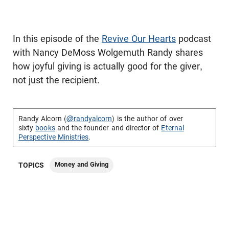
In this episode of the
Revive Our Hearts
podcast
with Nancy DeMoss Wolgemuth Randy shares
how joyful giving is actually good for the giver,
not just the recipient.
Randy Alcorn (
@randyalcorn
) is the author of over
sixty
books
and the founder and director of
Eternal
Perspective Ministries
.
Money and Giving
TOPICS