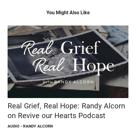
You Might Also Like
Real Grief, Real Hope: Randy Alcorn
on Revive our Hearts Podcast
AUDIO
- RANDY ALCORN