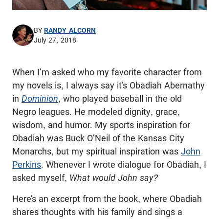
BY
RANDY ALCORN
July 27, 2018
When I’m asked who my favorite character from
my novels is, I always say it’s Obadiah Abernathy
in
Dominion
, who played baseball in the old
Negro leagues. He modeled dignity, grace,
wisdom, and humor. My sports inspiration for
Obadiah was Buck O’Neil of the Kansas City
Monarchs, but my spiritual inspiration was
John
Perkins
. Whenever I wrote dialogue for Obadiah, I
asked myself,
What would John say?
Here’s an excerpt from the book, where Obadiah
shares thoughts with his family and sings a