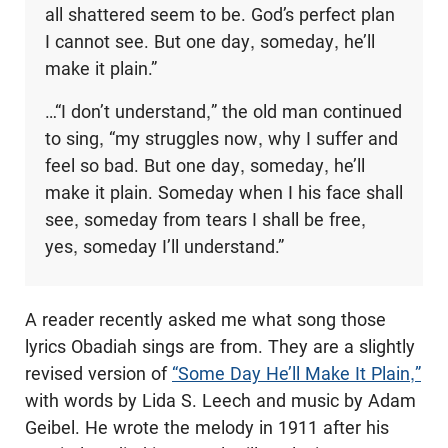
all shattered seem to be. God’s perfect plan
I cannot see. But one day, someday, he’ll
make it plain.”
…“I don’t understand,” the old man continued
to sing, “my struggles now, why I suffer and
feel so bad. But one day, someday, he’ll
make it plain. Someday when I his face shall
see, someday from tears I shall be free,
yes, someday I’ll understand.”
A reader recently asked me what song those
lyrics Obadiah sings are from. They are a slightly
revised version of
“Some Day He’ll Make It Plain,”
with words by Lida S. Leech and music by Adam
Geibel. He wrote the melody in 1911 after his