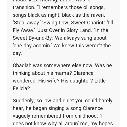
transition. “I remembers those ol’ songs,
songs black as night, black as the raven.
‘Steal away.’ ‘Swing Low, Sweet Chariot.’ ‘I’ll
Fly Away.’ ‘Just Over in Glory Land.’ ‘In the
Sweet By-and-By.’ We always sung about
‘one day acomin.’ We knew this weren’t the
day.”
Obadiah was somewhere else now. Was he
thinking about his mama? Clarence
wondered. His wife? His daughter? Little
Felicia?
Suddenly, so low and quiet you could barely
hear, he began singing a song Clarence
vaguely remembered from childhood. “I
does not know why all aroun’ me, my hopes