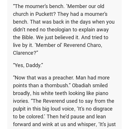
“The mourner’s bench. ’Member our old
church in Puckett? They had a mourner’s
bench. That was back in the days when you
didn’t need no theologian to explain away
the Bible. We just believed it. And tried to
live by it. ’Member ol’ Reverend Charo,
Clarence?”
“Yes, Daddy.”
“Now that was a preacher. Man had more
points than a thornbush.” Obadiah smiled
broadly, his white teeth looking like piano
ivories. “The Reverend used to say from the
pulpit in this big loud voice, ‘It’s no disgrace
to be colored.’ Then he’d pause and lean
forward and wink at us and whisper, ‘It’s just