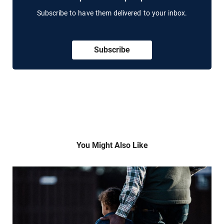
Subscribe to have them delivered to your inbox.
Subscribe
You Might Also Like