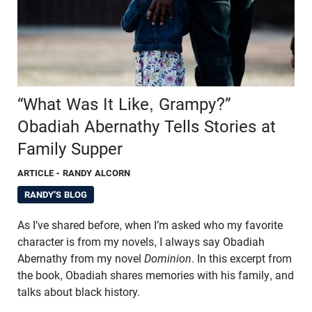
“What Was It Like, Grampy?”
Obadiah Abernathy Tells Stories at
Family Supper
ARTICLE
- RANDY ALCORN
RANDY'S BLOG
As I’ve shared before, when I’m asked who my favorite
character is from my novels, I always say Obadiah
Abernathy from my novel
Dominion
. In this excerpt from
the book, Obadiah shares memories with his family, and
talks about black history.