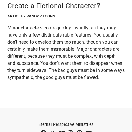
Create a Fictional Character?
ARTICLE
- RANDY ALCORN
Minor characters come quickly, usually, as they may
have only a few distinguishable features. You usually
don’t need to develop them too much, though you can
certainly make them memorable. Major characters are
different, because they must be complex, with depth
and substance. You don’t want them to disappear when
they turn sideways. The bad guys must be in some ways
sympathetic, the good guys must be flawed.
Eternal Perspective Ministries