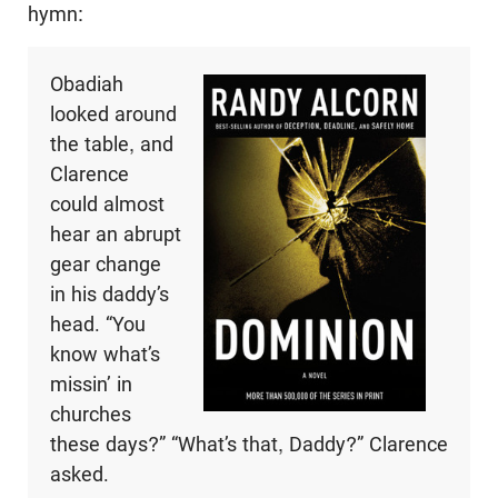
hymn:
Obadiah
looked around
the table, and
Clarence
could almost
hear an abrupt
gear change
in his daddy’s
head. “You
know what’s
missin’ in
churches
these days?” “What’s that, Daddy?” Clarence
asked.