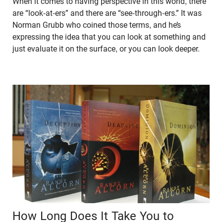
When it comes to having perspective in this world, there
are “look-at-ers” and there are “see-through-ers.” It was
Norman Grubb who coined those terms, and he’s
expressing the idea that you can look at something and
just evaluate it on the surface, or you can look deeper.
How Long Does It Take You to