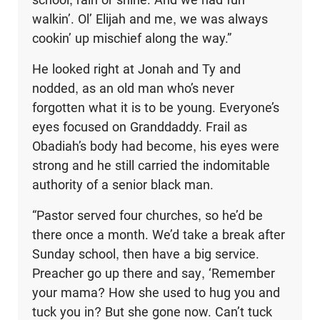
walkin’. Ol’ Elijah and me, we was always
cookin’ up mischief along the way.”
He looked right at Jonah and Ty and
nodded, as an old man who’s never
forgotten what it is to be young. Everyone’s
eyes focused on Granddaddy. Frail as
Obadiah’s body had become, his eyes were
strong and he still carried the indomitable
authority of a senior black man.
“Pastor served four churches, so he’d be
there once a month. We’d take a break after
Sunday school, then have a big service.
Preacher go up there and say, ‘Remember
your mama? How she used to hug you and
tuck you in? But she gone now. Can’t tuck