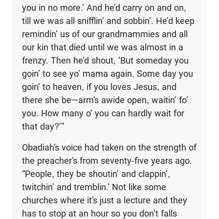
you in no more.’ And he’d carry on and on,
till we was all snifflin’ and sobbin’. He’d keep
remindin’ us of our grandmammies and all
our kin that died until we was almost in a
frenzy. Then he’d shout, ‘But someday you
goin’ to see yo’ mama again. Some day you
goin’ to heaven, if you loves Jesus, and
there she be—arm’s awide open, waitin’ fo’
you. How many o’ you can hardly wait for
that day?’”
Obadiah’s voice had taken on the strength of
the preacher’s from seventy-five years ago.
“People, they be shoutin’ and clappin’,
twitchin’ and tremblin.’ Not like some
churches where it’s just a lecture and they
has to stop at an hour so you don’t falls