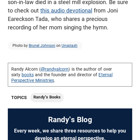
son-in-law died in a steel mill explosion. Be sure
to check out
this audio devotional
from Joni
Eareckson Tada, who shares a precious
recording of her mom singing the hymn.
Photo by
Brunel Johnson
on
Unsplash
Randy Alcorn (
@randyalcorn
) is the author of over
sixty
books
and the founder and director of
Eternal
Perspective Ministries
.
Randy's Books
TOPICS
Randy's Blog
Every week, we share three resources to help you
develop an eternal perspective.