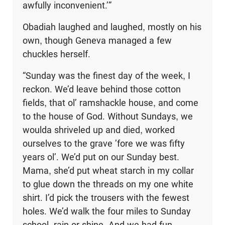
awfully inconvenient.’”
Obadiah laughed and laughed, mostly on his
own, though Geneva managed a few
chuckles herself.
“Sunday was the finest day of the week, I
reckon. We’d leave behind those cotton
fields, that ol’ ramshackle house, and come
to the house of God. Without Sundays, we
woulda shriveled up and died, worked
ourselves to the grave ’fore we was fifty
years ol’. We’d put on our Sunday best.
Mama, she’d put wheat starch in my collar
to glue down the threads on my one white
shirt. I’d pick the trousers with the fewest
holes. We’d walk the four miles to Sunday
school, rain or shine. And we had fun