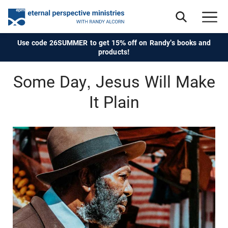
Use code 26SUMMER to get 15% off on Randy's books and
products!
Some Day, Jesus Will Make
It Plain