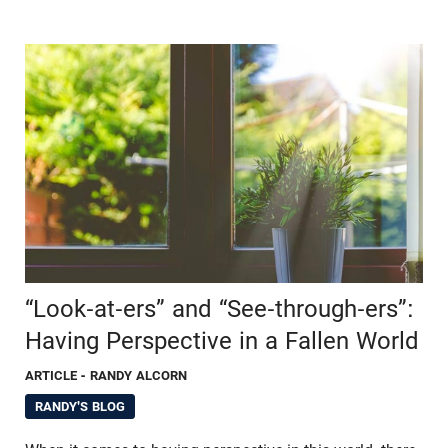
“Look-at-ers” and “See-through-ers”:
Having Perspective in a Fallen World
ARTICLE
- RANDY ALCORN
RANDY'S BLOG