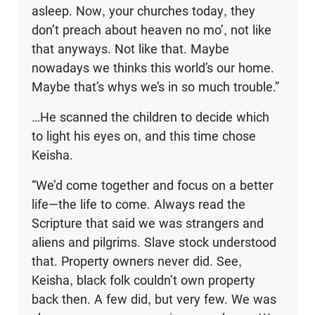
asleep. Now, your churches today, they
don’t preach about heaven no mo’, not like
that anyways. Not like that. Maybe
nowadays we thinks this world’s our home.
Maybe that’s whys we’s in so much trouble.”
…He scanned the children to decide which
to light his eyes on, and this time chose
Keisha.
“We’d come together and focus on a better
life—the life to come. Always read the
Scripture that said we was strangers and
aliens and pilgrims. Slave stock understood
that. Property owners never did. See,
Keisha, black folk couldn’t own property
back then. A few did, but very few. We was