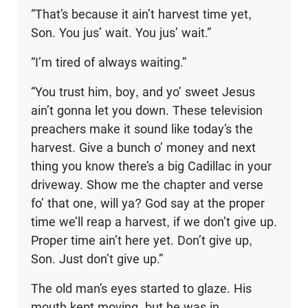
“That’s because it ain’t harvest time yet,
Son. You jus’ wait. You jus’ wait.”
“I’m tired of always waiting.”
“You trust him, boy, and yo’ sweet Jesus
ain’t gonna let you down. These television
preachers make it sound like today’s the
harvest. Give a bunch o’ money and next
thing you know there’s a big Cadillac in your
driveway. Show me the chapter and verse
fo’ that one, will ya? God say at the proper
time we’ll reap a harvest, if we don’t give up.
Proper time ain’t here yet. Don’t give up,
Son. Just don’t give up.”
The old man’s eyes started to glaze. His
mouth kept moving, but he was in