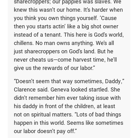
sharecroppers; our pappies was slaves. We
knew this wasn’t our home. It’s harder when
you think you own things yourself. ’Cause
then you starts actin’ like a big shot owner
instead of a tenant. This here is God’s world,
chillens. No man owns anything. We’s all
just sharecroppers on God’s land. But he
never cheats us—come harvest time, he’ll
give us the rewards of our labor.”
“Doesn’t seem that way sometimes, Daddy,”
Clarence said. Geneva looked startled. She
didn’t remember him ever taking issue with
his daddy in front of the children, at least
not on spiritual matters. “Lots of bad things
happen in this world. Seems like sometimes
our labor doesn’t pay off.”