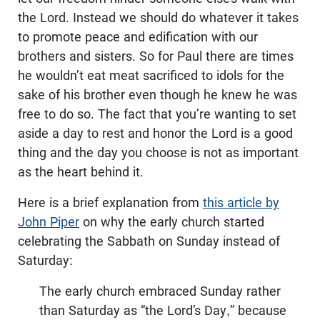
the Lord. Instead we should do whatever it takes
to promote peace and edification with our
brothers and sisters. So for Paul there are times
he wouldn’t eat meat sacrificed to idols for the
sake of his brother even though he knew he was
free to do so. The fact that you’re wanting to set
aside a day to rest and honor the Lord is a good
thing and the day you choose is not as important
as the heart behind it.
Here is a brief explanation from
this article by
John Piper
on why the early church started
celebrating the Sabbath on Sunday instead of
Saturday:
The early church embraced Sunday rather
than Saturday as “the Lord’s Day,” because