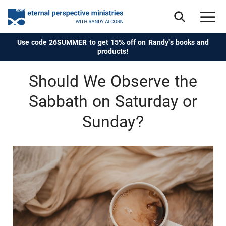
Use code 26SUMMER to get 15% off on Randy's books and
products!
Should We Observe the
Sabbath on Saturday or
Sunday?