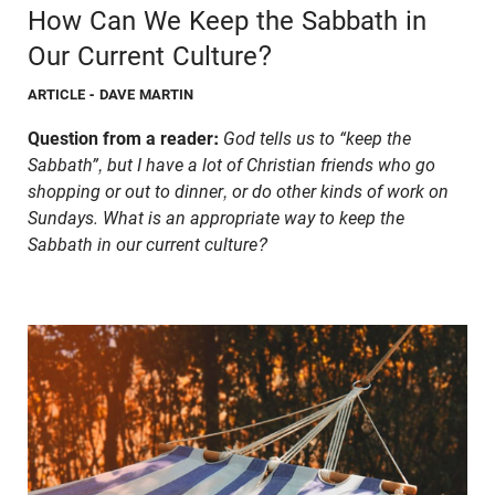
How Can We Keep the Sabbath in
Our Current Culture?
ARTICLE
- DAVE MARTIN
Question from a reader:
God tells us to “keep the
Sabbath”, but I have a lot of Christian friends who go
shopping or out to dinner, or do other kinds of work on
Sundays. What is an appropriate way to keep the
Sabbath in our current culture?