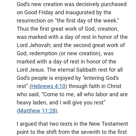
God’s new creation was decisively purchased
on Good Friday and inaugurated by the
resurrection on “the first day of the week.”
Thus the first great work of God, creation,
was marked with a day of rest in honor of the
Lord Jehovah; and the second great work of
God, redemption (or new creation), was
marked with a day of rest in honor of the
Lord Jesus. The eternal Sabbath rest for all
God’s people is enjoyed by “entering God’s
rest” (
Hebrews 4:10
) through faith in Christ
who said, “Come to me, all who labor and are
heavy laden, and I will give you rest”
(
Matthew 11:28
).
I argued that two texts in the New Testament
point to the shift from the seventh to the first