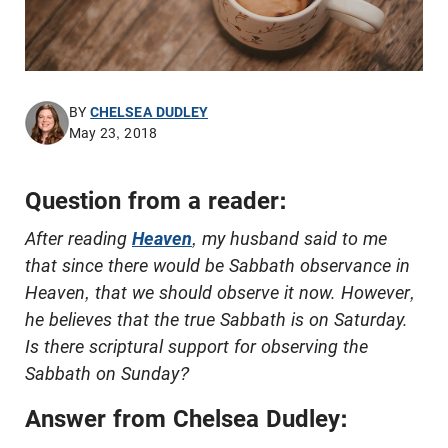
BY
CHELSEA DUDLEY
May 23, 2018
Question from a reader:
After reading
Heaven
, my husband said to me
that since there would be Sabbath observance in
Heaven, that we should observe it now. However,
he believes that the true Sabbath is on Saturday.
Is there scriptural support for observing the
Sabbath on Sunday?
Answer from Chelsea Dudley: