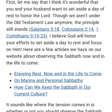
First, let me say that I think it’s wonderful that
you and your husband want to set aside a day of
rest to honor the Lord. Though we aren’t under
the Old Testament Law anymore, the principle
still stands (
Galatians 5:18
,
Colossians 2:14
,
1
Corinthians 9:19-23
). I believe God will honor
your efforts to set aside a day to rest and focus
on Him! Here are a few articles we have on our
website about observing the Sabbath now and in
the life to come:
Enjoying Rest, Now and in the Life to Come
On Manna and Personal Sabbaths
How Can We Keep the Sabbath in Our
Current Culture?
It sounds like where the tension comes in is
whether or not you should observe the Sabbath