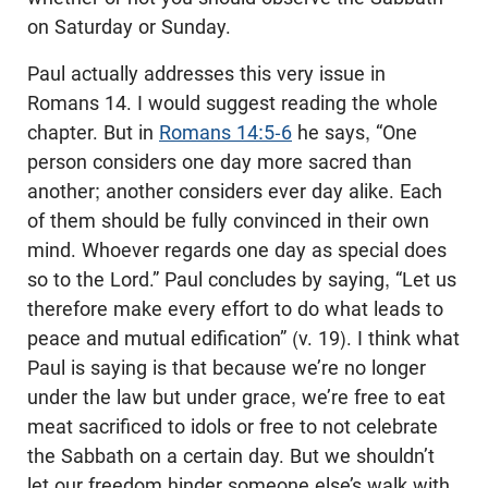
on Saturday or Sunday.
Paul actually addresses this very issue in
Romans 14
. I would suggest reading the whole
chapter. But in
Romans 14:5-6
he says, “One
person considers one day more sacred than
another; another considers ever day alike. Each
of them should be fully convinced in their own
mind. Whoever regards one day as special does
so to the Lord.” Paul concludes by saying, “Let us
therefore make every effort to do what leads to
peace and mutual edification” (v. 19). I think what
Paul is saying is that because we’re no longer
under the law but under grace, we’re free to eat
meat sacrificed to idols or free to not celebrate
the Sabbath on a certain day. But we shouldn’t
let our freedom hinder someone else’s walk with