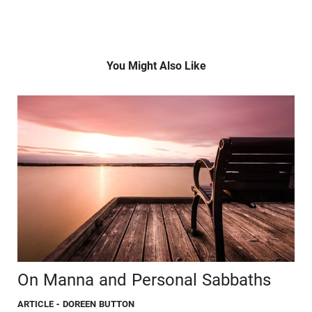
You Might Also Like
On Manna and Personal Sabbaths
ARTICLE
- DOREEN BUTTON