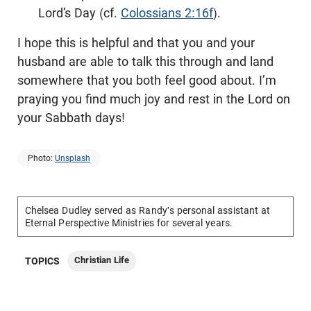
Lord’s Day (cf.
Colossians 2:16f
).
I hope this is helpful and that you and your
husband are able to talk this through and land
somewhere that you both feel good about. I’m
praying you find much joy and rest in the Lord on
your Sabbath days!
Photo:
Unsplash
Chelsea Dudley served as Randy's personal assistant at
Eternal Perspective Ministries for several years.
Christian Life
TOPICS