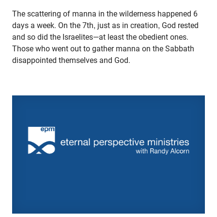
The scattering of manna in the wilderness happened 6
days a week. On the 7th, just as in creation, God rested
and so did the Israelites—at least the obedient ones.
Those who went out to gather manna on the Sabbath
disappointed themselves and God.