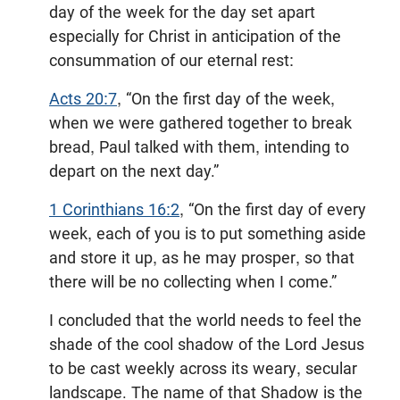
day of the week for the day set apart
especially for Christ in anticipation of the
consummation of our eternal rest:
Acts 20:7
, “On the first day of the week,
when we were gathered together to break
bread, Paul talked with them, intending to
depart on the next day.”
1 Corinthians 16:2
, “On the first day of every
week, each of you is to put something aside
and store it up, as he may prosper, so that
there will be no collecting when I come.”
I concluded that the world needs to feel the
shade of the cool shadow of the Lord Jesus
to be cast weekly across its weary, secular
landscape. The name of that Shadow is the