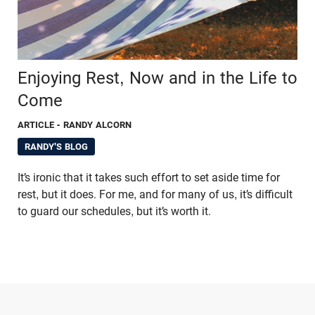
Enjoying Rest, Now and in the Life to
Come
ARTICLE
- RANDY ALCORN
RANDY'S BLOG
It’s ironic that it takes such effort to set aside time for
rest, but it does. For me, and for many of us, it’s difficult
to guard our schedules, but it’s worth it.