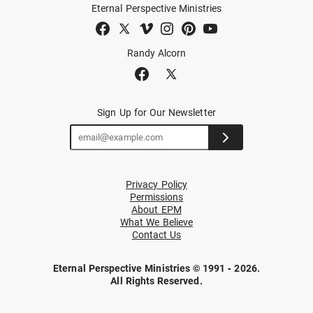
Eternal Perspective Ministries
Randy Alcorn
Sign Up for Our Newsletter
Privacy Policy
Permissions
About EPM
What We Believe
Contact Us
Eternal Perspective Ministries © 1991 - 2026.
All Rights Reserved.