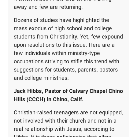
away and few are returning.
Dozens of studies have highlighted the
mass exodus of high school and college
students from Christianity. Yet, few expound
upon resolutions to this issue. Here are a
few individuals within ministry-type
occupations striving to stifle this trend with
suggestions for students, parents, pastors
and college ministries:
Jack Hibbs, Pastor of Calvary Chapel Chino
Hills (CCCH) in Chino, Calif.
Christian-raised teenagers are not equipped,
not involved with their church and not in a
real relationship with Jesus, according to