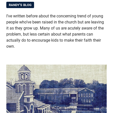
RANDY'S BLOG
I’ve written before about the concerning trend of young
people who’ve been raised in the church but are leaving
it as they grow up. Many of us are acutely aware of the
problem, but less certain about what parents can
actually do to encourage kids to make their faith their
own.