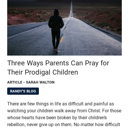
Three Ways Parents Can Pray for
Their Prodigal Children
ARTICLE
- SARAH WALTON
RANDY'S BLOG
There are few things in life as difficult and painful as
watching your children walk away from Christ. For those
whose hearts have been broken by their children’s
rebellion, never give up on them. No matter how difficult