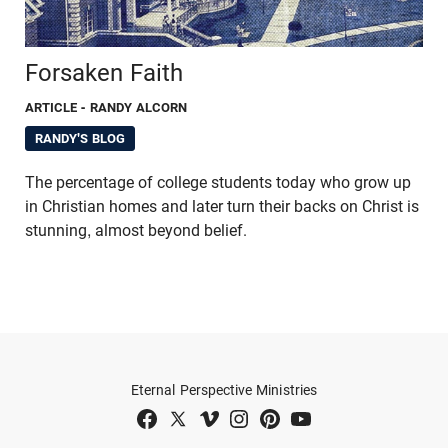
Forsaken Faith
ARTICLE
- RANDY ALCORN
RANDY'S BLOG
The percentage of college students today who grow up
in Christian homes and later turn their backs on Christ is
stunning, almost beyond belief.
Eternal Perspective Ministries