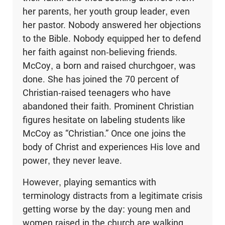
her parents, her youth group leader, even
her pastor. Nobody answered her objections
to the Bible. Nobody equipped her to defend
her faith against non-believing friends.
McCoy, a born and raised churchgoer, was
done. She has joined the 70 percent of
Christian-raised teenagers who have
abandoned their faith. Prominent Christian
figures hesitate on labeling students like
McCoy as “Christian.” Once one joins the
body of Christ and experiences His love and
power, they never leave.
However, playing semantics with
terminology distracts from a legitimate crisis
getting worse by the day: young men and
women raised in the church are walking