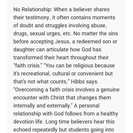
No Relationship: When a believer shares
their testimony, it often contains moments
of doubt and struggles involving abuse,
drugs, sexual urges, etc. No matter the sins
before accepting Jesus, a redeemed son or
daughter can articulate how God has
transformed their heart throughout their
“faith crisis.” “You can be religious because
it’s recreational, cultural or convenient but
that’s not what counts,” Hibbs says.
“Overcoming a faith crisis involves a genuine
encounter with Christ that changes them
internally and externally.” A personal
relationship with God follows from a healthy
devotion life. Long time believers hear this
echoed repeatedly but students going into