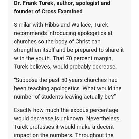
Dr. Frank Turek, author, apologist and
founder of Cross Examined
Similar with Hibbs and Wallace, Turek
recommends introducing apologetics at
churches so the body of Christ can
strengthen itself and be prepared to share it
with the youth. That 70 percent margin,
Turek believes, would probably decrease.
“Suppose the past 50 years churches had
been teaching apologetics. What would the
number of students leaving actually be?”
Exactly how much the exodus percentage
would decrease is unknown. Nevertheless,
Turek professes it would make a decent
impact on the numbers. Throughout the