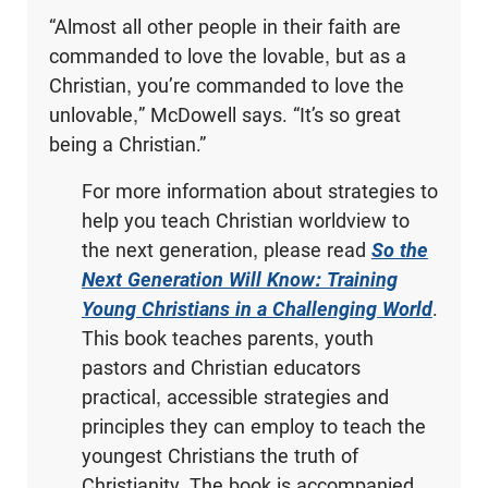
“Almost all other people in their faith are
commanded to love the lovable, but as a
Christian, you’re commanded to love the
unlovable,” McDowell says. “It’s so great
being a Christian.”
For more information about strategies to
help you teach Christian worldview to
the next generation, please read
So the
Next Generation Will Know: Training
Young Christians in a Challenging World
.
This book teaches parents, youth
pastors and Christian educators
practical, accessible strategies and
principles they can employ to teach the
youngest Christians the truth of
Christianity. The book is accompanied