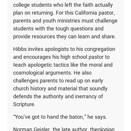
college students who left the faith actually
plan on returning. For this California pastor,
parents and youth ministries must challenge
students with the tough questions and
provide resources they can learn and share.
Hibbs invites apologists to his congregation
and encourages his high school pastor to
teach apologetic tactics like the moral and
cosmological arguments. He also
challenges parents to read up on early
church history and material that soundly
defends the authority and inerrancy of
Scripture.
“You’ve got to hand the baton,” he says.
Norman Geisler, the late author, theologian