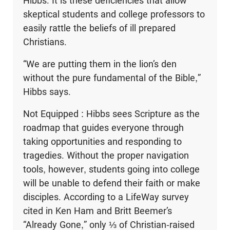
Hibbs. It is these deficiencies that allow
skeptical students and college professors to
easily rattle the beliefs of ill prepared
Christians.
“We are putting them in the lion’s den
without the pure fundamental of the Bible,”
Hibbs says.
Not Equipped : Hibbs sees Scripture as the
roadmap that guides everyone through
taking opportunities and responding to
tragedies. Without the proper navigation
tools, however, students going into college
will be unable to defend their faith or make
disciples. According to a LifeWay survey
cited in Ken Ham and Britt Beemer’s
“Already Gone,” only ⅓ of Christian-raised