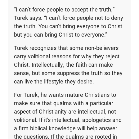
“I can’t force people to accept the truth,”
Turek says. “I can’t force people not to deny
the truth. You can’t bring everyone to Christ
but you can bring Christ to everyone.”
Turek recognizes that some non-believers
carry volitional reasons for why they reject
Christ. Intellectually, the faith can make
sense, but some suppress the truth so they
can live the lifestyle they desire.
For Turek, he wants mature Christians to
make sure that qualms with a particular
aspect of Christianity are intellectual, not
volitional. If it’s intellectual, apologetics and
a firm biblical knowledge will help answer
the questions. If the qualms are rooted in