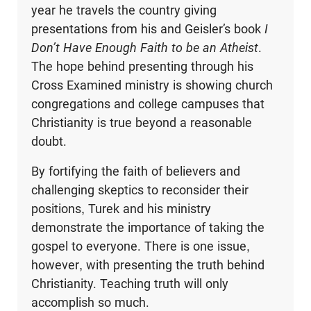
year he travels the country giving
presentations from his and Geisler’s book
I
Don’t Have Enough Faith to be an Atheist
.
The hope behind presenting through his
Cross Examined ministry is showing church
congregations and college campuses that
Christianity is true beyond a reasonable
doubt.
By fortifying the faith of believers and
challenging skeptics to reconsider their
positions, Turek and his ministry
demonstrate the importance of taking the
gospel to everyone. There is one issue,
however, with presenting the truth behind
Christianity. Teaching truth will only
accomplish so much.