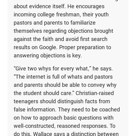
about evidence itself. He encourages
incoming college freshman, their youth
pastors and parents to familiarize
themselves regarding objections brought
against the faith and avoid first search
results on Google. Proper preparation to
answering objections is key.
“Give two whys for every what,” he says.
“The internet is full of whats and pastors
and parents should be able to convey why
the student should care.” Christian-raised
teenagers should distinguish facts from
false information. They need to be coached
on how to approach basic questions with
well-constructed, reasoned responses. To
do this, Wallace says a distinction between