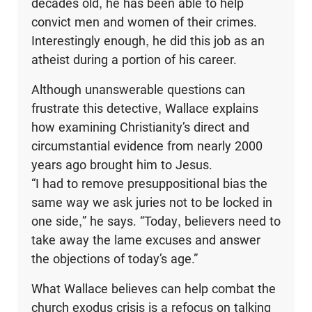
decades old, he has been able to help
convict men and women of their crimes.
Interestingly enough, he did this job as an
atheist during a portion of his career.
Although unanswerable questions can
frustrate this detective, Wallace explains
how examining Christianity’s direct and
circumstantial evidence from nearly 2000
years ago brought him to Jesus.
“I had to remove presuppositional bias the
same way we ask juries not to be locked in
one side,” he says. “Today, believers need to
take away the lame excuses and answer
the objections of today’s age.”
What Wallace believes can help combat the
church exodus crisis is a refocus on talking