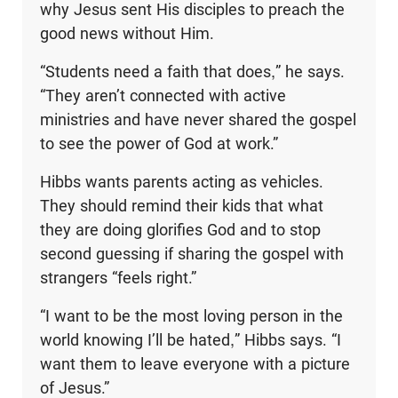
why Jesus sent His disciples to preach the
good news without Him.
“Students need a faith that does,” he says.
“They aren’t connected with active
ministries and have never shared the gospel
to see the power of God at work.”
Hibbs wants parents acting as vehicles.
They should remind their kids that what
they are doing glorifies God and to stop
second guessing if sharing the gospel with
strangers “feels right.”
“I want to be the most loving person in the
world knowing I’ll be hated,” Hibbs says. “I
want them to leave everyone with a picture
of Jesus.”