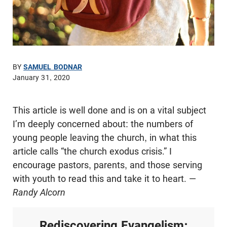
BY
SAMUEL BODNAR
January 31, 2020
This article is well done and is on a vital subject
I’m deeply concerned about: the numbers of
young people leaving the church, in what this
article calls “the church exodus crisis.” I
encourage pastors, parents, and those serving
with youth to read this and take it to heart. —
Randy Alcorn
Rediscovering Evangelism: