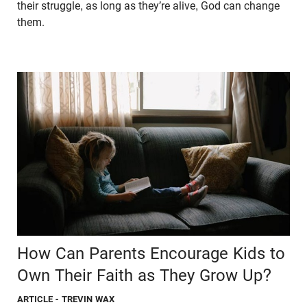
their struggle, as long as they’re alive, God can change
them.
How Can Parents Encourage Kids to
Own Their Faith as They Grow Up?
ARTICLE
- TREVIN WAX