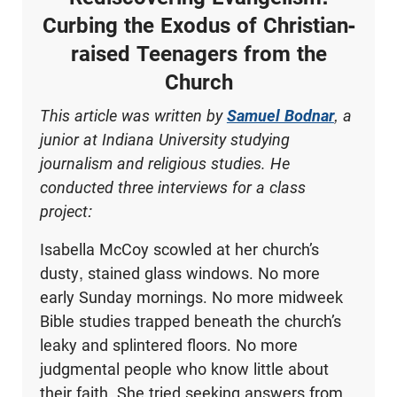
Curbing the Exodus of Christian-
raised Teenagers from the
Church
This article was written by
Samuel Bodnar
, a
junior at Indiana University studying
journalism and religious studies. He
conducted three interviews for a class
project:
Isabella McCoy scowled at her church’s
dusty, stained glass windows. No more
early Sunday mornings. No more midweek
Bible studies trapped beneath the church’s
leaky and splintered floors. No more
judgmental people who know little about
their faith. She tried seeking answers from