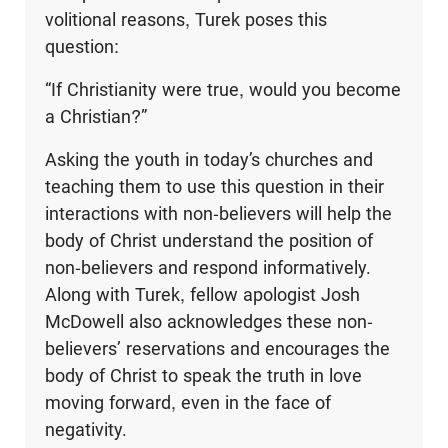
volitional reasons, Turek poses this
question:
“If Christianity were true, would you become
a Christian?”
Asking the youth in today’s churches and
teaching them to use this question in their
interactions with non-believers will help the
body of Christ understand the position of
non-believers and respond informatively.
Along with Turek, fellow apologist Josh
McDowell also acknowledges these non-
believers’ reservations and encourages the
body of Christ to speak the truth in love
moving forward, even in the face of
negativity.