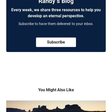
Randy's Blog
Every week, we share three resources to help you
develop an eternal perspective.
Subscribe to have them delivered to your inbox.
Subscribe
You Might Also Like