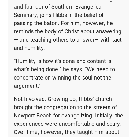
and founder of Southern Evangelical
Seminary, joins Hibbs in the belief of
passing the baton. For him, however, he
reminds the body of Christ about answering
— and teaching others to answer— with tact
and humility.
“Humility is how it’s done and content is
what’s being done,” he says. “We need to
concentrate on winning the soul not the
argument.”
Not Involved: Growing up, Hibbs’ church
brought the congregation to the streets of
Newport Beach for evangelizing. Initially, the
experiences were uncomfortable and scary.
Over time, however, they taught him about