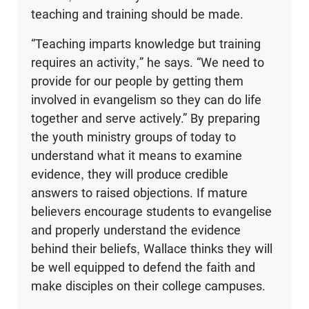
teaching and training should be made.
“Teaching imparts knowledge but training
requires an activity,” he says. “We need to
provide for our people by getting them
involved in evangelism so they can do life
together and serve actively.” By preparing
the youth ministry groups of today to
understand what it means to examine
evidence, they will produce credible
answers to raised objections. If mature
believers encourage students to evangelise
and properly understand the evidence
behind their beliefs, Wallace thinks they will
be well equipped to defend the faith and
make disciples on their college campuses.