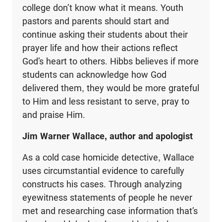
college don’t know what it means. Youth
pastors and parents should start and
continue asking their students about their
prayer life and how their actions reflect
God’s heart to others. Hibbs believes if more
students can acknowledge how God
delivered them, they would be more grateful
to Him and less resistant to serve, pray to
and praise Him.
Jim Warner Wallace, author and apologist
As a cold case homicide detective, Wallace
uses circumstantial evidence to carefully
constructs his cases. Through analyzing
eyewitness statements of people he never
met and researching case information that’s