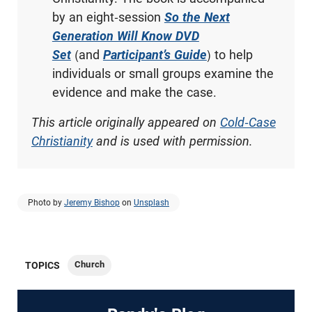
by an eight-session
So the Next
Generation Will Know DVD
Set
(and
Participant’s Guide
) to help
individuals or small groups examine the
evidence and make the case.
This article originally appeared on
Cold-Case
Christianity
and is used with permission.
Photo by
Jeremy Bishop
on
Unsplash
Church
TOPICS