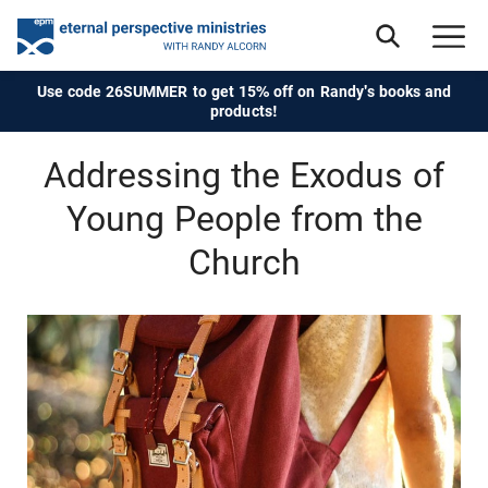
Use code 26SUMMER to get 15% off on Randy's books and
products!
Addressing the Exodus of
Young People from the
Church