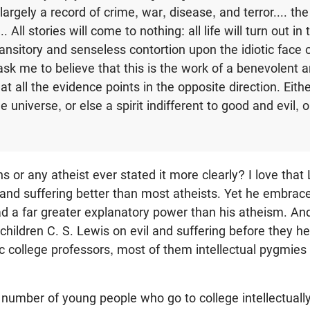
is largely a record of crime, war, disease, and terror.... th
. All stories will come to nothing: all life will turn out in
nsitory and senseless contortion upon the idiotic face of
 ask me to believe that this is the work of a benevolent
 that all the evidence points in the opposite direction. Eith
he universe, or else a spirit indifferent to good and evil, o
 or any atheist ever stated it more clearly? I love that 
 and suffering better than most atheists. Yet he embrace
d a far greater explanatory power than his atheism. And
 children C. S. Lewis on evil and suffering before they he
c college professors, most of them intellectual pygmie
at number of young people who go to college intellectuall