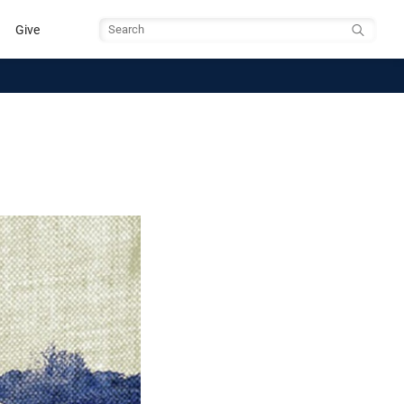
Give
Search