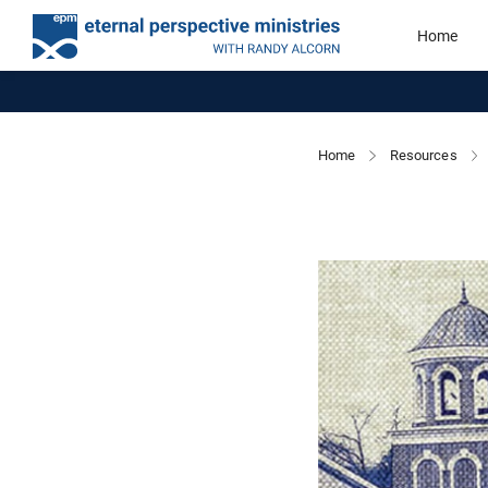
Home
Home
Resources