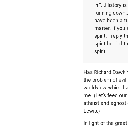
in.”...History 
running down...
have been a tra
matter. If you
spirit, I reply
spirit behind t
spirit.
Has Richard Dawkins
the problem of evil
worldview which ha
me. (Let’s feed our
atheist and agnosti
Lewis.)
In light of the gre