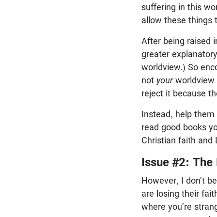
suffering in this w
allow these things
After being raised 
greater explanator
worldview.) So enco
not
your
worldview t
reject it because t
Instead, help them 
read good books you
Christian faith and 
Issue #2: The
However, I don’t be
are losing their fa
where you’re strang