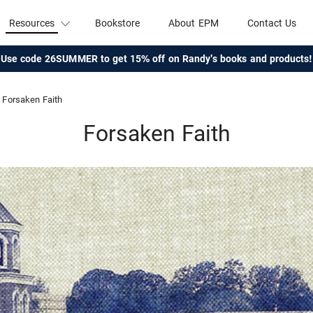
Resources
Bookstore
About EPM
Contact Us
Use code 26SUMMER to get 15% off on Randy's books and products!
Forsaken Faith
Forsaken Faith