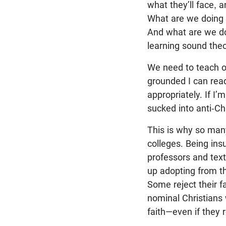
what they’ll face, 
What are we doing t
And what are we doi
learning sound theo
We need to teach ou
grounded I can rea
appropriately. If I’
sucked into anti-Ch
This is why so many
colleges. Being insu
professors and tex
up adopting from th
Some reject their 
nominal Christians
faith—even if they 