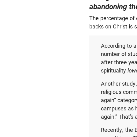
abandoning thei
The percentage of c
backs on Christ is 
According to a
number of stud
after three yea
spirituality
low
Another study,
religious com
again” categor
campuses as h
again.” That’s 
Recently, the 