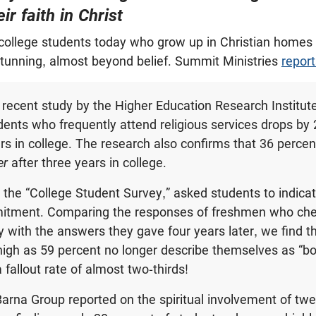
r faith in Christ
ollege students today who grow up in Christian homes a
stunning, almost beyond belief. Summit Ministries
report
 recent study by the Higher Education Research Institut
ents who frequently attend religious services drops by 
rs in college. The research also confirms that 36 percent
er
after three years in college.
 the “College Student Survey,” asked students to indicat
mitment. Comparing the responses of freshmen who che
y with the answers they gave four years later, we find 
igh as 59 percent no longer describe themselves as “b
a fallout rate of almost two-thirds!
Barna Group reported on the spiritual involvement of twe