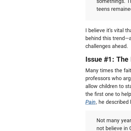
somethings. Th
teens remained
I believe it’s vita
behind this trend—a
challenges ahead.
Issue #1: The 
Many times the fait
professors who argu
allow children to s
the first one to hel
Pain
, he described 
Not many year
not believe in