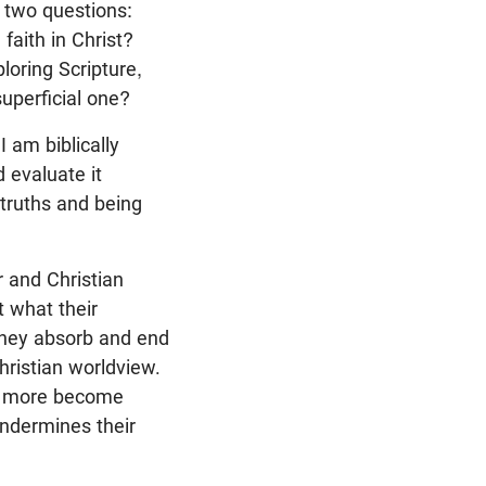
s two questions:
faith in Christ?
loring Scripture,
superficial one?
 am biblically
 evaluate it
untruths and being
r and Christian
t what their
They absorb and end
hristian worldview.
ny more become
ndermines their