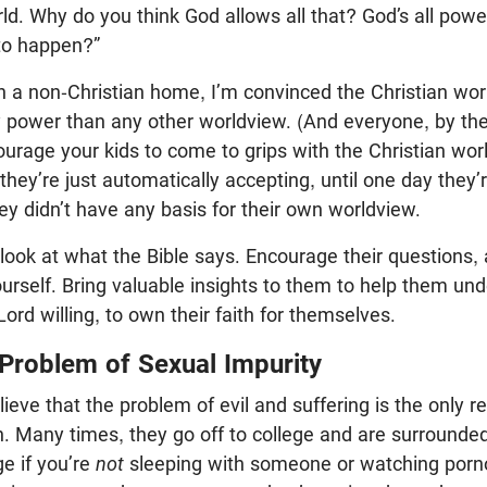
orld. Why do you think God allows all that? God’s all pow
 to happen?”
in a non-Christian home, I’m convinced the Christian wo
y power than any other worldview. (And everyone, by th
urage your kids to come to grips with the Christian wor
hey’re just automatically accepting, until one day they
hey didn’t have any basis for their own worldview.
look at what the Bible says. Encourage their questions,
rself. Bring valuable insights to them to help them un
Lord willing, to own their faith for themselves.
 Problem of Sexual Impurity
lieve that the problem of evil and suffering is the only
ith. Many times, they go off to college and are surrounde
e if you’re
not
sleeping with someone or watching porno