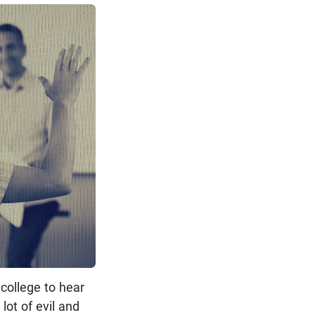
 college to hear
lot of evil and