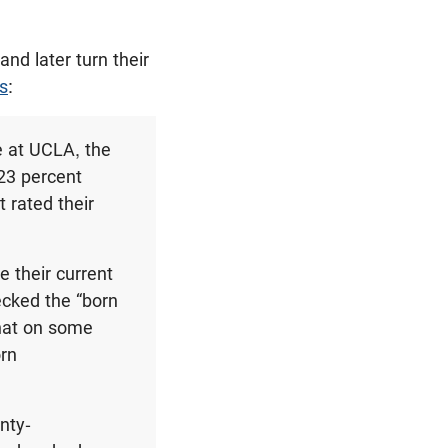
nd later turn their
s
:
e at UCLA, the
23 percent
 rated their
e their current
cked the “born
that on some
orn
nty-