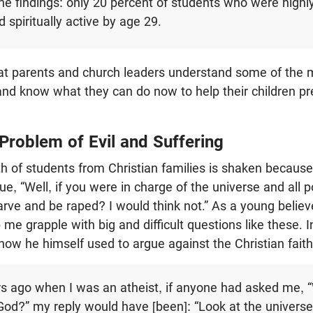
e findings: only 20 percent of students who were highl
 spiritually active by age 29.
l that parents and church leaders understand some of the
nd know what they can do now to help their children pr
Problem of Evil and Suffering
h of students from Christian families is shaken becaus
e, “Well, if you were in charge of the universe and all 
tarve and be raped? I would think not.” As a young believ
p me grapple with big and difficult questions like these. 
how he himself used to argue against the Christian faith
s ago when I was an atheist, if anyone had asked me, 
 God?” my reply would have [been]: “Look at the universe