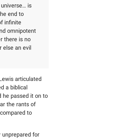
e universe… is
 the end to
 infinite
 and omnipotent
er there is no
r else an evil
Lewis articulated
d a biblical
 he passed it on to
ar the rants of
s compared to
y unprepared for