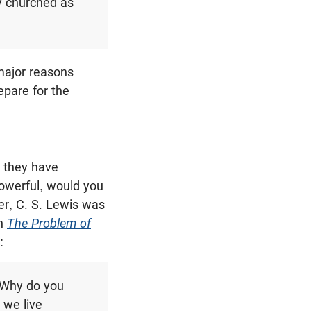
y churched as
 major reasons
epare for the
e they have
powerful, would you
er, C. S. Lewis was
In
The Problem of
:
“Why do you
 we live