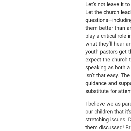
Let’s not leave it t
Let the church lead
questions—includi
them better than a
play a critical role
what they’ll hear a
youth pastors get 
expect the church to
speaking as both a 
isn’t that easy. Th
guidance and suppor
substitute for atte
I believe we as pa
our children that it’
stretching issues. D
them discussed! Brin