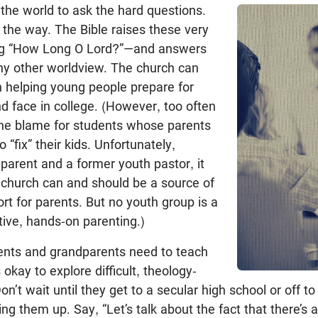
o the world to ask the hard questions.
 the way. The Bible raises these very
ng “How Long O Lord?”—and answers
ny other worldview. The church can
 in helping young people prepare for
nd face in college. (However, too often
the blame for students whose parents
 “fix” their kids. Unfortunately,
parent and a former youth pastor, it
e church can and should be a source of
t for parents. But no youth group is a
ntive, hands-on parenting.)
rents and grandparents need to teach
s okay to explore difficult, theology-
on’t wait until they get to a secular high school or off to
g them up. Say, “Let’s talk about the fact that there’s a 