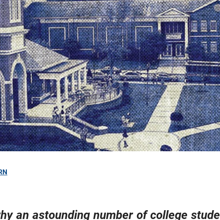
RN
hy an astounding number of college stude