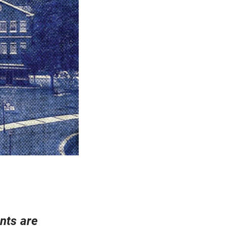
nts are