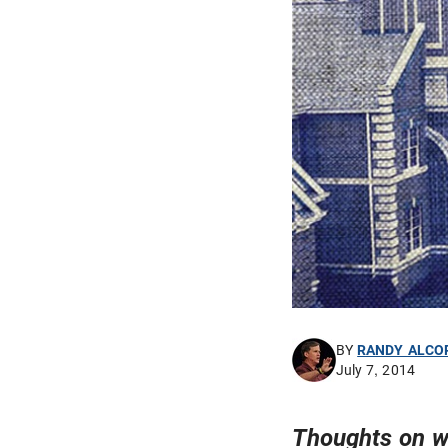
BY
RANDY ALCO
July 7, 2014
Thoughts on w