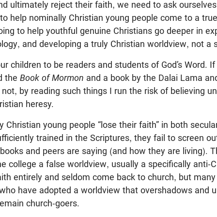
and ultimately reject their faith, we need to ask ourselve
o help nominally Christian young people come to a true 
ng to help youthful genuine Christians go deeper in exp
logy, and developing a truly Christian worldview, not a 
r children to be readers and students of God’s Word. If I
d the
Book of Mormon
and a book by the Dalai Lama and
m not, by reading such things I run the risk of believing 
ristian heresy.
 Christian young people “lose their faith” in both secula
fficiently trained in the Scriptures, they fail to screen ou
tbooks and peers are saying (and how they are living). 
e college a false worldview, usually a specifically anti-C
faith entirely and seldom come back to church, but ma
 who have adopted a worldview that overshadows and u
remain church-goers.