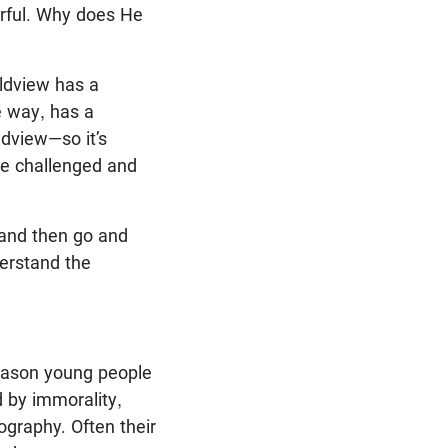
erful. Why does He
rldview has a
e way, has a
ldview—so it’s
’re challenged and
 and then go and
derstand the
 reason young people
d by immorality,
graphy. Often their