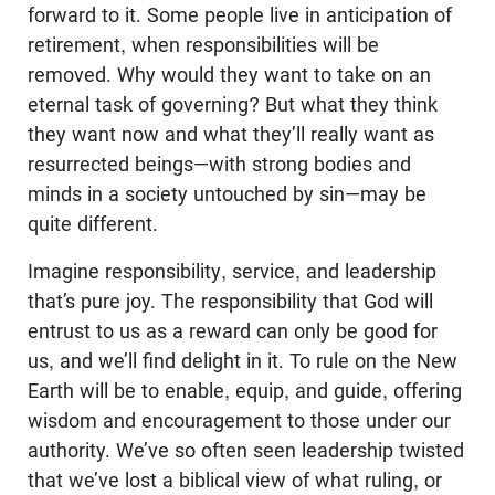
forward to it. Some people live in anticipation of
retirement, when responsibilities will be
removed. Why would they want to take on an
eternal task of governing? But what they think
they want now and what they’ll really want as
resurrected beings—with strong bodies and
minds in a society untouched by sin—may be
quite different.
Imagine responsibility, service, and leadership
that’s pure joy. The responsibility that God will
entrust to us as a reward can only be good for
us, and we’ll find delight in it. To rule on the New
Earth will be to enable, equip, and guide, offering
wisdom and encouragement to those under our
authority. We’ve so often seen leadership twisted
that we’ve lost a biblical view of what ruling, or