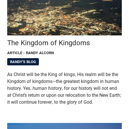
The Kingdom of Kingdoms
ARTICLE
- RANDY ALCORN
RANDY'S BLOG
As Christ will be the King of kings, His realm will be the
Kingdom of kingdoms—the greatest kingdom in human
history. Yes,
human history
, for our history will not end
at Christ’s return or upon our relocation to the New Earth;
it will continue forever, to the glory of God.