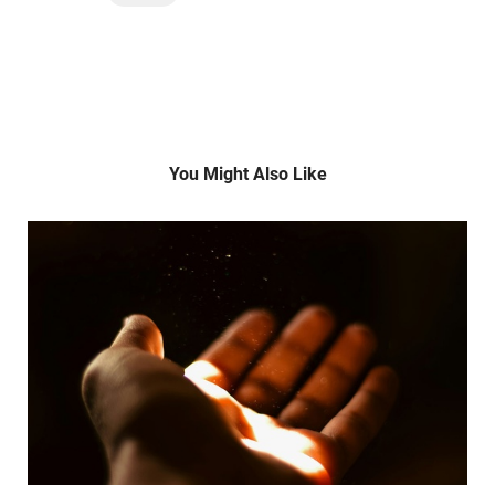
You Might Also Like