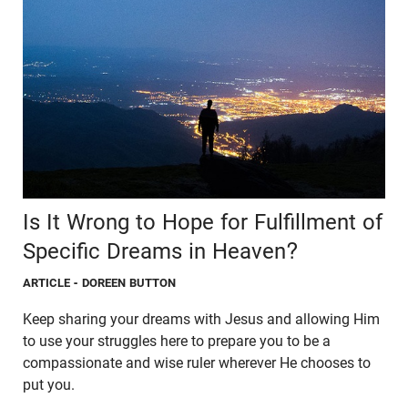
Is It Wrong to Hope for Fulfillment of
Specific Dreams in Heaven?
ARTICLE
- DOREEN BUTTON
Keep sharing your dreams with Jesus and allowing Him
to use your struggles here to prepare you to be a
compassionate and wise ruler wherever He chooses to
put you.