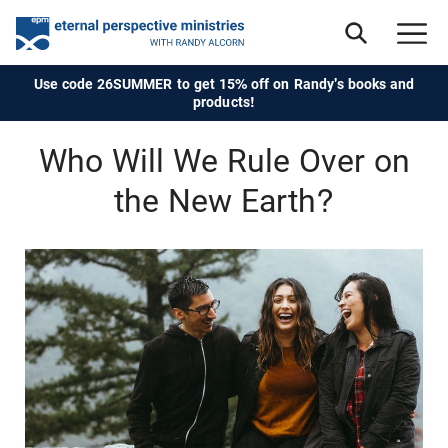
Use code 26SUMMER to get 15% off on Randy's books and
products!
Who Will We Rule Over on
the New Earth?