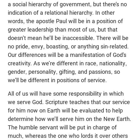
a social hierarchy of government, but there’s no
indication of a relational hierarchy. In other
words, the apostle Paul will be in a position of
greater leadership than most of us, but that
doesn’t mean he’ll be inaccessible. There will be
no pride, envy, boasting, or anything sin-related.
Our differences will be a manifestation of God’s
creativity. As we’re different in race, nationality,
gender, personality, gifting, and passions, so
we’ll be different in positions of service.
All of us will have some responsibility in which
we serve God. Scripture teaches that our service
for him now on Earth will be evaluated to help
determine how we’ll serve him on the New Earth.
The humble servant will be put in charge of
much, whereas the one who lords it over others