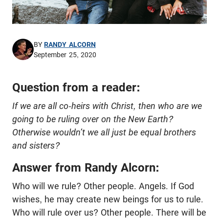
BY
RANDY ALCORN
September 25, 2020
Question from a reader:
If we are all co-heirs with Christ, then who are we
going to be ruling over on the New Earth?
Otherwise wouldn’t we all just be equal brothers
and sisters?
Answer from Randy Alcorn:
Who will we rule? Other people. Angels. If God
wishes, he may create new beings for us to rule.
Who will rule over us? Other people. There will be