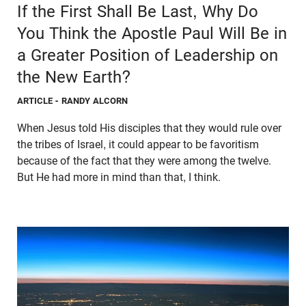
If the First Shall Be Last, Why Do
You Think the Apostle Paul Will Be in
a Greater Position of Leadership on
the New Earth?
ARTICLE
- RANDY ALCORN
When Jesus told His disciples that they would rule over
the tribes of Israel, it could appear to be favoritism
because of the fact that they were among the twelve.
But He had more in mind than that, I think.