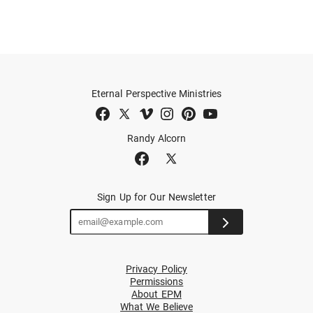
Eternal Perspective Ministries
Randy Alcorn
Sign Up for Our Newsletter
Privacy Policy
Permissions
About EPM
What We Believe