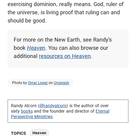
exercising dominion, really means. God, ruler of
the universe, is living proof that ruling can and
should be good.
For more on the New Earth, see Randy’s
book
Heaven
. You can also browse our
additional
resources on Heaven
.
Photo by
Omar Lopez
on
Unsplash
Randy Alcorn (
@randyalcorn
) is the author of over
sixty
books
and the founder and director of
Eternal
Perspective Ministries
.
Heaven
TOPICS