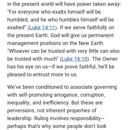
in the present world will have power taken away:
“For everyone who exalts himself will be
humbled, and he who humbles himself will be
exalted” (
Luke 14:11
). If we serve faithfully on
the present Earth, God will give us permanent
management positions on the New Earth.
“Whoever can be trusted with very little can also
be trusted with much” (
Luke 16:10
). The Owner
has his eye on us—if we prove faithful, he’ll be
pleased to entrust more to us.
We’ve been conditioned to associate governing
with self-promoting arrogance, corruption,
inequality, and inefficiency. But these are
perversions, not inherent properties of
leadership. Ruling involves responsibility—
perhaps that’s why some people don’t look