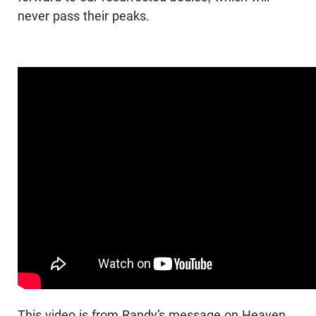
never pass their peaks.
This video is from Randy’s message on Heaven