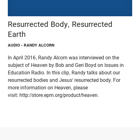
Resurrected Body, Resurrected
Earth
AUDIO
- RANDY ALCORN
In April 2016, Randy Alcorn was interviewed on the
subject of Heaven by Bob and Geri Boyd on Issues in
Education Radio. In this clip, Randy talks about our
resurrected bodies and Jesus' resurrected body. For
more information on Heaven, please
visit: http://store.epm.org/product/heaven.