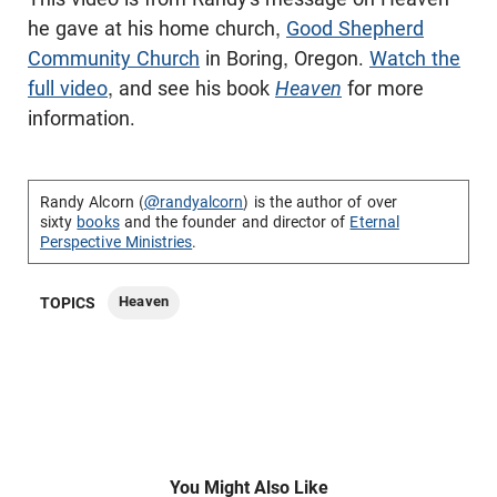
he gave at his home church,
Good Shepherd
Community Church
in Boring, Oregon.
Watch the
full video
, and see his book
Heaven
for more
information.
Randy Alcorn (
@randyalcorn
) is the author of over
sixty
books
and the founder and director of
Eternal
Perspective Ministries
.
Heaven
TOPICS
You Might Also Like