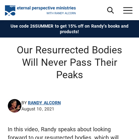
Use code 26SUMMER to get 15% off on Randy's books and
products!
Our Resurrected Bodies
Will Never Pass Their
Peaks
BY
RANDY ALCORN
August 10, 2021
In this video, Randy speaks about looking
forward to our resurrected bodies, which will