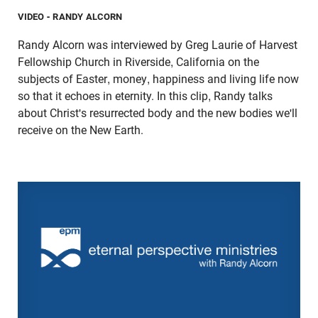
VIDEO
- RANDY ALCORN
Randy Alcorn was interviewed by Greg Laurie of Harvest
Fellowship Church in Riverside, California on the
subjects of Easter, money, happiness and living life now
so that it echoes in eternity. In this clip, Randy talks
about Christ's resurrected body and the new bodies we'll
receive on the New Earth.