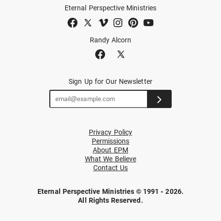
Eternal Perspective Ministries
Randy Alcorn
Sign Up for Our Newsletter
Privacy Policy
Permissions
About EPM
What We Believe
Contact Us
Eternal Perspective Ministries © 1991 - 2026.
All Rights Reserved.