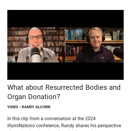
What about Resurrected Bodies and
Organ Donation?
VIDEO
- RANDY ALCORN
In this clip from a conversation at the 2024
illumiNations conference, Randy shares his perspective