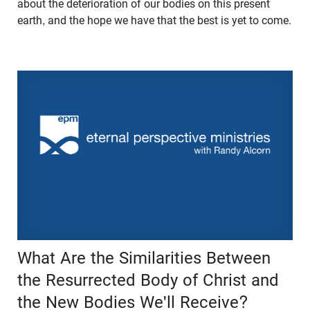
about the deterioration of our bodies on this present
earth, and the hope we have that the best is yet to come.
What Are the Similarities Between
the Resurrected Body of Christ and
the New Bodies We'll Receive?